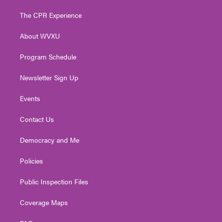
t
t
t
e
k
t
a
u
b
e
The CPR Experience
e
g
b
o
d
r
r
e
o
i
About WVXU
a
k
n
m
Program Schedule
Newsletter Sign Up
Events
Contact Us
Democracy and Me
Policies
Public Inspection Files
Coverage Maps