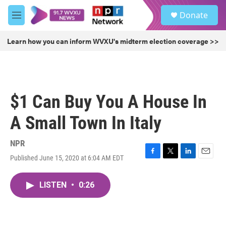
Skip to main content
S
Donate
e
M
a
e
r
n
Learn how you can inform WVXU's midterm election coverage >>
c
u
h
u
e
r
$1 Can Buy You A House In
y
A Small Town In Italy
NPR
Published June 15, 2020 at 6:04 AM EDT
F
T
L
E
a
w
i
m
c
i
n
a
LISTEN
•
0:26
e
t
k
i
b
t
e
l
o
e
d
o
r
I
k
n