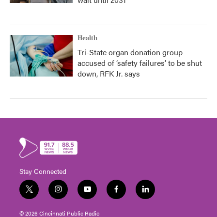
Health
Tri-State organ donation group
accused of ‘safety failures’ to be shut
down, RFK Jr. says
Stay Connected
t
i
y
f
l
w
n
o
a
i
i
s
u
c
n
© 2026 Cincinnati Public Radio