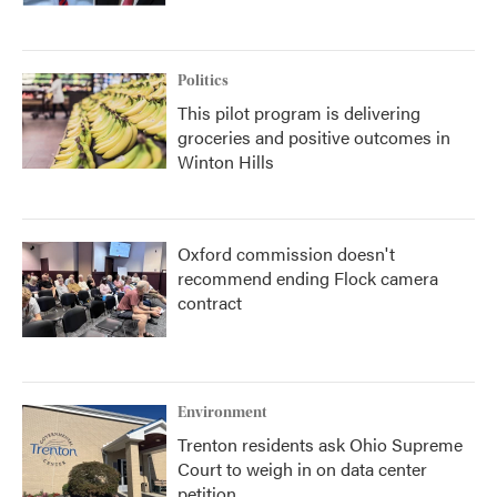
Politics
This pilot program is delivering
groceries and positive outcomes in
Winton Hills
Oxford commission doesn't
recommend ending Flock camera
contract
Environment
Trenton residents ask Ohio Supreme
Court to weigh in on data center
petition