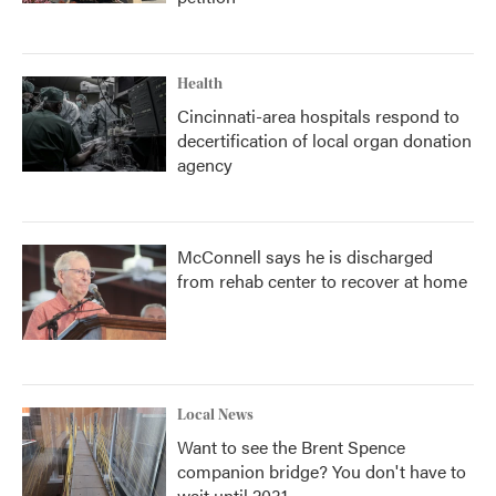
Health
Cincinnati-area hospitals respond to
decertification of local organ donation
agency
McConnell says he is discharged
from rehab center to recover at home
Local News
Want to see the Brent Spence
companion bridge? You don't have to
wait until 2031