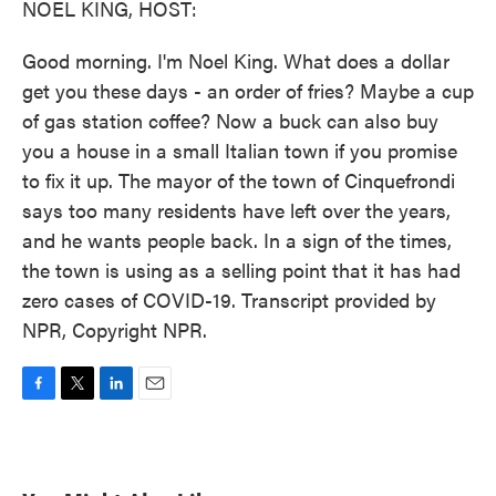
NOEL KING, HOST:
Good morning. I'm Noel King. What does a dollar
get you these days - an order of fries? Maybe a cup
of gas station coffee? Now a buck can also buy
you a house in a small Italian town if you promise
to fix it up. The mayor of the town of Cinquefrondi
says too many residents have left over the years,
and he wants people back. In a sign of the times,
the town is using as a selling point that it has had
zero cases of COVID-19. Transcript provided by
NPR, Copyright NPR.
F
T
L
E
a
w
i
m
c
i
n
a
e
t
k
i
b
t
e
l