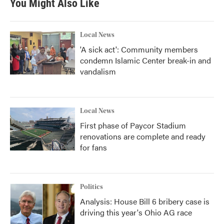
You Might Also Like
o
e
d
o
r
I
k
n
Local News
'A sick act': Community members
condemn Islamic Center break-in and
vandalism
Local News
First phase of Paycor Stadium
renovations are complete and ready
for fans
Politics
Analysis: House Bill 6 bribery case is
driving this year's Ohio AG race