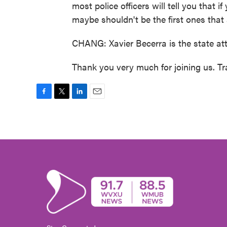
most police officers will tell you that if
maybe shouldn't be the first ones that
CHANG: Xavier Becerra is the state att
Thank you very much for joining us. T
F
T
L
E
a
w
i
m
c
i
n
a
e
t
k
i
b
t
e
l
o
e
d
o
r
I
k
n