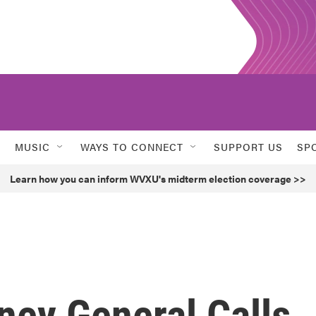
MUSIC
WAYS TO CONNECT
SUPPORT US
SP
Learn how you can inform WVXU's midterm election coverage >>
rney General Calls