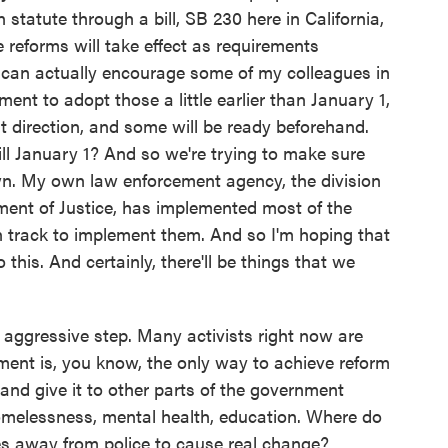
tatute through a bill, SB 230 here in California,
 reforms will take effect as requirements
I can actually encourage some of my colleagues in
nt to adopt those a little earlier than January 1,
 direction, and some will be ready beforehand.
ill January 1? And so we're trying to make sure
. My own law enforcement agency, the division
ment of Justice, has implemented most of the
n track to implement them. And so I'm hoping that
his. And certainly, there'll be things that we
ggressive step. Many activists right now are
ument is, you know, the only way to achieve reform
and give it to other parts of the government
 homelessness, mental health, education. Where do
es away from police to cause real change?