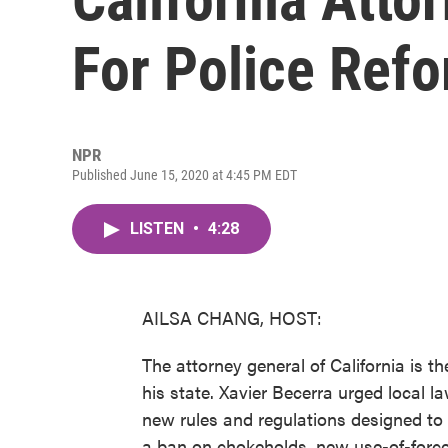
For Police Refo
NPR
Published June 15, 2020 at 4:45 PM EDT
LISTEN
•
4:28
AILSA CHANG, HOST:
The attorney general of California is the 
his state. Xavier Becerra urged local l
new rules and regulations designed to re
a ban on chokeholds, new use-of-force s