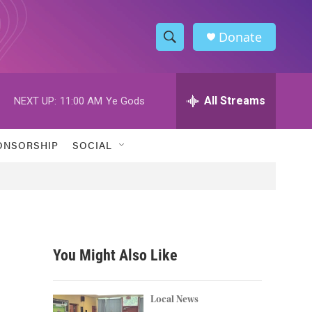
Donate
S
S
e
h
a
r
All Streams
NEXT UP:
11:00 AM
Ye Gods
o
c
h
w
Q
ONSORSHIP
SOCIAL
u
S
e
r
e
y
a
r
You Might Also Like
c
h
Local News