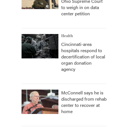
Ohio Supreme Court
to weigh in on data
center petition
Health
Cincinnati-area
hospitals respond to
decertification of local
organ donation
agency
McConnell says he is
discharged from rehab
center to recover at
home