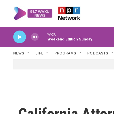
Skip to main content
WVXU
Weekend Edition Sunday
NEWS
LIFE
PROGRAMS
PODCASTS
California Atto