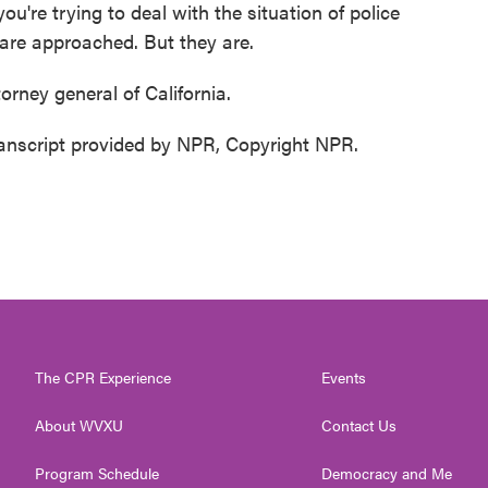
 you're trying to deal with the situation of police
 are approached. But they are.
orney general of California.
ranscript provided by NPR, Copyright NPR.
The CPR Experience
Events
About WVXU
Contact Us
Program Schedule
Democracy and Me