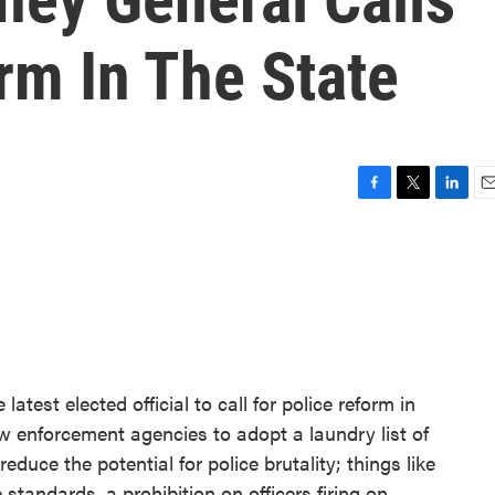
rm In The State
F
T
L
E
a
w
i
m
c
i
n
a
e
t
k
i
b
t
e
l
o
e
d
o
r
I
k
n
latest elected official to call for police reform in
aw enforcement agencies to adopt a laundry list of
duce the potential for police brutality; things like
tandards, a prohibition on officers firing on