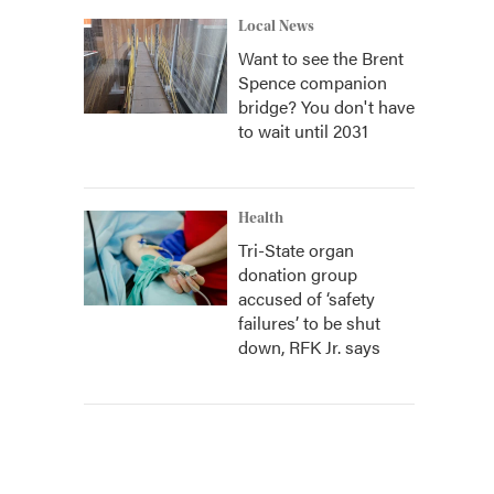
Local News
Want to see the Brent
Spence companion
bridge? You don't have
to wait until 2031
Health
Tri-State organ
donation group
accused of ‘safety
failures’ to be shut
down, RFK Jr. says