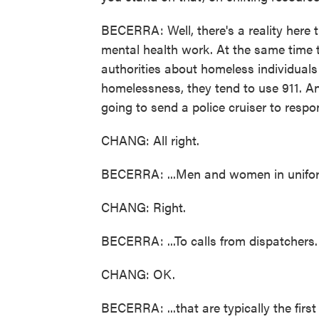
BECERRA: Well, there's a reality here t
mental health work. At the same time t
authorities about homeless individual
homelessness, they tend to use 911. And
going to send a police cruiser to respo
CHANG: All right.
BECERRA: ...Men and women in uniform
CHANG: Right.
BECERRA: ...To calls from dispatchers.
CHANG: OK.
BECERRA: ...that are typically the first