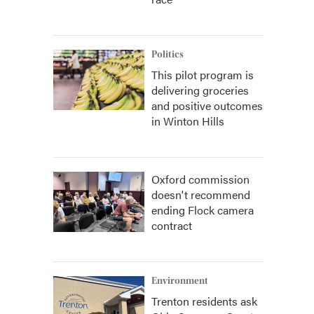
Politics
This pilot program is
delivering groceries
and positive outcomes
in Winton Hills
Oxford commission
doesn't recommend
ending Flock camera
contract
Environment
Trenton residents ask