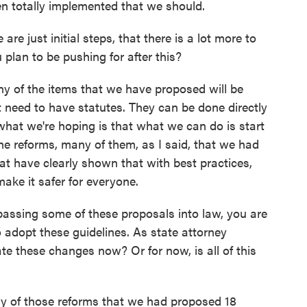
en totally implemented that we should.
e just initial steps, that there is a lot more to
 plan to be pushing for after this?
 of the items that we have proposed will be
t need to have statutes. They can be done directly
hat we're hoping is that what we can do is start
e reforms, many of them, as I said, that we had
t have clearly shown that with best practices,
ake it safer for everyone.
passing some of these proposals into law, you are
 adopt these guidelines. As state attorney
e these changes now? Or for now, is all of this
 of those reforms that we had proposed 18