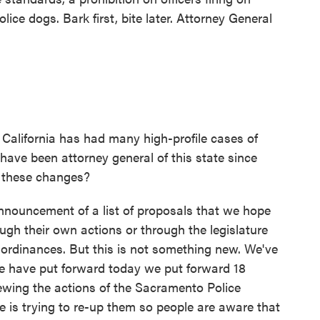
ice dogs. Bark first, bite later. Attorney General
alifornia has had many high-profile cases of
u have been attorney general of this state since
f these changes?
ouncement of a list of proposals that we hope
ugh their own actions or through the legislature
ordinances. But this is not something new. We've
we have put forward today we put forward 18
wing the actions of the Sacramento Police
 is trying to re-up them so people are aware that