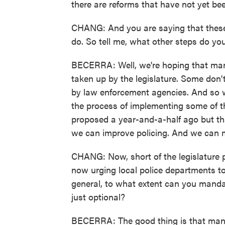
there are reforms that have not yet be
CHANG: And you are saying that these ar
do. So tell me, what other steps do you
BECERRA: Well, we're hoping that many
taken up by the legislature. Some don'
by law enforcement agencies. And so w
the process of implementing some of th
proposed a year-and-a-half ago but tha
we can improve policing. And we can m
CHANG: Now, short of the legislature 
now urging local police departments to
general, to what extent can you mandat
just optional?
BECERRA: The good thing is that many