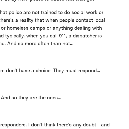
hat police are not trained to do social work or
here's a reality that when people contact local
s or homeless camps or anything dealing with
 typically, when you call 911, a dispatcher is
nd. And so more often than not...
 don't have a choice. They must respond...
 And so they are the ones...
 responders. I don't think there's any doubt - and