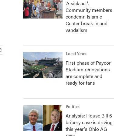
'A sick act':
Community members
condemn Islamic
Center break-in and
vandalism
Local News
First phase of Paycor
Stadium renovations
are complete and
ready for fans
Politics
Analysis: House Bill 6
bribery case is driving
this year's Ohio AG
race