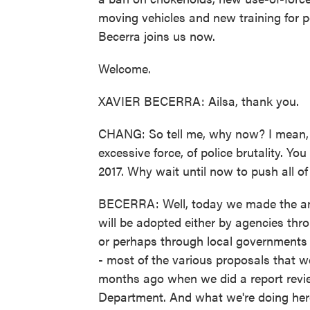
moving vehicles and new training for pol
Becerra joins us now.
Welcome.
XAVIER BECERRA: Ailsa, thank you.
CHANG: So tell me, why now? I mean, C
excessive force, of police brutality. Yo
2017. Why wait until now to push all o
BECERRA: Well, today we made the ann
will be adopted either by agencies thro
or perhaps through local governments 
- most of the various proposals that 
months ago when we did a report revie
Department. And what we're doing here