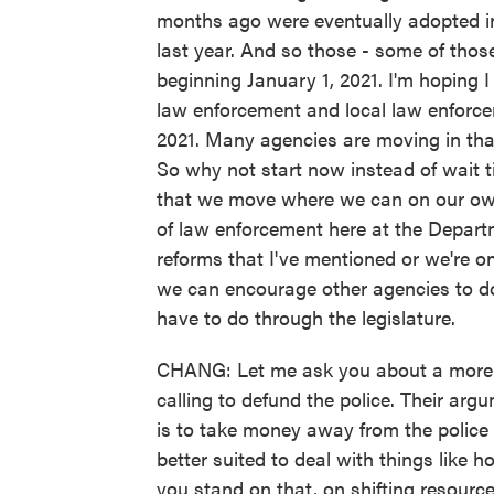
months ago were eventually adopted in s
last year. And so those - some of those
beginning January 1, 2021. I'm hoping 
law enforcement and local law enforceme
2021. Many agencies are moving in that
So why not start now instead of wait t
that we move where we can on our own
of law enforcement here at the Depart
reforms that I've mentioned or we're o
we can encourage other agencies to do t
have to do through the legislature.
CHANG: Let me ask you about a more a
calling to defund the police. Their arg
is to take money away from the police 
better suited to deal with things like
you stand on that, on shifting resourc