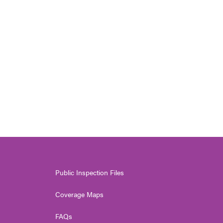
Public Inspection Files
Coverage Maps
FAQs