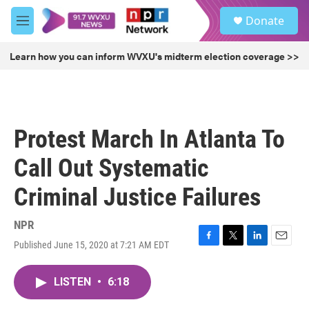
Skip to main content
S
Donate
e
M
a
e
r
n
Learn how you can inform WVXU's midterm election coverage >>
c
u
h
u
e
r
Protest March In Atlanta To
y
Call Out Systematic
Criminal Justice Failures
NPR
Published June 15, 2020 at 7:21 AM EDT
F
T
L
E
a
w
i
m
c
i
n
a
LISTEN
•
6:18
e
t
k
i
b
t
e
l