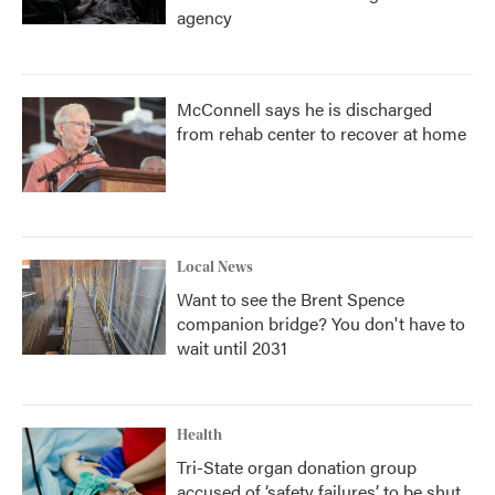
agency
McConnell says he is discharged
from rehab center to recover at home
Local News
Want to see the Brent Spence
companion bridge? You don't have to
wait until 2031
Health
Tri-State organ donation group
accused of ‘safety failures’ to be shut