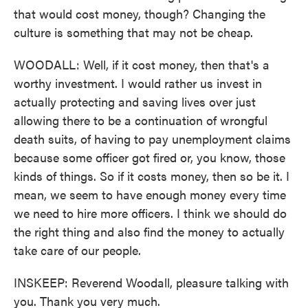
that would cost money, though? Changing the
culture is something that may not be cheap.
WOODALL: Well, if it cost money, then that's a
worthy investment. I would rather us invest in
actually protecting and saving lives over just
allowing there to be a continuation of wrongful
death suits, of having to pay unemployment claims
because some officer got fired or, you know, those
kinds of things. So if it costs money, then so be it. I
mean, we seem to have enough money every time
we need to hire more officers. I think we should do
the right thing and also find the money to actually
take care of our people.
INSKEEP: Reverend Woodall, pleasure talking with
you. Thank you very much.