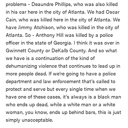
problems - Deaundre Phillips, who was also killed
in his car here in the city of Atlanta. We had Oscar
Cain, who was killed here in the city of Atlanta. We
have Jimmy Atchison, who was killed in the city of
Atlanta. So - Anthony Hill was killed by a police
officer in the state of Georgia. I think it was over in
Gwinnett County or DeKalb County. And so what
we have is a continuation of the kind of
dehumanizing violence that continues to lead up in
more people dead. If we're going to have a police
department and law enforcement that's called to
protect and serve but every single time when we
have one of these cases, it's always is a black man
who ends up dead, while a white man or a white
woman, you know, ends up behind bars, this is just
simply unacceptable.