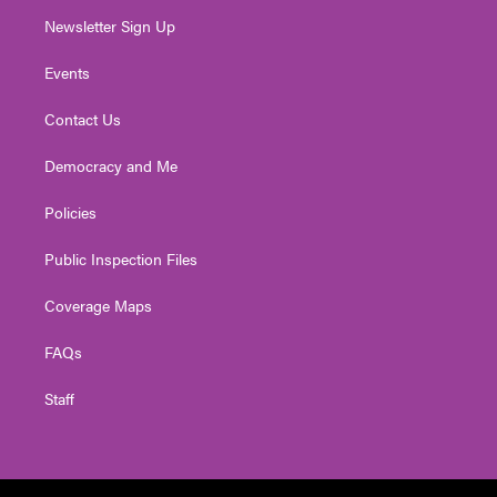
Newsletter Sign Up
Events
Contact Us
Democracy and Me
Policies
Public Inspection Files
Coverage Maps
FAQs
Staff