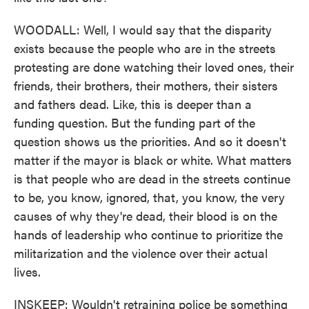
WOODALL: Well, I would say that the disparity
exists because the people who are in the streets
protesting are done watching their loved ones, their
friends, their brothers, their mothers, their sisters
and fathers dead. Like, this is deeper than a
funding question. But the funding part of the
question shows us the priorities. And so it doesn't
matter if the mayor is black or white. What matters
is that people who are dead in the streets continue
to be, you know, ignored, that, you know, the very
causes of why they're dead, their blood is on the
hands of leadership who continue to prioritize the
militarization and the violence over their actual
lives.
INSKEEP: Wouldn't retraining police be something