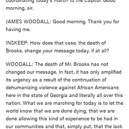
morning, sir.
JAMES WOODALL: Good morning. Thank you for
having me.
INSKEEP: How does that case, the death of
Brooks, change your message today, if at all?
WOODALL: The death of Mr. Brooks has not
changed our message. In fact, it has only amplified
its urgency as a result of the continuation of
dehumanizing violence against African Americans
here in the state of Georgia and literally all over this
nation. What we are marching for today is to let the
world know that we are done dying, that we are
done allowing this kind of experience to be had in
our communities and that, simply put, that the lack