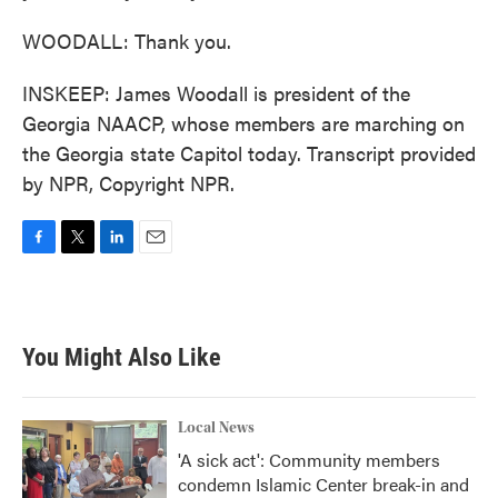
WOODALL: Thank you.
INSKEEP: James Woodall is president of the
Georgia NAACP, whose members are marching on
the Georgia state Capitol today. Transcript provided
by NPR, Copyright NPR.
F
T
L
E
a
w
i
m
c
i
n
a
e
t
k
i
b
t
e
l
You Might Also Like
o
e
d
o
r
I
k
n
Local News
'A sick act': Community members
condemn Islamic Center break-in and