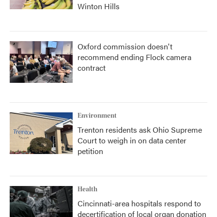
Winton Hills
Oxford commission doesn't
recommend ending Flock camera
contract
Environment
Trenton residents ask Ohio Supreme
Court to weigh in on data center
petition
Health
Cincinnati-area hospitals respond to
decertification of local organ donation