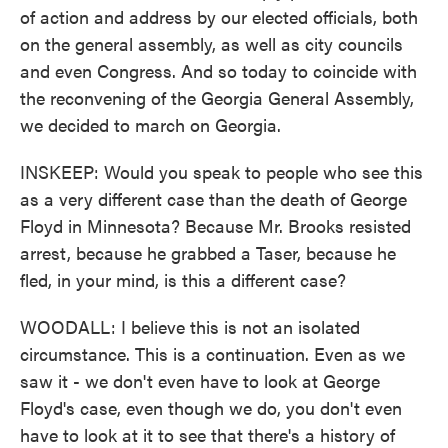
of action and address by our elected officials, both
on the general assembly, as well as city councils
and even Congress. And so today to coincide with
the reconvening of the Georgia General Assembly,
we decided to march on Georgia.
INSKEEP: Would you speak to people who see this
as a very different case than the death of George
Floyd in Minnesota? Because Mr. Brooks resisted
arrest, because he grabbed a Taser, because he
fled, in your mind, is this a different case?
WOODALL: I believe this is not an isolated
circumstance. This is a continuation. Even as we
saw it - we don't even have to look at George
Floyd's case, even though we do, you don't even
have to look at it to see that there's a history of