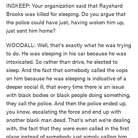
INSKEEP: Your organization said that Rayshard
Brooks was killed for sleeping. Do you argue that
the police could have just, having woken him up,
just sent him home?
WOODALL: Well, that's exactly what he was trying
to do. He was sleeping in his car because he was
intoxicated. So rather than drive, he elected to
sleep. And the fact that somebody called the cops
on him because he was sleeping is indicative of a
deeper social ill, that every time there is an issue
with black bodies or black people doing something,
they call the police. And then the police ended up,
you know, escalating the force and end up with
another black man dead. That's what we're dealing
with, the fact that they were even called in the first
place instead of somebody just simply calling him