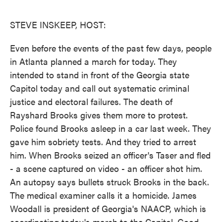
o
e
d
o
r
I
k
n
STEVE INSKEEP, HOST:
Even before the events of the past few days, people
in Atlanta planned a march for today. They
intended to stand in front of the Georgia state
Capitol today and call out systematic criminal
justice and electoral failures. The death of
Rayshard Brooks gives them more to protest.
Police found Brooks asleep in a car last week. They
gave him sobriety tests. And they tried to arrest
him. When Brooks seized an officer's Taser and fled
- a scene captured on video - an officer shot him.
An autopsy says bullets struck Brooks in the back.
The medical examiner calls it a homicide. James
Woodall is president of Georgia's NAACP, which is
coordinating today's march to the Capitol. Good