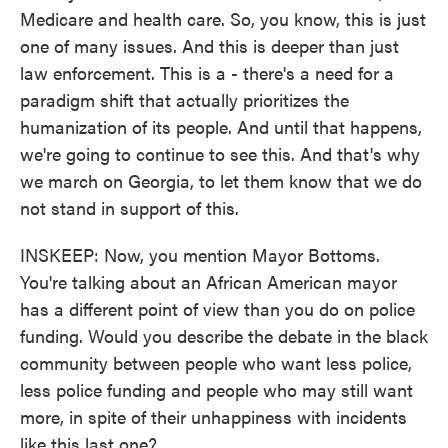
Medicare and health care. So, you know, this is just
one of many issues. And this is deeper than just
law enforcement. This is a - there's a need for a
paradigm shift that actually prioritizes the
humanization of its people. And until that happens,
we're going to continue to see this. And that's why
we march on Georgia, to let them know that we do
not stand in support of this.
INSKEEP: Now, you mention Mayor Bottoms.
You're talking about an African American mayor
has a different point of view than you do on police
funding. Would you describe the debate in the black
community between people who want less police,
less police funding and people who may still want
more, in spite of their unhappiness with incidents
like this last one?