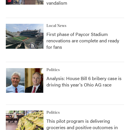
vandalism
Local News
First phase of Paycor Stadium
renovations are complete and ready
for fans
Politics
Analysis: House Bill 6 bribery case is
driving this year's Ohio AG race
Politics
This pilot program is delivering
groceries and positive outcomes in