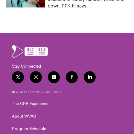
down, RFK Jr. says
Stay Connected
t
i
y
f
l
w
n
o
a
i
i
s
u
c
n
© 2026 Cincinnati Public Radio
t
t
t
e
k
t
a
u
b
e
The CPR Experience
e
g
b
o
d
r
r
e
o
i
About WVXU
a
k
n
m
Program Schedule