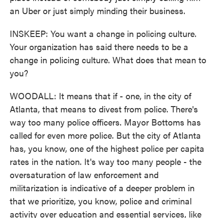
an Uber or just simply minding their business.
INSKEEP: You want a change in policing culture.
Your organization has said there needs to be a
change in policing culture. What does that mean to
you?
WOODALL: It means that if - one, in the city of
Atlanta, that means to divest from police. There's
way too many police officers. Mayor Bottoms has
called for even more police. But the city of Atlanta
has, you know, one of the highest police per capita
rates in the nation. It's way too many people - the
oversaturation of law enforcement and
militarization is indicative of a deeper problem in
that we prioritize, you know, police and criminal
activity over education and essential services, like