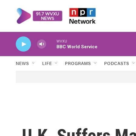
Skip to main content
WVXU
BBC World Service
NEWS
LIFE
PROGRAMS
PODCASTS
U.K. Suffers M