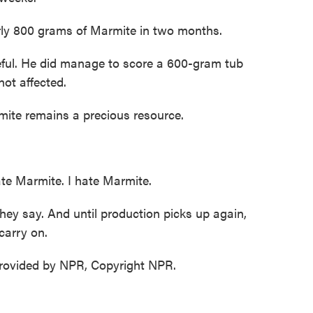
rly 800 grams of Marmite in two months.
ul. He did manage to score a 600-gram tub
not affected.
mite remains a precious resource.
e Marmite. I hate Marmite.
ey say. And until production picks up again,
carry on.
ovided by NPR, Copyright NPR.