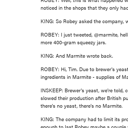
noticed in the shops that they only had
KING: So Robey asked the company, wh
ROBEY: I just tweeted, @marmite, hello
more 400-gram squeezy jars.
KING: And Marmite wrote back.
ROBEY: Hi, Tim. Due to brewer's yeast 
ingredients in Marmite - supplies of M
INSKEEP: Brewer's yeast, we're told,
slowed their production after British 
there's no yeast, there's no Marmite.
KING: The company had to limit its pro
enough to last Robey maybe a couple