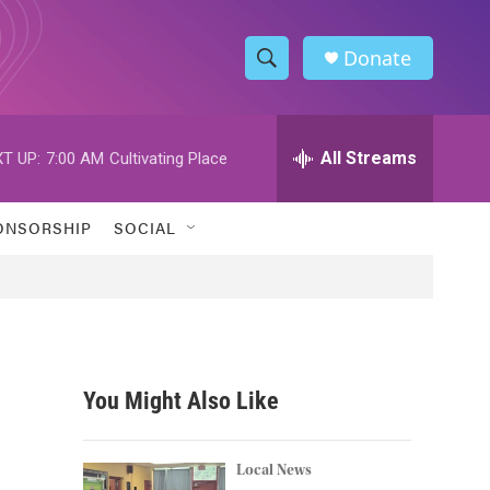
Donate
S
S
e
h
a
r
All Streams
T UP:
7:00 AM
Cultivating Place
o
c
h
w
Q
ONSORSHIP
SOCIAL
u
S
e
r
e
y
a
r
You Might Also Like
c
h
Local News