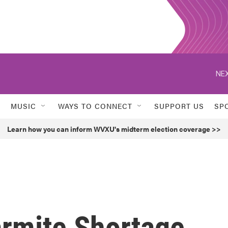
NEX
MUSIC
WAYS TO CONNECT
SUPPORT US
SP
Learn how you can inform WVXU's midterm election coverage >>
armite Shortage