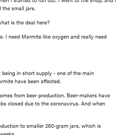
 the small jars.
at is the deal here?
. I need Marmite like oxygen and really need
being in short supply - one of the main
armite have been affected.
 comes from beer production. Beer-makers have
pubs closed due to the coronavirus. And when
duction to smaller 250-gram jars, which is
 weeks.