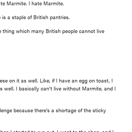
e Marmite. I hate Marmite.
s a staple of British pantries.
thing which many British people cannot live
e on it as well. Like, if I have an egg on toast, I
 well. I basically can't live without Marmite, and I
lenge because there's a shortage of the sticky
n I started to run out. I went to the shop, and I