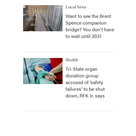
Local News
Want to see the Brent
Spence companion
bridge? You don't have
to wait until 2031
Health
Tri-State organ
donation group
accused of ‘safety
failures’ to be shut
down, RFK Jr. says