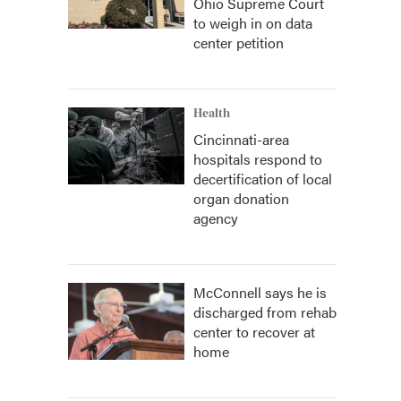
Ohio Supreme Court
to weigh in on data
center petition
Health
Cincinnati-area
hospitals respond to
decertification of local
organ donation
agency
McConnell says he is
discharged from rehab
center to recover at
home