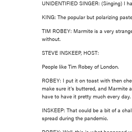
UNIDENTIFIED SINGER: (Singing) I hat
KING: The popular but polarizing paste i
TIM ROBEY: Marmite is a very strange 
without.
STEVE INSKEEP, HOST:
People like Tim Robey of London.
ROBEY: I put it on toast with then chees
make sure it's buttered, and Marmite as
have to have it pretty much every day.
INSKEEP: That could be a bit of a chal
spread during the pandemic.
ROBEY: Well, this is what happened whe