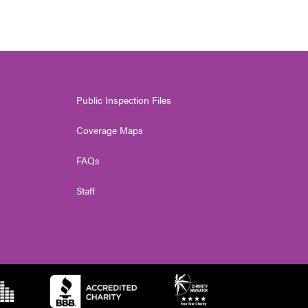
Public Inspection Files
Coverage Maps
FAQs
Staff