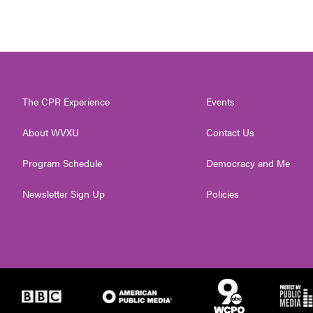
The CPR Experience
Events
About WVXU
Contact Us
Program Schedule
Democracy and Me
Newsletter Sign Up
Policies