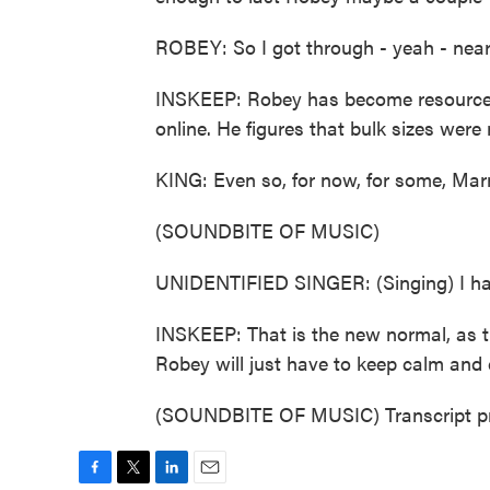
ROBEY: So I got through - yeah - nea
INSKEEP: Robey has become resourcef
online. He figures that bulk sizes were 
KING: Even so, for now, for some, Mar
(SOUNDBITE OF MUSIC)
UNIDENTIFIED SINGER: (Singing) I hat
INSKEEP: That is the new normal, as th
Robey will just have to keep calm and 
(SOUNDBITE OF MUSIC) Transcript pr