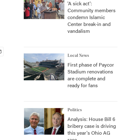
'A sick act':
Community members
condemn Islamic
Center break-in and
vandalism
Local News
First phase of Paycor
Stadium renovations
are complete and
ready for fans
Politics
Analysis: House Bill 6
bribery case is driving
this year's Ohio AG
race