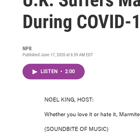
During COVID-
NPR
Published June 17, 2020 at 6:59 AM EDT
LISTEN
•
2:00
NOEL KING, HOST:
Whether you love it or hate it, Marmit
(SOUNDBITE OF MUSIC)