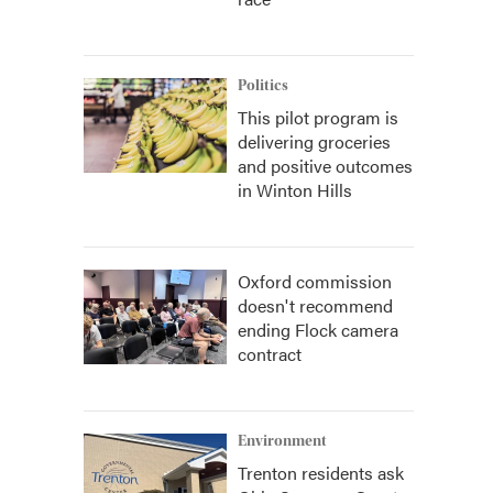
Politics
This pilot program is
delivering groceries
and positive outcomes
in Winton Hills
Oxford commission
doesn't recommend
ending Flock camera
contract
Environment
Trenton residents ask