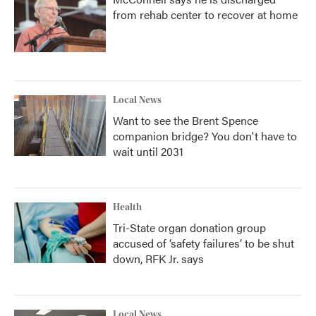
from rehab center to recover at home
Local News
Want to see the Brent Spence
companion bridge? You don't have to
wait until 2031
Health
Tri-State organ donation group
accused of ‘safety failures’ to be shut
down, RFK Jr. says
Local News