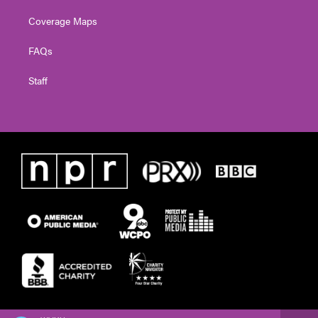
Coverage Maps
FAQs
Staff