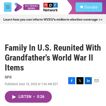
Skip to main content
S
Donate
e
M
a
e
r
n
Learn how you can inform WVXU's midterm election coverage >>
c
u
h
u
e
r
Family In U.S. Reunited With
y
Grandfather's World War II
Items
NPR
Published June 18, 2020 at 7:04 AM EDT
F
T
L
E
a
w
i
m
c
i
n
a
LISTEN
•
0:26
e
t
k
i
b
t
e
l