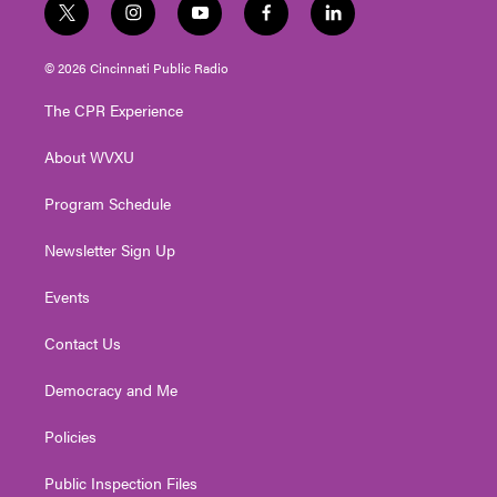
t
i
y
f
l
w
n
o
a
i
i
s
u
c
n
© 2026 Cincinnati Public Radio
t
t
t
e
k
t
a
u
b
e
The CPR Experience
e
g
b
o
d
r
r
e
o
i
About WVXU
a
k
n
m
Program Schedule
Newsletter Sign Up
Events
Contact Us
Democracy and Me
Policies
Public Inspection Files