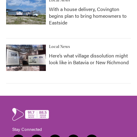
Local News
With a house delivery, Covington
begins plan to bring homeowners to
Eastside
Local News
Here’s what village dissolution might
look like in Batavia or New Richmond
Stay Connected