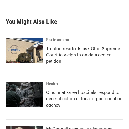
a
w
i
m
c
i
n
a
e
t
k
i
b
t
e
l
You Might Also Like
o
e
d
o
r
I
k
n
Environment
Trenton residents ask Ohio Supreme
Court to weigh in on data center
petition
Health
Cincinnati-area hospitals respond to
decertification of local organ donation
agency
McConnell says he is discharged