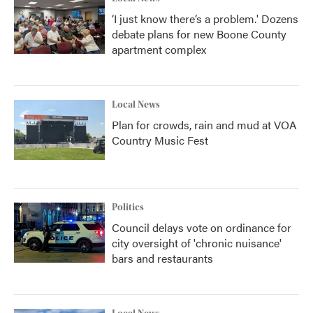
‘I just know there’s a problem.' Dozens
debate plans for new Boone County
apartment complex
Local News
Plan for crowds, rain and mud at VOA
Country Music Fest
Politics
Council delays vote on ordinance for
city oversight of 'chronic nuisance'
bars and restaurants