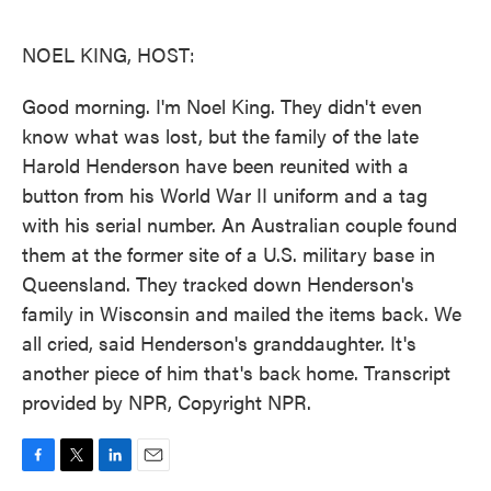
o
e
d
o
r
I
k
n
NOEL KING, HOST:
Good morning. I'm Noel King. They didn't even
know what was lost, but the family of the late
Harold Henderson have been reunited with a
button from his World War II uniform and a tag
with his serial number. An Australian couple found
them at the former site of a U.S. military base in
Queensland. They tracked down Henderson's
family in Wisconsin and mailed the items back. We
all cried, said Henderson's granddaughter. It's
another piece of him that's back home. Transcript
provided by NPR, Copyright NPR.
F
T
L
E