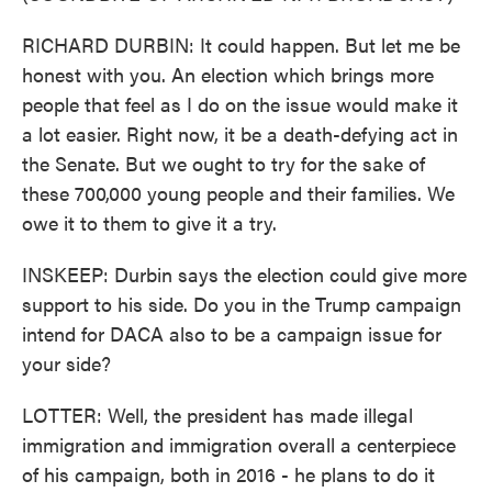
RICHARD DURBIN: It could happen. But let me be
honest with you. An election which brings more
people that feel as I do on the issue would make it
a lot easier. Right now, it be a death-defying act in
the Senate. But we ought to try for the sake of
these 700,000 young people and their families. We
owe it to them to give it a try.
INSKEEP: Durbin says the election could give more
support to his side. Do you in the Trump campaign
intend for DACA also to be a campaign issue for
your side?
LOTTER: Well, the president has made illegal
immigration and immigration overall a centerpiece
of his campaign, both in 2016 - he plans to do it