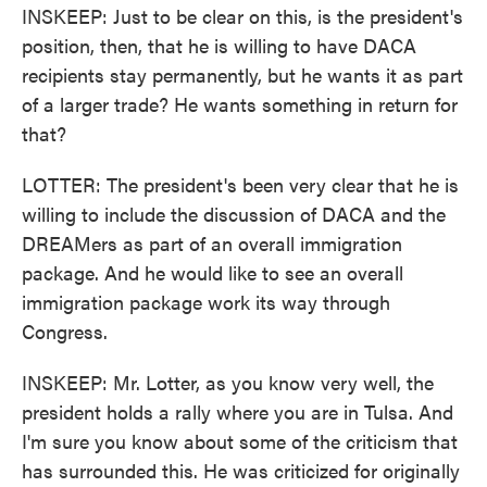
INSKEEP: Just to be clear on this, is the president's
position, then, that he is willing to have DACA
recipients stay permanently, but he wants it as part
of a larger trade? He wants something in return for
that?
LOTTER: The president's been very clear that he is
willing to include the discussion of DACA and the
DREAMers as part of an overall immigration
package. And he would like to see an overall
immigration package work its way through
Congress.
INSKEEP: Mr. Lotter, as you know very well, the
president holds a rally where you are in Tulsa. And
I'm sure you know about some of the criticism that
has surrounded this. He was criticized for originally