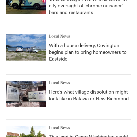
city oversight of 'chronic nuisance'
bars and restaurants
Local News
With a house delivery, Covington
begins plan to bring homeowners to
Eastside
Local News
Here’s what village dissolution might
look like in Batavia or New Richmond
Local News
This land in Camp Washington could