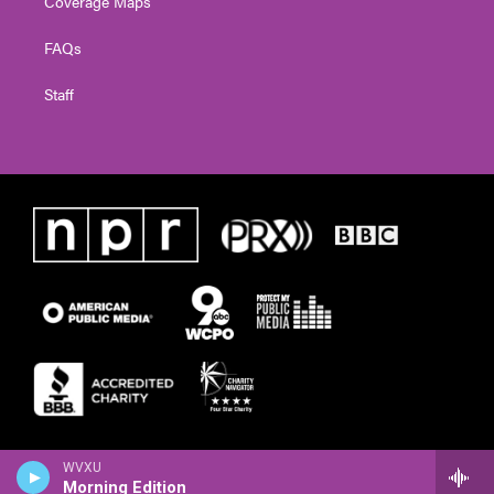
Coverage Maps
FAQs
Staff
WVXU
Morning Edition