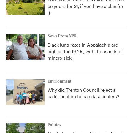
be yours for $1, if you have a plan for
it
News From NPR
Black lung rates in Appalachia are
high as the 1970s, with thousands of
miners sick
Environment
Why did Trenton Council reject a
ballot petition to ban data centers?
Politics