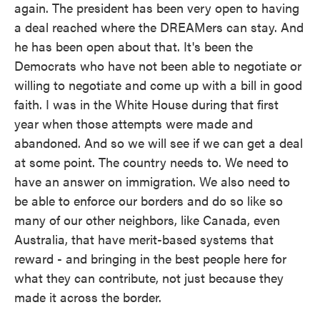
again. The president has been very open to having
a deal reached where the DREAMers can stay. And
he has been open about that. It's been the
Democrats who have not been able to negotiate or
willing to negotiate and come up with a bill in good
faith. I was in the White House during that first
year when those attempts were made and
abandoned. And so we will see if we can get a deal
at some point. The country needs to. We need to
have an answer on immigration. We also need to
be able to enforce our borders and do so like so
many of our other neighbors, like Canada, even
Australia, that have merit-based systems that
reward - and bringing in the best people here for
what they can contribute, not just because they
made it across the border.