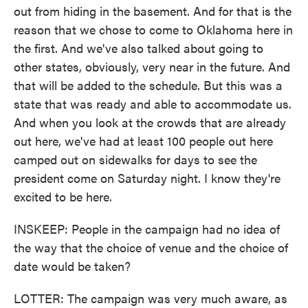
out from hiding in the basement. And for that is the
reason that we chose to come to Oklahoma here in
the first. And we've also talked about going to
other states, obviously, very near in the future. And
that will be added to the schedule. But this was a
state that was ready and able to accommodate us.
And when you look at the crowds that are already
out here, we've had at least 100 people out here
camped out on sidewalks for days to see the
president come on Saturday night. I know they're
excited to be here.
INSKEEP: People in the campaign had no idea of
the way that the choice of venue and the choice of
date would be taken?
LOTTER: The campaign was very much aware, as