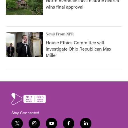
North Avondale local historic district
wins final approval
News From NPR
House Ethics Committee will
investigate Ohio Republican Max
Miller
Stay Connected
t
i
y
f
l