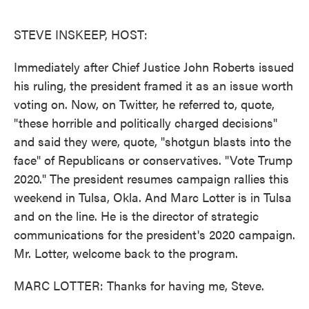
o
e
d
o
r
I
k
n
STEVE INSKEEP, HOST:
Immediately after Chief Justice John Roberts issued
his ruling, the president framed it as an issue worth
voting on. Now, on Twitter, he referred to, quote,
"these horrible and politically charged decisions"
and said they were, quote, "shotgun blasts into the
face" of Republicans or conservatives. "Vote Trump
2020." The president resumes campaign rallies this
weekend in Tulsa, Okla. And Marc Lotter is in Tulsa
and on the line. He is the director of strategic
communications for the president's 2020 campaign.
Mr. Lotter, welcome back to the program.
MARC LOTTER: Thanks for having me, Steve.