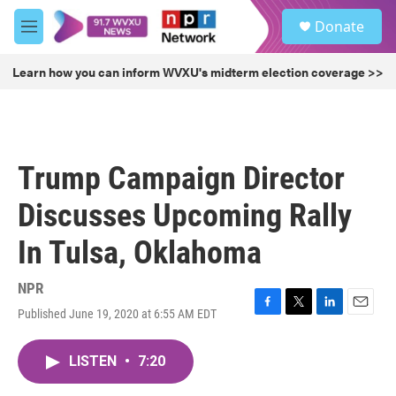
Skip to main content
S
Donate
e
M
a
e
r
n
Learn how you can inform WVXU's midterm election coverage >>
c
u
h
u
e
r
Trump Campaign Director
y
Discusses Upcoming Rally
In Tulsa, Oklahoma
NPR
Published June 19, 2020 at 6:55 AM EDT
F
T
L
E
a
w
i
m
c
i
n
a
LISTEN
•
7:20
e
t
k
i
b
t
e
l