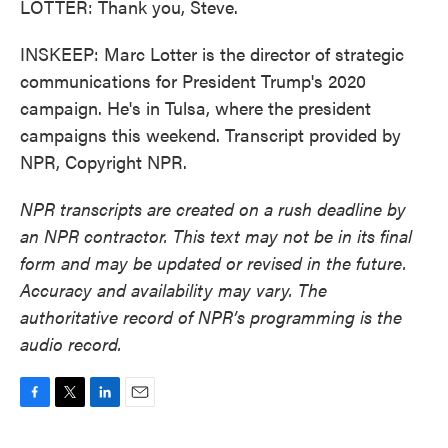
LOTTER: Thank you, Steve.
INSKEEP: Marc Lotter is the director of strategic
communications for President Trump's 2020
campaign. He's in Tulsa, where the president
campaigns this weekend. Transcript provided by
NPR, Copyright NPR.
NPR transcripts are created on a rush deadline by
an NPR contractor. This text may not be in its final
form and may be updated or revised in the future.
Accuracy and availability may vary. The
authoritative record of NPR’s programming is the
audio record.
F
T
L
E
a
w
i
m