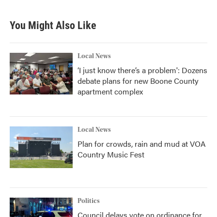
c
i
n
a
e
t
k
i
b
t
e
l
You Might Also Like
o
e
d
o
r
I
k
n
Local News
‘I just know there’s a problem': Dozens
debate plans for new Boone County
apartment complex
Local News
Plan for crowds, rain and mud at VOA
Country Music Fest
Politics
Council delays vote on ordinance for