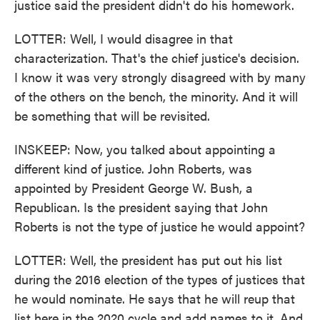
justice said the president didn't do his homework.
LOTTER: Well, I would disagree in that
characterization. That's the chief justice's decision.
I know it was very strongly disagreed with by many
of the others on the bench, the minority. And it will
be something that will be revisited.
INSKEEP: Now, you talked about appointing a
different kind of justice. John Roberts, was
appointed by President George W. Bush, a
Republican. Is the president saying that John
Roberts is not the type of justice he would appoint?
LOTTER: Well, the president has put out his list
during the 2016 election of the types of justices that
he would nominate. He says that he will reup that
list here in the 2020 cycle and add names to it. And