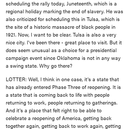
scheduling the rally today, Juneteenth, which is a
regional holiday marking the end of slavery. He was
also criticized for scheduling this in Tulsa, which is
the site of a historic massacre of black people in
1921. Now, I want to be clear. Tulsa is also a very
nice city. I've been there - great place to visit. But it
does seem unusual as a choice for a presidential
campaign event since Oklahoma is not in any way
a swing state. Why go there?
LOTTER: Well, I think in one case, it's a state that
has already entered Phase Three of reopening. It is
a state that is coming back to life with people
returning to work, people returning to gatherings.
And it's a place that felt right to be able to
celebrate a reopening of America, getting back
together again, getting back to work again, getting