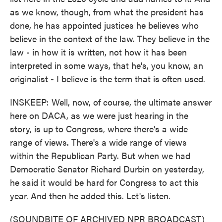
as we know, though, from what the president has
done, he has appointed justices he believes who
believe in the context of the law. They believe in the
law - in how it is written, not how it has been
interpreted in some ways, that he's, you know, an
originalist - I believe is the term that is often used.
INSKEEP: Well, now, of course, the ultimate answer
here on DACA, as we were just hearing in the
story, is up to Congress, where there's a wide
range of views. There's a wide range of views
within the Republican Party. But when we had
Democratic Senator Richard Durbin on yesterday,
he said it would be hard for Congress to act this
year. And then he added this. Let's listen.
(SOUNDBITE OF ARCHIVED NPR BROADCAST)