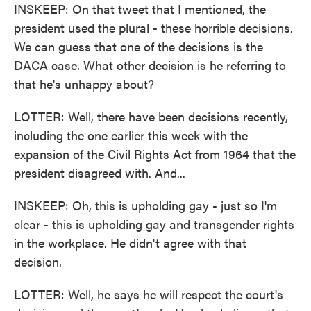
INSKEEP: On that tweet that I mentioned, the
president used the plural - these horrible decisions.
We can guess that one of the decisions is the
DACA case. What other decision is he referring to
that he's unhappy about?
LOTTER: Well, there have been decisions recently,
including the one earlier this week with the
expansion of the Civil Rights Act from 1964 that the
president disagreed with. And...
INSKEEP: Oh, this is upholding gay - just so I'm
clear - this is upholding gay and transgender rights
in the workplace. He didn't agree with that
decision.
LOTTER: Well, he says he will respect the court's