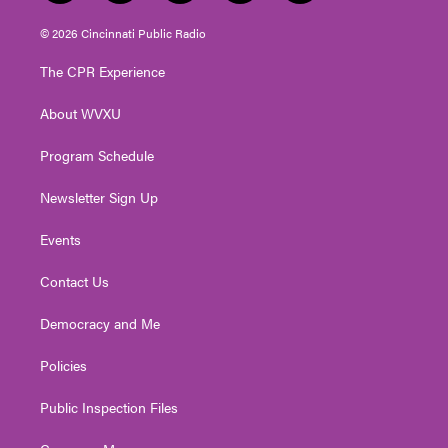
w
n
o
a
i
i
s
u
c
n
© 2026 Cincinnati Public Radio
t
t
t
e
k
t
a
u
b
e
The CPR Experience
e
g
b
o
d
r
r
e
o
i
About WVXU
a
k
n
m
Program Schedule
Newsletter Sign Up
Events
Contact Us
Democracy and Me
Policies
Public Inspection Files