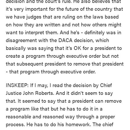
decision and the court's rule. He also believes that
it's very important for the future of the country that
we have judges that are ruling on the laws based
on how they are written and not how others might
want to interpret them. And he's - definitely was in
disagreement with the DACA decision, which
basically was saying that it's OK for a president to
create a program through executive order but not
that subsequent president to remove that president
- that program through executive order.
INSKEEP: If I may, I read the decision by Chief
Justice John Roberts. And it didn't seem to say
that. It seemed to say that a president can remove
a program like that but he has to do it in a
reasonable and reasoned way through a proper
process. He has to do his homework. The chief