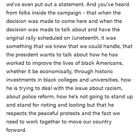
we've even put out a statement. And you've heard
from folks inside the campaign - that when the
decision was made to come here and when the
decision was made to talk about and have the
original rally scheduled on Juneteenth, it was
something that we knew that we could handle, that
the president wants to talk about how he has
worked to improve the lives of black Americans,
whether it be economically, through historic
investments in black colleges and universities, how
he is trying to deal with the issue about racism,
about police reform, how he's not going to stand up
and stand for rioting and looting but that he
respects the peaceful protests and the fact we
need to work together to move our country
forward.