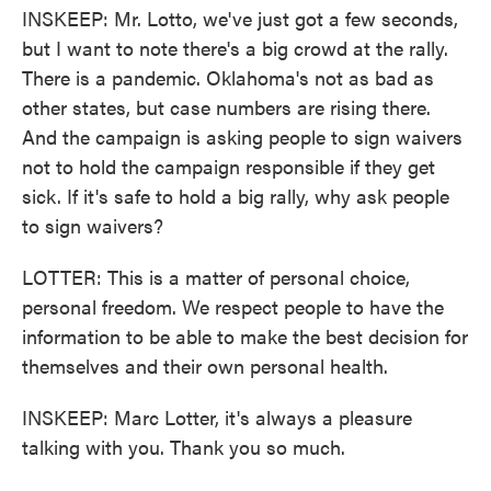
INSKEEP: Mr. Lotto, we've just got a few seconds,
but I want to note there's a big crowd at the rally.
There is a pandemic. Oklahoma's not as bad as
other states, but case numbers are rising there.
And the campaign is asking people to sign waivers
not to hold the campaign responsible if they get
sick. If it's safe to hold a big rally, why ask people
to sign waivers?
LOTTER: This is a matter of personal choice,
personal freedom. We respect people to have the
information to be able to make the best decision for
themselves and their own personal health.
INSKEEP: Marc Lotter, it's always a pleasure
talking with you. Thank you so much.