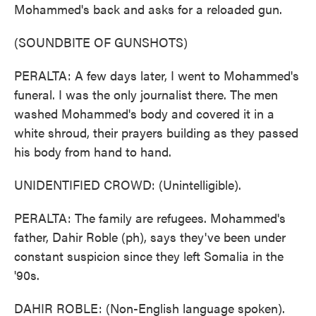
Mohammed's back and asks for a reloaded gun.
(SOUNDBITE OF GUNSHOTS)
PERALTA: A few days later, I went to Mohammed's
funeral. I was the only journalist there. The men
washed Mohammed's body and covered it in a
white shroud, their prayers building as they passed
his body from hand to hand.
UNIDENTIFIED CROWD: (Unintelligible).
PERALTA: The family are refugees. Mohammed's
father, Dahir Roble (ph), says they've been under
constant suspicion since they left Somalia in the
'90s.
DAHIR ROBLE: (Non-English language spoken).