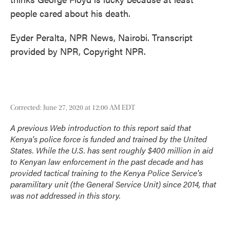
people cared about his death.
Eyder Peralta, NPR News, Nairobi. Transcript
provided by NPR, Copyright NPR.
Corrected: June 27, 2020 at 12:00 AM EDT
A previous Web introduction to this report said that
Kenya's police force is funded and trained by the United
States. While the U.S. has sent roughly
$400 million in aid
to Kenyan law enforcement
in the past decade and has
provided tactical training to the Kenya Police Service's
paramilitary unit (the General Service Unit)
since 2014
, that
was not addressed in this story.