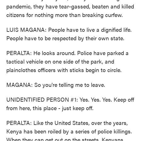
pandemic, they have tear-gassed, beaten and killed
citizens for nothing more than breaking curfew.
LUIS MAGANA: People have to live a dignified life.
People have to be respected by their own state.
PERALTA: He looks around. Police have parked a
tactical vehicle on one side of the park, and
plainclothes officers with sticks begin to circle.
MAGANA: So you're telling me to leave.
UNIDENTIFIED PERSON #1: Yes. Yes. Yes. Keep off
from here, this place - just keep off.
PERALTA: Like the United States, over the years,
Kenya has been roiled by a series of police killings.
When they can get out on the streets, Kenyans