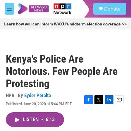
Skip to main content
S
Donate
e
M
a
e
r
n
Learn how you can inform WVXU's midterm election coverage >>
c
u
h
u
e
r
Kenya's Police Are
y
Notorious. Few People Are
Protesting
NPR | By
Eyder Peralta
Published June 20, 2020 at 5:44 PM EDT
F
T
L
E
a
w
i
m
c
i
n
a
LISTEN
•
6:13
e
t
k
i
b
t
e
l