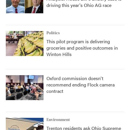
driving this year's Ohio AG race
Politics
This pilot program is delivering
groceries and positive outcomes in
Winton Hills
Oxford commission doesn't
recommend ending Flock camera
contract
Environment
Trenton residents ask Ohio Supreme