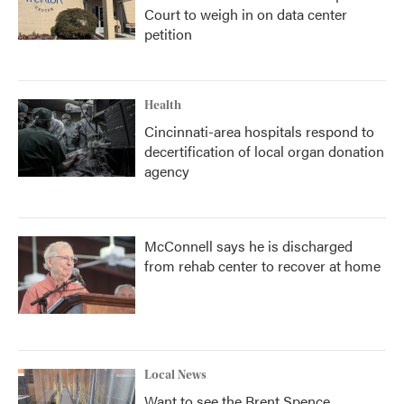
Court to weigh in on data center
petition
Health
Cincinnati-area hospitals respond to
decertification of local organ donation
agency
McConnell says he is discharged
from rehab center to recover at home
Local News
Want to see the Brent Spence