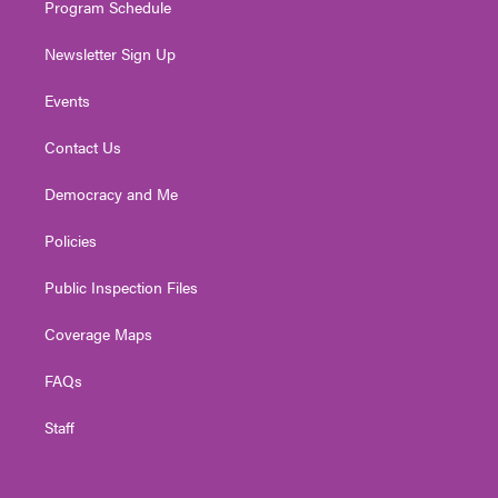
Program Schedule
Newsletter Sign Up
Events
Contact Us
Democracy and Me
Policies
Public Inspection Files
Coverage Maps
FAQs
Staff