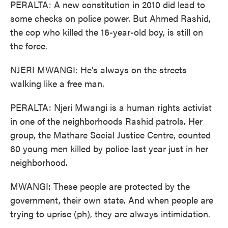
PERALTA: A new constitution in 2010 did lead to
some checks on police power. But Ahmed Rashid,
the cop who killed the 16-year-old boy, is still on
the force.
NJERI MWANGI: He's always on the streets
walking like a free man.
PERALTA: Njeri Mwangi is a human rights activist
in one of the neighborhoods Rashid patrols. Her
group, the Mathare Social Justice Centre, counted
60 young men killed by police last year just in her
neighborhood.
MWANGI: These people are protected by the
government, their own state. And when people are
trying to uprise (ph), they are always intimidation.