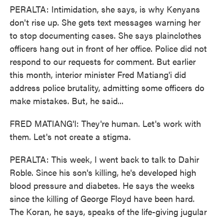
PERALTA: Intimidation, she says, is why Kenyans
don't rise up. She gets text messages warning her
to stop documenting cases. She says plainclothes
officers hang out in front of her office. Police did not
respond to our requests for comment. But earlier
this month, interior minister Fred Matiang'i did
address police brutality, admitting some officers do
make mistakes. But, he said...
FRED MATIANG'I: They're human. Let's work with
them. Let's not create a stigma.
PERALTA: This week, I went back to talk to Dahir
Roble. Since his son's killing, he's developed high
blood pressure and diabetes. He says the weeks
since the killing of George Floyd have been hard.
The Koran, he says, speaks of the life-giving jugular