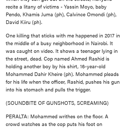
recite a litany of victims - Yassin Moyo, baby
Pendo, Khamis Juma (ph), Calvince Omondi (ph),
David Kiiru (ph).
One killing that sticks with me happened in 2017 in
the middle of a busy neighborhood in Nairobi. It
was caught on video. It shows a teenager lying in
the street, dead. Cop named Ahmed Rashid is
holding another boy by his shirt, 16-year-old
Mohammed Dahir Kheire (ph). Mohammed pleads
for his life when the officer, Rashid, pushes his gun
into his stomach and pulls the trigger.
(SOUNDBITE OF GUNSHOTS, SCREAMING)
PERALTA: Mohammed writhes on the floor. A
crowd watches as the cop puts his foot on