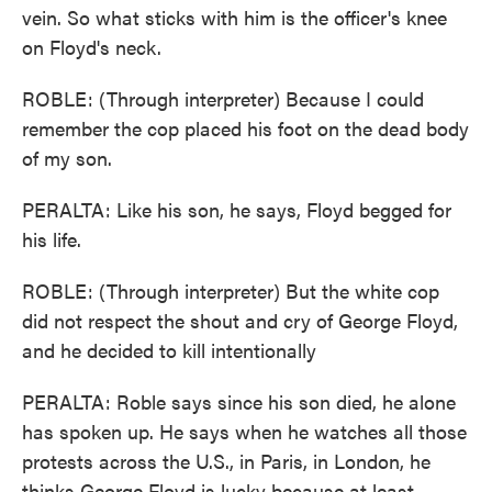
vein. So what sticks with him is the officer's knee
on Floyd's neck.
ROBLE: (Through interpreter) Because I could
remember the cop placed his foot on the dead body
of my son.
PERALTA: Like his son, he says, Floyd begged for
his life.
ROBLE: (Through interpreter) But the white cop
did not respect the shout and cry of George Floyd,
and he decided to kill intentionally
PERALTA: Roble says since his son died, he alone
has spoken up. He says when he watches all those
protests across the U.S., in Paris, in London, he
thinks George Floyd is lucky because at least