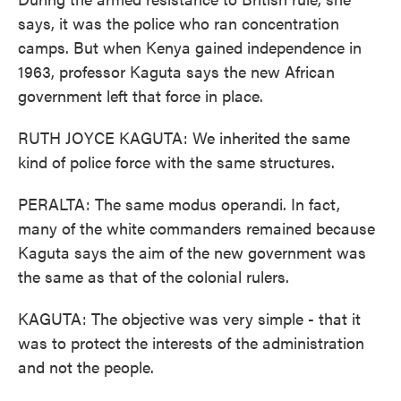
says, it was the police who ran concentration
camps. But when Kenya gained independence in
1963, professor Kaguta says the new African
government left that force in place.
RUTH JOYCE KAGUTA: We inherited the same
kind of police force with the same structures.
PERALTA: The same modus operandi. In fact,
many of the white commanders remained because
Kaguta says the aim of the new government was
the same as that of the colonial rulers.
KAGUTA: The objective was very simple - that it
was to protect the interests of the administration
and not the people.