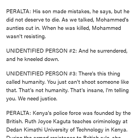
PERALTA: His son made mistakes, he says, but he
did not deserve to die. As we talked, Mohammed's
aunties cut in. When he was killed, Mohammed
wasn't resisting.
UNIDENTIFIED PERSON #2: And he surrendered,
and he kneeled down.
UNIDENTIFIED PERSON #3: There's this thing
called humanity. You just can't shoot someone like
that. That's not humanity. That's insane, I'm telling
you. We need justice.
PERALTA: Kenya's police force was founded by the
British. Ruth Joyce Kaguta teaches criminology at
Dedan Kimathi University of Technology in Kenya.
During the armed resistance to British rule, she