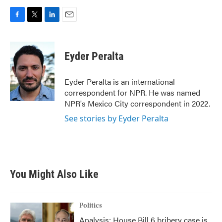
F
T
L
E
a
w
i
m
c
i
n
a
e
t
k
i
Eyder Peralta
b
t
e
l
o
e
d
o
r
I
Eyder Peralta is an international
k
n
correspondent for NPR. He was named
NPR's Mexico City correspondent in 2022.
See stories by Eyder Peralta
You Might Also Like
Politics
Analysis: House Bill 6 bribery case is