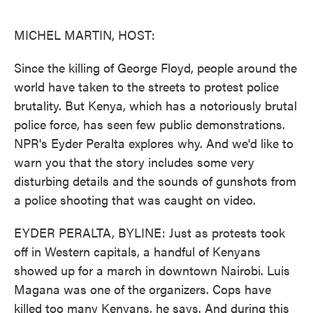
o
e
d
o
r
I
k
n
MICHEL MARTIN, HOST:
Since the killing of George Floyd, people around the
world have taken to the streets to protest police
brutality. But Kenya, which has a notoriously brutal
police force, has seen few public demonstrations.
NPR's Eyder Peralta explores why. And we'd like to
warn you that the story includes some very
disturbing details and the sounds of gunshots from
a police shooting that was caught on video.
EYDER PERALTA, BYLINE: Just as protests took
off in Western capitals, a handful of Kenyans
showed up for a march in downtown Nairobi. Luis
Magana was one of the organizers. Cops have
killed too many Kenyans, he says. And during this