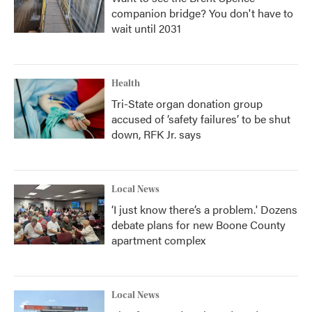
companion bridge? You don't have to
wait until 2031
Health
Tri-State organ donation group
accused of ‘safety failures’ to be shut
down, RFK Jr. says
Local News
‘I just know there’s a problem.' Dozens
debate plans for new Boone County
apartment complex
Local News