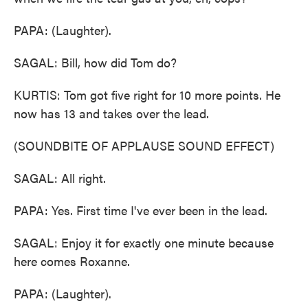
PAPA: (Laughter).
SAGAL: Bill, how did Tom do?
KURTIS: Tom got five right for 10 more points. He
now has 13 and takes over the lead.
(SOUNDBITE OF APPLAUSE SOUND EFFECT)
SAGAL: All right.
PAPA: Yes. First time I've ever been in the lead.
SAGAL: Enjoy it for exactly one minute because
here comes Roxanne.
PAPA: (Laughter).