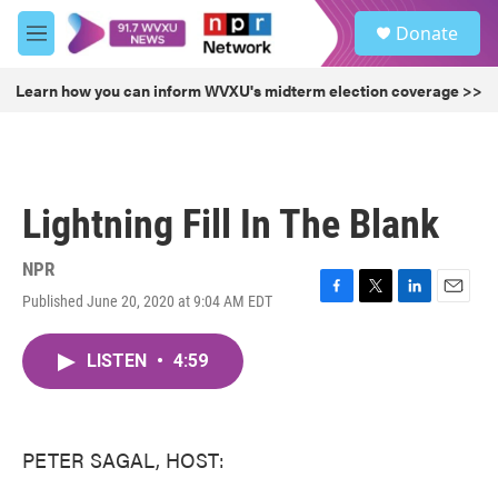
Skip to main content
S
Donate
e
M
a
e
r
n
Learn how you can inform WVXU's midterm election coverage >>
c
u
h
u
e
r
Lightning Fill In The Blank
y
NPR
Published June 20, 2020 at 9:04 AM EDT
F
T
L
E
a
w
i
m
c
i
n
a
LISTEN
•
4:59
e
t
k
i
b
t
e
l
o
e
d
o
r
I
k
n
PETER SAGAL, HOST: