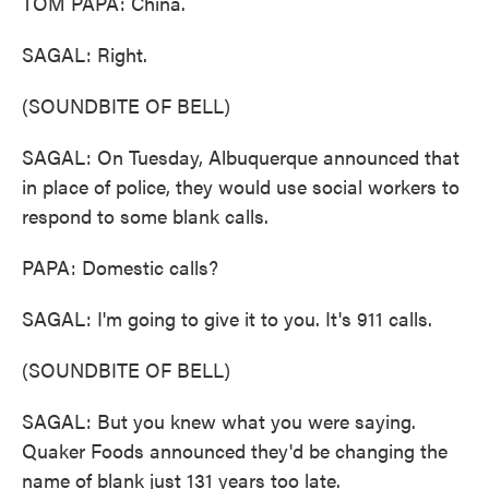
TOM PAPA: China.
SAGAL: Right.
(SOUNDBITE OF BELL)
SAGAL: On Tuesday, Albuquerque announced that
in place of police, they would use social workers to
respond to some blank calls.
PAPA: Domestic calls?
SAGAL: I'm going to give it to you. It's 911 calls.
(SOUNDBITE OF BELL)
SAGAL: But you knew what you were saying.
Quaker Foods announced they'd be changing the
name of blank just 131 years too late.