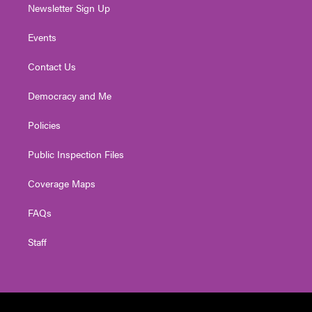
Newsletter Sign Up
Events
Contact Us
Democracy and Me
Policies
Public Inspection Files
Coverage Maps
FAQs
Staff