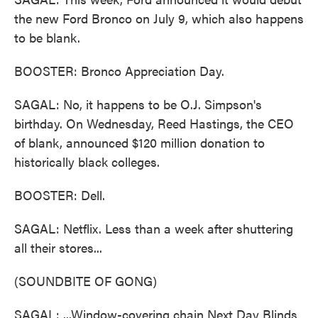
the new Ford Bronco on July 9, which also happens
to be blank.
BOOSTER: Bronco Appreciation Day.
SAGAL: No, it happens to be O.J. Simpson's
birthday. On Wednesday, Reed Hastings, the CEO
of blank, announced $120 million donation to
historically black colleges.
BOOSTER: Dell.
SAGAL: Netflix. Less than a week after shuttering
all their stores...
(SOUNDBITE OF GONG)
SAGAL: ...Window-covering chain Next Day Blinds