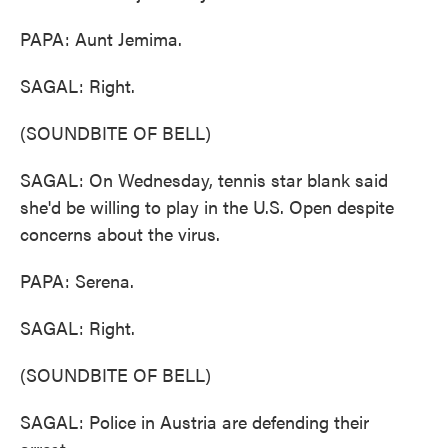
PAPA: Aunt Jemima.
SAGAL: Right.
(SOUNDBITE OF BELL)
SAGAL: On Wednesday, tennis star blank said
she'd be willing to play in the U.S. Open despite
concerns about the virus.
PAPA: Serena.
SAGAL: Right.
(SOUNDBITE OF BELL)
SAGAL: Police in Austria are defending their