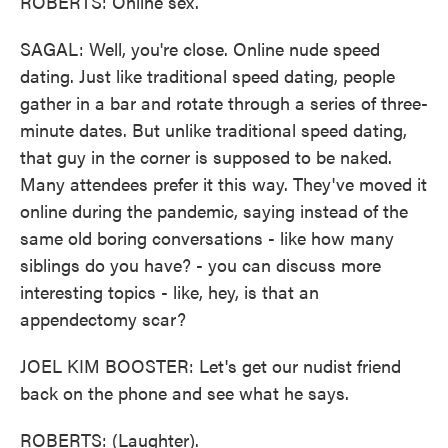
ROBERTS: Online sex.
SAGAL: Well, you're close. Online nude speed
dating. Just like traditional speed dating, people
gather in a bar and rotate through a series of three-
minute dates. But unlike traditional speed dating,
that guy in the corner is supposed to be naked.
Many attendees prefer it this way. They've moved it
online during the pandemic, saying instead of the
same old boring conversations - like how many
siblings do you have? - you can discuss more
interesting topics - like, hey, is that an
appendectomy scar?
JOEL KIM BOOSTER: Let's get our nudist friend
back on the phone and see what he says.
ROBERTS: (Laughter).