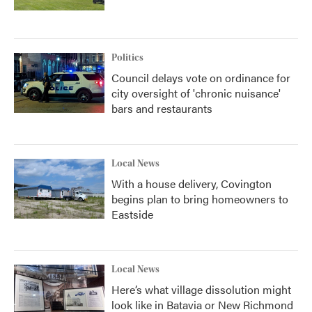
Politics
Council delays vote on ordinance for
city oversight of 'chronic nuisance'
bars and restaurants
Local News
With a house delivery, Covington
begins plan to bring homeowners to
Eastside
Local News
Here’s what village dissolution might
look like in Batavia or New Richmond