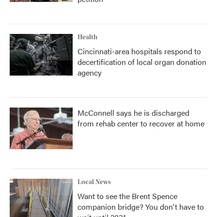
Health
Cincinnati-area hospitals respond to
decertification of local organ donation
agency
McConnell says he is discharged
from rehab center to recover at home
Local News
Want to see the Brent Spence
companion bridge? You don't have to