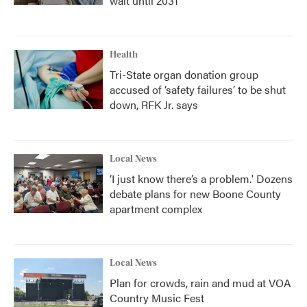
wait until 2031
Health
Tri-State organ donation group
accused of ‘safety failures’ to be shut
down, RFK Jr. says
Local News
‘I just know there’s a problem.' Dozens
debate plans for new Boone County
apartment complex
Local News
Plan for crowds, rain and mud at VOA
Country Music Fest