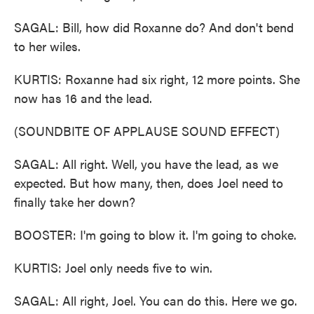
SAGAL: Bill, how did Roxanne do? And don't bend
to her wiles.
KURTIS: Roxanne had six right, 12 more points. She
now has 16 and the lead.
(SOUNDBITE OF APPLAUSE SOUND EFFECT)
SAGAL: All right. Well, you have the lead, as we
expected. But how many, then, does Joel need to
finally take her down?
BOOSTER: I'm going to blow it. I'm going to choke.
KURTIS: Joel only needs five to win.
SAGAL: All right, Joel. You can do this. Here we go.