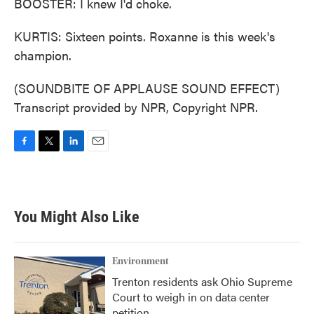
BOOSTER: I knew I'd choke.
KURTIS: Sixteen points. Roxanne is this week's
champion.
(SOUNDBITE OF APPLAUSE SOUND EFFECT)
Transcript provided by NPR, Copyright NPR.
F
T
L
E
a
w
i
m
c
i
n
a
e
t
k
i
b
t
e
l
You Might Also Like
o
e
d
o
r
I
k
n
Environment
Trenton residents ask Ohio Supreme
Court to weigh in on data center
petition