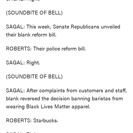
(SOUNDBITE OF BELL)
SAGAL: This week, Senate Republicans unveiled
their blank reform bill.
ROBERTS: Their police reform bill.
SAGAL: Right.
(SOUNDBITE OF BELL)
SAGAL: After complaints from customers and staff,
blank reversed the decision banning baristas from
wearing Black Lives Matter apparel.
ROBERTS: Starbucks.