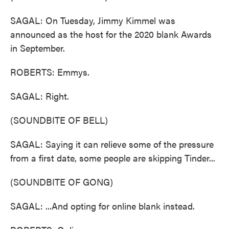
SAGAL: On Tuesday, Jimmy Kimmel was
announced as the host for the 2020 blank Awards
in September.
ROBERTS: Emmys.
SAGAL: Right.
(SOUNDBITE OF BELL)
SAGAL: Saying it can relieve some of the pressure
from a first date, some people are skipping Tinder...
(SOUNDBITE OF GONG)
SAGAL: ...And opting for online blank instead.