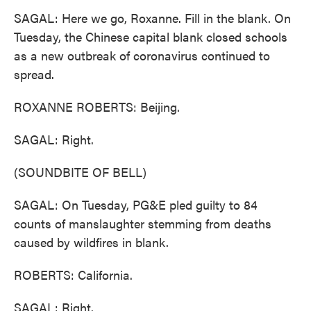
SAGAL: Here we go, Roxanne. Fill in the blank. On
Tuesday, the Chinese capital blank closed schools
as a new outbreak of coronavirus continued to
spread.
ROXANNE ROBERTS: Beijing.
SAGAL: Right.
(SOUNDBITE OF BELL)
SAGAL: On Tuesday, PG&E pled guilty to 84
counts of manslaughter stemming from deaths
caused by wildfires in blank.
ROBERTS: California.
SAGAL: Right.