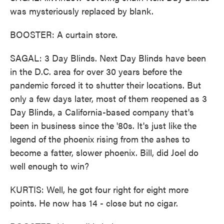
was mysteriously replaced by blank.
BOOSTER: A curtain store.
SAGAL: 3 Day Blinds. Next Day Blinds have been
in the D.C. area for over 30 years before the
pandemic forced it to shutter their locations. But
only a few days later, most of them reopened as 3
Day Blinds, a California-based company that's
been in business since the '80s. It's just like the
legend of the phoenix rising from the ashes to
become a fatter, slower phoenix. Bill, did Joel do
well enough to win?
KURTIS: Well, he got four right for eight more
points. He now has 14 - close but no cigar.