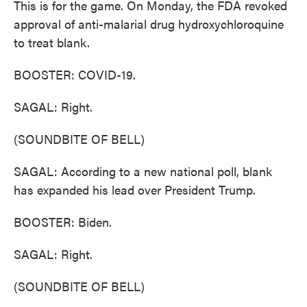
This is for the game. On Monday, the FDA revoked
approval of anti-malarial drug hydroxychloroquine
to treat blank.
BOOSTER: COVID-19.
SAGAL: Right.
(SOUNDBITE OF BELL)
SAGAL: According to a new national poll, blank
has expanded his lead over President Trump.
BOOSTER: Biden.
SAGAL: Right.
(SOUNDBITE OF BELL)