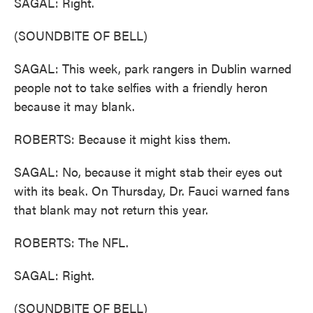
SAGAL: Right.
(SOUNDBITE OF BELL)
SAGAL: This week, park rangers in Dublin warned
people not to take selfies with a friendly heron
because it may blank.
ROBERTS: Because it might kiss them.
SAGAL: No, because it might stab their eyes out
with its beak. On Thursday, Dr. Fauci warned fans
that blank may not return this year.
ROBERTS: The NFL.
SAGAL: Right.
(SOUNDBITE OF BELL)