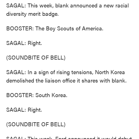
SAGAL: This week, blank announced a new racial
diversity merit badge.
BOOSTER: The Boy Scouts of America.
SAGAL: Right.
(SOUNDBITE OF BELL)
SAGAL: In a sign of rising tensions, North Korea
demolished the liaison office it shares with blank.
BOOSTER: South Korea.
SAGAL: Right.
(SOUNDBITE OF BELL)
SAGAL: This week, Ford announced it would debut