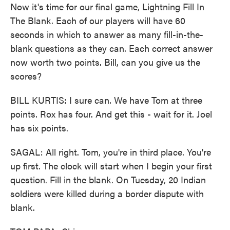
Now it's time for our final game, Lightning Fill In
The Blank. Each of our players will have 60
seconds in which to answer as many fill-in-the-
blank questions as they can. Each correct answer
now worth two points. Bill, can you give us the
scores?
BILL KURTIS: I sure can. We have Tom at three
points. Rox has four. And get this - wait for it. Joel
has six points.
SAGAL: All right. Tom, you're in third place. You're
up first. The clock will start when I begin your first
question. Fill in the blank. On Tuesday, 20 Indian
soldiers were killed during a border dispute with
blank.