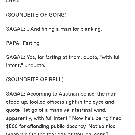
arrest...
(SOUNDBITE OF GONG)
SAGAL: ...And fining a man for blanking.
PAPA: Farting.
SAGAL: Yes, for farting at them, quote, "with full
intent," unquote.
(SOUNDBITE OF BELL)
SAGAL: According to Austrian police, the man
stood up, looked officers right in the eyes and,
quote, "let go of a massive intestinal wind,
apparently, with full intent." Now he's being fined
$500 for offending public decency. Not so nice
when we fire the tear gas at you, eh, cops?