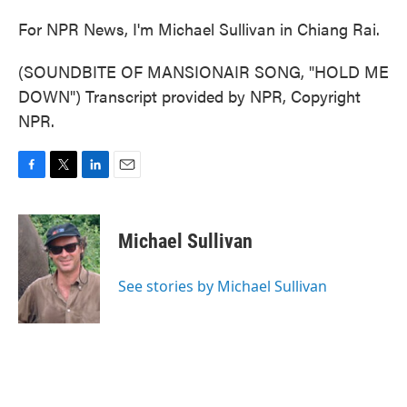
For NPR News, I'm Michael Sullivan in Chiang Rai.
(SOUNDBITE OF MANSIONAIR SONG, "HOLD ME
DOWN") Transcript provided by NPR, Copyright
NPR.
F
T
L
E
a
w
i
m
c
i
n
a
e
t
k
i
Michael Sullivan
b
t
e
l
o
e
d
o
r
I
See stories by Michael Sullivan
k
n