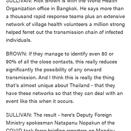
SULLIVAN: Rick Brown is with the World Health
Organization office in Bangkok. He says more than
a thousand rapid response teams plus an extensive
network of village health volunteers a million strong
helped ferret out the transmission chain of infected
individuals.
BROWN: If they manage to identify even 80 or
90% of all the close contacts, this really reduces
significantly the possibility of any onward
transmission. And I think this is really the thing
that's almost unique about Thailand - that they
have these networks so that they can deal with an
event like this when it occurs.
SULLIVAN: The result - here's Deputy Foreign
Ministry spokesman Natapanu Nopakun of the
COVID task force briefing reporters on Monday.