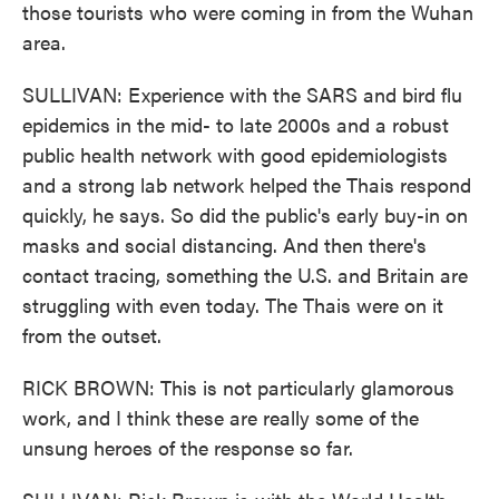
those tourists who were coming in from the Wuhan
area.
SULLIVAN: Experience with the SARS and bird flu
epidemics in the mid- to late 2000s and a robust
public health network with good epidemiologists
and a strong lab network helped the Thais respond
quickly, he says. So did the public's early buy-in on
masks and social distancing. And then there's
contact tracing, something the U.S. and Britain are
struggling with even today. The Thais were on it
from the outset.
RICK BROWN: This is not particularly glamorous
work, and I think these are really some of the
unsung heroes of the response so far.