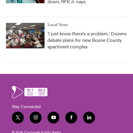
down, RFK Jr. says
Local News
‘I just know there’s a problem.' Dozens
debate plans for new Boone County
apartment complex
Stay Connected
t
i
y
f
l
w
n
o
a
i
i
s
u
c
n
© 2026 Cincinnati Public Radio