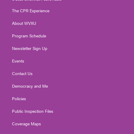
t
t
t
e
k
t
a
u
b
e
The CPR Experience
e
g
b
o
d
r
r
e
o
i
About WVXU
a
k
n
m
Program Schedule
Newsletter Sign Up
Events
Contact Us
Democracy and Me
Policies
Public Inspection Files
Coverage Maps