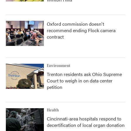
Oxford commission doesn't
recommend ending Flock camera
contract
Environment
Trenton residents ask Ohio Supreme
Court to weigh in on data center
petition
Health
Cincinnati-area hospitals respond to
decertification of local organ donation