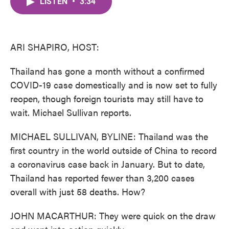
LISTEN
•
3:34
e
t
k
i
b
t
e
l
o
e
d
o
r
I
k
n
ARI SHAPIRO, HOST:
Thailand has gone a month without a confirmed
COVID-19 case domestically and is now set to fully
reopen, though foreign tourists may still have to
wait. Michael Sullivan reports.
MICHAEL SULLIVAN, BYLINE: Thailand was the
first country in the world outside of China to record
a coronavirus case back in January. But to date,
Thailand has reported fewer than 3,200 cases
overall with just 58 deaths. How?
JOHN MACARTHUR: They were quick on the draw