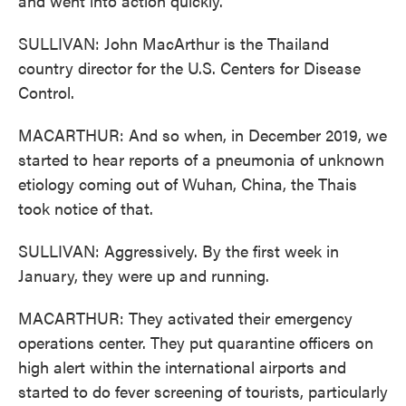
and went into action quickly.
SULLIVAN: John MacArthur is the Thailand
country director for the U.S. Centers for Disease
Control.
MACARTHUR: And so when, in December 2019, we
started to hear reports of a pneumonia of unknown
etiology coming out of Wuhan, China, the Thais
took notice of that.
SULLIVAN: Aggressively. By the first week in
January, they were up and running.
MACARTHUR: They activated their emergency
operations center. They put quarantine officers on
high alert within the international airports and
started to do fever screening of tourists, particularly