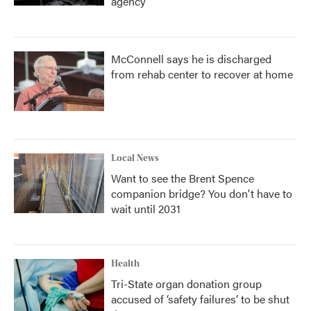
agency
McConnell says he is discharged
from rehab center to recover at home
Local News
Want to see the Brent Spence
companion bridge? You don't have to
wait until 2031
Health
Tri-State organ donation group
accused of ‘safety failures’ to be shut