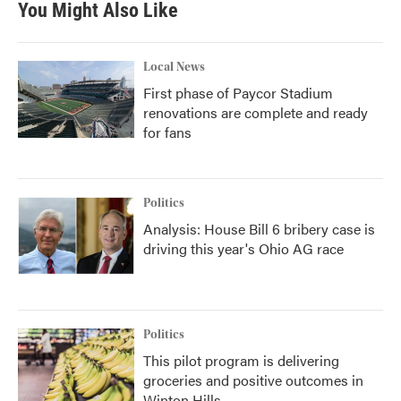
You Might Also Like
Local News
First phase of Paycor Stadium
renovations are complete and ready
for fans
Politics
Analysis: House Bill 6 bribery case is
driving this year's Ohio AG race
Politics
This pilot program is delivering
groceries and positive outcomes in
Winton Hills