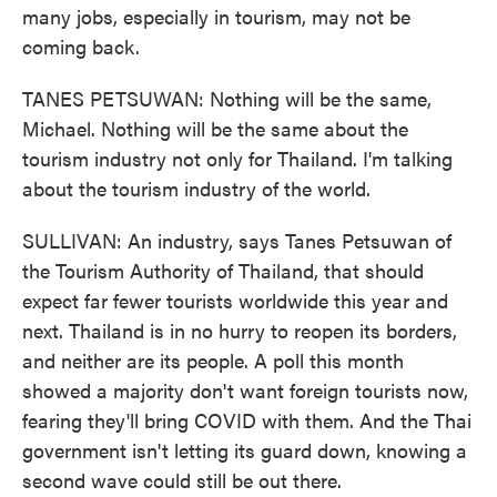
many jobs, especially in tourism, may not be
coming back.
TANES PETSUWAN: Nothing will be the same,
Michael. Nothing will be the same about the
tourism industry not only for Thailand. I'm talking
about the tourism industry of the world.
SULLIVAN: An industry, says Tanes Petsuwan of
the Tourism Authority of Thailand, that should
expect far fewer tourists worldwide this year and
next. Thailand is in no hurry to reopen its borders,
and neither are its people. A poll this month
showed a majority don't want foreign tourists now,
fearing they'll bring COVID with them. And the Thai
government isn't letting its guard down, knowing a
second wave could still be out there.