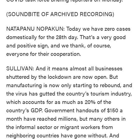
(SOUNDBITE OF ARCHIVED RECORDING)
NATAPANU NOPAKUN: Today we have zero cases
domestically for the 28th day. That's a very good
and positive sign, and we thank, of course,
everyone for their cooperation.
SULLIVAN: And it means almost all businesses
shuttered by the lockdown are now open. But
manufacturing is now only starting to rebound, and
the virus has gutted the country's tourism industry,
which accounts for as much as 20% of the
country's GDP. Government handouts of $150 a
month have reached millions, but many others in
the informal sector or migrant workers from
neighboring countries have gone without. And