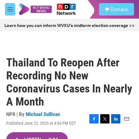
Skip to main content
S
Donate
e
M
a
e
r
n
Learn how you can inform WVXU's midterm election coverage >>
c
u
h
u
e
r
Thailand To Reopen After
y
Recording No New
Coronavirus Cases In Nearly
A Month
NPR | By
Michael Sullivan
Published June 22, 2020 at 4:04 PM EDT
F
T
L
E
a
w
i
m
c
i
n
a