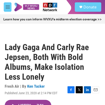
Skip to main content
S
Donate
e
M
a
e
r
n
Learn how you can inform WVXU's midterm election coverage >>
c
u
h
u
e
r
Lady Gaga And Carly Rae
y
Jepsen, Both With Bold
Albums, Make Isolation
Less Lonely
Fresh Air | By
Ken Tucker
Published June 23, 2020 at 2:14 PM EDT
F
T
L
E
a
w
i
m
c
i
n
a