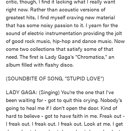
critic, though, I find it lacking what I really want
right now. Rather than acoustic versions of
greatest hits, I find myself craving new material
that has some noisy passion to it. I yearn for the
sound of electric instrumentation providing the jolt
of good rock music, hip-hop and dance music. Now
come two collections that satisfy some of that
need. The first is Lady Gaga's "Chromatica," an
album filled with flashy disco.
(SOUNDBITE OF SONG, "STUPID LOVE")
LADY GAGA: (Singing) You're the one that I've
been waiting for - got to quit this crying. Nobody's
going to heal me if I don't open the door. Kind of
hard to believe - got to have faith in me. Freak out -
I freak out. I freak out. I freak out. Look at me. I get