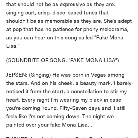
that should not be as expressive as they are,
singing curt, crisp, disco-based tunes that
shouldn't be as memorable as they are. She's adept
at pop that has no patience for phony melodrama,
as you can hear on this song called "Fake Mona
Lisa."
(SOUNDBITE OF SONG, "FAKE MONA LISA")
JEPSEN: (Singing) He was born in Vegas among
the stars. And on his cheek, a beauty mark. I barely
noticed it from the start, a constellation to stir my
heart. Every night I'm wearing my black in case
you're coming 'round. Fifty-Seven days and it still
feels like I'm not coming down. The night we
painted over your fake Mona Lisa…