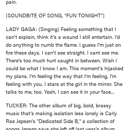
pain.
(SOUNDBITE OF SONG, "FUN TONIGHT")
LADY GAGA: (Singing) Feeling something that I
can't explain, think it's a wound I still entertain. I'd
do anything to numb the flame. I guess I'm just on
fire these days. I can't see straight. I cant see me.
There's too much hurt caught in between. Wish I
could be what I know I am. This moment's hijacked
my plans. I'm feeling the way that I'm feeling, I'm
feeling with you. I stare at the girl in the mirror. She
talks to me, too. Yeah, I can see it in your face...
TUCKER: The other album of big, bold, brassy
music that's making isolation less lonely is Carly
Rae Jepsen's "Dedicated Side B," a collection of
songs Jepsen says she left off last year's album,