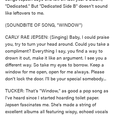
"Dedicated." But "Dedicated Side B" doesn't sound
like leftovers to me.
(SOUNDBITE OF SONG, "WINDOW")
CARLY RAE JEPSEN: (Singing) Baby, I could praise
you, try to turn your head around. Could you take a
compliment? Everything I say, you find a way to
drown it out, make it like an argument. I see you a
different way. So take my eyes to borrow. Keep a
window for me open, open for me always. Please
don't lock the door. I'll be your special somebody...
TUCKER: That's "Window," as good a pop song as
I've heard since I started hoarding toilet paper.
Jepsen fascinates me. She's made a string of
excellent albums all featuring wispy, echoed vocals