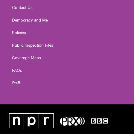
Contact Us
Democracy and Me
Policies
Public Inspection Files
Coverage Maps
FAQs
Staff