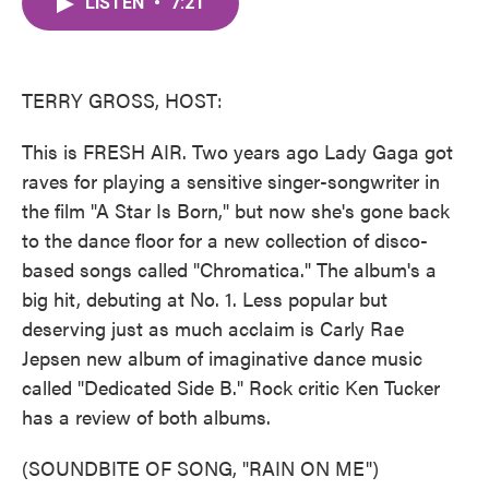
LISTEN
•
7:21
e
t
k
i
b
t
e
l
o
e
d
o
r
I
k
n
TERRY GROSS, HOST:
This is FRESH AIR. Two years ago Lady Gaga got
raves for playing a sensitive singer-songwriter in
the film "A Star Is Born," but now she's gone back
to the dance floor for a new collection of disco-
based songs called "Chromatica." The album's a
big hit, debuting at No. 1. Less popular but
deserving just as much acclaim is Carly Rae
Jepsen new album of imaginative dance music
called "Dedicated Side B." Rock critic Ken Tucker
has a review of both albums.
(SOUNDBITE OF SONG, "RAIN ON ME")