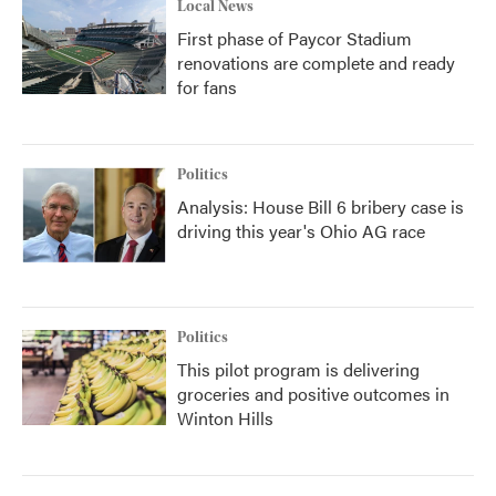
Local News
First phase of Paycor Stadium
renovations are complete and ready
for fans
Politics
Analysis: House Bill 6 bribery case is
driving this year's Ohio AG race
Politics
This pilot program is delivering
groceries and positive outcomes in
Winton Hills