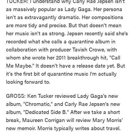
TUCKER: I understand why Carly Rae Jepsen isn't
as massively popular as Lady Gaga. Her persona
isn't as extravagantly dramatic. Her compositions
are more tidy and precise. But that doesn't mean
her music isn't as strong. Jepsen recently said she's
recorded what she calls a quarantine album in
collaboration with producer Tavish Crowe, with
whom she wrote her 2011 breakthrough hit, "Call
Me Maybe." It doesn't have a release date yet. But
it's the first bit of quarantine music I'm actually
looking forward to.
GROSS: Ken Tucker reviewed Lady Gaga's new
album, "Chromatic," and Carly Rae Jepsen's new
album, "Dedicated Side B." After we take a short
break, Maureen Corrigan will review Mary Morris'
new memoir. Morris typically writes about travel.