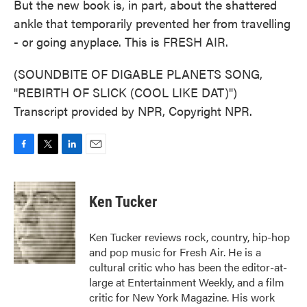
But the new book is, in part, about the shattered
ankle that temporarily prevented her from travelling
- or going anyplace. This is FRESH AIR.
(SOUNDBITE OF DIGABLE PLANETS SONG,
"REBIRTH OF SLICK (COOL LIKE DAT)")
Transcript provided by NPR, Copyright NPR.
F
T
L
E
a
w
i
m
c
i
n
a
e
t
k
i
Ken Tucker
b
t
e
l
o
e
d
o
r
I
Ken Tucker reviews rock, country, hip-hop
k
n
and pop music for Fresh Air. He is a
cultural critic who has been the editor-at-
large at Entertainment Weekly, and a film
critic for New York Magazine. His work