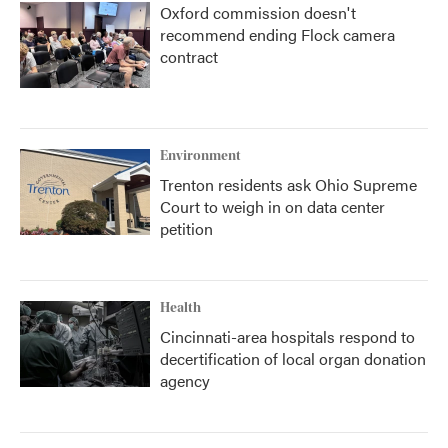
Oxford commission doesn't
recommend ending Flock camera
contract
Environment
Trenton residents ask Ohio Supreme
Court to weigh in on data center
petition
Health
Cincinnati-area hospitals respond to
decertification of local organ donation
agency