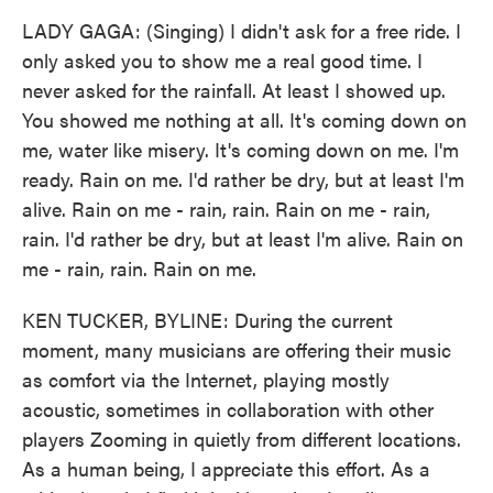
LADY GAGA: (Singing) I didn't ask for a free ride. I
only asked you to show me a real good time. I
never asked for the rainfall. At least I showed up.
You showed me nothing at all. It's coming down on
me, water like misery. It's coming down on me. I'm
ready. Rain on me. I'd rather be dry, but at least I'm
alive. Rain on me - rain, rain. Rain on me - rain,
rain. I'd rather be dry, but at least I'm alive. Rain on
me - rain, rain. Rain on me.
KEN TUCKER, BYLINE: During the current
moment, many musicians are offering their music
as comfort via the Internet, playing mostly
acoustic, sometimes in collaboration with other
players Zooming in quietly from different locations.
As a human being, I appreciate this effort. As a