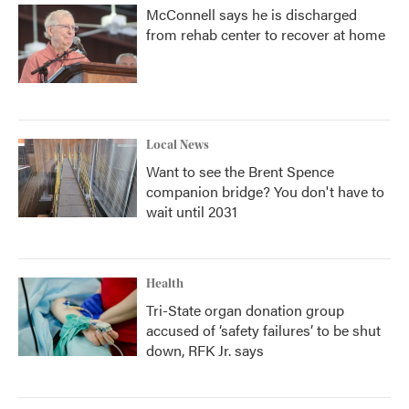
McConnell says he is discharged
from rehab center to recover at home
Local News
Want to see the Brent Spence
companion bridge? You don't have to
wait until 2031
Health
Tri-State organ donation group
accused of ‘safety failures’ to be shut
down, RFK Jr. says