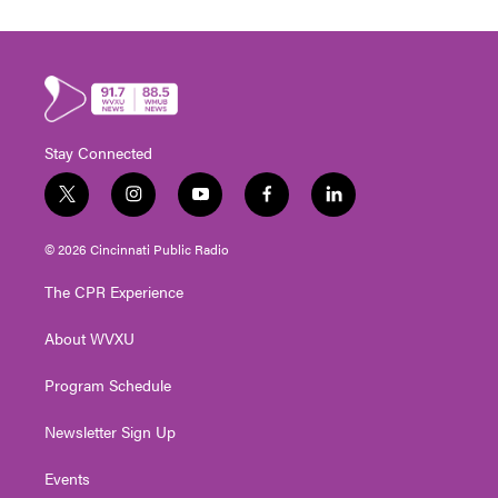
Stay Connected
t
i
y
f
l
w
n
o
a
i
i
s
u
c
n
© 2026 Cincinnati Public Radio
t
t
t
e
k
t
a
u
b
e
The CPR Experience
e
g
b
o
d
r
r
e
o
i
About WVXU
a
k
n
m
Program Schedule
Newsletter Sign Up
Events