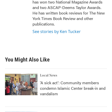
has won two National Magazine Awards
and two ASCAP-Deems Taylor Awards.
He has written book reviews for The New
York Times Book Review and other
publications.
See stories by Ken Tucker
You Might Also Like
Local News
'A sick act': Community members
condemn Islamic Center break-in and
vandalism