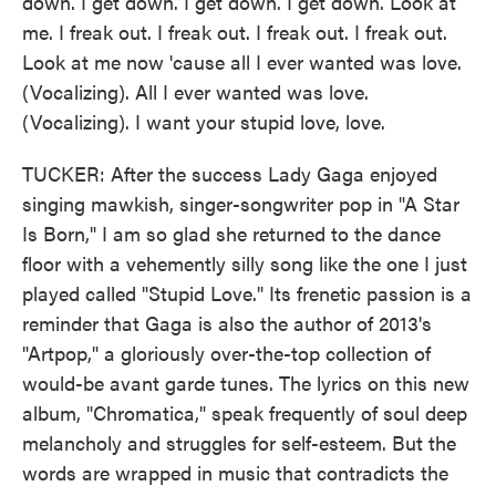
down. I get down. I get down. I get down. Look at
me. I freak out. I freak out. I freak out. I freak out.
Look at me now 'cause all I ever wanted was love.
(Vocalizing). All I ever wanted was love.
(Vocalizing). I want your stupid love, love.
TUCKER: After the success Lady Gaga enjoyed
singing mawkish, singer-songwriter pop in "A Star
Is Born," I am so glad she returned to the dance
floor with a vehemently silly song like the one I just
played called "Stupid Love." Its frenetic passion is a
reminder that Gaga is also the author of 2013's
"Artpop," a gloriously over-the-top collection of
would-be avant garde tunes. The lyrics on this new
album, "Chromatica," speak frequently of soul deep
melancholy and struggles for self-esteem. But the
words are wrapped in music that contradicts the