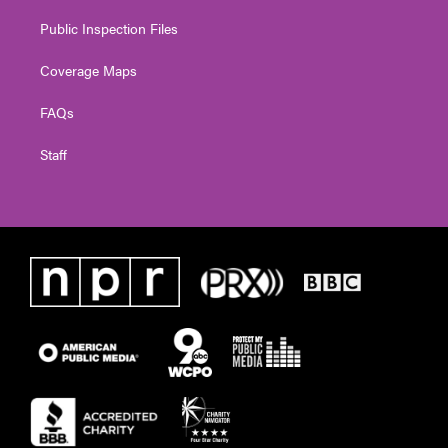
Public Inspection Files
Coverage Maps
FAQs
Staff