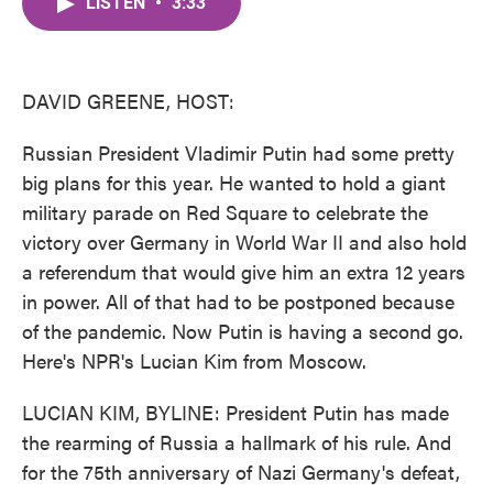
LISTEN
•
3:33
e
t
k
i
b
t
e
l
o
e
d
o
r
I
k
n
DAVID GREENE, HOST:
Russian President Vladimir Putin had some pretty
big plans for this year. He wanted to hold a giant
military parade on Red Square to celebrate the
victory over Germany in World War II and also hold
a referendum that would give him an extra 12 years
in power. All of that had to be postponed because
of the pandemic. Now Putin is having a second go.
Here's NPR's Lucian Kim from Moscow.
LUCIAN KIM, BYLINE: President Putin has made
the rearming of Russia a hallmark of his rule. And
for the 75th anniversary of Nazi Germany's defeat,