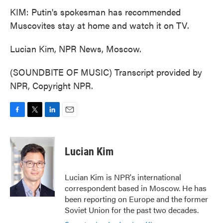
KIM: Putin's spokesman has recommended
Muscovites stay at home and watch it on TV.
Lucian Kim, NPR News, Moscow.
(SOUNDBITE OF MUSIC) Transcript provided by
NPR, Copyright NPR.
F
T
L
E
a
w
i
m
c
i
n
a
e
t
k
i
Lucian Kim
b
t
e
l
o
e
d
o
r
I
Lucian Kim is NPR's international
k
n
correspondent based in Moscow. He has
been reporting on Europe and the former
Soviet Union for the past two decades.