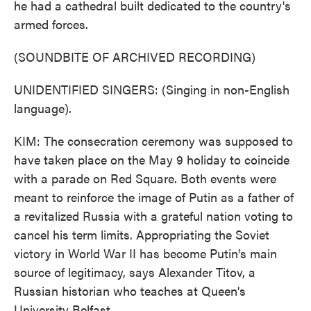
he had a cathedral built dedicated to the country's
armed forces.
(SOUNDBITE OF ARCHIVED RECORDING)
UNIDENTIFIED SINGERS: (Singing in non-English
language).
KIM: The consecration ceremony was supposed to
have taken place on the May 9 holiday to coincide
with a parade on Red Square. Both events were
meant to reinforce the image of Putin as a father of
a revitalized Russia with a grateful nation voting to
cancel his term limits. Appropriating the Soviet
victory in World War II has become Putin's main
source of legitimacy, says Alexander Titov, a
Russian historian who teaches at Queen's
University Belfast.