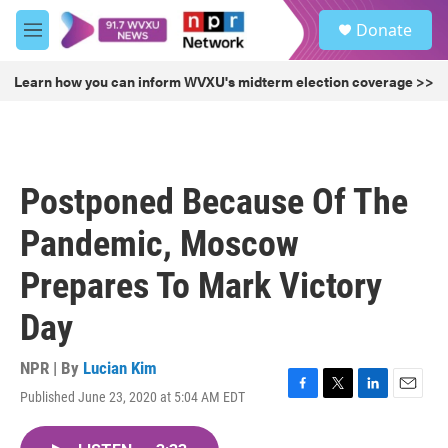
Skip to main content
S
Donate
e
M
a
e
r
n
Learn how you can inform WVXU's midterm election coverage >>
c
u
h
u
e
r
Postponed Because Of The
y
Pandemic, Moscow
Prepares To Mark Victory
Day
NPR | By
Lucian Kim
Published June 23, 2020 at 5:04 AM EDT
F
T
L
E
a
w
i
m
c
i
n
a