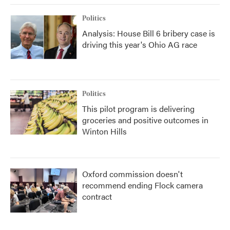
Politics
Analysis: House Bill 6 bribery case is
driving this year's Ohio AG race
Politics
This pilot program is delivering
groceries and positive outcomes in
Winton Hills
Oxford commission doesn't
recommend ending Flock camera
contract