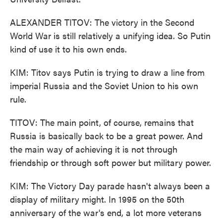
ALEXANDER TITOV: The victory in the Second
World War is still relatively a unifying idea. So Putin
kind of use it to his own ends.
KIM: Titov says Putin is trying to draw a line from
imperial Russia and the Soviet Union to his own
rule.
TITOV: The main point, of course, remains that
Russia is basically back to be a great power. And
the main way of achieving it is not through
friendship or through soft power but military power.
KIM: The Victory Day parade hasn't always been a
display of military might. In 1995 on the 50th
anniversary of the war's end, a lot more veterans