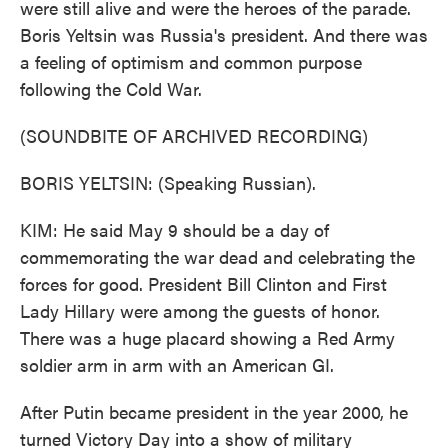
were still alive and were the heroes of the parade.
Boris Yeltsin was Russia's president. And there was
a feeling of optimism and common purpose
following the Cold War.
(SOUNDBITE OF ARCHIVED RECORDING)
BORIS YELTSIN: (Speaking Russian).
KIM: He said May 9 should be a day of
commemorating the war dead and celebrating the
forces for good. President Bill Clinton and First
Lady Hillary were among the guests of honor.
There was a huge placard showing a Red Army
soldier arm in arm with an American GI.
After Putin became president in the year 2000, he
turned Victory Day into a show of military