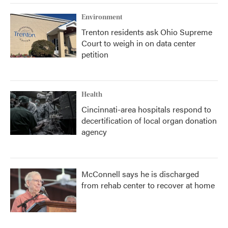
Environment
Trenton residents ask Ohio Supreme
Court to weigh in on data center
petition
Health
Cincinnati-area hospitals respond to
decertification of local organ donation
agency
McConnell says he is discharged
from rehab center to recover at home