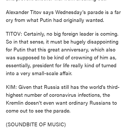
Alexander Titov says Wednesday's parade is a far
cry from what Putin had originally wanted.
TITOV: Certainly, no big foreign leader is coming.
So in that sense, it must be hugely disappointing
for Putin that this great anniversary, which also
was supposed to be kind of crowning of him as,
essentially, president for life really kind of turned
into a very small-scale affair.
KIM: Given that Russia still has the world's third-
highest number of coronavirus infections, the
Kremlin doesn't even want ordinary Russians to
come out to see the parade.
(SOUNDBITE OF MUSIC)