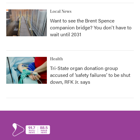
Local News
Want to see the Brent Spence
companion bridge? You don't have to
wait until 2031
Health
Tri-State organ donation group
accused of ‘safety failures’ to be shut
down, RFK Jr. says