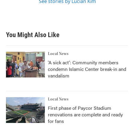
See stories by Lucian Kim
You Might Also Like
Local News
'A sick act': Community members
condemn Islamic Center break-in and
vandalism
Local News
First phase of Paycor Stadium
renovations are complete and ready
for fans