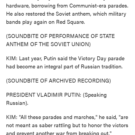
hardware, borrowing from Communist-era parades.
He also restored the Soviet anthem, which military
bands play again on Red Square.
(SOUNDBITE OF PERFORMANCE OF STATE
ANTHEM OF THE SOVIET UNION)
KIM: Last year, Putin said the Victory Day parade
had become an integral part of Russian tradition.
(SOUNDBITE OF ARCHIVED RECORDING)
PRESIDENT VLADIMIR PUTIN: (Speaking
Russian).
KIM: "All these parades and marches," he said, "are
not meant as saber rattling but to honor the victors
and prevent another war from breaking out."