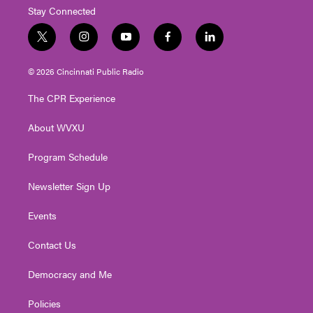
Stay Connected
t
i
y
f
l
w
n
o
a
i
i
s
u
c
n
© 2026 Cincinnati Public Radio
t
t
t
e
k
t
a
u
b
e
The CPR Experience
e
g
b
o
d
r
r
e
o
i
About WVXU
a
k
n
m
Program Schedule
Newsletter Sign Up
Events
Contact Us
Democracy and Me
Policies