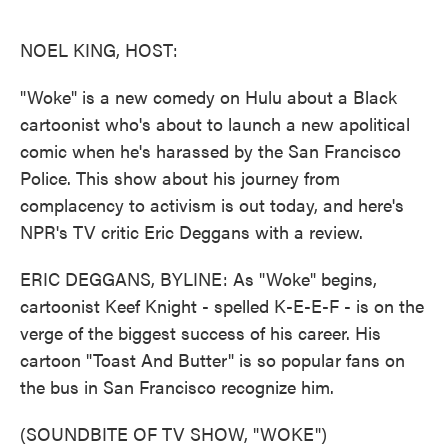
o
e
d
o
r
I
k
n
NOEL KING, HOST:
"Woke" is a new comedy on Hulu about a Black
cartoonist who's about to launch a new apolitical
comic when he's harassed by the San Francisco
Police. This show about his journey from
complacency to activism is out today, and here's
NPR's TV critic Eric Deggans with a review.
ERIC DEGGANS, BYLINE: As "Woke" begins,
cartoonist Keef Knight - spelled K-E-E-F - is on the
verge of the biggest success of his career. His
cartoon "Toast And Butter" is so popular fans on
the bus in San Francisco recognize him.
(SOUNDBITE OF TV SHOW, "WOKE")