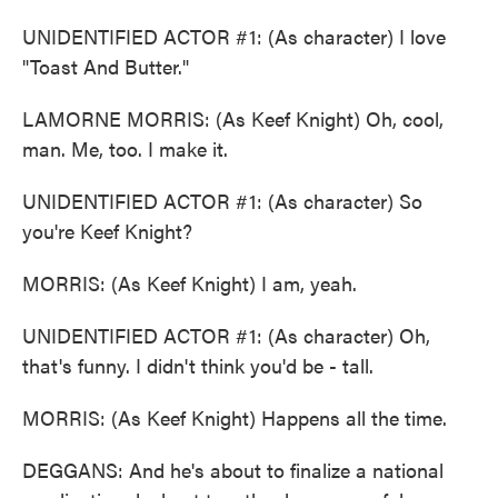
UNIDENTIFIED ACTOR #1: (As character) I love
"Toast And Butter."
LAMORNE MORRIS: (As Keef Knight) Oh, cool,
man. Me, too. I make it.
UNIDENTIFIED ACTOR #1: (As character) So
you're Keef Knight?
MORRIS: (As Keef Knight) I am, yeah.
UNIDENTIFIED ACTOR #1: (As character) Oh,
that's funny. I didn't think you'd be - tall.
MORRIS: (As Keef Knight) Happens all the time.
DEGGANS: And he's about to finalize a national