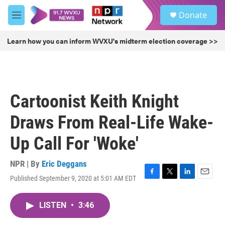
Skip to main content
S
Donate
e
M
a
e
r
n
Learn how you can inform WVXU's midterm election coverage >>
c
u
h
u
e
r
Cartoonist Keith Knight
y
Draws From Real-Life Wake-
Up Call For 'Woke'
NPR | By
Eric Deggans
Published September 9, 2020 at 5:01 AM EDT
F
T
L
E
a
w
i
m
c
i
n
a
LISTEN
•
3:46
e
t
k
i
b
t
e
l