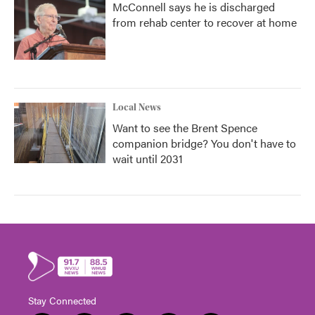
McConnell says he is discharged
from rehab center to recover at home
Local News
Want to see the Brent Spence
companion bridge? You don't have to
wait until 2031
Stay Connected