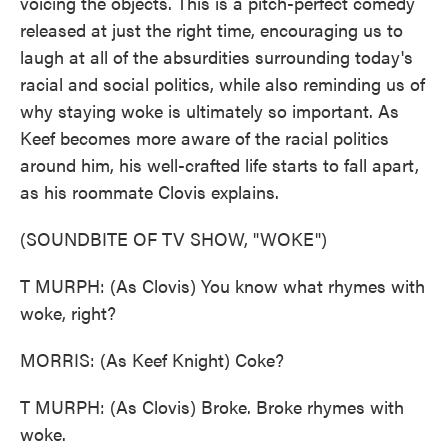
voicing the objects. This is a pitch-perfect comedy
released at just the right time, encouraging us to
laugh at all of the absurdities surrounding today's
racial and social politics, while also reminding us of
why staying woke is ultimately so important. As
Keef becomes more aware of the racial politics
around him, his well-crafted life starts to fall apart,
as his roommate Clovis explains.
(SOUNDBITE OF TV SHOW, "WOKE")
T MURPH: (As Clovis) You know what rhymes with
woke, right?
MORRIS: (As Keef Knight) Coke?
T MURPH: (As Clovis) Broke. Broke rhymes with
woke.