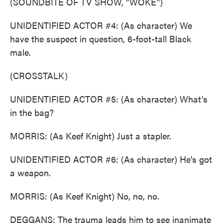
(SOUNDBITE OF TV SHOW, "WOKE")
UNIDENTIFIED ACTOR #4: (As character) We
have the suspect in question, 6-foot-tall Black
male.
(CROSSTALK)
UNIDENTIFIED ACTOR #5: (As character) What's
in the bag?
MORRIS: (As Keef Knight) Just a stapler.
UNIDENTIFIED ACTOR #6: (As character) He's got
a weapon.
MORRIS: (As Keef Knight) No, no, no.
DEGGANS: The trauma leads him to see inanimate