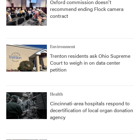
Oxford commission doesn't
recommend ending Flock camera
contract
Environment
Trenton residents ask Ohio Supreme
Court to weigh in on data center
petition
Health
Cincinnati-area hospitals respond to
decertification of local organ donation
agency