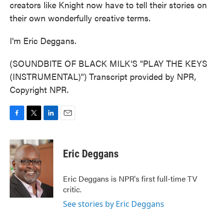
creators like Knight now have to tell their stories on
their own wonderfully creative terms.
I'm Eric Deggans.
(SOUNDBITE OF BLACK MILK'S "PLAY THE KEYS
(INSTRUMENTAL)") Transcript provided by NPR,
Copyright NPR.
F
T
L
E
a
w
i
m
c
i
n
a
e
t
k
i
Eric Deggans
b
t
e
l
o
e
d
o
r
I
Eric Deggans is NPR's first full-time TV
k
n
critic.
See stories by Eric Deggans