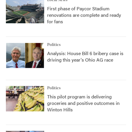
Local News
First phase of Paycor Stadium
renovations are complete and ready
for fans
Politics
Analysis: House Bill 6 bribery case is
driving this year's Ohio AG race
Politics
This pilot program is delivering
groceries and positive outcomes in
Winton Hills