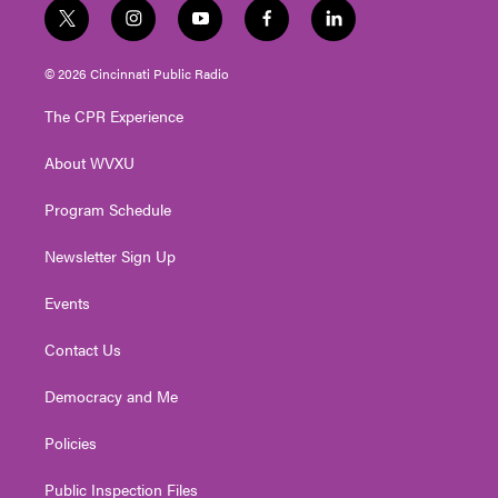
t
i
y
f
l
w
n
o
a
i
i
s
u
c
n
© 2026 Cincinnati Public Radio
t
t
t
e
k
t
a
u
b
e
The CPR Experience
e
g
b
o
d
r
r
e
o
i
About WVXU
a
k
n
m
Program Schedule
Newsletter Sign Up
Events
Contact Us
Democracy and Me
Policies
Public Inspection Files