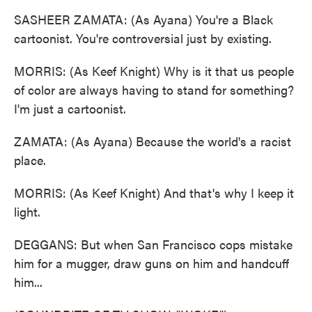
SASHEER ZAMATA: (As Ayana) You're a Black
cartoonist. You're controversial just by existing.
MORRIS: (As Keef Knight) Why is it that us people
of color are always having to stand for something?
I'm just a cartoonist.
ZAMATA: (As Ayana) Because the world's a racist
place.
MORRIS: (As Keef Knight) And that's why I keep it
light.
DEGGANS: But when San Francisco cops mistake
him for a mugger, draw guns on him and handcuff
him...