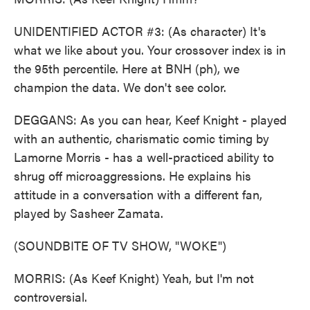
UNIDENTIFIED ACTOR #3: (As character) It's
what we like about you. Your crossover index is in
the 95th percentile. Here at BNH (ph), we
champion the data. We don't see color.
DEGGANS: As you can hear, Keef Knight - played
with an authentic, charismatic comic timing by
Lamorne Morris - has a well-practiced ability to
shrug off microaggressions. He explains his
attitude in a conversation with a different fan,
played by Sasheer Zamata.
(SOUNDBITE OF TV SHOW, "WOKE")
MORRIS: (As Keef Knight) Yeah, but I'm not
controversial.