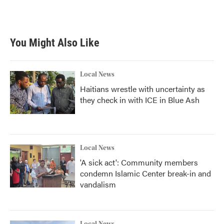
You Might Also Like
Local News
Haitians wrestle with uncertainty as
they check in with ICE in Blue Ash
Local News
'A sick act': Community members
condemn Islamic Center break-in and
vandalism