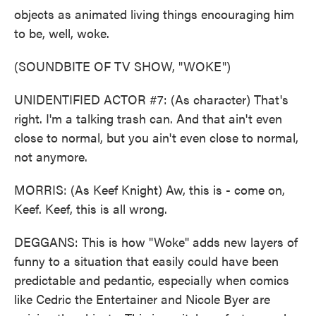
objects as animated living things encouraging him
to be, well, woke.
(SOUNDBITE OF TV SHOW, "WOKE")
UNIDENTIFIED ACTOR #7: (As character) That's
right. I'm a talking trash can. And that ain't even
close to normal, but you ain't even close to normal,
not anymore.
MORRIS: (As Keef Knight) Aw, this is - come on,
Keef. Keef, this is all wrong.
DEGGANS: This is how "Woke" adds new layers of
funny to a situation that easily could have been
predictable and pedantic, especially when comics
like Cedric the Entertainer and Nicole Byer are