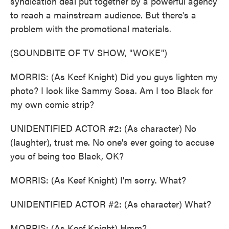
syndication deal put together by a powerful agency
to reach a mainstream audience. But there's a
problem with the promotional materials.
(SOUNDBITE OF TV SHOW, "WOKE")
MORRIS: (As Keef Knight) Did you guys lighten my
photo? I look like Sammy Sosa. Am I too Black for
my own comic strip?
UNIDENTIFIED ACTOR #2: (As character) No
(laughter), trust me. No one's ever going to accuse
you of being too Black, OK?
MORRIS: (As Keef Knight) I'm sorry. What?
UNIDENTIFIED ACTOR #2: (As character) What?
MORRIS: (As Keef Knight) Hmm?