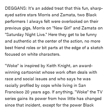
DEGGANS: It's an added treat that this fun, sharp-
eyed satire stars Morris and Zamata, two Black
performers I always felt were overlooked on their
previous gigs, Morris on "New Girl" and Zamata on
"Saturday Night Live." Here they get to be funny
and authentic at the center of the action, no more
best friend roles or bit parts at the edge of a sketch
focused on white characters.
"Woke" is inspired by Keith Knight, an award-
winning cartoonist whose work often deals with
race and social issues and who says he was
racially profiled by cops while living in San
Francisco 20 years ago. If anything, "Woke" the TV
series gains its power from how little has changed
since that incident, except for the power Black