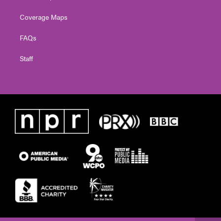
Coverage Maps
FAQs
Staff