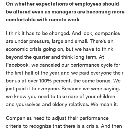
On whether expectations of employees should
be altered even as managers are becoming more
comfortable with remote work
I think it has to be changed. And look, companies
are under pressure, large and small. There's an
economic crisis going on, but we have to think
beyond the quarter and think long term. At
Facebook, we canceled our performance cycle for
the first half of the year and we paid everyone their
bonus at over 100% percent, the same bonus. We
just paid it to everyone. Because we were saying,
we know you need to take care of your children
and yourselves and elderly relatives. We mean it.
Companies need to adjust their performance
criteria to recognize that there is a crisis. And then