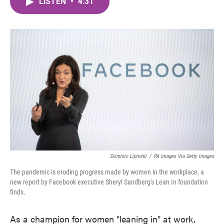
LISTEN
•
4:31
e
t
k
i
b
t
e
l
o
e
d
o
r
I
k
n
Dominic Lipinski
/
PA Images Via Getty Images
The pandemic is eroding progress made by women in the workplace, a
new report by Facebook executive Sheryl Sandberg's Lean In foundation
finds.
As a champion for women "leaning in" at work,