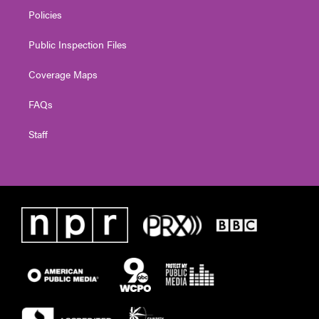
Policies
Public Inspection Files
Coverage Maps
FAQs
Staff