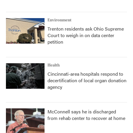
Environment
Trenton residents ask Ohio Supreme
Court to weigh in on data center
petition
Health
Cincinnati-area hospitals respond to
decertification of local organ donation
agency
McConnell says he is discharged
from rehab center to recover at home