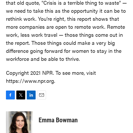
that old quote, "Crisis is a terrible thing to waste" —
we need to take this as the opportunity it can be to
rethink work. You're right, this report shows that
more companies are open to remote work. Remote
work, less work travel — those things come out in
the report. Those things could make a very big
difference going forward for women to stay in the
workforce and be able to thrive.
Copyright 2021 NPR. To see more, visit
https://www.npr.org.
F
T
L
E
a
w
i
m
c
i
n
a
e
t
k
i
Emma Bowman
b
t
e
l
o
e
d