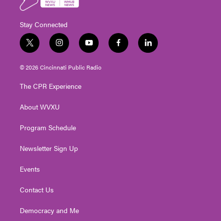
Stay Connected
t
i
y
f
l
w
n
o
a
i
i
s
u
c
n
© 2026 Cincinnati Public Radio
t
t
t
e
k
t
a
u
b
e
The CPR Experience
e
g
b
o
d
r
r
e
o
i
About WVXU
a
k
n
m
Program Schedule
Newsletter Sign Up
Events
Contact Us
Democracy and Me