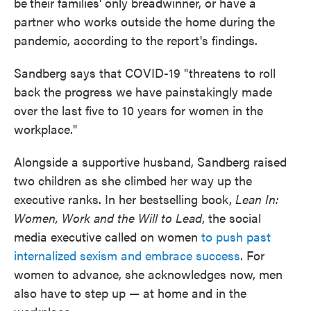
be
their families' only breadwinner, or have a
partner who works outside the home during the
pandemic, according to the report's findings.
Sandberg says that COVID-19 "threatens to roll
back the progress we have painstakingly made
over the last five to 10 years for women in the
workplace."
Alongside a supportive husband, Sandberg raised
two children as she climbed her way up the
executive ranks. In her bestselling book,
Lean In:
Women, Work and the Will to Lead
, the social
media executive called on women
to push past
internalized sexism and embrace success
. For
women to advance, she acknowledges now, men
also have to step up — at home and in the