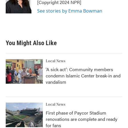
o
r
I
[Copyright 2024 NPR]
k
n
See stories by Emma Bowman
You Might Also Like
Local News
'A sick act': Community members
condemn Islamic Center break-in and
vandalism
Local News
First phase of Paycor Stadium
renovations are complete and ready
for fans