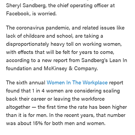
Sheryl Sandberg, the chief operating officer at
Facebook, is worried.
The coronavirus pandemic, and related issues like
lack of childcare and school, are taking a
disproportionately heavy toll on working women,
with effects that will be felt for years to come,
according to a new report from Sandberg's Lean In
foundation and McKinsey & Company.
The sixth annual
Women In The Workplace
report
found that 1 in 4 women are considering scaling
back their career or leaving the workforce
altogether — the first time the rate has been higher
than it is for men. In the recent years, that number
was about 15% for both men and women.