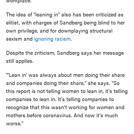
workplace.
The idea of "leaning in" also has been criticized as
elitist, with charges of Sandberg being blind to her
own privilege, and for downplaying structural
sexism and
ignoring racism
.
Despite the criticism, Sandberg says her message
still applies.
"'Lean in' was always about men doing their share
and companies doing their share," she says. "So
this report is not telling women to lean in, it's telling
companies to lean in. It's telling companies to
recognize that this wasn't working for women and
mothers before coronavirus. And now it's much
worse."