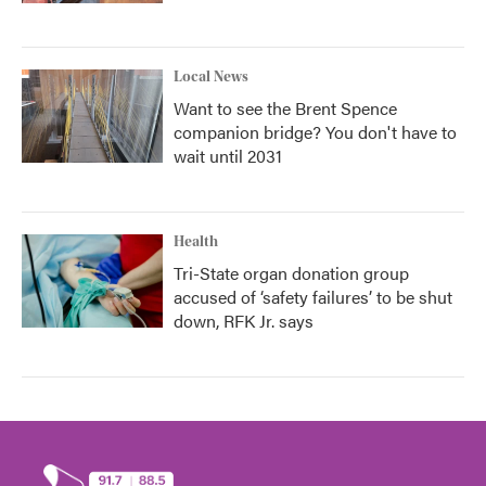
Local News
Want to see the Brent Spence
companion bridge? You don't have to
wait until 2031
Health
Tri-State organ donation group
accused of ‘safety failures’ to be shut
down, RFK Jr. says