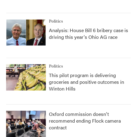
Politics
Analysis: House Bill 6 bribery case is
driving this year's Ohio AG race
Politics
This pilot program is delivering
groceries and positive outcomes in
Winton Hills
Oxford commission doesn't
recommend ending Flock camera
contract