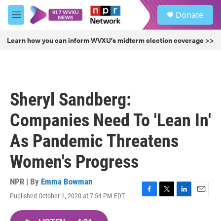
Skip to main content
S
Donate
e
M
a
e
r
n
Learn how you can inform WVXU's midterm election coverage >>
c
u
h
u
e
r
Sheryl Sandberg:
y
Companies Need To 'Lean In'
As Pandemic Threatens
Women's Progress
NPR | By
Emma Bowman
Published October 1, 2020 at 7:54 PM EDT
F
T
L
E
a
w
i
m
c
i
n
a