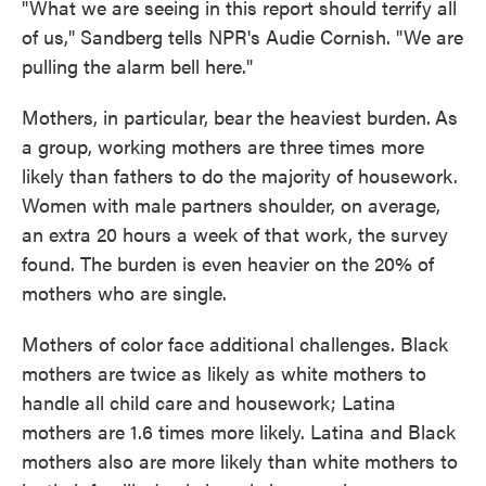
"What we are seeing in this report should terrify all
of us," Sandberg tells NPR's Audie Cornish. "We are
pulling the alarm bell here."
Mothers, in particular, bear the heaviest burden.
As
a group, working mothers are three times more
likely than fathers to do the majority of housework.
Women with male partners shoulder, on average,
an extra 20 hours a week of that work, the survey
found. The burden is even heavier on the 20% of
mothers who are single.
Mothers of color face additional challenges. Black
mothers are twice as likely as white mothers to
handle all child care and housework; Latina
mothers are 1.6 times more likely. Latina and Black
mothers also are more likely than white mothers to