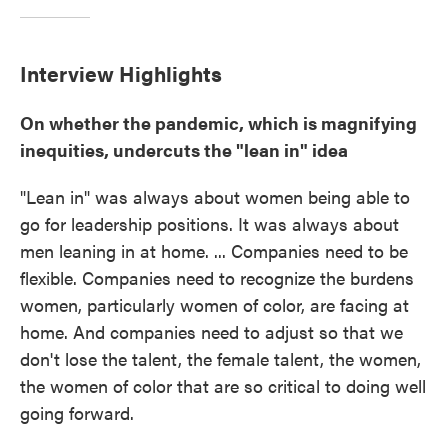
Interview Highlights
On whether the pandemic, which is magnifying
inequities, undercuts the "lean in" idea
"Lean in" was always about women being able to
go for leadership positions. It was always about
men leaning in at home. ... Companies need to be
flexible. Companies need to recognize the burdens
women, particularly women of color, are facing at
home. And companies need to adjust so that we
don't lose the talent, the female talent, the women,
the women of color that are so critical to doing well
going forward.