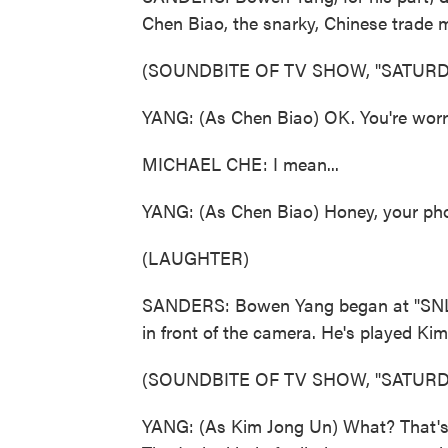
Chen Biao, the snarky, Chinese trade m
(SOUNDBITE OF TV SHOW, "SATURDA
YANG: (As Chen Biao) OK. You're worrie
MICHAEL CHE: I mean...
YANG: (As Chen Biao) Honey, your pho
(LAUGHTER)
SANDERS: Bowen Yang began at "SNL" i
in front of the camera. He's played Kim
(SOUNDBITE OF TV SHOW, "SATURDA
YANG: (As Kim Jong Un) What? That's l