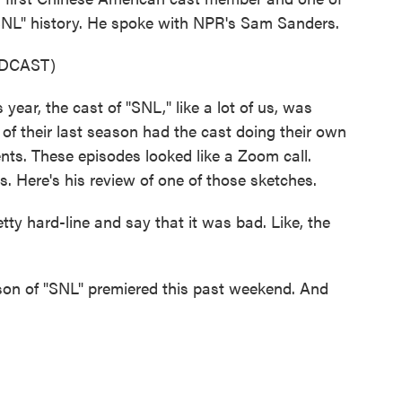
SNL" history. He spoke with NPR's Sam Sanders.
DCAST)
ar, the cast of "SNL," like a lot of us, was
of their last season had the cast doing their own
ents. These episodes looked like a Zoom call.
 Here's his review of one of those sketches.
y hard-line and say that it was bad. Like, the
n of "SNL" premiered this past weekend. And