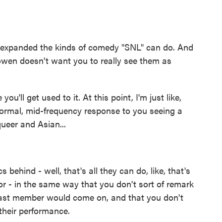
expanded the kinds of comedy "SNL" can do. And
owen doesn't want you to really see them as
u'll get used to it. At this point, I'm just like,
 normal, mid-frequency response to you seeing a
ueer and Asian...
s behind - well, that's all they can do, like, that's
r - in the same way that you don't sort of remark
s cast member would come on, and that you don't
their performance.