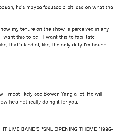
son, he's maybe focused a bit less on what the
t how my tenure on the show is perceived in any
 want this to be - I want this to facilitate
ke, that's kind of, like, the only duty I'm bound
ll most likely see Bowen Yang a lot. He will
ow he's not really doing it for you.
HT LIVE BAND'S "SNL OPENING THEME (1985-