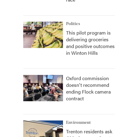
Politics
This pilot program is
delivering groceries
and positive outcomes
in Winton Hills
Oxford commission
doesn't recommend
ending Flock camera
contract
Environment
Trenton residents ask