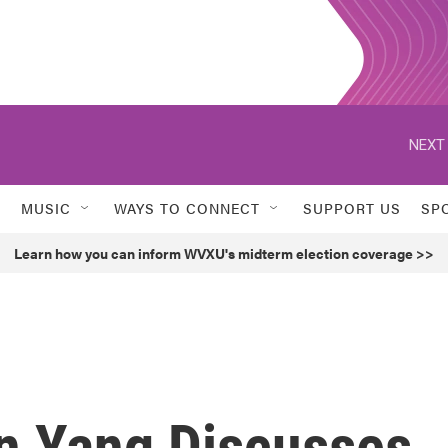
NEXT 
MUSIC
WAYS TO CONNECT
SUPPORT US
SP
Learn how you can inform WVXU's midterm election coverage >>
en Yang Discusses