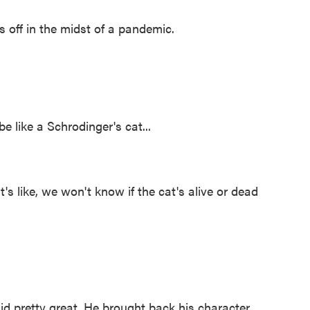
s off in the midst of a pandemic.
be like a Schrodinger's cat...
t's like, we won't know if the cat's alive or dead
d pretty great. He brought back his character