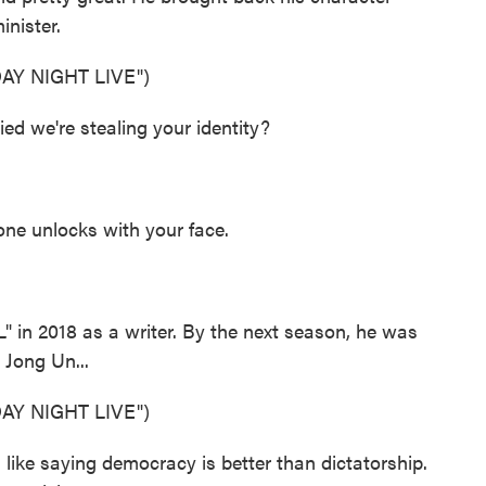
inister.
Y NIGHT LIVE")
d we're stealing your identity?
ne unlocks with your face.
n 2018 as a writer. By the next season, he was
 Jong Un...
Y NIGHT LIVE")
ike saying democracy is better than dictatorship.