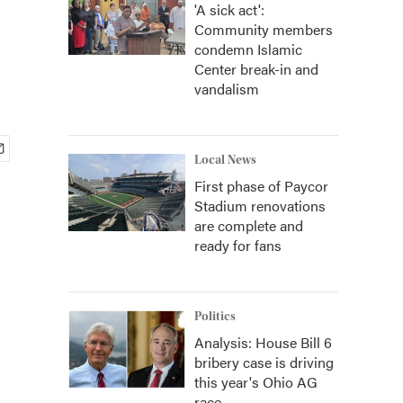
'A sick act':
Community members
condemn Islamic
Center break-in and
vandalism
Local News
First phase of Paycor
Stadium renovations
are complete and
ready for fans
Politics
Analysis: House Bill 6
bribery case is driving
this year's Ohio AG
race