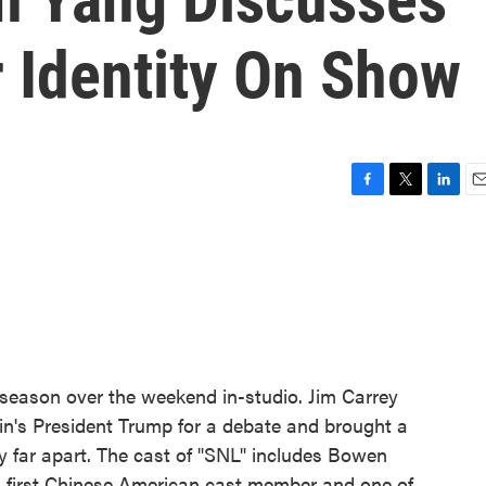
r Identity On Show
F
T
L
E
a
w
i
m
c
i
n
a
e
t
k
i
b
t
e
l
o
e
d
o
r
I
k
n
 season over the weekend in-studio. Jim Carrey
n's President Trump for a debate and brought a
y far apart. The cast of "SNL" includes Bowen
s first Chinese American cast member and one of