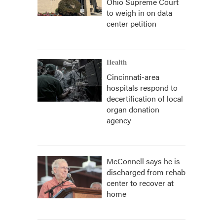
Ohio Supreme Court
to weigh in on data
center petition
Health
Cincinnati-area
hospitals respond to
decertification of local
organ donation
agency
McConnell says he is
discharged from rehab
center to recover at
home