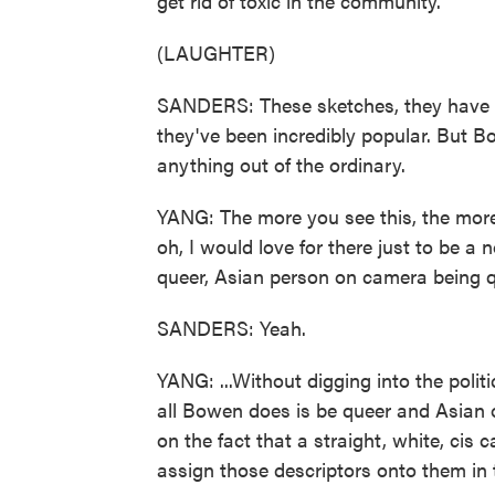
get rid of toxic in the community.
(LAUGHTER)
SANDERS: These sketches, they have 
they've been incredibly popular. But B
anything out of the ordinary.
YANG: The more you see this, the more yo
oh, I would love for there just to be a
queer, Asian person on camera being q
SANDERS: Yeah.
YANG: ...Without digging into the politic
all Bowen does is be queer and Asian o
on the fact that a straight, white, ci
assign those descriptors onto them in 