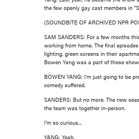
the few openly gay cast members in "
(SOUNDBITE OF ARCHIVED NPR PO
SAM SANDERS: For a few months this ye
working from home. The final episodes 
lighting, green screens in their apartm
Bowen Yang was a part of those shows.
BOWEN YANG: I'm just going to be prett
comedy suffered.
SANDERS: But no more. The new seaso
the team was together in-person.
I'm so curious...
YANG: Yeah.