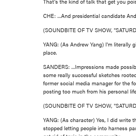
That's the kind of talk that get you poi
CHE: ...And presidential candidate And
(SOUNDBITE OF TV SHOW, "SATURDA
YANG: (As Andrew Yang) I'm literally gi
place.
SANDERS: ...Impressions made possibl
some really successful sketches rooted
former social media manager for the fo
posting too much from his personal life
(SOUNDBITE OF TV SHOW, "SATURDA
YANG: (As character) Yes, I did write 
stopped letting people into harness par