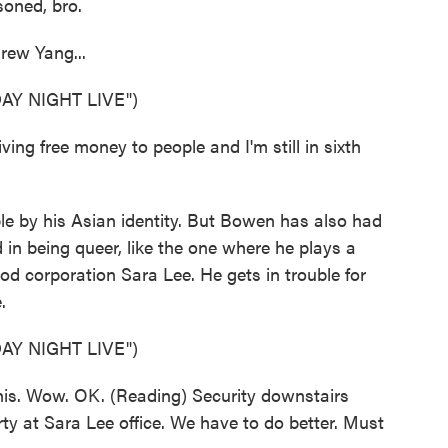
soned, bro.
rew Yang...
Y NIGHT LIVE")
ving free money to people and I'm still in sixth
e by his Asian identity. But Bowen has also had
 in being queer, like the one where he plays a
od corporation Sara Lee. He gets in trouble for
.
Y NIGHT LIVE")
this. Wow. OK. (Reading) Security downstairs
ty at Sara Lee office. We have to do better. Must