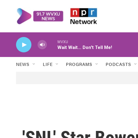
Skip to main content
WVXU
Wait Wait... Don't Tell Me!
NEWS
LIFE
PROGRAMS
PODCASTS
'SNL' Star Bow