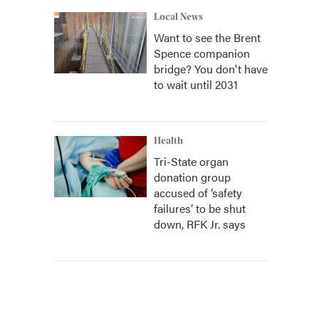
Local News
Want to see the Brent
Spence companion
bridge? You don't have
to wait until 2031
Health
Tri-State organ
donation group
accused of ‘safety
failures’ to be shut
down, RFK Jr. says