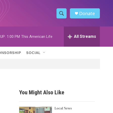
Donate
S
S
e
h
a
r
All Streams
UP:
1:00 PM
This American Life
o
c
h
w
Q
ONSORSHIP
SOCIAL
u
S
e
r
e
y
a
r
You Might Also Like
c
h
Local News