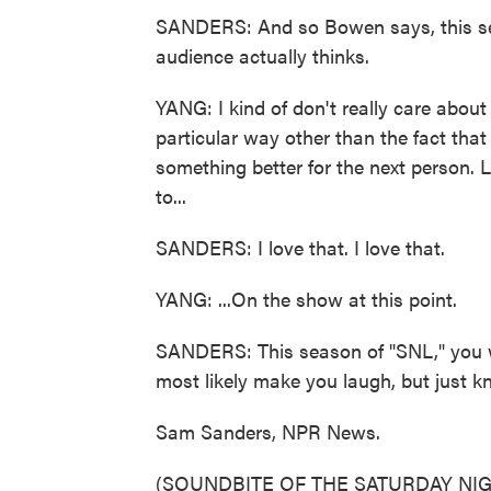
SANDERS: And so Bowen says, this sea
audience actually thinks.
YANG: I kind of don't really care abou
particular way other than the fact that I
something better for the next person. Li
to...
SANDERS: I love that. I love that.
YANG: ...On the show at this point.
SANDERS: This season of "SNL," you wi
most likely make you laugh, but just kn
Sam Sanders, NPR News.
(SOUNDBITE OF THE SATURDAY NIG