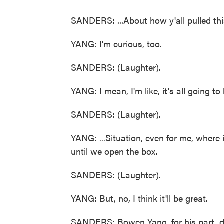
SANDERS: ...About how y'all pulled thi
YANG: I'm curious, too.
SANDERS: (Laughter).
YANG: I mean, I'm like, it's all going to 
SANDERS: (Laughter).
YANG: ...Situation, even for me, where i
until we open the box.
SANDERS: (Laughter).
YANG: But, no, I think it'll be great.
SANDERS: Bowen Yang, for his part, di