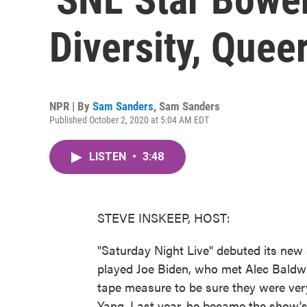
Diversity, Quee
NPR | By
Sam Sanders
,
Sam Sanders
Published October 2, 2020 at 5:04 AM EDT
LISTEN
•
3:48
STEVE INSKEEP, HOST:
"Saturday Night Live" debuted its new
played Joe Biden, who met Alec Baldwi
tape measure to be sure they were ver
Yang. Last year, he became the show'