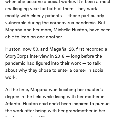
when she became a social worker. It's been a most
challenging year for both of them. They work
mostly with elderly patients — those particularly
vulnerable during the coronavirus pandemic. But
Magaña and her mom, Michelle Huston, have been
able to lean on one another.
Huston, now 50, and Magaña, 26, first recorded a
StoryCorps interview in 2018 — long before the
pandemic had figured into their work — to talk
about why they chose to enter a career in social
work.
At the time, Magaña was finishing her master's
degree in the field while living with her mother in
Atlanta. Huston said she'd been inspired to pursue
the work after being with her grandmother in her