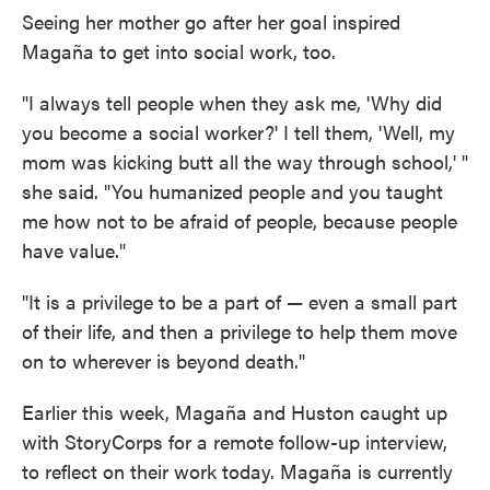
Seeing her mother go after her goal inspired
Magaña to get into social work, too.
"I always tell people when they ask me, 'Why did
you become a social worker?' I tell them, 'Well, my
mom was kicking butt all the way through school,' "
she said. "You humanized people and you taught
me how not to be afraid of people, because people
have value."
"It is a privilege to be a part of — even a small part
of their life, and then a privilege to help them move
on to wherever is beyond death."
Earlier this week, Magaña and Huston caught up
with StoryCorps for a remote follow-up interview,
to reflect on their work today. Magaña is currently