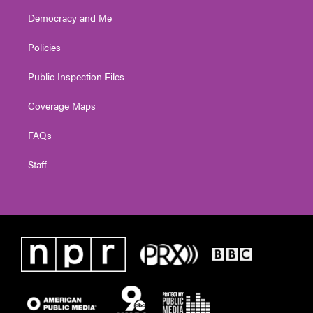
Democracy and Me
Policies
Public Inspection Files
Coverage Maps
FAQs
Staff