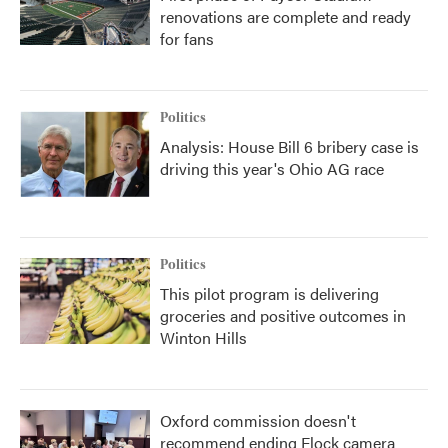
renovations are complete and ready
for fans
Politics
Analysis: House Bill 6 bribery case is
driving this year's Ohio AG race
Politics
This pilot program is delivering
groceries and positive outcomes in
Winton Hills
Oxford commission doesn't
recommend ending Flock camera