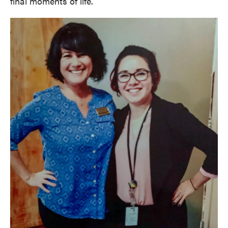
final moments of life.