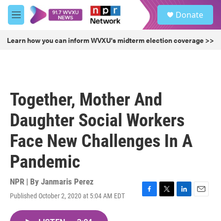
Skip to main content
S
Donate
e
M
a
e
r
n
Learn how you can inform WVXU's midterm election coverage >>
c
u
h
u
e
r
Together, Mother And
y
Daughter Social Workers
Face New Challenges In A
Pandemic
NPR | By
Janmaris Perez
Published October 2, 2020 at 5:04 AM EDT
F
T
L
E
a
w
i
m
c
i
n
a