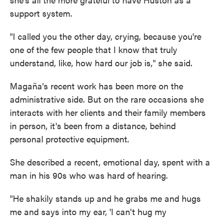
support system.
"I called you the other day, crying, because you're
one of the few people that I know that truly
understand, like, how hard our job is," she said.
Magaña's recent work has been more on the
administrative side. But on the rare occasions she
interacts with her clients and their family members
in person, it's been from a distance, behind
personal protective equipment.
She described a recent, emotional day, spent with a
man in his 90s who was hard of hearing.
"He shakily stands up and he grabs me and hugs
me and says into my ear, 'I can't hug my