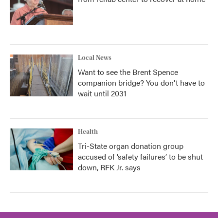
Local News
Want to see the Brent Spence
companion bridge? You don't have to
wait until 2031
Health
Tri-State organ donation group
accused of ‘safety failures’ to be shut
down, RFK Jr. says