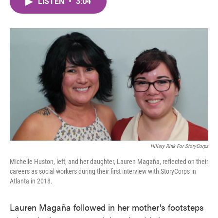
LISTEN
•
3:04
e
t
k
i
b
t
e
l
o
e
d
o
r
I
k
n
Hillery Rink For StoryCorps
Michelle Huston, left, and her daughter, Lauren Magaña, reflected on their
careers as social workers during their first interview with StoryCorps in
Atlanta in 2018.
Lauren Magaña followed in her mother's footsteps