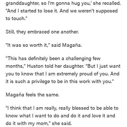
granddaughter, so I'm gonna hug you,' she recalled.
"And I started to lose it. And we weren't supposed
to touch."
Still, they embraced one another.
"It was so worth it," said Magaña.
"This has definitely been a challenging few
months," Huston told her daughter. "But I just want
you to know that I am extremely proud of you. And
it is such a privilege to be in this work with you."
Magaña feels the same.
"I think that I am really, really blessed to be able to
know what I want to do and do it and love it and
do it with my mom," she said.