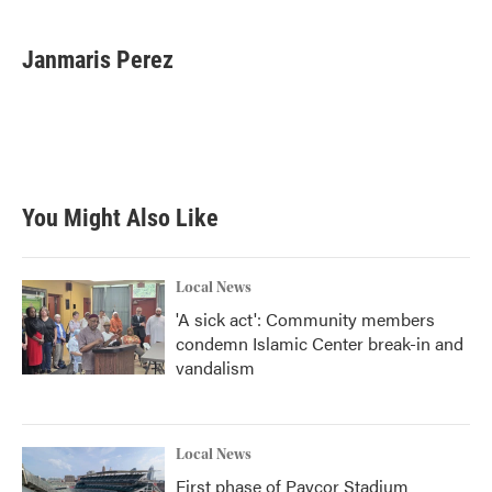
a
w
i
m
c
i
n
a
e
t
k
i
Janmaris Perez
b
t
e
l
o
e
d
o
r
I
k
n
You Might Also Like
Local News
'A sick act': Community members
condemn Islamic Center break-in and
vandalism
Local News
First phase of Paycor Stadium