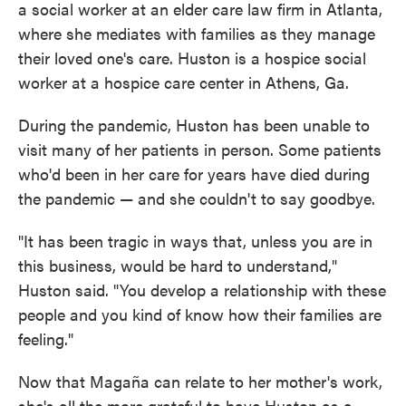
a social worker at an elder care law firm in Atlanta,
where she mediates with families as they manage
their loved one's care. Huston is a hospice social
worker at a hospice care center in Athens, Ga.
During the pandemic, Huston has been unable to
visit many of her patients in person. Some patients
who'd been in her care for years have died during
the pandemic — and she couldn't to say goodbye.
"It has been tragic in ways that, unless you are in
this business, would be hard to understand,"
Huston said. "You develop a relationship with these
people and you kind of know how their families are
feeling."
Now that Magaña can relate to her mother's work,
she's all the more grateful to have Huston as a