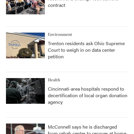
contract
Environment
Trenton residents ask Ohio Supreme
Court to weigh in on data center
petition
Health
Cincinnati-area hospitals respond to
decertification of local organ donation
agency
McConnell says he is discharged
from rehab center to recover at home