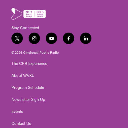
Stay Connected
t
i
y
f
l
w
n
o
a
i
i
s
u
c
n
© 2026 Cincinnati Public Radio
t
t
t
e
k
t
a
u
b
e
The CPR Experience
e
g
b
o
d
r
r
e
o
i
About WVXU
a
k
n
m
Program Schedule
Newsletter Sign Up
Events
Contact Us