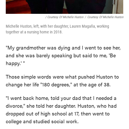
/ Courtesy Of Michelle Huston
/
Courtesy Of Michelle Huston
Michelle Huston, left, with her daughter, Lauren Magaña, working
together at a nursing home in 2018.
"My grandmother was dying and I went to see her,
and she was barely speaking but said to me, 'Be
happy.' "
Those simple words were what pushed Huston to
change her life "180 degrees," at the age of 38.
"I went back home, told your dad that I needed a
divorce," she told her daughter. Huston, who had
dropped out of high school at 17, then went to
college and studied social work.