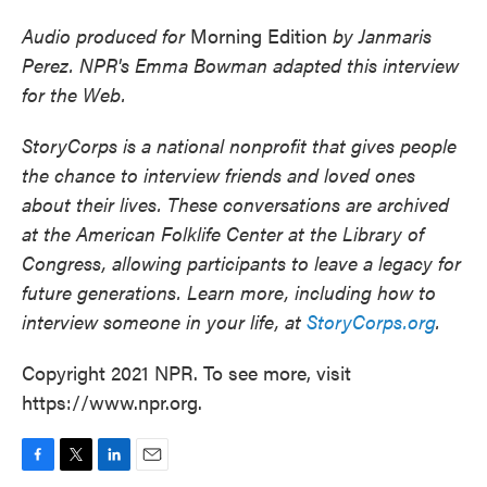
Audio produced for
Morning Edition
by
Janmaris
Perez. NPR's Emma Bowman adapted this interview
for the Web.
StoryCorps is a national nonprofit that gives people
the chance to interview friends and loved ones
about their lives. These conversations are archived
at the American Folklife Center at the Library of
Congress, allowing participants to leave a legacy for
future generations. Learn more, including how to
interview someone in your life, at
StoryCorps.org
.
Copyright 2021 NPR. To see more, visit
https://www.npr.org.
F
T
L
E