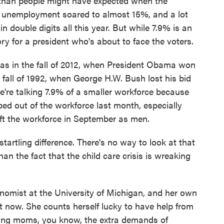
 than people might have expected when the
l, unemployment soared to almost 15%, and a lot
n double digits all this year. But while 7.9% is an
ory for a president who's about to face the voters.
as in the fall of 2012, when President Obama won
he fall of 1992, when George H.W. Bush lost his bid
're talking 7.9% of a smaller workforce because
ed out of the workforce last month, especially
t the workforce in September as men.
rtling difference. There's no way to look at that
n the fact that the child care crisis is wreaking
mist at the University of Michigan, and her own
t now. She counts herself lucky to have help from
rking moms, you know, the extra demands of