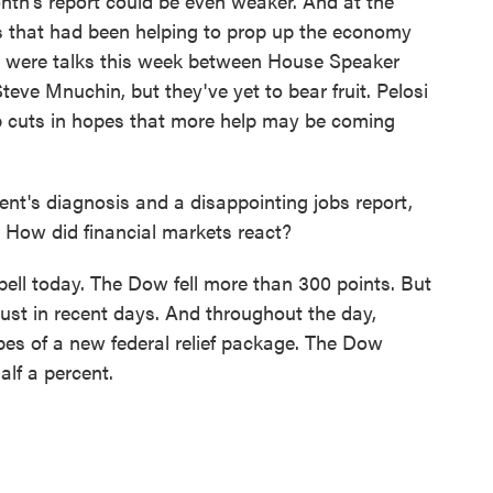
nth's report could be even weaker. And at the
s that had been helping to prop up the economy
e were talks this week between House Speaker
eve Mnuchin, but they've yet to bear fruit. Pelosi
 job cuts in hopes that more help may be coming
t's diagnosis and a disappointing jobs report,
. How did financial markets react?
ell today. The Dow fell more than 300 points. But
ust in recent days. And throughout the day,
opes of a new federal relief package. The Dow
alf a percent.