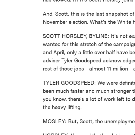
And, Scott, this is the last snapshot o
November election. What's the White 
SCOTT HORSLEY, BYLINE: It's not exac
wanted for this stretch of the campaign
and April, only a little over half hav
adviser Tyler Goodspeed acknowledges a
rest of those jobs - almost 11 million - a
TYLER GOODSPEED: We were definitely 
been much faster and much stronger tha
you know, there's a lot of work left to
the heavy lifting.
MOSLEY: But, Scott, the unemployment 