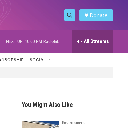
Donate
S
S
e
h
a
r
All Streams
NEXT UP:
10:00 PM
Radiolab
o
c
h
w
Q
ONSORSHIP
SOCIAL
u
S
e
r
e
y
a
r
You Might Also Like
c
h
Environment