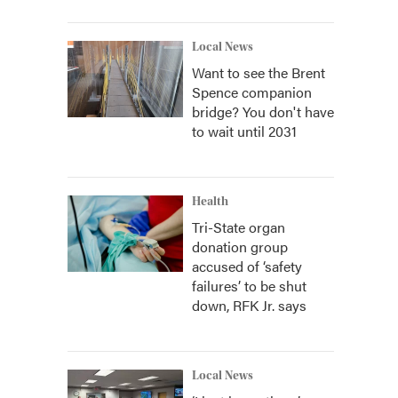
Local News
Want to see the Brent
Spence companion
bridge? You don't have
to wait until 2031
Health
Tri-State organ
donation group
accused of ‘safety
failures’ to be shut
down, RFK Jr. says
Local News