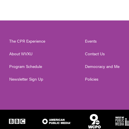
The CPR Experience
Events
About WVXU
Contact Us
Program Schedule
Democracy and Me
Newsletter Sign Up
Policies