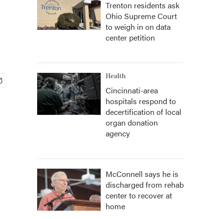
Trenton residents ask
Ohio Supreme Court
to weigh in on data
center petition
Health
Cincinnati-area
hospitals respond to
decertification of local
organ donation
agency
McConnell says he is
discharged from rehab
center to recover at
home