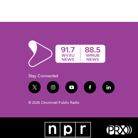
Stay Connected
t
i
y
f
l
w
n
o
a
i
i
s
u
c
n
© 2026 Cincinnati Public Radio
t
t
t
e
k
t
a
u
b
e
e
g
b
o
d
r
r
e
o
i
a
k
n