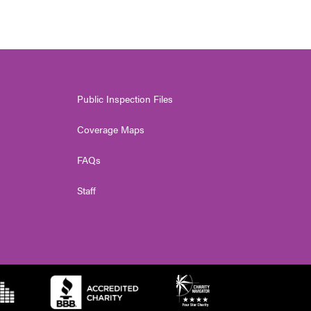
Public Inspection Files
Coverage Maps
FAQs
Staff