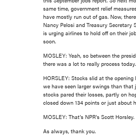
this September jobs report. So next mo
same time, government relief measure
have mostly run out of gas. Now, ther
Nancy Pelosi and Treasury Secretary St
is urging airlines to hold off on their
soon.
MOSLEY: Yeah, so between the presiden
there was a lot to really process today
HORSLEY: Stocks slid at the opening b
we have seen larger swings than that j
stocks pared their losses, partly on h
closed down 134 points or just about h
MOSLEY: That's NPR's Scott Horsley.
As always, thank you.