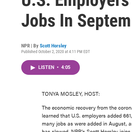
Jobs In Septem
NPR | By
Scott Horsley
Published October 2, 2020 at 4:11 PM EDT
LISTEN
•
4:05
TONYA MOSLEY, HOST:
The economic recovery from the coron
learned that U.S. employers added 661,
many jobs as were added in August, and
has slowed. NPR's Scott Horsley joins