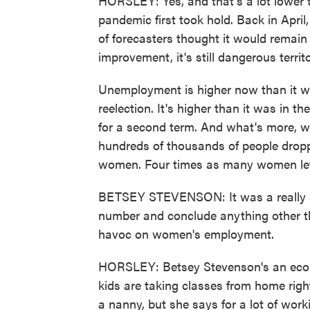
HORSLEY: Yes, and that's a lot lower
pandemic first took hold. Back in Apri
of forecasters thought it would remain i
improvement, it's still dangerous territ
Unemployment is higher now than it w
reelection. It's higher than it was in t
for a second term. And what's more, we
hundreds of thousands of people dropp
women. Four times as many women lef
BETSEY STEVENSON: It was a really sta
number and conclude anything other tha
havoc on women's employment.
HORSLEY: Betsey Stevenson's an econo
kids are taking classes from home righ
a nanny, but she says for a lot of wo