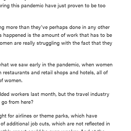
ring this pandemic have just proven to be too
more than they've perhaps done in any other
at's happened is the amount of work that has to be
men are really struggling with the fact that they
hat we saw early in the pandemic, when women
n restaurants and retail shops and hotels, all of
 of women.
ed workers last month, but the travel industry
s go from here?
ht for airlines or theme parks, which have
 additional job cuts, which are not reflected in