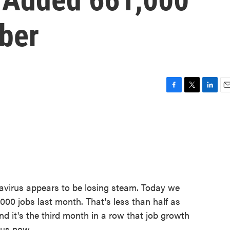
ber
F
T
L
E
a
w
i
m
c
i
n
a
e
t
k
i
b
t
e
l
o
e
d
o
r
I
k
n
avirus appears to be losing steam. Today we
000 jobs last month. That's less than half as
 it's the third month in a row that job growth
 us now.