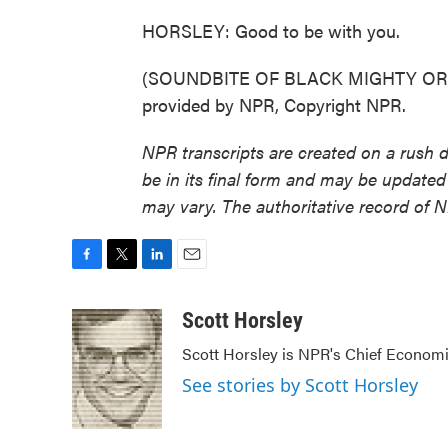
HORSLEY: Good to be with you.
(SOUNDBITE OF BLACK MIGHTY ORC
provided by NPR, Copyright NPR.
NPR transcripts are created on a rush 
be in its final form and may be updated 
may vary. The authoritative record of 
F
T
L
E
a
w
i
m
c
i
n
a
Scott Horsley
e
t
k
i
Scott Horsley is NPR's Chief Econom
b
t
e
l
o
e
d
See stories by Scott Horsley
o
r
I
k
n