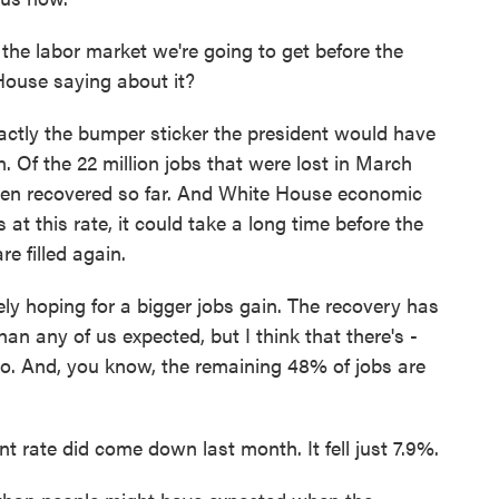
f the labor market we're going to get before the
House saying about it?
tly the bumper sticker the president would have
. Of the 22 million jobs that were lost in March
e been recovered so far. And White House economic
t this rate, it could take a long time before the
re filled again.
hoping for a bigger jobs gain. The recovery has
n any of us expected, but I think that there's -
 do. And, you know, the remaining 48% of jobs are
rate did come down last month. It fell just 7.9%.