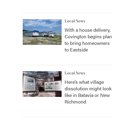
Local News
With a house delivery,
Covington begins plan
to bring homeowners
to Eastside
Local News
Here’s what village
dissolution might look
like in Batavia or New
Richmond