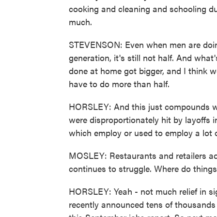
cooking and cleaning and schooling du
much.
STEVENSON: Even when men are doing 
generation, it's still not half. And wh
done at home got bigger, and I think wo
have to do more than half.
HORSLEY: And this just compounds w
were disproportionately hit by layoffs i
which employ or used to employ a lot
MOSLEY: Restaurants and retailers add
continues to struggle. Where do thing
HORSLEY: Yeah - not much relief in sig
recently announced tens of thousands of