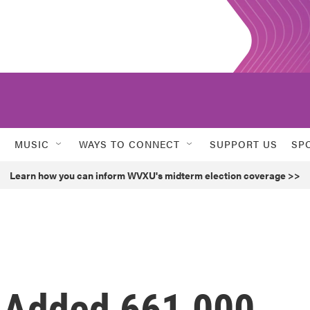
MUSIC
WAYS TO CONNECT
SUPPORT US
SP
Learn how you can inform WVXU's midterm election coverage >>
 Added 661,000