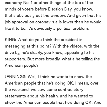
economy No. 1 or other things at the top of the
minds of voters before Election Day, you know,
that's obviously out the window. And given that his
job approval on coronavirus is lower than he would
like it to be, it's obviously a political problem.
KING: What do you think the president is
messaging at this point? With the videos, with the
drive by, he's clearly, you know, appealing to his
supporters. But more broadly, what's he telling the
American people?
JENNINGS: Well, I think he wants to show the
American people that he's doing OK. I mean, over
the weekend, we saw some contradictory
statements about his health, and he wanted to
show the American people that he's doing OK. And