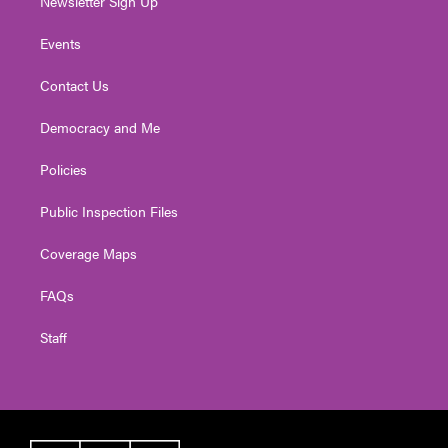
Newsletter Sign Up
Events
Contact Us
Democracy and Me
Policies
Public Inspection Files
Coverage Maps
FAQs
Staff