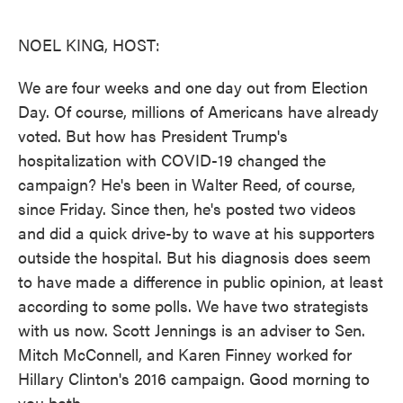
o
e
d
o
r
I
k
n
NOEL KING, HOST:
We are four weeks and one day out from Election
Day. Of course, millions of Americans have already
voted. But how has President Trump's
hospitalization with COVID-19 changed the
campaign? He's been in Walter Reed, of course,
since Friday. Since then, he's posted two videos
and did a quick drive-by to wave at his supporters
outside the hospital. But his diagnosis does seem
to have made a difference in public opinion, at least
according to some polls. We have two strategists
with us now. Scott Jennings is an adviser to Sen.
Mitch McConnell, and Karen Finney worked for
Hillary Clinton's 2016 campaign. Good morning to
you both.