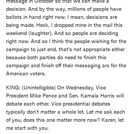
message in October so that we can make a
decision. And by the way, millions of people have
ballots in hand right now. I mean, decisions are
being made. Heck, I dropped mine in the mail this
weekend (laughter). And so people are deciding
right now. And so I think the people wishing for the
campaign to just end, that's not appropriate either
because both parties do need to finish this
campaign and finish off their messaging arc for the
American voters.
KING: (Unintelligible) On Wednesday, Vice
President Mike Pence and Sen. Kamala Harris will
debate each other. Vice presidential debates
typically don't matter a whole lot. Let me ask each
of you, does this one matter more now? Karen, let
me start with you.