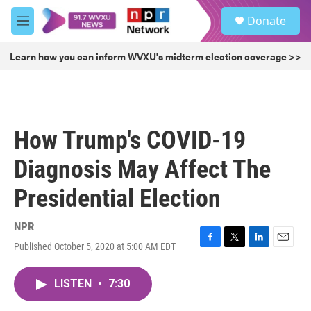
Skip to main content
S
Donate
e
M
a
e
r
n
Learn how you can inform WVXU's midterm election coverage >>
c
u
h
u
e
r
How Trump's COVID-19
y
Diagnosis May Affect The
Presidential Election
NPR
Published October 5, 2020 at 5:00 AM EDT
F
T
L
E
a
w
i
m
c
i
n
a
LISTEN
•
7:30
e
t
k
i
b
t
e
l