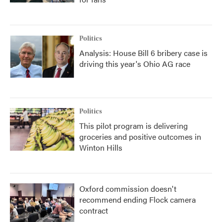
Politics
Analysis: House Bill 6 bribery case is
driving this year's Ohio AG race
Politics
This pilot program is delivering
groceries and positive outcomes in
Winton Hills
Oxford commission doesn't
recommend ending Flock camera
contract