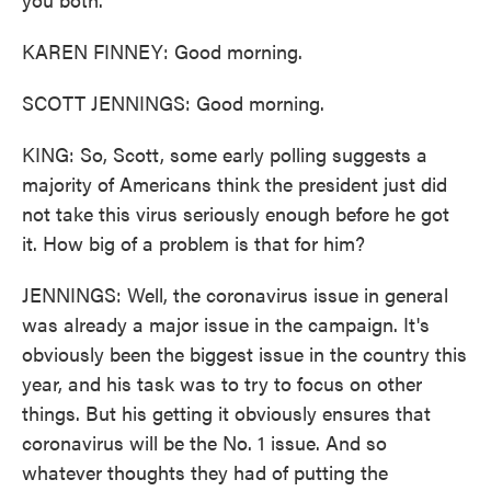
KAREN FINNEY: Good morning.
SCOTT JENNINGS: Good morning.
KING: So, Scott, some early polling suggests a
majority of Americans think the president just did
not take this virus seriously enough before he got
it. How big of a problem is that for him?
JENNINGS: Well, the coronavirus issue in general
was already a major issue in the campaign. It's
obviously been the biggest issue in the country this
year, and his task was to try to focus on other
things. But his getting it obviously ensures that
coronavirus will be the No. 1 issue. And so
whatever thoughts they had of putting the