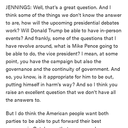
JENNINGS: Well, that's a great question. And I
think some of the things we don't know the answer
to are, how will the upcoming presidential debates
work? Will Donald Trump be able to have in-person
events? And frankly, some of the questions that I
have revolve around, what is Mike Pence going to
be able to do, the vice president? I mean, at some
point, you have the campaign but also the
governance and the continuity of government. And
so, you know, is it appropriate for him to be out,
putting himself in harm's way? And so I think you
raise an excellent question that we don't have all
the answers to.
But I do think the American people want both
parties to be able to put forward their best