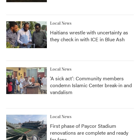
Local News
Haitians wrestle with uncertainty as
they check in with ICE in Blue Ash
Local News
'A sick act': Community members
condemn Islamic Center break-in and
vandalism
Local News
First phase of Paycor Stadium
renovations are complete and ready
for fans