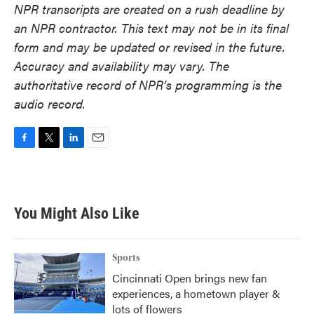
NPR transcripts are created on a rush deadline by
an NPR contractor. This text may not be in its final
form and may be updated or revised in the future.
Accuracy and availability may vary. The
authoritative record of NPR’s programming is the
audio record.
F
T
L
E
a
w
i
m
c
i
n
a
e
t
k
i
b
t
e
l
You Might Also Like
o
e
d
o
r
I
k
n
Sports
Cincinnati Open brings new fan
experiences, a hometown player &
lots of flowers