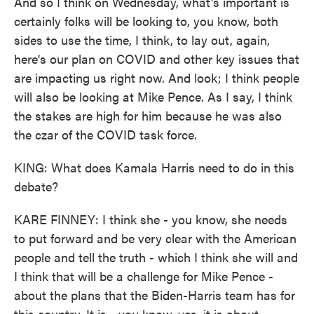
And so I think on Wednesday, what's important is
certainly folks will be looking to, you know, both
sides to use the time, I think, to lay out, again,
here's our plan on COVID and other key issues that
are impacting us right now. And look; I think people
will also be looking at Mike Pence. As I say, I think
the stakes are high for him because he was also
the czar of the COVID task force.
KING: What does Kamala Harris need to do in this
debate?
KARE FINNEY: I think she - you know, she needs
to put forward and be very clear with the American
people and tell the truth - which I think she will and
I think that will be a challenge for Mike Pence -
about the plans that the Biden-Harris team has for
this country. It is - you know, yes, it is about