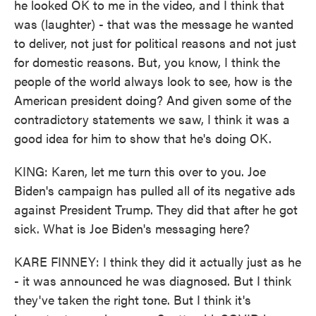
he looked OK to me in the video, and I think that
was (laughter) - that was the message he wanted
to deliver, not just for political reasons and not just
for domestic reasons. But, you know, I think the
people of the world always look to see, how is the
American president doing? And given some of the
contradictory statements we saw, I think it was a
good idea for him to show that he's doing OK.
KING: Karen, let me turn this over to you. Joe
Biden's campaign has pulled all of its negative ads
against President Trump. They did that after he got
sick. What is Joe Biden's messaging here?
KARE FINNEY: I think they did it actually just as he
- it was announced he was diagnosed. But I think
they've taken the right tone. But I think it's