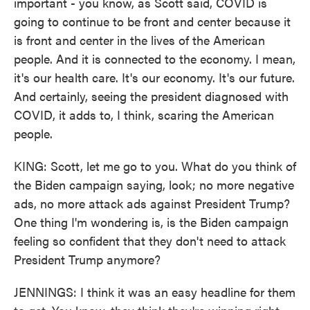
important - you know, as Scott said, COVID is
going to continue to be front and center because it
is front and center in the lives of the American
people. And it is connected to the economy. I mean,
it's our health care. It's our economy. It's our future.
And certainly, seeing the president diagnosed with
COVID, it adds to, I think, scaring the American
people.
KING: Scott, let me go to you. What do you think of
the Biden campaign saying, look; no more negative
ads, no more attack ads against President Trump?
One thing I'm wondering is, is the Biden campaign
feeling so confident that they don't need to attack
President Trump anymore?
JENNINGS: I think it was an easy headline for them