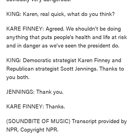
KING: Karen, real quick, what do you think?
KARE FINNEY: Agreed. We shouldn't be doing
anything that puts people's health and life at risk
and in danger as we've seen the president do.
KING: Democratic strategist Karen Finney and
Republican strategist Scott Jennings. Thanks to
you both.
JENNINGS: Thank you.
KARE FINNEY: Thanks.
(SOUNDBITE OF MUSIC) Transcript provided by
NPR, Copyright NPR.