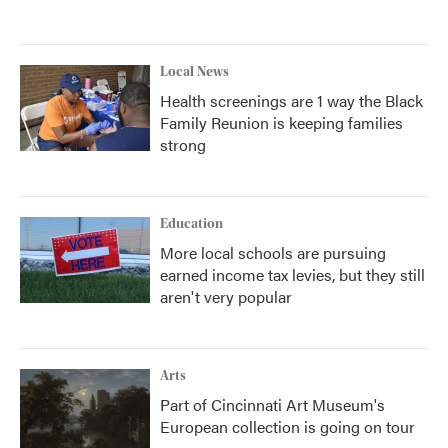
Local News
Health screenings are 1 way the Black
Family Reunion is keeping families
strong
Education
More local schools are pursuing
earned income tax levies, but they still
aren't very popular
Arts
Part of Cincinnati Art Museum's
European collection is going on tour