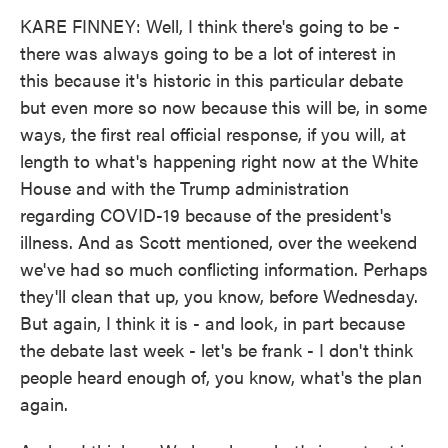
KARE FINNEY: Well, I think there's going to be -
there was always going to be a lot of interest in
this because it's historic in this particular debate
but even more so now because this will be, in some
ways, the first real official response, if you will, at
length to what's happening right now at the White
House and with the Trump administration
regarding COVID-19 because of the president's
illness. And as Scott mentioned, over the weekend
we've had so much conflicting information. Perhaps
they'll clean that up, you know, before Wednesday.
But again, I think it is - and look, in part because
the debate last week - let's be frank - I don't think
people heard enough of, you know, what's the plan
again.