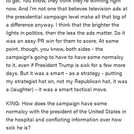
to get. You know, they think they're winning right
now. And I'm not one that believes television ads at
the presidential campaign level make all that big of
a difference anyway. I think that the brighter the
lights in politics, then the less the ads matter. So it
was an easy PR win for them to score. At some
point, though, you know, both sides - the
campaign's going to have to have some normalcy
to it, even if President Trump is sick for a few more
days. But it was a smart - as a strategy - putting
my strategist hat on, not my Republican hat, it was
a (laughter) - it was a smart tactical move.
KING: How does the campaign have some
normalcy with the president of the United States in
the hospital and conflicting information over how
sick he is?