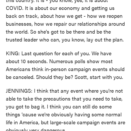
COVID. It is about our economy and getting us
back on track, about how we get - how we reopen
businesses, how we repair our relationships around
the world. So she's got to be there and be the
trusted leader who can, you know, lay out the plan.
KING: Last question for each of you. We have
about 10 seconds. Numerous polls show most
Americans think in-person campaign events should
be canceled. Should they be? Scott, start with you.
JENNINGS: I think that any event where you're not
able to take the precautions that you need to take,
you got to bag it. I think you can still do some
things 'cause we're obviously having some normal
life in America, but large-scale campaign events are
obviously very dangerous.