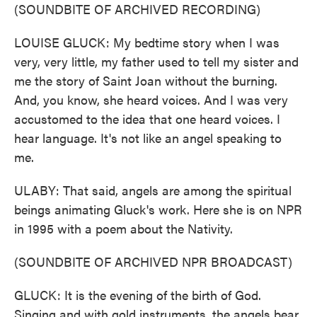
(SOUNDBITE OF ARCHIVED RECORDING)
LOUISE GLUCK: My bedtime story when I was
very, very little, my father used to tell my sister and
me the story of Saint Joan without the burning.
And, you know, she heard voices. And I was very
accustomed to the idea that one heard voices. I
hear language. It's not like an angel speaking to
me.
ULABY: That said, angels are among the spiritual
beings animating Gluck's work. Here she is on NPR
in 1995 with a poem about the Nativity.
(SOUNDBITE OF ARCHIVED NPR BROADCAST)
GLUCK: It is the evening of the birth of God.
Singing and with gold instruments, the angels bear