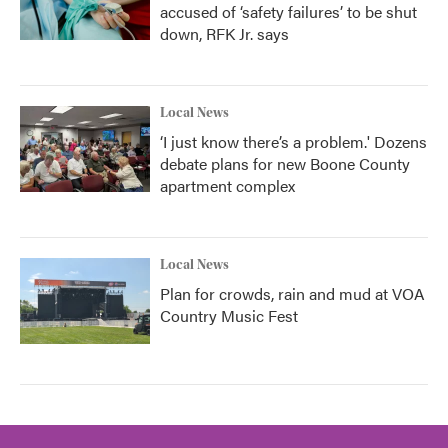
accused of ‘safety failures’ to be shut
down, RFK Jr. says
Local News
‘I just know there’s a problem.' Dozens
debate plans for new Boone County
apartment complex
Local News
Plan for crowds, rain and mud at VOA
Country Music Fest