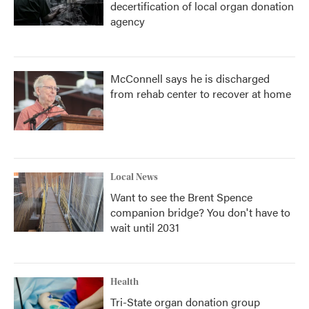
decertification of local organ donation
agency
McConnell says he is discharged
from rehab center to recover at home
Local News
Want to see the Brent Spence
companion bridge? You don't have to
wait until 2031
Health
Tri-State organ donation group