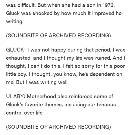
was difficult. But when she had a son in 1973,
Gluck was shocked by how much it improved her
writing.
(SOUNDBITE OF ARCHIVED RECORDING)
GLUCK: I was not happy during that period. I was
exhausted, and I thought my life was ruined. And I
thought, I can't do this. I felt so sorry for this poor
little boy. I thought, you know, he's dependent on
me. But I was writing well.
ULABY: Motherhood also reinforced some of
Gluck's favorite themes, including our tenuous
control over life.
(SOUNDBITE OF ARCHIVED RECORDING)