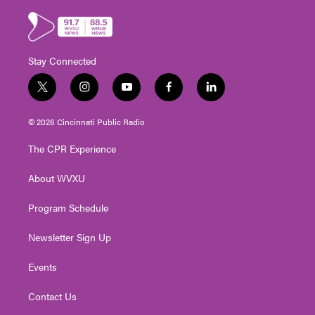
Stay Connected
t
i
y
f
l
w
n
o
a
i
i
s
u
c
n
© 2026 Cincinnati Public Radio
t
t
t
e
k
t
a
u
b
e
The CPR Experience
e
g
b
o
d
r
r
e
o
i
About WVXU
a
k
n
m
Program Schedule
Newsletter Sign Up
Events
Contact Us