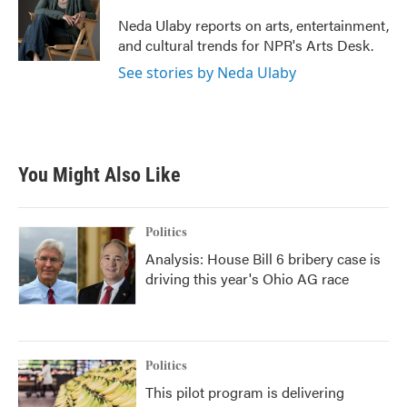
o
e
d
o
r
I
Neda Ulaby reports on arts, entertainment,
k
n
and cultural trends for NPR's Arts Desk.
See stories by Neda Ulaby
You Might Also Like
Politics
Analysis: House Bill 6 bribery case is
driving this year's Ohio AG race
Politics
This pilot program is delivering