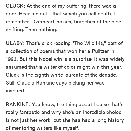
GLUCK: At the end of my suffering, there was a
door. Hear me out - that which you call death, I
remember. Overhead, noises, branches of the pine
shifting. Then nothing.
ULABY: That's click reading "The Wild Iris," part of
a collection of poems that won her a Pulitzer in
1993. But this Nobel win is a surprise. It was widely
assumed that a writer of color might win this year.
Gluck is the eighth white laureate of the decade.
Still, Claudia Rankine says picking her was
inspired.
RANKINE: You know, the thing about Louise that's
really fantastic and why she's an incredible choice
is not just her work, but she has had a long history
of mentoring writers like myself.