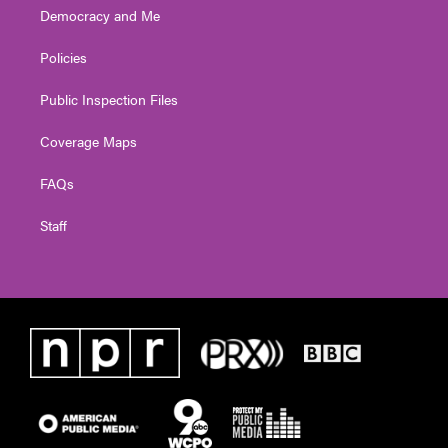
Democracy and Me
Policies
Public Inspection Files
Coverage Maps
FAQs
Staff