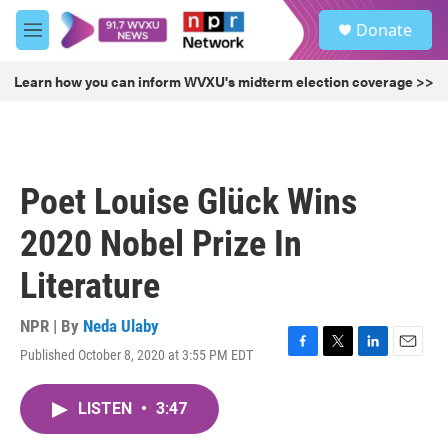
Skip to main content
S
Donate
e
M
a
e
r
n
Learn how you can inform WVXU's midterm election coverage >>
c
u
h
u
e
r
Poet Louise Glück Wins
y
2020 Nobel Prize In
Literature
NPR | By
Neda Ulaby
Published October 8, 2020 at 3:55 PM EDT
F
T
L
E
a
w
i
m
c
i
n
a
LISTEN
•
3:47
e
t
k
i
b
t
e
l