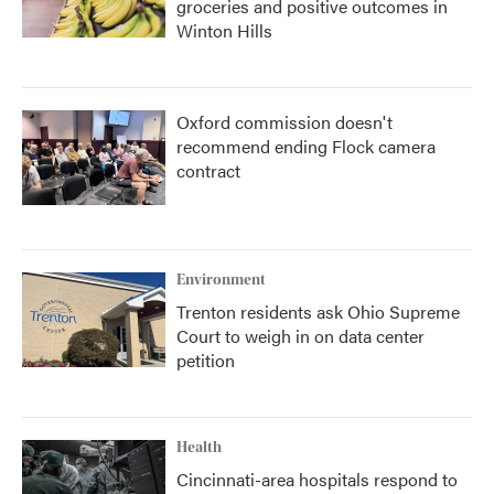
groceries and positive outcomes in
Winton Hills
Oxford commission doesn't
recommend ending Flock camera
contract
Environment
Trenton residents ask Ohio Supreme
Court to weigh in on data center
petition
Health
Cincinnati-area hospitals respond to