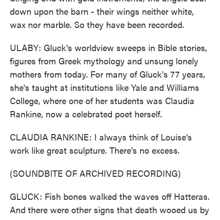
down upon the barn - their wings neither white,
wax nor marble. So they have been recorded.
ULABY: Gluck's worldview sweeps in Bible stories,
figures from Greek mythology and unsung lonely
mothers from today. For many of Gluck's 77 years,
she's taught at institutions like Yale and Williams
College, where one of her students was Claudia
Rankine, now a celebrated poet herself.
CLAUDIA RANKINE: I always think of Louise's
work like great sculpture. There's no excess.
(SOUNDBITE OF ARCHIVED RECORDING)
GLUCK: Fish bones walked the waves off Hatteras.
And there were other signs that death wooed us by