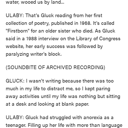
water, wooed us by land...
ULABY: That's Gluck reading from her first
collection of poetry, published in 1968. It's called
"Firstborn" for an older sister who died. As Gluck
said in a 1988 interview on the Library of Congress
website, her early success was followed by
paralyzing writer's block.
(SOUNDBITE OF ARCHIVED RECORDING)
GLUCK: I wasn't writing because there was too
much in my life to distract me, so I kept paring
away activities until my life was nothing but sitting
at a desk and looking at blank paper.
ULABY: Gluck had struggled with anorexia as a
teenager. Filling up her life with more than language