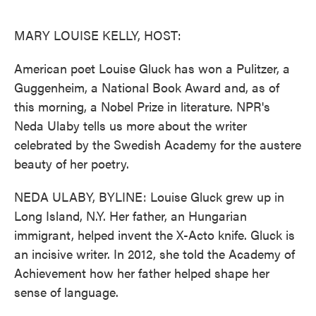
o
e
d
o
r
I
k
n
MARY LOUISE KELLY, HOST:
American poet Louise Gluck has won a Pulitzer, a
Guggenheim, a National Book Award and, as of
this morning, a Nobel Prize in literature. NPR's
Neda Ulaby tells us more about the writer
celebrated by the Swedish Academy for the austere
beauty of her poetry.
NEDA ULABY, BYLINE: Louise Gluck grew up in
Long Island, N.Y. Her father, an Hungarian
immigrant, helped invent the X-Acto knife. Gluck is
an incisive writer. In 2012, she told the Academy of
Achievement how her father helped shape her
sense of language.