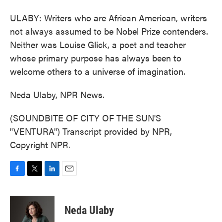
ULABY: Writers who are African American, writers
not always assumed to be Nobel Prize contenders.
Neither was Louise Glick, a poet and teacher
whose primary purpose has always been to
welcome others to a universe of imagination.
Neda Ulaby, NPR News.
(SOUNDBITE OF CITY OF THE SUN'S
"VENTURA") Transcript provided by NPR,
Copyright NPR.
F
T
L
E
a
w
i
m
c
i
n
a
e
t
k
i
Neda Ulaby
b
t
e
l