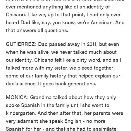
ever mentioned anything like of an identity of
Chicano. Like we, up to that point, I had only ever
heard Dad like, say, you know, we're American. And
that answers all questions.
GUTIERREZ: Dad passed away in 2011, but even
when he was alive, we never talked much about
our identity. Chicano felt like a dirty word, and as I
talked more with my sister, we pieced together
some of our family history that helped explain our
dad's silence. It goes back generations.
MONICA: Grandma talked about how they only
spoke Spanish in the family until she went to
kindergarten. And then after that, her parents were
very adamant she speak English - no more
Spanish for her - and that she had to assimilate