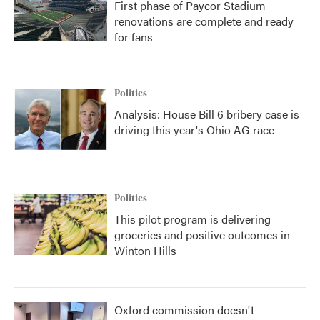
First phase of Paycor Stadium
renovations are complete and ready
for fans
Politics
Analysis: House Bill 6 bribery case is
driving this year's Ohio AG race
Politics
This pilot program is delivering
groceries and positive outcomes in
Winton Hills
Oxford commission doesn't