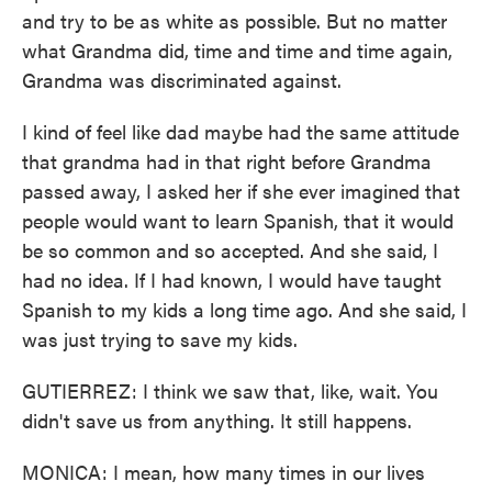
and try to be as white as possible. But no matter
what Grandma did, time and time and time again,
Grandma was discriminated against.
I kind of feel like dad maybe had the same attitude
that grandma had in that right before Grandma
passed away, I asked her if she ever imagined that
people would want to learn Spanish, that it would
be so common and so accepted. And she said, I
had no idea. If I had known, I would have taught
Spanish to my kids a long time ago. And she said, I
was just trying to save my kids.
GUTIERREZ: I think we saw that, like, wait. You
didn't save us from anything. It still happens.
MONICA: I mean, how many times in our lives