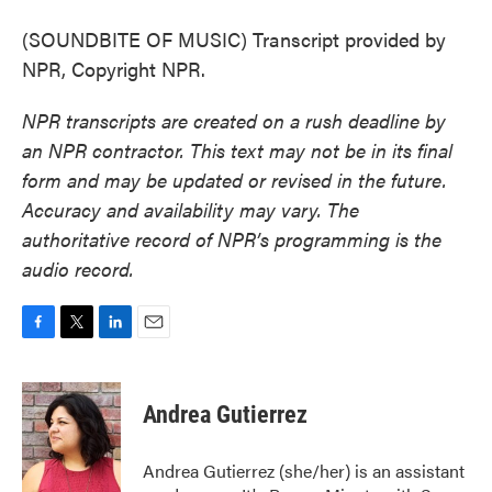
(SOUNDBITE OF MUSIC) Transcript provided by
NPR, Copyright NPR.
NPR transcripts are created on a rush deadline by
an NPR contractor. This text may not be in its final
form and may be updated or revised in the future.
Accuracy and availability may vary. The
authoritative record of NPR’s programming is the
audio record.
F
T
L
E
a
w
i
m
c
i
n
a
e
t
k
i
Andrea Gutierrez
b
t
e
l
o
e
d
o
r
I
Andrea Gutierrez (she/her) is an assistant
k
n