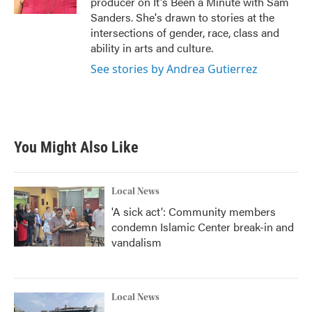
producer on It's Been a Minute with Sam
Sanders. She's drawn to stories at the
intersections of gender, race, class and
ability in arts and culture.
See stories by Andrea Gutierrez
You Might Also Like
Local News
'A sick act': Community members
condemn Islamic Center break-in and
vandalism
Local News