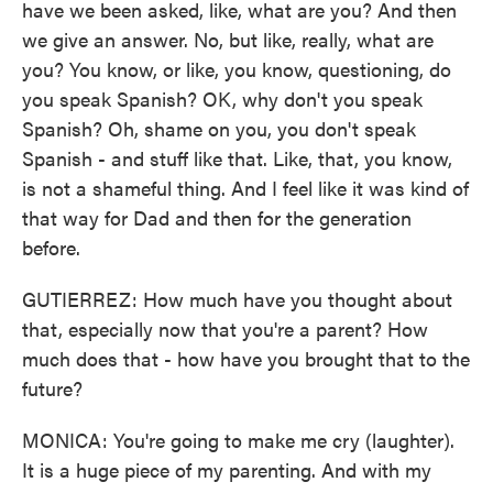
have we been asked, like, what are you? And then
we give an answer. No, but like, really, what are
you? You know, or like, you know, questioning, do
you speak Spanish? OK, why don't you speak
Spanish? Oh, shame on you, you don't speak
Spanish - and stuff like that. Like, that, you know,
is not a shameful thing. And I feel like it was kind of
that way for Dad and then for the generation
before.
GUTIERREZ: How much have you thought about
that, especially now that you're a parent? How
much does that - how have you brought that to the
future?
MONICA: You're going to make me cry (laughter).
It is a huge piece of my parenting. And with my