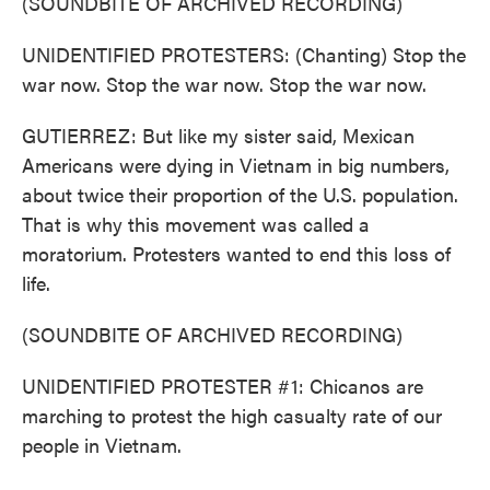
(SOUNDBITE OF ARCHIVED RECORDING)
UNIDENTIFIED PROTESTERS: (Chanting) Stop the
war now. Stop the war now. Stop the war now.
GUTIERREZ: But like my sister said, Mexican
Americans were dying in Vietnam in big numbers,
about twice their proportion of the U.S. population.
That is why this movement was called a
moratorium. Protesters wanted to end this loss of
life.
(SOUNDBITE OF ARCHIVED RECORDING)
UNIDENTIFIED PROTESTER #1: Chicanos are
marching to protest the high casualty rate of our
people in Vietnam.