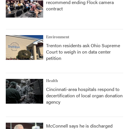
recommend ending Flock camera
contract
Environment
Trenton residents ask Ohio Supreme
Court to weigh in on data center
petition
Health
Cincinnati-area hospitals respond to
decertification of local organ donation
agency
McConnell says he is discharged