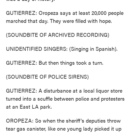
GUTIERREZ: Oropeza says at least 20,000 people
marched that day. They were filled with hope.
(SOUNDBITE OF ARCHIVED RECORDING)
UNIDENTIFIED SINGERS: (Singing in Spanish).
GUTIERREZ: But then things took a turn.
(SOUNDBITE OF POLICE SIRENS)
GUTIERREZ: A disturbance at a local liquor store
turned into a scuffle between police and protesters
at an East LA park.
OROPEZA: So when the sheriff's deputies throw
tear gas canister, like one young lady picked it up