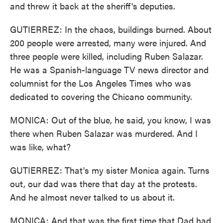
and threw it back at the sheriff's deputies.
GUTIERREZ: In the chaos, buildings burned. About
200 people were arrested, many were injured. And
three people were killed, including Ruben Salazar.
He was a Spanish-language TV news director and
columnist for the Los Angeles Times who was
dedicated to covering the Chicano community.
MONICA: Out of the blue, he said, you know, I was
there when Ruben Salazar was murdered. And I
was like, what?
GUTIERREZ: That's my sister Monica again. Turns
out, our dad was there that day at the protests.
And he almost never talked to us about it.
MONICA: And that was the first time that Dad had