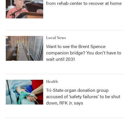
from rehab center to recover at home
Local News
Want to see the Brent Spence
companion bridge? You don't have to
wait until 2031
Health
Tri-State organ donation group
accused of ‘safety failures’ to be shut
down, RFK Jr. says