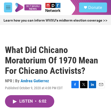
Skip to main content
S
Donate
e
M
a
e
r
n
Learn how you can inform WVXU's midterm election coverage >>
c
u
h
u
e
r
What Did Chicano
y
Moratorium Of 1970 Mean
For Chicano Activists?
NPR | By
Andrea Gutierrez
Published October 9, 2020 at 4:08 PM EDT
F
T
L
E
a
w
i
m
c
i
n
a
LISTEN
•
6:02
e
t
k
i
b
t
e
l