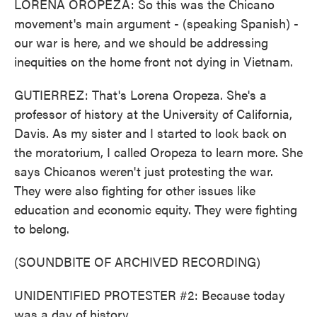
LORENA OROPEZA: So this was the Chicano
movement's main argument - (speaking Spanish) -
our war is here, and we should be addressing
inequities on the home front not dying in Vietnam.
GUTIERREZ: That's Lorena Oropeza. She's a
professor of history at the University of California,
Davis. As my sister and I started to look back on
the moratorium, I called Oropeza to learn more. She
says Chicanos weren't just protesting the war.
They were also fighting for other issues like
education and economic equity. They were fighting
to belong.
(SOUNDBITE OF ARCHIVED RECORDING)
UNIDENTIFIED PROTESTER #2: Because today
was a day of history.