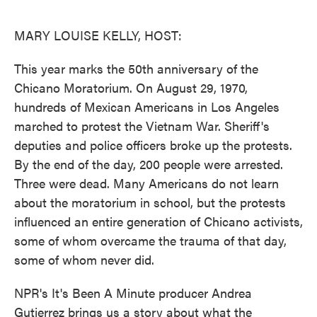
o
e
d
o
r
I
k
n
MARY LOUISE KELLY, HOST:
This year marks the 50th anniversary of the
Chicano Moratorium. On August 29, 1970,
hundreds of Mexican Americans in Los Angeles
marched to protest the Vietnam War. Sheriff's
deputies and police officers broke up the protests.
By the end of the day, 200 people were arrested.
Three were dead. Many Americans do not learn
about the moratorium in school, but the protests
influenced an entire generation of Chicano activists,
some of whom overcame the trauma of that day,
some of whom never did.
NPR's It's Been A Minute producer Andrea
Gutierrez brings us a story about what the