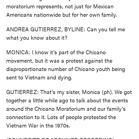
moratorium represents, not just for Mexican
Americans nationwide but for her own family.
ANDREA GUTIERREZ, BYLINE: Can you tell me
what you know about it?
MONICA: I know it's part of the Chicano
movement, but it was a protest against the
disproportionate number of Chicano youth being
sent to Vietnam and dying.
GUTIERREZ: That's my sister, Monica (ph). We got
together a little while ago to talk about the events
around the Chicano Moratorium and our family's
connection to it. Lots of people protested the
Vietnam War in the 1970s.