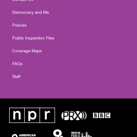
Democracy and Me
Policies
Public Inspection Files
Coverage Maps
FAQs
Staff