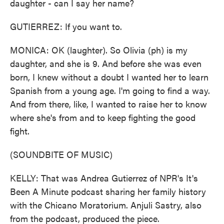
daughter - can I say her name?
GUTIERREZ: If you want to.
MONICA: OK (laughter). So Olivia (ph) is my
daughter, and she is 9. And before she was even
born, I knew without a doubt I wanted her to learn
Spanish from a young age. I'm going to find a way.
And from there, like, I wanted to raise her to know
where she's from and to keep fighting the good
fight.
(SOUNDBITE OF MUSIC)
KELLY: That was Andrea Gutierrez of NPR's It's
Been A Minute podcast sharing her family history
with the Chicano Moratorium. Anjuli Sastry, also
from the podcast, produced the piece.