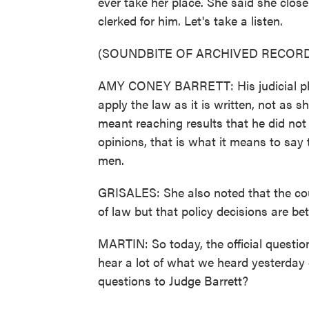
ever take her place. She said she close
clerked for him. Let's take a listen.
(SOUNDBITE OF ARCHIVED RECORD
AMY CONEY BARRETT: His judicial phi
apply the law as it is written, not as 
meant reaching results that he did not 
opinions, that is what it means to say
men.
GRISALES: She also noted that the court
of law but that policy decisions are bett
MARTIN: So today, the official questio
hear a lot of what we heard yesterday 
questions to Judge Barrett?