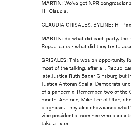
MARTIN: We've got NPR congressional r
Hi, Claudia.
CLAUDIA GRISALES, BYLINE: Hi, Rac
MARTIN: So what did each party, the
Republicans - what did they try to acc
GRISALES: This was an opportunity for
most of the talking, after all. Republi
late Justice Ruth Bader Ginsburg but in
Justice Antonin Scalia. Democrats unde
of a pandemic. Remember, two of the G
month. And one, Mike Lee of Utah, sho
diagnosis. They also showcased what's
vice presidential nominee who also sits
take a listen.