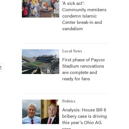
'A sick act':
Community members
condemn Islamic
Center break-in and
vandalism
Local News
First phase of Paycor
Stadium renovations
are complete and
ready for fans
Politics
Analysis: House Bill 6
bribery case is driving
this year's Ohio AG
race