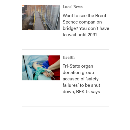
Local News
Want to see the Brent
Spence companion
bridge? You don't have
to wait until 2031
Health
Tri-State organ
donation group
accused of ‘safety
failures’ to be shut
down, RFK Jr. says