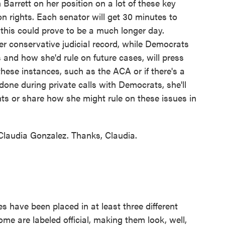
arrett on her position on a lot of these key
n rights. Each senator will get 30 minutes to
this could prove to be a much longer day.
her conservative judicial record, while Democrats
sts and how she'd rule on future cases, will press
these instances, such as the ACA or if there's a
 done during private calls with Democrats, she'll
ts or share how she might rule on these issues in
laudia Gonzalez. Thanks, Claudia.
have been placed in at least three different
ome are labeled official, making them look, well,