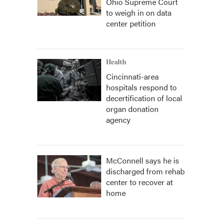
Ohio Supreme Court
to weigh in on data
center petition
Health
Cincinnati-area
hospitals respond to
decertification of local
organ donation
agency
McConnell says he is
discharged from rehab
center to recover at
home