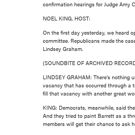
confirmation hearings for Judge Amy C
NOEL KING, HOST:
On the first day yesterday, we heard 
committee. Republicans made the case f
Lindsey Graham.
(SOUNDBITE OF ARCHIVED RECORD
LINDSEY GRAHAM: There's nothing unco
vacancy that has occurred through a t
fill that vacancy with another great w
KING: Democrats, meanwhile, said their
And they tried to paint Barrett as a th
members will get their chance to ask he