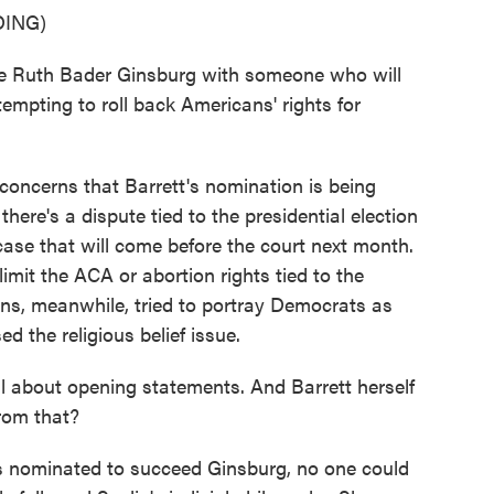
ING)
 Ruth Bader Ginsburg with someone who will
empting to roll back Americans' rights for
oncerns that Barrett's nomination is being
there's a dispute tied to the presidential election
case that will come before the court next month.
imit the ACA or abortion rights tied to the
ns, meanwhile, tried to portray Democrats as
d the religious belief issue.
l about opening statements. And Barrett herself
rom that?
 nominated to succeed Ginsburg, no one could