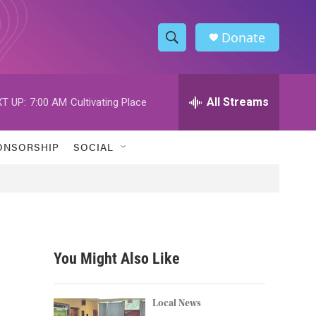
Donate
S
S
e
h
a
r
All Streams
T UP:
7:00 AM
Cultivating Place
o
c
h
w
Q
ONSORSHIP
SOCIAL
u
S
e
r
e
y
a
r
You Might Also Like
c
h
Local News