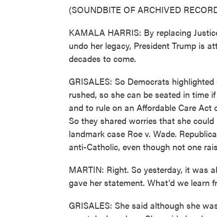
(SOUNDBITE OF ARCHIVED RECORD
KAMALA HARRIS: By replacing Justice
undo her legacy, President Trump is att
decades to come.
GRISALES: So Democrats highlighted c
rushed, so she can be seated in time if 
and to rule on an Affordable Care Act 
So they shared worries that she could l
landmark case Roe v. Wade. Republica
anti-Catholic, even though not one raise
MARTIN: Right. So yesterday, it was al
gave her statement. What'd we learn f
GRISALES: She said although she was