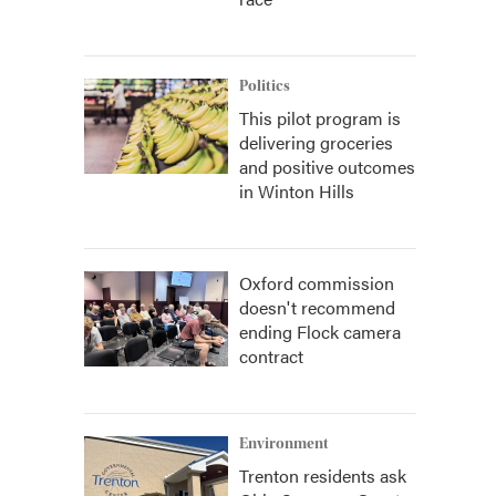
Politics
This pilot program is
delivering groceries
and positive outcomes
in Winton Hills
Oxford commission
doesn't recommend
ending Flock camera
contract
Environment
Trenton residents ask