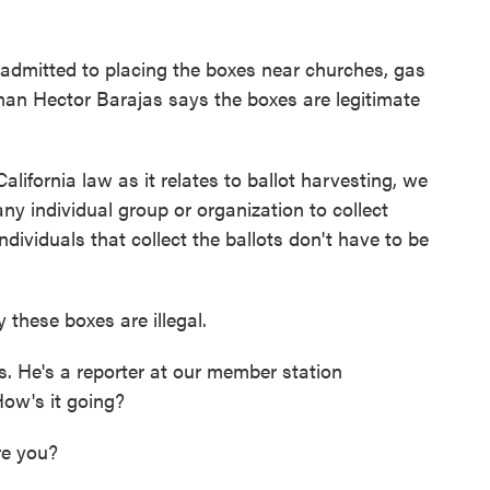
 admitted to placing the boxes near churches, gas
an Hector Barajas says the boxes are legitimate
fornia law as it relates to ballot harvesting, we
any individual group or organization to collect
ndividuals that collect the ballots don't have to be
 these boxes are illegal.
 He's a reporter at our member station
ow's it going?
e you?