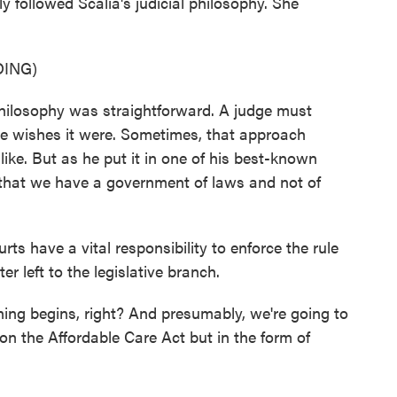
ly followed Scalia's judicial philosophy. She
ING)
losophy was straightforward. A judge must
she wishes it were. Sometimes, that approach
like. But as he put it in one of his best-known
 that we have a government of laws and not of
s have a vital responsibility to enforce the rule
er left to the legislative branch.
ning begins, right? And presumably, we're going to
on the Affordable Care Act but in the form of