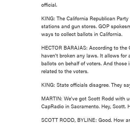
official.
KING: The California Republican Party
stations and gun stores. GOP spokesm
ways to collect ballots in California.
HECTOR BARAJAS: According to the Cali
haven't broken any laws. It allows for 
ballots on behalf of voters. And those i
related to the voters.
KING: State officials disagree. They say
MARTIN: We've got Scott Rodd with us.
CapRadio in Sacramento. Hey, Scott. H
SCOTT RODD, BYLINE: Good. How ar