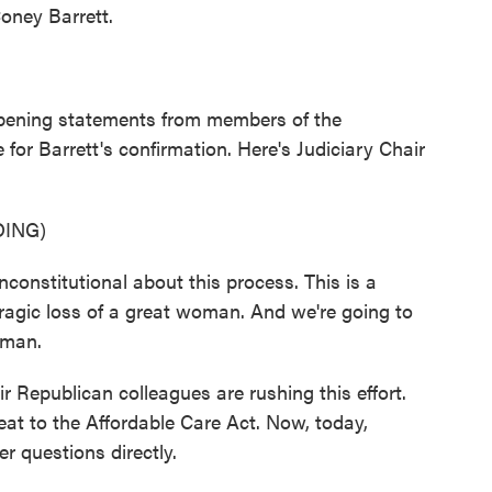
oney Barrett.
opening statements from members of the
or Barrett's confirmation. Here's Judiciary Chair
ING)
nstitutional about this process. This is a
ragic loss of a great woman. And we're going to
oman.
 Republican colleagues are rushing this effort.
reat to the Affordable Care Act. Now, today,
r questions directly.