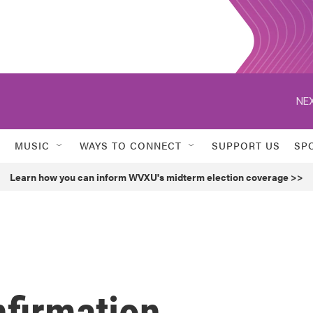
NEX
MUSIC
WAYS TO CONNECT
SUPPORT US
SP
Learn how you can inform WVXU's midterm election coverage >>
nfirmation