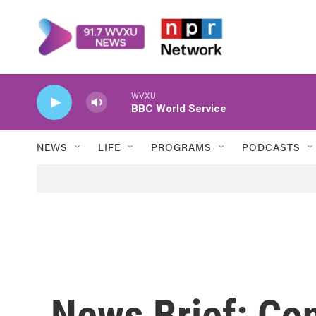
Skip to main content
WVXU
BBC World Service
NEWS
LIFE
PROGRAMS
PODCASTS
News Brief: Co