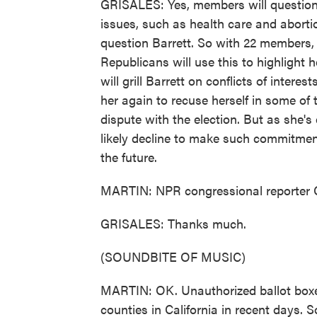
GRISALES: Yes, members will question B
issues, such as health care and abortio
question Barrett. So with 22 members, 
Republicans will use this to highlight 
will grill Barrett on conflicts of intere
her again to recuse herself in some of 
dispute with the election. But as she's
likely decline to make such commitmen
the future.
MARTIN: NPR congressional reporter C
GRISALES: Thanks much.
(SOUNDBITE OF MUSIC)
MARTIN: OK. Unauthorized ballot boxes 
counties in California in recent days. S