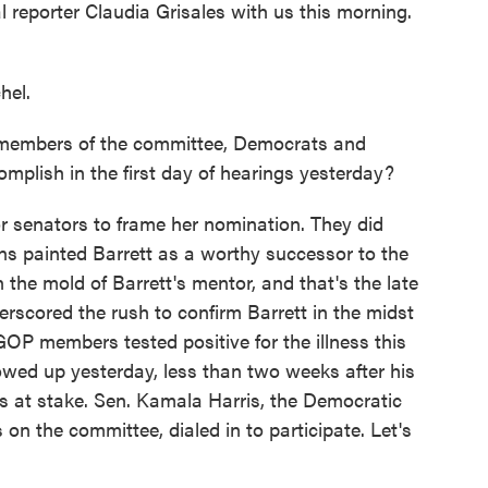
eporter Claudia Grisales with us this morning.
hel.
 members of the committee, Democrats and
omplish in the first day of hearings yesterday?
 senators to frame her nomination. They did
cans painted Barrett as a worthy successor to the
 the mold of Barrett's mentor, and that's the late
rscored the rush to confirm Barrett in the midst
OP members tested positive for the illness this
wed up yesterday, less than two weeks after his
 at stake. Sen. Kamala Harris, the Democratic
 on the committee, dialed in to participate. Let's