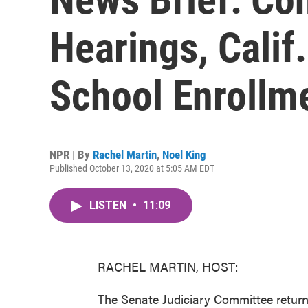
Hearings, Calif
School Enrollm
NPR | By
Rachel Martin
,
Noel King
Published October 13, 2020 at 5:05 AM EDT
LISTEN
•
11:09
RACHEL MARTIN, HOST:
The Senate Judiciary Committee return