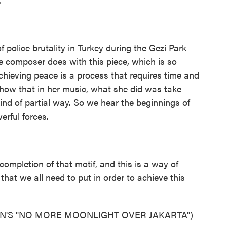
f police brutality in Turkey during the Gezi Park
e composer does with this piece, which is so
chieving peace is a process that requires time and
 show that in her music, what she did was take
kind of partial way. So we hear the beginnings of
erful forces.
completion of that motif, and this is a way of
that we all need to put in order to achieve this
N'S "NO MORE MOONLIGHT OVER JAKARTA")