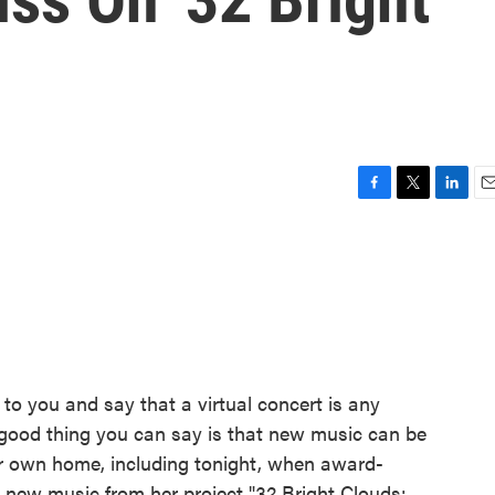
F
T
L
E
a
w
i
m
c
i
n
a
e
t
k
i
b
t
e
l
o
e
d
o
r
I
k
n
e to you and say that a virtual concert is any
e good thing you can say is that new music can be
r own home, including tonight, when award-
m new music from her project "32 Bright Clouds: