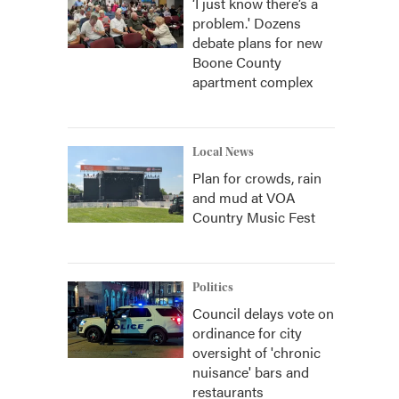
‘I just know there’s a
problem.' Dozens
debate plans for new
Boone County
apartment complex
Local News
Plan for crowds, rain
and mud at VOA
Country Music Fest
Politics
Council delays vote on
ordinance for city
oversight of 'chronic
nuisance' bars and
restaurants