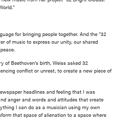
orld."
uage for bringing people together. And the "32
er of music to express our unity, our shared
 peace.
y of Beethoven's birth, Weiss asked 32
ncing conflict or unrest, to create a new piece of
ewspaper headlines and feeling that I was
nd anger and words and attitudes that create
anything I can do as a musician using my own
sform that space of alienation to a space where