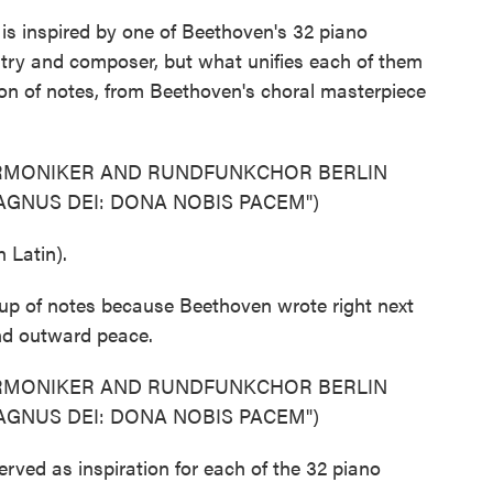
s inspired by one of Beethoven's 32 piano
try and composer, but what unifies each of them
sion of notes, from Beethoven's choral masterpiece
ARMONIKER AND RUNDFUNKCHOR BERLIN
GNUS DEI: DONA NOBIS PACEM")
Latin).
oup of notes because Beethoven wrote right next
and outward peace.
ARMONIKER AND RUNDFUNKCHOR BERLIN
GNUS DEI: DONA NOBIS PACEM")
ved as inspiration for each of the 32 piano