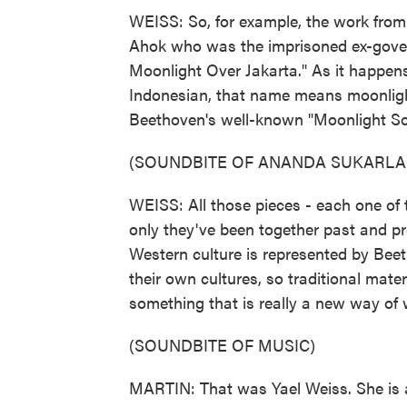
WEISS: So, for example, the work from
Ahok who was the imprisoned ex-govern
Moonlight Over Jakarta." As it happens
Indonesian, that name means moonlight
Beethoven's well-known "Moonlight So
(SOUNDBITE OF ANANDA SUKARLA
WEISS: All those pieces - each one of 
only they've been together past and pr
Western culture is represented by Bee
their own cultures, so traditional mater
something that is really a new way of 
(SOUNDBITE OF MUSIC)
MARTIN: That was Yael Weiss. She is a 