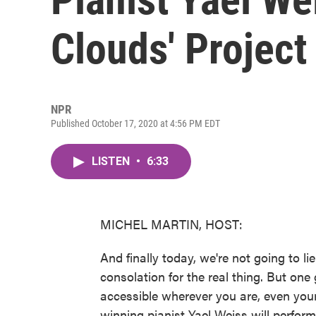
Clouds' Project
NPR
Published October 17, 2020 at 4:56 PM EDT
LISTEN
•
6:33
MICHEL MARTIN, HOST:
And finally today, we're not going to li
consolation for the real thing. But on
accessible wherever you are, even you
winning pianist Yael Weiss will perfor