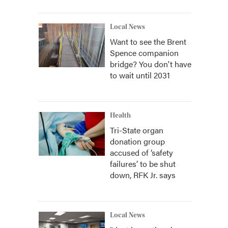
Local News
Want to see the Brent
Spence companion
bridge? You don't have
to wait until 2031
Health
Tri-State organ
donation group
accused of ‘safety
failures’ to be shut
down, RFK Jr. says
Local News