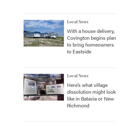
Local News
With a house delivery,
Covington begins plan
to bring homeowners
to Eastside
Local News
Here’s what village
dissolution might look
like in Batavia or New
Richmond