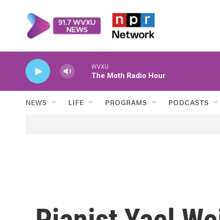
Skip to main content
WVXU
The Moth Radio Hour
NEWS
LIFE
PROGRAMS
PODCASTS
Pianist Yael We