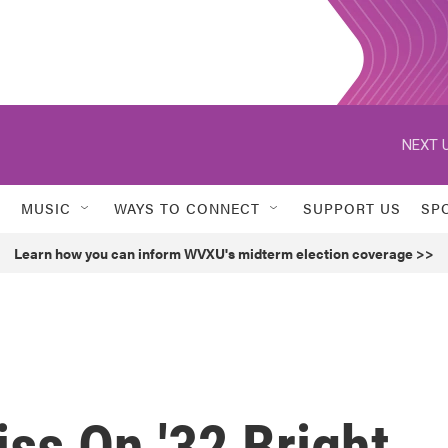
NEXT U
MUSIC
WAYS TO CONNECT
SUPPORT US
SP
Learn how you can inform WVXU's midterm election coverage >>
iss On '32 Bright