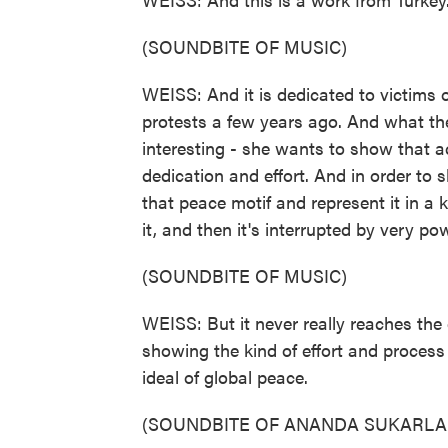
(SOUNDBITE OF MUSIC)
WEISS: And it is dedicated to victims o
protests a few years ago. And what th
interesting - she wants to show that a
dedication and effort. And in order to
that peace motif and represent it in a 
it, and then it's interrupted by very pow
(SOUNDBITE OF MUSIC)
WEISS: But it never really reaches the 
showing the kind of effort and process 
ideal of global peace.
(SOUNDBITE OF ANANDA SUKARLA