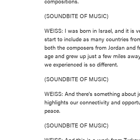
compositions.
(SOUNDBITE OF MUSIC)
WEISS: I was born in Israel, and it is 
start to include as many countries fro
both the composers from Jordan and f
age and grew up just a few miles awa
we experienced is so different.
(SOUNDBITE OF MUSIC)
WEISS: And there's something about jo
highlights our connectivity and opportu
peace.
(SOUNDBITE OF MUSIC)
WEISS: And this is a work from Turkey