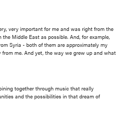
very, very important for me and was right from the
m the Middle East as possible. And, for example,
rom Syria - both of them are approximately my
y from me. And yet, the way we grew up and what
ining together through music that really
nities and the possibilities in that dream of
.