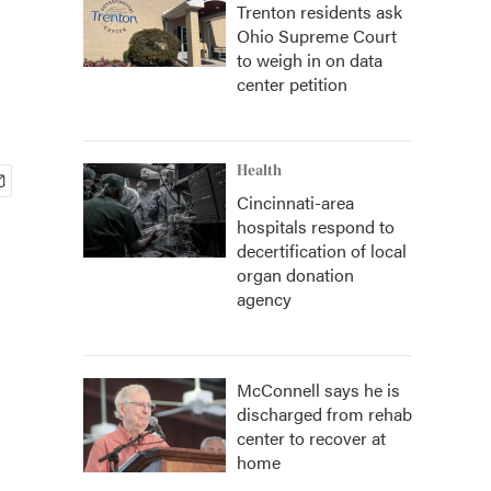
Trenton residents ask
Ohio Supreme Court
to weigh in on data
center petition
Health
Cincinnati-area
hospitals respond to
decertification of local
organ donation
agency
McConnell says he is
discharged from rehab
center to recover at
home