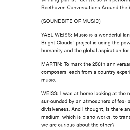
Beethoven Conversations Around the W
(SOUNDBITE OF MUSIC)
YAEL WEISS: Music is a wonderful lang
Bright Clouds" project is using the pow
humanity and the global aspiration for
MARTIN: To mark the 250th anniversar
composers, each from a country experie
music.
WEISS: I was at home looking at the n
surrounded by an atmosphere of fear a
divisiveness. And I thought, is there 
medium, which is piano works, to tran
we are curious about the other?