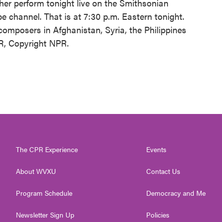
her perform tonight live on the Smithsonian
 channel. That is at 7:30 p.m. Eastern tonight.
omposers in Afghanistan, Syria, the Philippines
R, Copyright NPR.
The CPR Experience
Events
About WVXU
Contact Us
Program Schedule
Democracy and Me
Newsletter Sign Up
Policies