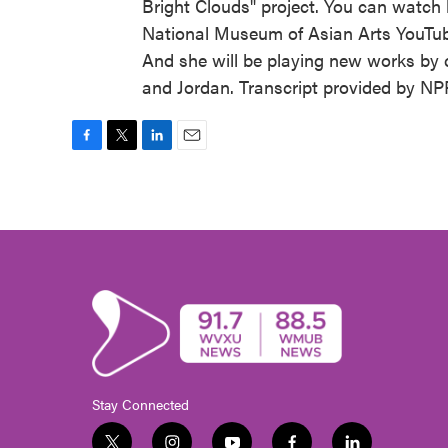
Bright Clouds" project. You can watch 
National Museum of Asian Arts YouTube
And she will be playing new works by c
and Jordan. Transcript provided by NP
F
T
L
E
a
w
i
m
c
i
n
a
e
t
k
i
b
t
e
l
o
e
d
o
r
I
k
n
Stay Connected