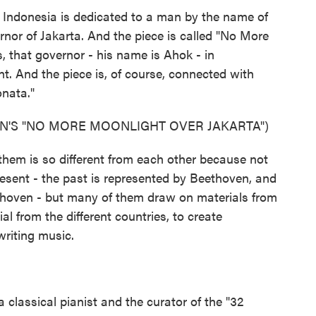
 Indonesia is dedicated to a man by the name of
or of Jakarta. And the piece is called "No More
, that governor - his name is Ahok - in
. And the piece is, of course, connected with
nata."
N'S "NO MORE MOONLIGHT OVER JAKARTA")
them is so different from each other because not
esent - the past is represented by Beethoven, and
thoven - but many of them draw on materials from
ial from the different countries, to create
writing music.
classical pianist and the curator of the "32