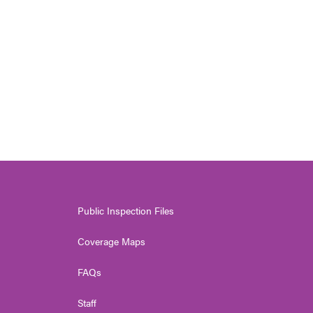
Public Inspection Files
Coverage Maps
FAQs
Staff