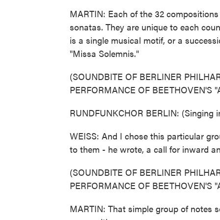
MARTIN: Each of the 32 compositions i
sonatas. They are unique to each coun
is a single musical motif, or a succes
"Missa Solemnis."
(SOUNDBITE OF BERLINER PHILH
PERFORMANCE OF BEETHOVEN'S "A
RUNDFUNKCHOR BERLIN: (Singing in 
WEISS: And I chose this particular gr
to them - he wrote, a call for inward 
(SOUNDBITE OF BERLINER PHILH
PERFORMANCE OF BEETHOVEN'S "A
MARTIN: That simple group of notes ser