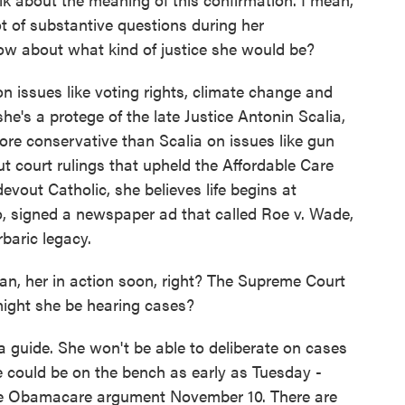
t of substantive questions during her
ow about what kind of justice she would be?
issues like voting rights, climate change and
e's a protege of the late Justice Antonin Scalia,
re conservative than Scalia on issues like gun
out court rulings that upheld the Affordable Care
out Catholic, she believes life begins at
o, signed a newspaper ad that called Roe v. Wade,
baric legacy.
n, her in action soon, right? The Supreme Court
ight she be hearing cases?
a guide. She won't be able to deliberate on cases
e could be on the bench as early as Tuesday -
 the Obamacare argument November 10. There are