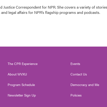
 Justice Correspondent for NPR. She covers a variety of storie
 and legal affairs for NPR’s flagship programs and podcasts.
The CPR Experience
Events
About WVXU
Contact Us
Program Schedule
Democracy and Me
Newsletter Sign Up
Policies