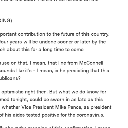
ING)
nt contribution to the future of this country.
four years will be undone sooner or later by the
uch about this for a long time to come.
use on that. I mean, that line from McConnell
nds like it's - I mean, is he predicting that this
publicans?
ptimistic right then. But what we do know for
firmed tonight, could be sworn in as late as this
s whether Vice President Mike Pence, as president
of his aides tested positive for the coronavirus.
alk about the meaning of this confirmation. I mean,