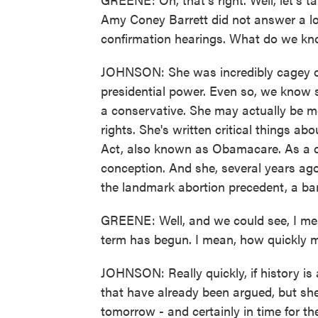
Amy Coney Barrett did not answer a lo
confirmation hearings. What do we kn
JOHNSON: She was incredibly cagey on 
presidential power. Even so, we know sh
a conservative. She may actually be mo
rights. She's written critical things ab
Act, also known as Obamacare. As a dev
conception. And she, several years ag
the landmark abortion precedent, a bar
GREENE: Well, and we could see, I mea
term has begun. I mean, how quickly m
JOHNSON: Really quickly, if history is 
that have already been argued, but sh
tomorrow - and certainly in time for