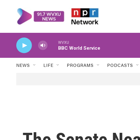
Skip to main content
WVXU
BBC World Service
NEWS
LIFE
PROGRAMS
PODCASTS
The Senate Nea