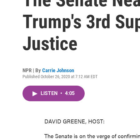
Trump's 3rd Su
Justice
NPR | By
Carrie Johnson
Published October 26, 2020 at 7:12 AM EDT
LISTEN
•
4:05
DAVID GREENE, HOST:
The Senate is on the verge of confirmin