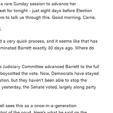
a rare Sunday session to advance her
et for tonight - just eight days before Election
e to talk us through this. Good morning, Carrie.
.
 very quick process, and it seems like that has
minated Barrett exactly 30 days ago. Where do
Judiciary Committee advanced Barrett to the full
s boycotted the vote. Now, Democrats have stayed
ation, but they haven't been able to stop the
yesterday, the Senate voted, largely along party
l sees this as a once-in-a-generation
trol of the court. Here's what he said on the