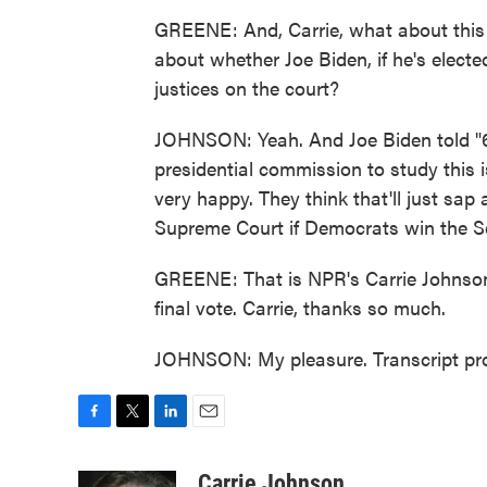
GREENE: And, Carrie, what about this 
about whether Joe Biden, if he's elect
justices on the court?
JOHNSON: Yeah. And Joe Biden told "60
presidential commission to study this
very happy. They think that'll just sa
Supreme Court if Democrats win the S
GREENE: That is NPR's Carrie Johnson 
final vote. Carrie, thanks so much.
JOHNSON: My pleasure. Transcript pr
F
T
L
E
a
w
i
m
c
i
n
a
Carrie Johnson