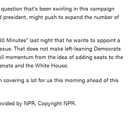
question that's been swirling in this campaign
ed president, might push to expand the number of
 Minutes" last night that he wants to appoint a
 issue. That does not make left-leaning Democrats
p all momentum from the idea of adding seats to the
enate and the White House.
covering a lot for us this morning ahead of this
ovided by NPR, Copyright NPR.