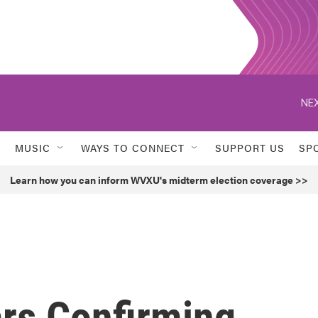
NEX
MUSIC
WAYS TO CONNECT
SUPPORT US
SP
Learn how you can inform WVXU's midterm election coverage >>
rs Confirming