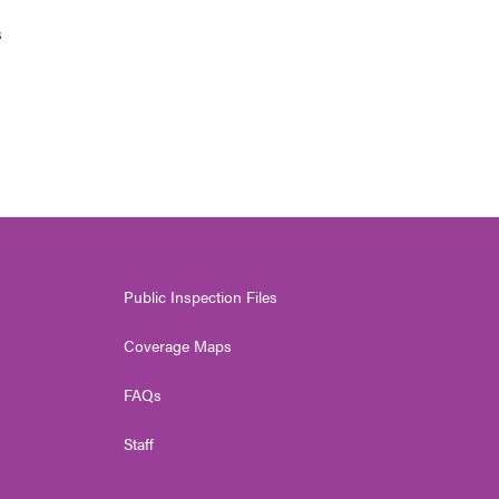
s
Public Inspection Files
Coverage Maps
FAQs
Staff