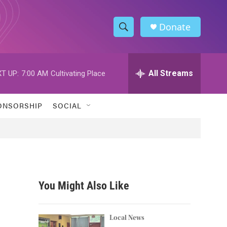
Donate
S
S
e
h
a
r
All Streams
T UP:
7:00 AM
Cultivating Place
o
c
h
w
Q
ONSORSHIP
SOCIAL
u
S
e
r
e
y
a
r
You Might Also Like
c
h
Local News