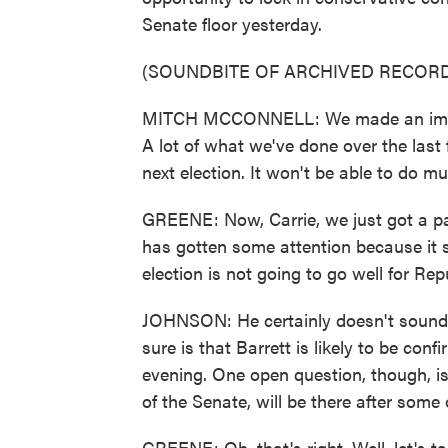
Senate floor yesterday.
(SOUNDBITE OF ARCHIVED RECORD
MITCH MCCONNELL: We made an importa
A lot of what we've done over the last 
next election. It won't be able to do m
GREENE: Now, Carrie, we just got a pa
has gotten some attention because it sou
election is not going to go well for Re
JOHNSON: He certainly doesn't sound o
sure is that Barrett is likely to be con
evening. One open question, though, i
of the Senate, will be there after some 
GREENE: Oh, that's right. Well, let's t