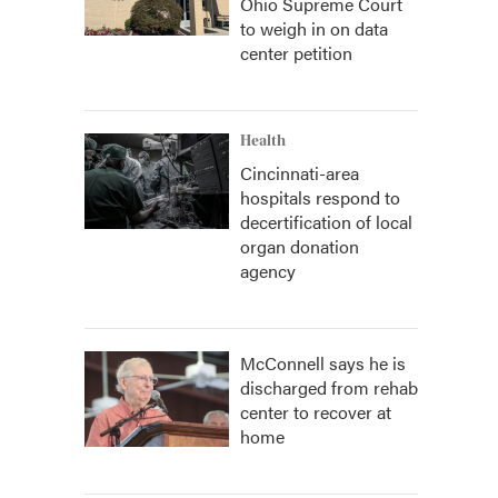
Ohio Supreme Court
to weigh in on data
center petition
Health
Cincinnati-area
hospitals respond to
decertification of local
organ donation
agency
McConnell says he is
discharged from rehab
center to recover at
home