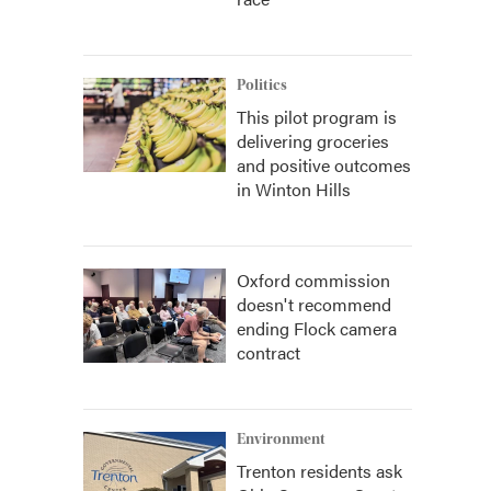
Politics
This pilot program is
delivering groceries
and positive outcomes
in Winton Hills
Oxford commission
doesn't recommend
ending Flock camera
contract
Environment
Trenton residents ask