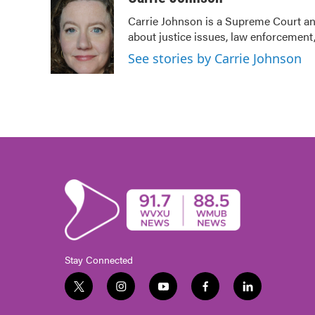
e
t
k
i
Carrie Johnson is a Supreme Court and
b
t
e
l
about justice issues, law enforcement,
o
e
d
o
r
I
See stories by Carrie Johnson
k
n
Stay Connected
t
i
y
f
l
w
n
o
a
i