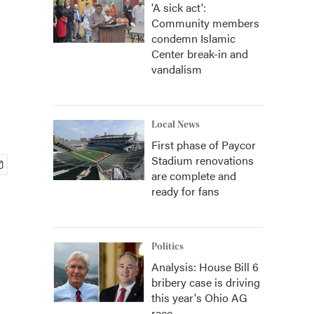
'A sick act':
Community members
condemn Islamic
Center break-in and
vandalism
Local News
First phase of Paycor
Stadium renovations
are complete and
ready for fans
Politics
Analysis: House Bill 6
bribery case is driving
this year's Ohio AG
race