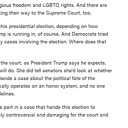
ligious freedom and LGBTQ rights. And there are
ing their way to the Supreme Court, too.
is presidential election, depending on how
mp is running in, of course. And Democrats tried
ny cases involving the election. Where does that
the court, as President Trump says he expects,
ill do. She did tell senators she'd look at whether
ecide a case about the political fate of the
cally operates on an honor system, and no one
elines.
 part in a case that hands this election to
y controversial and damaging for the court and