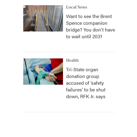
Local News
Want to see the Brent
Spence companion
bridge? You don't have
to wait until 2031
Health
Tri-State organ
donation group
accused of ‘safety
failures’ to be shut
down, RFK Jr. says