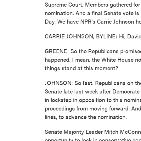
Supreme Court. Members gathered for 
nomination. And a final Senate vote is s
Day. We have NPR's Carrie Johnson her
CARRIE JOHNSON, BYLINE: Hi, David
GREENE: So the Republicans promised a
happened. I mean, the White House no
things stand at this moment?
JOHNSON: So fast. Republicans on the 
Senate late last week after Democrat
in lockstep in opposition to this nomin
proceedings from moving forward. And 
lines, to advance the nomination.
Senate Majority Leader Mitch McConnel
opportunity to lock in conservative con