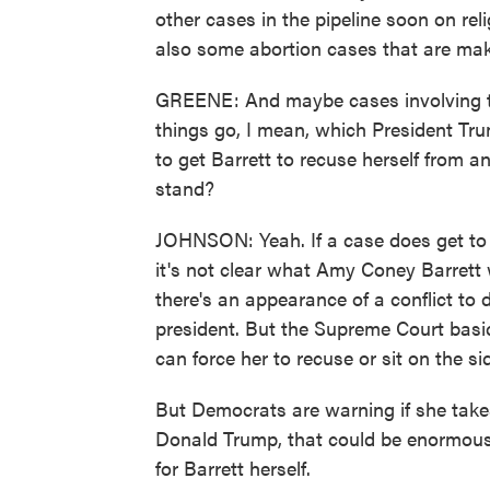
other cases in the pipeline soon on re
also some abortion cases that are mak
GREENE: And maybe cases involving th
things go, I mean, which President Tru
to get Barrett to recuse herself from a
stand?
JOHNSON: Yeah. If a case does get to 
it's not clear what Amy Coney Barrett w
there's an appearance of a conflict to d
president. But the Supreme Court basi
can force her to recuse or sit on the sid
But Democrats are warning if she takes
Donald Trump, that could be enormousl
for Barrett herself.