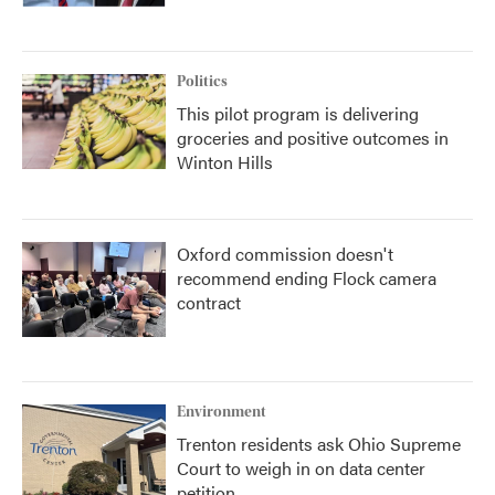
Politics
This pilot program is delivering
groceries and positive outcomes in
Winton Hills
Oxford commission doesn't
recommend ending Flock camera
contract
Environment
Trenton residents ask Ohio Supreme
Court to weigh in on data center
petition