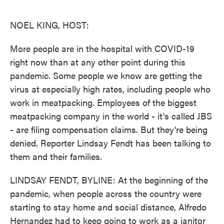
o
e
d
o
r
I
k
n
NOEL KING, HOST:
More people are in the hospital with COVID-19
right now than at any other point during this
pandemic. Some people we know are getting the
virus at especially high rates, including people who
work in meatpacking. Employees of the biggest
meatpacking company in the world - it's called JBS
- are filing compensation claims. But they're being
denied. Reporter Lindsay Fendt has been talking to
them and their families.
LINDSAY FENDT, BYLINE: At the beginning of the
pandemic, when people across the country were
starting to stay home and social distance, Alfredo
Hernandez had to keep going to work as a janitor