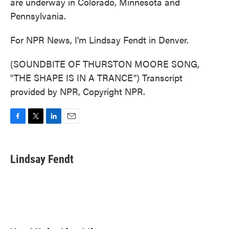
are underway in Colorado, Minnesota and
Pennsylvania.
For NPR News, I'm Lindsay Fendt in Denver.
(SOUNDBITE OF THURSTON MOORE SONG,
"THE SHAPE IS IN A TRANCE") Transcript
provided by NPR, Copyright NPR.
F
T
L
E
a
w
i
m
c
i
n
a
e
t
k
i
Lindsay Fendt
b
t
e
l
o
e
d
o
r
I
k
n