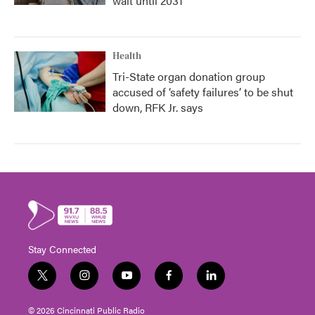
wait until 2031
Health
Tri-State organ donation group
accused of ‘safety failures’ to be shut
down, RFK Jr. says
Stay Connected
t
i
y
f
l
w
n
o
a
i
i
s
u
c
n
© 2026 Cincinnati Public Radio