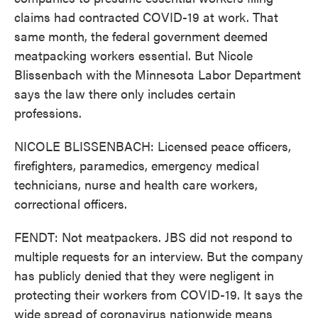
claims had contracted COVID-19 at work. That
same month, the federal government deemed
meatpacking workers essential. But Nicole
Blissenbach with the Minnesota Labor Department
says the law there only includes certain
professions.
NICOLE BLISSENBACH: Licensed peace officers,
firefighters, paramedics, emergency medical
technicians, nurse and health care workers,
correctional officers.
FENDT: Not meatpackers. JBS did not respond to
multiple requests for an interview. But the company
has publicly denied that they were negligent in
protecting their workers from COVID-19. It says the
wide spread of coronavirus nationwide means