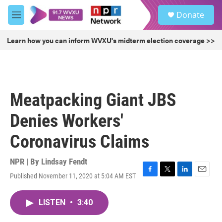
Skip to main content
S
Donate
e
M
a
e
r
n
Learn how you can inform WVXU's midterm election coverage >>
c
u
h
u
e
r
Meatpacking Giant JBS
y
Denies Workers'
Coronavirus Claims
NPR | By
Lindsay Fendt
Published November 11, 2020 at 5:04 AM EST
F
T
L
E
a
w
i
m
c
i
n
a
LISTEN
•
3:40
e
t
k
i
b
t
e
l