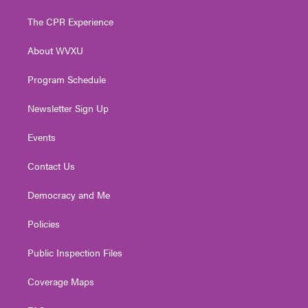
t
t
t
e
k
t
a
u
b
e
The CPR Experience
e
g
b
o
d
r
r
e
o
i
About WVXU
a
k
n
m
Program Schedule
Newsletter Sign Up
Events
Contact Us
Democracy and Me
Policies
Public Inspection Files
Coverage Maps