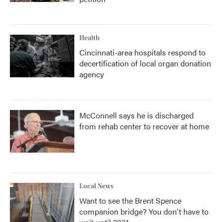
Health
Cincinnati-area hospitals respond to
decertification of local organ donation
agency
McConnell says he is discharged
from rehab center to recover at home
Local News
Want to see the Brent Spence
companion bridge? You don't have to