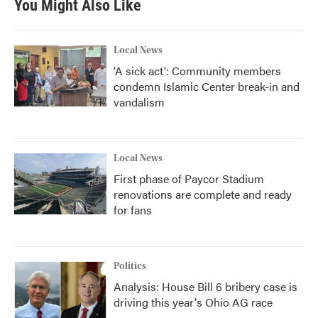
You Might Also Like
Local News
'A sick act': Community members
condemn Islamic Center break-in and
vandalism
Local News
First phase of Paycor Stadium
renovations are complete and ready
for fans
Politics
Analysis: House Bill 6 bribery case is
driving this year's Ohio AG race