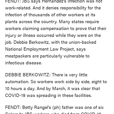
FENDT: JBS says Hernandez's infection was not
work-related. And it denies responsibility for the
infection of thousands of other workers at its
plants across the country. Many states require
workers claiming compensation to prove that their
injury or illness occurred while they were on the
job. Debbie Berkowitz, with the union-backed
National Employment Law Project, says
meatpackers are particularly vulnerable to
infectious disease.
DEBBIE BERKOWITZ: There is very little
automation. So workers work side by side, eight to
10 hours a day. And by March, it was clear that
COVID-19 was spreading in these facilities.
FENDT: Betty Rangel's (ph) father was one of six
Colorado JBS workers who died from COVID-19.