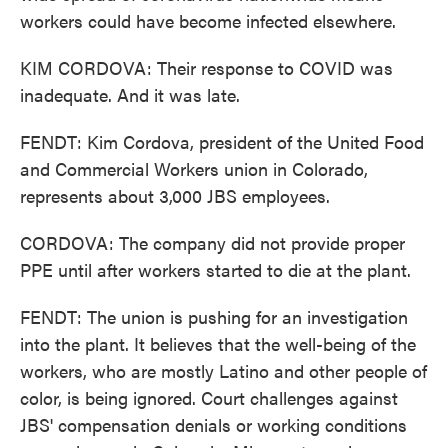
workers could have become infected elsewhere.
KIM CORDOVA: Their response to COVID was
inadequate. And it was late.
FENDT: Kim Cordova, president of the United Food
and Commercial Workers union in Colorado,
represents about 3,000 JBS employees.
CORDOVA: The company did not provide proper
PPE until after workers started to die at the plant.
FENDT: The union is pushing for an investigation
into the plant. It believes that the well-being of the
workers, who are mostly Latino and other people of
color, is being ignored. Court challenges against
JBS' compensation denials or working conditions