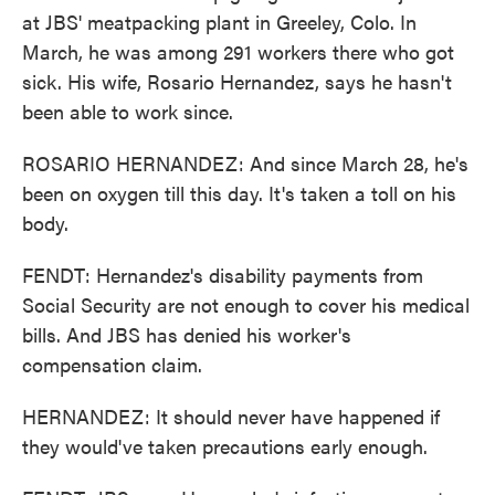
at JBS' meatpacking plant in Greeley, Colo. In
March, he was among 291 workers there who got
sick. His wife, Rosario Hernandez, says he hasn't
been able to work since.
ROSARIO HERNANDEZ: And since March 28, he's
been on oxygen till this day. It's taken a toll on his
body.
FENDT: Hernandez's disability payments from
Social Security are not enough to cover his medical
bills. And JBS has denied his worker's
compensation claim.
HERNANDEZ: It should never have happened if
they would've taken precautions early enough.