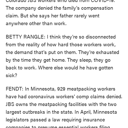
The company denied the family's compensation
claim. But she says her father rarely went
anywhere other than work.
BETTY RANGLE: I think they're so disconnected
from the reality of how hard those workers work,
the demand that's put on them. They're exhausted
by the time they get home. They sleep, they go
back to work. Where else would he have gotten
sick?
FENDT: In Minnesota, 929 meatpacking workers
have had coronavirus workers' comp claims denied.
JBS owns the meatpacking facilities with the two
largest outbreaks in the state. In April, Minnesota
legislators passed a law requiring insurance
companies to presume essential workers filing