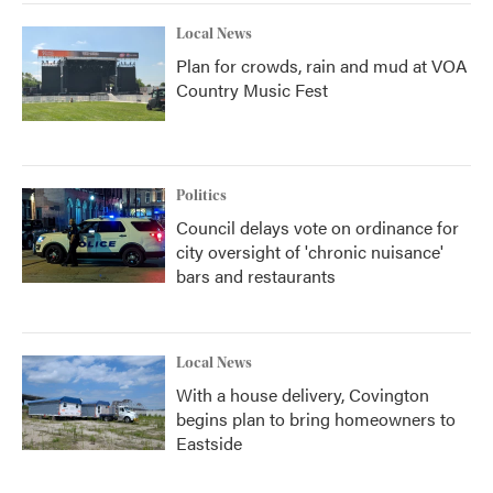
Local News
Plan for crowds, rain and mud at VOA
Country Music Fest
Politics
Council delays vote on ordinance for
city oversight of 'chronic nuisance'
bars and restaurants
Local News
With a house delivery, Covington
begins plan to bring homeowners to
Eastside