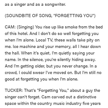
as a singer and as a songwriter.
(SOUNDBITE OF SONG, "FORGETTING YOU")
CAM: (Singing) You rise up like smoke from the bed
of this hotel. And I don't do so well forgetting you
when I'm alone. Local TV, these walls take pity on
me. Ice machine and your memory, all I hear down
the hall. When it's quiet, I'm quietly saying your
name. In the silence, you're silently hiding away.
And I'm getting older, but you never change. In a
crowd, I could swear I've moved on. But I'm still no
good at forgetting you when I'm alone.
TUCKER: That's "Forgetting You," about a guy the
singer can't forget. Cam carved out a distinctive
space within the country music industry five years