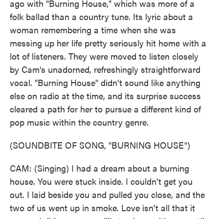
ago with "Burning House," which was more of a
folk ballad than a country tune. Its lyric about a
woman remembering a time when she was
messing up her life pretty seriously hit home with a
lot of listeners. They were moved to listen closely
by Cam's unadorned, refreshingly straightforward
vocal. "Burning House" didn't sound like anything
else on radio at the time, and its surprise success
cleared a path for her to pursue a different kind of
pop music within the country genre.
(SOUNDBITE OF SONG, "BURNING HOUSE")
CAM: (Singing) I had a dream about a burning
house. You were stuck inside. I couldn't get you
out. I laid beside you and pulled you close, and the
two of us went up in smoke. Love isn't all that it