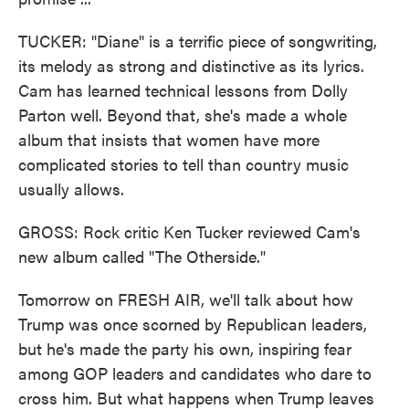
TUCKER: "Diane" is a terrific piece of songwriting,
its melody as strong and distinctive as its lyrics.
Cam has learned technical lessons from Dolly
Parton well. Beyond that, she's made a whole
album that insists that women have more
complicated stories to tell than country music
usually allows.
GROSS: Rock critic Ken Tucker reviewed Cam's
new album called "The Otherside."
Tomorrow on FRESH AIR, we'll talk about how
Trump was once scorned by Republican leaders,
but he's made the party his own, inspiring fear
among GOP leaders and candidates who dare to
cross him. But what happens when Trump leaves