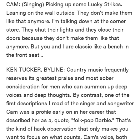
CAM: (Singing) Picking up some Lucky Strikes.
Leaning on the wall outside. They don't make them
like that anymore. I'm talking down at the corner
store. They shut their lights and they close their
doors because they don't make them like that
anymore. But you and I are classic like a bench in
the front seat...
KEN TUCKER, BYLINE: Country music frequently
reserves its greatest praise and most sober
consideration for men who can summon up deep
voices and deep thoughts. By contrast, one of the
first descriptions I read of the singer and songwriter
Cam was a profile early on in her career that
described her as a, quote, "folk-pop Barbie." That's
the kind of hack observation that only makes you
want to focus on what counts, Cam's voice, both