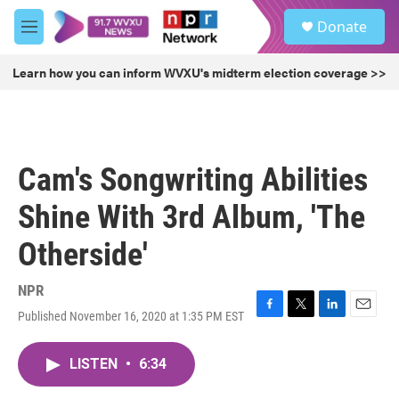
Skip to main content
S
Donate
e
M
a
e
r
n
Learn how you can inform WVXU's midterm election coverage >>
c
u
h
u
e
r
Cam's Songwriting Abilities
y
Shine With 3rd Album, 'The
Otherside'
NPR
Published November 16, 2020 at 1:35 PM EST
F
T
L
E
a
w
i
m
c
i
n
a
LISTEN
•
6:34
e
t
k
i
b
t
e
l