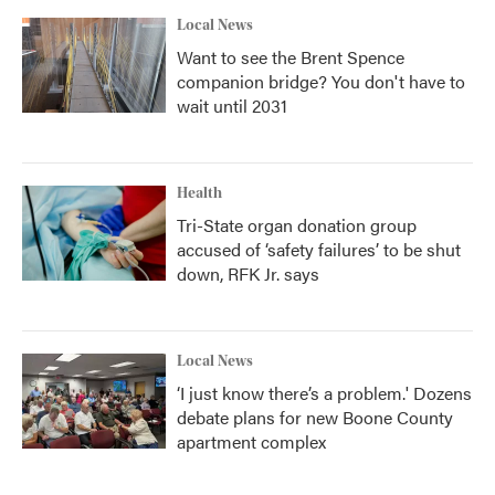
Local News
Want to see the Brent Spence
companion bridge? You don't have to
wait until 2031
Health
Tri-State organ donation group
accused of ‘safety failures’ to be shut
down, RFK Jr. says
Local News
‘I just know there’s a problem.' Dozens
debate plans for new Boone County
apartment complex