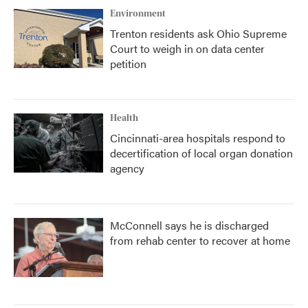
Environment
Trenton residents ask Ohio Supreme
Court to weigh in on data center
petition
Health
Cincinnati-area hospitals respond to
decertification of local organ donation
agency
McConnell says he is discharged
from rehab center to recover at home