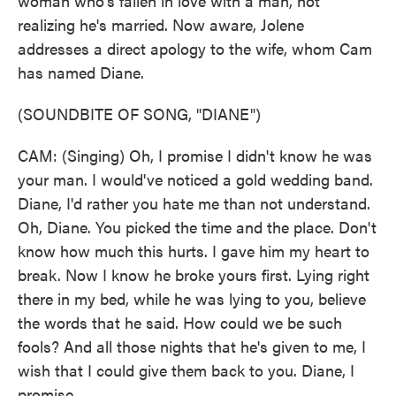
woman who's fallen in love with a man, not
realizing he's married. Now aware, Jolene
addresses a direct apology to the wife, whom Cam
has named Diane.
(SOUNDBITE OF SONG, "DIANE")
CAM: (Singing) Oh, I promise I didn't know he was
your man. I would've noticed a gold wedding band.
Diane, I'd rather you hate me than not understand.
Oh, Diane. You picked the time and the place. Don't
know how much this hurts. I gave him my heart to
break. Now I know he broke yours first. Lying right
there in my bed, while he was lying to you, believe
the words that he said. How could we be such
fools? And all those nights that he's given to me, I
wish that I could give them back to you. Diane, I
promise ...