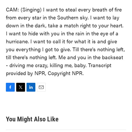
CAM: (Singing) I want to steal every breath of fire
from every star in the Southern sky. I want to lay
down in the dark, take a match right to your heart.
I want to hide with you in the rain in the eye of a
hurricane. I want to call it for what it is and give
you everything I got to give. Till there's nothing left,
till there's nothing left. Me and you in the backseat
- driving me crazy, killing me, baby. Transcript
provided by NPR, Copyright NPR.
F
T
L
E
a
w
i
m
c
i
n
a
e
t
k
i
b
t
e
l
You Might Also Like
o
e
d
o
r
I
k
n