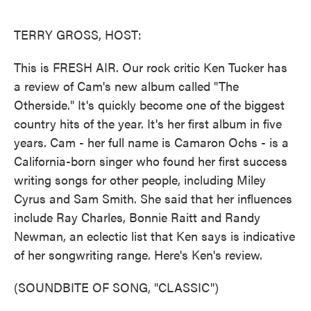
o
e
d
o
r
I
k
n
TERRY GROSS, HOST:
This is FRESH AIR. Our rock critic Ken Tucker has
a review of Cam's new album called "The
Otherside." It's quickly become one of the biggest
country hits of the year. It's her first album in five
years. Cam - her full name is Camaron Ochs - is a
California-born singer who found her first success
writing songs for other people, including Miley
Cyrus and Sam Smith. She said that her influences
include Ray Charles, Bonnie Raitt and Randy
Newman, an eclectic list that Ken says is indicative
of her songwriting range. Here's Ken's review.
(SOUNDBITE OF SONG, "CLASSIC")