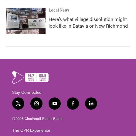
Local News
Here’s what village dissolution might
look like in Batavia or New Richmond
Stay Connected
t
i
y
f
l
w
n
o
a
i
i
s
u
c
n
© 2026 Cincinnati Public Radio
t
t
t
e
k
t
a
u
b
e
The CPR Experience
e
g
b
o
d