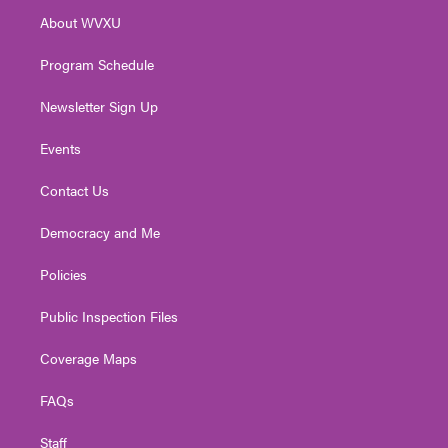
r
r
e
o
i
About WVXU
a
k
n
m
Program Schedule
Newsletter Sign Up
Events
Contact Us
Democracy and Me
Policies
Public Inspection Files
Coverage Maps
FAQs
Staff