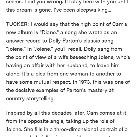
seems. I did you wrong. I'll stay here with you until
this dream is gone. I've been sleepwalking...
TUCKER: I would say that the high point of Cam's
new album is "Diane," a song she wrote as an
answer record to Dolly Parton's classic song
"Jolene." In "Jolene," you'll recall, Dolly sang from
the point of view of a wife beseeching Jolene, who's
having an affair with her husband, to leave him
alone. It's a plea from one woman to another to
have some mutual respect. In 1973, this was one of
the decisive examples of Parton's mastery at
country storytelling.
Inspired by all this decades later, Cam comes at it
from the opposite angle, taking up the role of
Jolene. She fills in a three-dimensional portrait of a