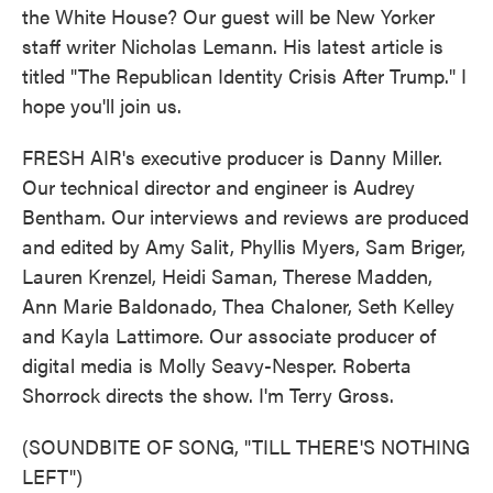
the White House? Our guest will be New Yorker
staff writer Nicholas Lemann. His latest article is
titled "The Republican Identity Crisis After Trump." I
hope you'll join us.
FRESH AIR's executive producer is Danny Miller.
Our technical director and engineer is Audrey
Bentham. Our interviews and reviews are produced
and edited by Amy Salit, Phyllis Myers, Sam Briger,
Lauren Krenzel, Heidi Saman, Therese Madden,
Ann Marie Baldonado, Thea Chaloner, Seth Kelley
and Kayla Lattimore. Our associate producer of
digital media is Molly Seavy-Nesper. Roberta
Shorrock directs the show. I'm Terry Gross.
(SOUNDBITE OF SONG, "TILL THERE'S NOTHING
LEFT")