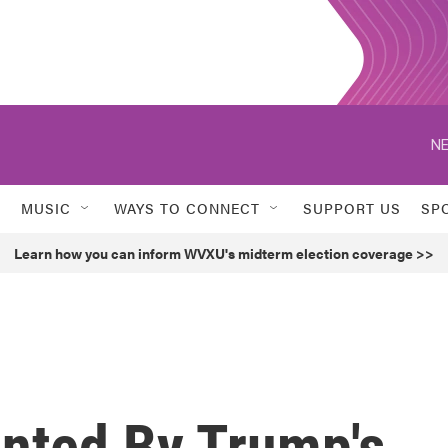
NE
MUSIC
WAYS TO CONNECT
SUPPORT US
SP
Learn how you can inform WVXU's midterm election coverage >>
onted By Trump's