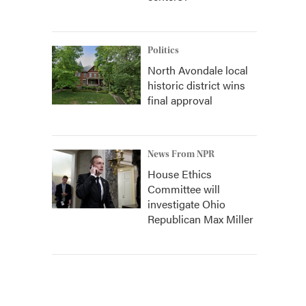
Politics
North Avondale local
historic district wins
final approval
News From NPR
House Ethics
Committee will
investigate Ohio
Republican Max Miller