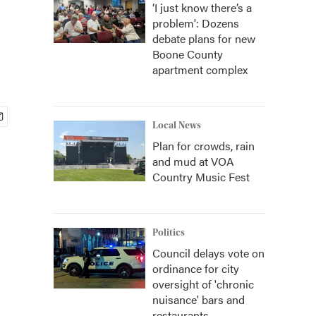
‘I just know there’s a
problem': Dozens
debate plans for new
Boone County
apartment complex
Local News
Plan for crowds, rain
and mud at VOA
Country Music Fest
Politics
Council delays vote on
ordinance for city
oversight of 'chronic
nuisance' bars and
restaurants