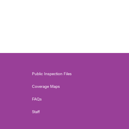
Public Inspection Files
Coverage Maps
FAQs
Staff