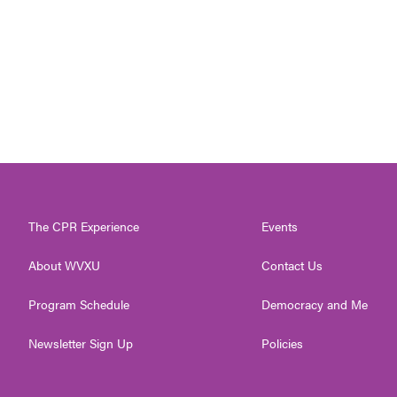
The CPR Experience
Events
About WVXU
Contact Us
Program Schedule
Democracy and Me
Newsletter Sign Up
Policies