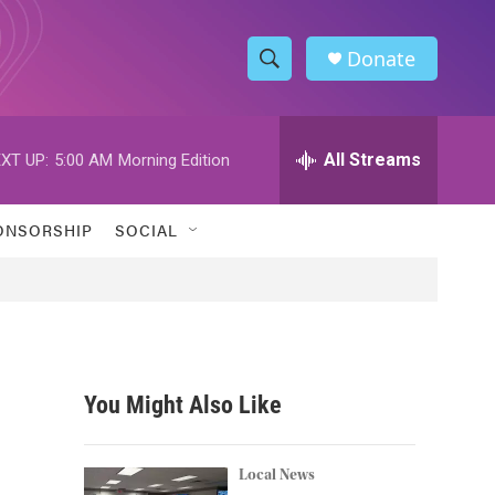
Donate
S
S
e
h
a
r
All Streams
XT UP:
5:00 AM
Morning Edition
o
c
h
w
Q
ONSORSHIP
SOCIAL
u
S
e
r
e
y
a
r
You Might Also Like
c
h
Local News