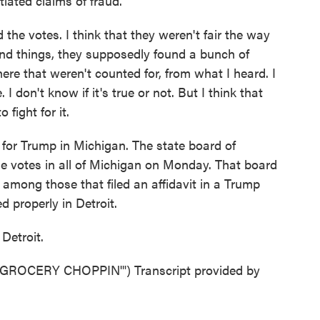
iated claims of fraud.
 the votes. I think that they weren't fair the way
and things, they supposedly found a bunch of
e that weren't counted for, from what I heard. I
 I don't know if it's true or not. But I think that
 fight for it.
for Trump in Michigan. The state board of
the votes in all of Michigan on Monday. That board
among those that filed an affidavit in a Trump
 properly in Detroit.
Detroit.
OCERY CHOPPIN'") Transcript provided by