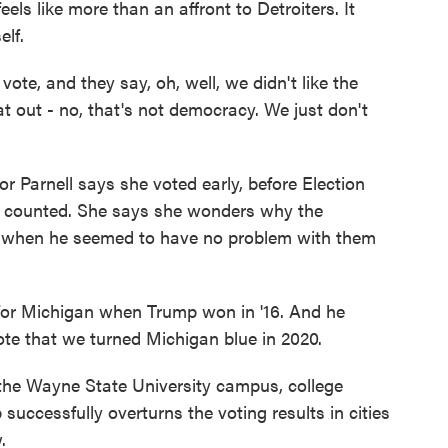
ls like more than an affront to Detroiters. It
elf.
ote, and they say, oh, well, we didn't like the
t out - no, that's not democracy. We just don't
 Parnell says she voted early, before Election
s counted. She says she wonders why the
now when he seemed to have no problem with them
 Michigan when Trump won in '16. And he
ote that we turned Michigan blue in 2020.
he Wayne State University campus, college
 successfully overturns the voting results in cities
.