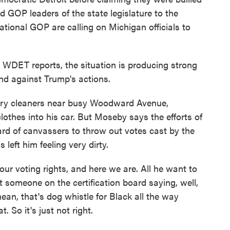
d GOP leaders of the state legislature to the
tional GOP are calling on Michigan officials to
 WDET reports, the situation is producing strong
and against Trump's actions.
y cleaners near busy Woodward Avenue,
othes into his car. But Moseby says the efforts of
d of canvassers to throw out votes cast by the
 left him feeling very dirty.
 voting rights, and here we are. All he want to
ot someone on the certification board saying, well,
 mean, that's dog whistle for Black all the way
 So it's just not right.