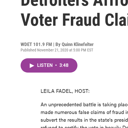
Voter Fraud Cl
WDET 101.9 FM | By
Quinn Klinefelter
Published November 21, 2020 at 5:00 PM EST
LISTEN
•
3:48
LEILA FADEL, HOST:
An unprecedented battle is taking pla
made numerous false claims of fraud in
subvert the results in the state's presi
refused to certify the vote in heavily 