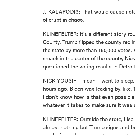
JJ KALAPODIS: That would cause riots.
of erupt in chaos.
KLINEFELTER: It's a different story r
County. Trump flipped the county red in
the state by more than 150,000 votes. At
smack in the center of the county, Nic
questioned the voting results in Detroi
NICK YOUSIF: I mean, I went to sleep
hours ago, Biden was leading by, like,
I don't know how is that even possible?
whatever it takes to make sure it was a
KLINEFELTER: Outside the store, Lisa
almost nothing but Trump signs and bu