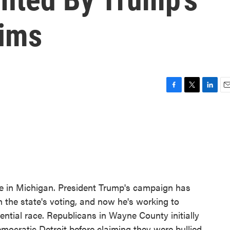
aims
F
T
L
E
a
w
i
m
c
i
n
a
e
t
k
i
b
t
e
l
o
e
d
o
r
I
k
n
ce in Michigan. President Trump's campaign has
 the state's voting, and now he's working to
dential race. Republicans in Wayne County initially
Democratic Detroit before claiming they were bullied