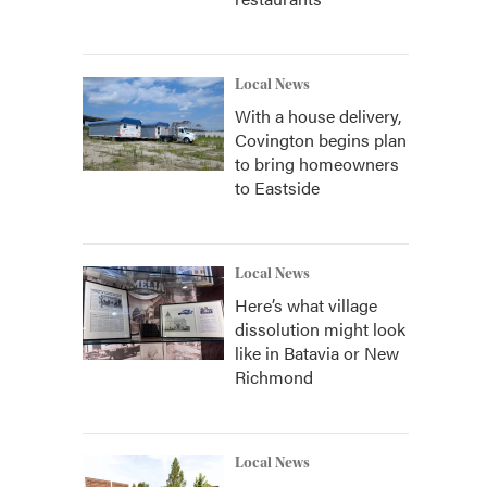
Local News
With a house delivery,
Covington begins plan
to bring homeowners
to Eastside
Local News
Here’s what village
dissolution might look
like in Batavia or New
Richmond
Local News