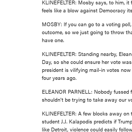
KLINEFELTER: Mosby says, to him, it fee
feels like a blow against Democracy its
MOSBY: If you can go to a voting poll, v
outcome, so we just going to throw tha
have one.
KLINEFELTER: Standing nearby, Eleanor
Day, so she could ensure her vote wa
president is vilifying mail-in votes 
four years ago.
ELEANOR PARNELL: Nobody fussed for
shouldn't be trying to take away our v
KLINEFELTER: A few blocks away on t
student J.J. Kalapodis predicts if Trump
like Detroit, violence could easily follow