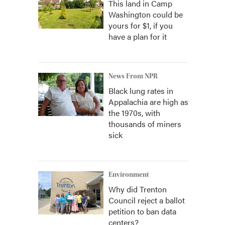
This land in Camp
Washington could be
yours for $1, if you
have a plan for it
News From NPR
Black lung rates in
Appalachia are high as
the 1970s, with
thousands of miners
sick
Environment
Why did Trenton
Council reject a ballot
petition to ban data
centers?