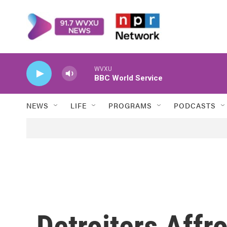
Skip to main content
WVXU
BBC World Service
NEWS
LIFE
PROGRAMS
PODCASTS
Detroiters Affr