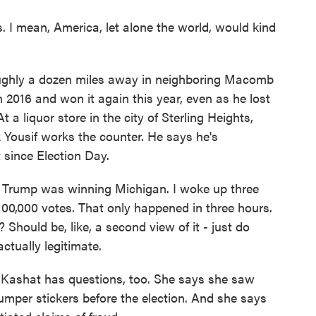
 I mean, America, let alone the world, would kind
oughly a dozen miles away in neighboring Macomb
 2016 and won it again this year, even as he lost
 a liquor store in the city of Sterling Heights,
k Yousif works the counter. He says he's
t since Election Day.
. Trump was winning Michigan. I woke up three
 100,000 votes. That only happened in three hours.
 Should be, like, a second view of it - just do
ctually legitimate.
 Kashat has questions, too. She says she saw
mper stickers before the election. And she says