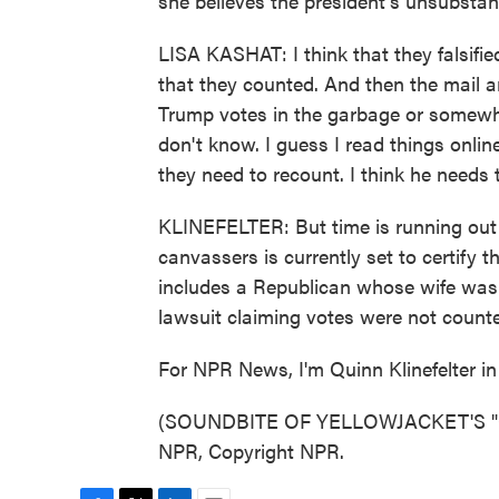
she believes the president's unsubstant
LISA KASHAT: I think that they falsified
that they counted. And then the mail 
Trump votes in the garbage or somewher
don't know. I guess I read things online.
they need to recount. I think he needs to
KLINEFELTER: But time is running out 
canvassers is currently set to certify 
includes a Republican whose wife was 
lawsuit claiming votes were not counted
For NPR News, I'm Quinn Klinefelter in 
(SOUNDBITE OF YELLOWJACKET'S "GR
NPR, Copyright NPR.