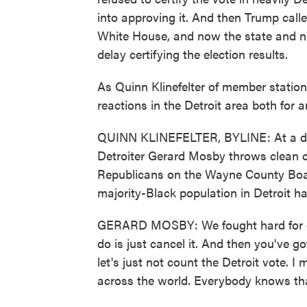
into approving it. And then Trump calle
White House, and now the state and na
delay certifying the election results.
As Quinn Klinefelter of member station
reactions in the Detroit area both for 
QUINN KLINEFELTER, BYLINE: At a dr
Detroiter Gerard Mosby throws clean cl
Republicans on the Wayne County Boar
majority-Black population in Detroit has
GERARD MOSBY: We fought hard for our
do is just cancel it. And then you've g
let's just not count the Detroit vote. I
across the world. Everybody knows that.