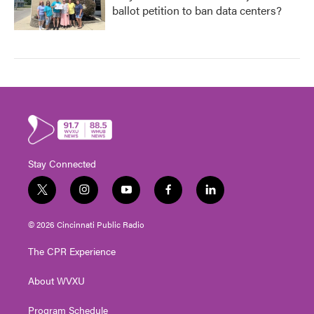
ballot petition to ban data centers?
Stay Connected
t
i
y
f
l
w
n
o
a
i
i
s
u
c
n
© 2026 Cincinnati Public Radio
t
t
t
e
k
t
a
u
b
e
The CPR Experience
e
g
b
o
d
r
r
e
o
i
About WVXU
a
k
n
m
Program Schedule