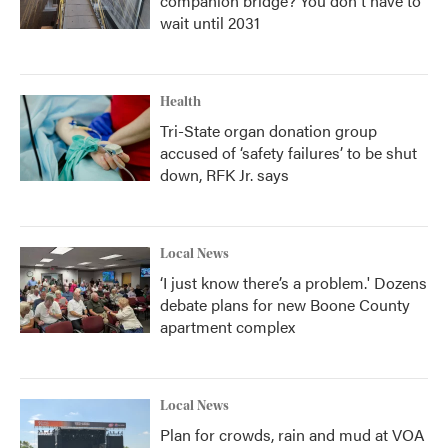
companion bridge? You don't have to
wait until 2031
Health
Tri-State organ donation group
accused of ‘safety failures’ to be shut
down, RFK Jr. says
Local News
‘I just know there’s a problem.' Dozens
debate plans for new Boone County
apartment complex
Local News
Plan for crowds, rain and mud at VOA