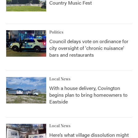
Country Music Fest
Politics
Council delays vote on ordinance for
city oversight of 'chronic nuisance'
bars and restaurants
Local News
With a house delivery, Covington
begins plan to bring homeowners to
Eastside
Local News
Here’s what village dissolution might