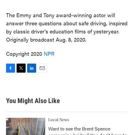
o
e
d
o
r
I
k
n
The Emmy and Tony award-winning actor will
answer three questions about safe driving, inspired
by classic driver's education films of yesteryear.
Originally broadcast Aug. 8, 2020.
Copyright 2020
NPR
F
T
L
E
a
w
i
m
c
i
n
a
e
t
k
i
b
t
e
l
You Might Also Like
o
e
d
o
r
I
k
n
Local News
Want to see the Brent Spence