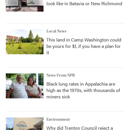
look like in Batavia or New Richmond
Local News
This land in Camp Washington could
be yours for $1, if you have a plan for
it
News From NPR
Black lung rates in Appalachia are
high as the 1970s, with thousands of
miners sick
Environment
Why did Trenton Council reject a