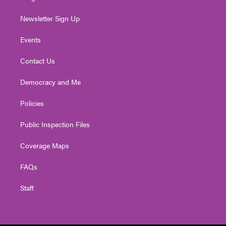
Newsletter Sign Up
Events
Contact Us
Democracy and Me
Policies
Public Inspection Files
Coverage Maps
FAQs
Staff