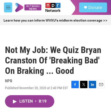
Skip to main content
S
Donate
e
M
a
e
r
n
Learn how you can inform WVXU's midterm election coverage >>
c
u
h
u
e
r
Not My Job: We Quiz Bryan
y
Cranston Of 'Breaking Bad'
On Braking ... Good
NPR
Published November 28, 2020 at 2:40 PM EST
F
T
L
E
a
w
i
m
c
i
n
a
LISTEN
•
8:19
e
t
k
i
b
t
e
l