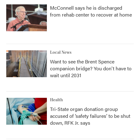
McConnell says he is discharged
from rehab center to recover at home
Local News
Want to see the Brent Spence
companion bridge? You don't have to
wait until 2031
Health
Tri-State organ donation group
accused of ‘safety failures’ to be shut
down, RFK Jr. says