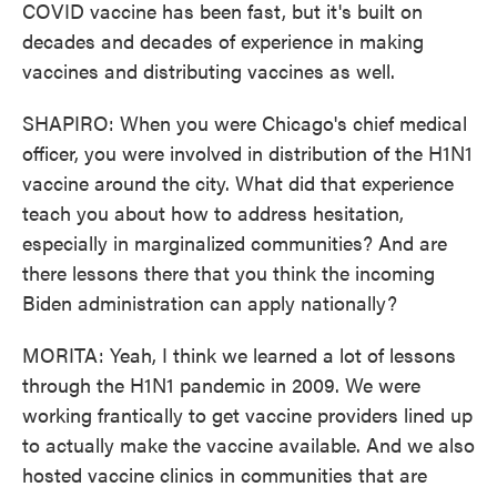
COVID vaccine has been fast, but it's built on
decades and decades of experience in making
vaccines and distributing vaccines as well.
SHAPIRO: When you were Chicago's chief medical
officer, you were involved in distribution of the H1N1
vaccine around the city. What did that experience
teach you about how to address hesitation,
especially in marginalized communities? And are
there lessons there that you think the incoming
Biden administration can apply nationally?
MORITA: Yeah, I think we learned a lot of lessons
through the H1N1 pandemic in 2009. We were
working frantically to get vaccine providers lined up
to actually make the vaccine available. And we also
hosted vaccine clinics in communities that are