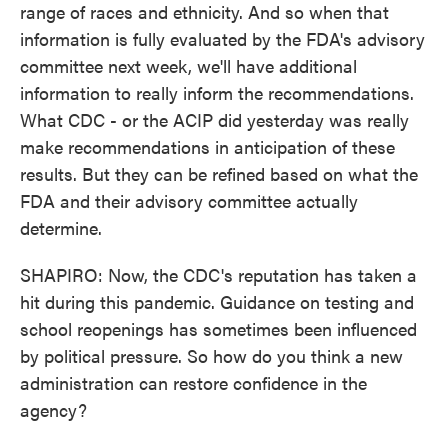
range of races and ethnicity. And so when that
information is fully evaluated by the FDA's advisory
committee next week, we'll have additional
information to really inform the recommendations.
What CDC - or the ACIP did yesterday was really
make recommendations in anticipation of these
results. But they can be refined based on what the
FDA and their advisory committee actually
determine.
SHAPIRO: Now, the CDC's reputation has taken a
hit during this pandemic. Guidance on testing and
school reopenings has sometimes been influenced
by political pressure. So how do you think a new
administration can restore confidence in the
agency?