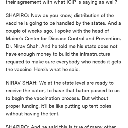
their agreement with what ICIP is saying as well?
SHAPIRO: Now as you know, distribution of the
vaccine is going to be handled by the states. And a
couple of weeks ago, I spoke with the head of
Maine's Center for Disease Control and Prevention,
Dr. Nirav Shah. And he told me his state does not
have enough money to build the infrastructure
required to make sure everybody who needs it gets
the vaccine. Here's what he said.
NIRAV SHAH: We at the state level are ready to
receive the baton, to have that baton passed to us
to begin the vaccination process. But without
proper funding, it'll be like putting up tent poles
without having the tent.
SHAPIRO: And he said this is true of many other