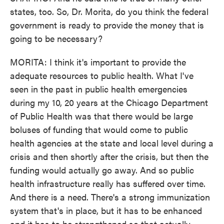
states, too. So, Dr. Morita, do you think the federal
government is ready to provide the money that is
going to be necessary?
MORITA: I think it's important to provide the
adequate resources to public health. What I've
seen in the past in public health emergencies
during my 10, 20 years at the Chicago Department
of Public Health was that there would be large
boluses of funding that would come to public
health agencies at the state and local level during a
crisis and then shortly after the crisis, but then the
funding would actually go away. And so public
health infrastructure really has suffered over time.
And there is a need. There's a strong immunization
system that's in place, but it has to be enhanced
and it has to be strengthened so that actually