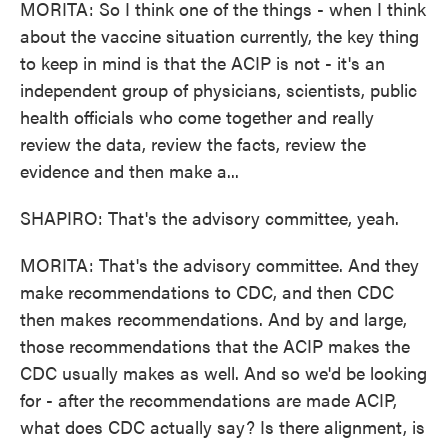
MORITA: So I think one of the things - when I think
about the vaccine situation currently, the key thing
to keep in mind is that the ACIP is not - it's an
independent group of physicians, scientists, public
health officials who come together and really
review the data, review the facts, review the
evidence and then make a...
SHAPIRO: That's the advisory committee, yeah.
MORITA: That's the advisory committee. And they
make recommendations to CDC, and then CDC
then makes recommendations. And by and large,
those recommendations that the ACIP makes the
CDC usually makes as well. And so we'd be looking
for - after the recommendations are made ACIP,
what does CDC actually say? Is there alignment, is