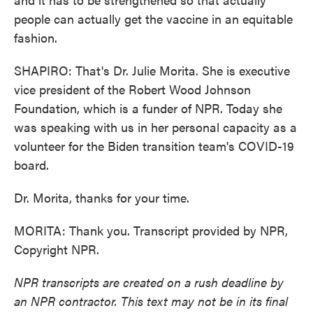
people can actually get the vaccine in an equitable
fashion.
SHAPIRO: That's Dr. Julie Morita. She is executive
vice president of the Robert Wood Johnson
Foundation, which is a funder of NPR. Today she
was speaking with us in her personal capacity as a
volunteer for the Biden transition team's COVID-19
board.
Dr. Morita, thanks for your time.
MORITA: Thank you. Transcript provided by NPR,
Copyright NPR.
NPR transcripts are created on a rush deadline by
an NPR contractor. This text may not be in its final