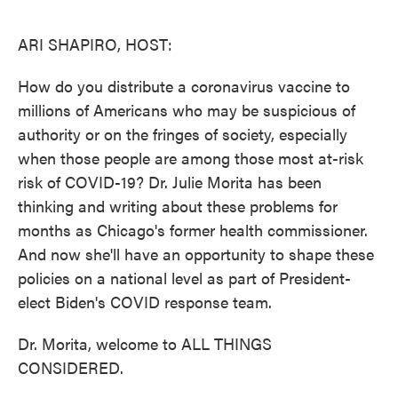
o
e
d
o
r
I
k
n
ARI SHAPIRO, HOST:
How do you distribute a coronavirus vaccine to
millions of Americans who may be suspicious of
authority or on the fringes of society, especially
when those people are among those most at-risk
risk of COVID-19? Dr. Julie Morita has been
thinking and writing about these problems for
months as Chicago's former health commissioner.
And now she'll have an opportunity to shape these
policies on a national level as part of President-
elect Biden's COVID response team.
Dr. Morita, welcome to ALL THINGS
CONSIDERED.