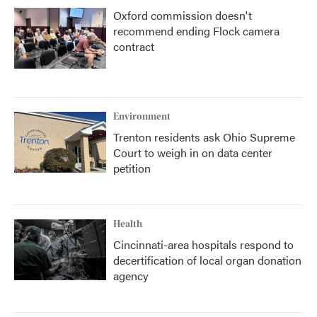
Oxford commission doesn't
recommend ending Flock camera
contract
Environment
Trenton residents ask Ohio Supreme
Court to weigh in on data center
petition
Health
Cincinnati-area hospitals respond to
decertification of local organ donation
agency