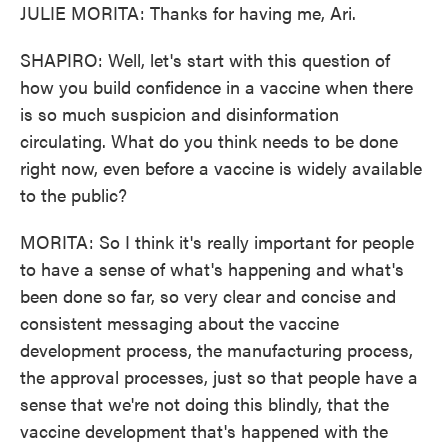
JULIE MORITA: Thanks for having me, Ari.
SHAPIRO: Well, let's start with this question of
how you build confidence in a vaccine when there
is so much suspicion and disinformation
circulating. What do you think needs to be done
right now, even before a vaccine is widely available
to the public?
MORITA: So I think it's really important for people
to have a sense of what's happening and what's
been done so far, so very clear and concise and
consistent messaging about the vaccine
development process, the manufacturing process,
the approval processes, just so that people have a
sense that we're not doing this blindly, that the
vaccine development that's happened with the