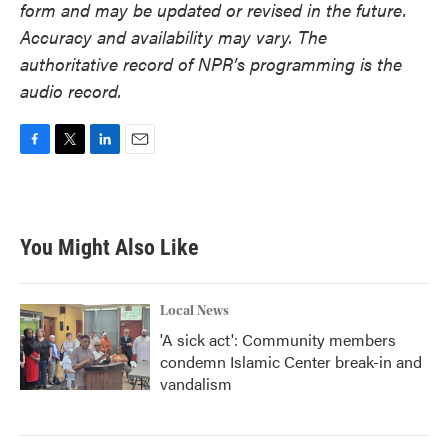
form and may be updated or revised in the future.
Accuracy and availability may vary. The
authoritative record of NPR’s programming is the
audio record.
F
T
L
E
a
w
i
m
c
i
n
a
e
t
k
i
b
t
e
l
You Might Also Like
o
e
d
o
r
I
k
n
Local News
'A sick act': Community members
condemn Islamic Center break-in and
vandalism