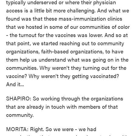
typically underserved or where their physician
access is a little bit more challenging. And what we
found was that these mass-immunization clinics
that we hosted in some of our communities of color
- the turnout for the vaccines was lower. And so at
that point, we started reaching out to community
organizations, faith-based organizations, to have
them help us understand what was going on in the
communities. Why weren't they turning out for the
vaccine? Why weren't they getting vaccinated?
And it...
SHAPIRO: So working through the organizations
that are already in touch with members of that
community.
MORITA: Right. So we were - we had