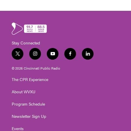
Stay Connected
t
i
y
f
l
w
n
o
a
i
i
s
u
c
n
© 2026 Cincinnati Public Radio
t
t
t
e
k
t
a
u
b
e
The CPR Experience
e
g
b
o
d
r
r
e
o
i
About WVXU
a
k
n
m
Program Schedule
Newsletter Sign Up
Events