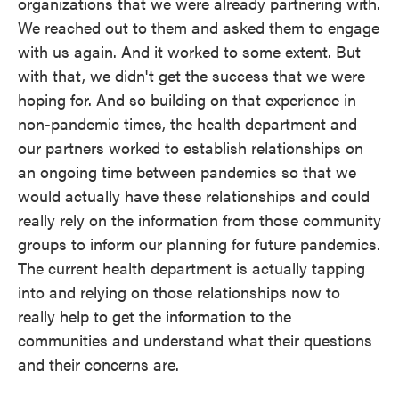
organizations that we were already partnering with.
We reached out to them and asked them to engage
with us again. And it worked to some extent. But
with that, we didn't get the success that we were
hoping for. And so building on that experience in
non-pandemic times, the health department and
our partners worked to establish relationships on
an ongoing time between pandemics so that we
would actually have these relationships and could
really rely on the information from those community
groups to inform our planning for future pandemics.
The current health department is actually tapping
into and relying on those relationships now to
really help to get the information to the
communities and understand what their questions
and their concerns are.