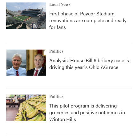
Local News
First phase of Paycor Stadium
renovations are complete and ready
for fans
Politics
Analysis: House Bill 6 bribery case is
driving this year's Ohio AG race
Politics
This pilot program is delivering
groceries and positive outcomes in
Winton Hills