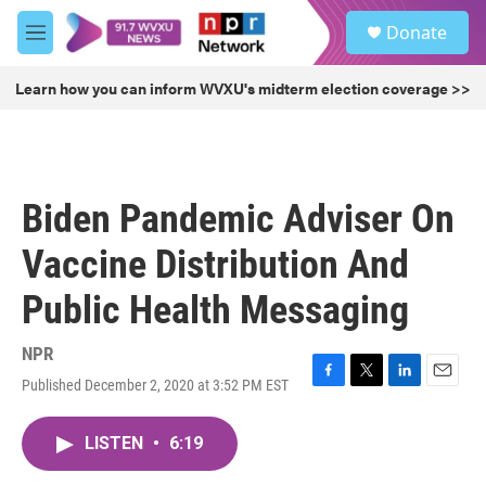
Skip to main content
S
Donate
e
M
a
e
r
n
Learn how you can inform WVXU's midterm election coverage >>
c
u
h
u
e
r
Biden Pandemic Adviser On
y
Vaccine Distribution And
Public Health Messaging
NPR
Published December 2, 2020 at 3:52 PM EST
F
T
L
E
a
w
i
m
c
i
n
a
LISTEN
•
6:19
e
t
k
i
b
t
e
l