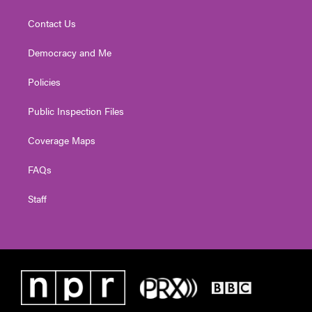
Contact Us
Democracy and Me
Policies
Public Inspection Files
Coverage Maps
FAQs
Staff