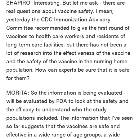
SHAPIRO: Interesting. But let me ask - there are
real questions about vaccine safety. I mean,
yesterday the CDC Immunization Advisory
Committee recommended to give the first round of
vaccines to health care workers and residents of
long-term care facilities, but there has not been a
lot of research into the effectiveness of the vaccine
and the safety of the vaccine in the nursing home
population. How can experts be sure that it is safe
for them?
MORITA: So the information is being evaluated -
will be evaluated by FDA to look at the safety and
the efficacy to understand who the study
populations included. The information that I've seen
so far suggests that the vaccines are safe and
effective in a wide range of age groups, a wide