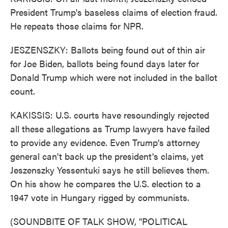
President Trump's baseless claims of election fraud.
He repeats those claims for NPR.
JESZENSZKY: Ballots being found out of thin air
for Joe Biden, ballots being found days later for
Donald Trump which were not included in the ballot
count.
KAKISSIS: U.S. courts have resoundingly rejected
all these allegations as Trump lawyers have failed
to provide any evidence. Even Trump's attorney
general can't back up the president's claims, yet
Jeszenszky Yessentuki says he still believes them.
On his show he compares the U.S. election to a
1947 vote in Hungary rigged by communists.
(SOUNDBITE OF TALK SHOW, "POLITICAL