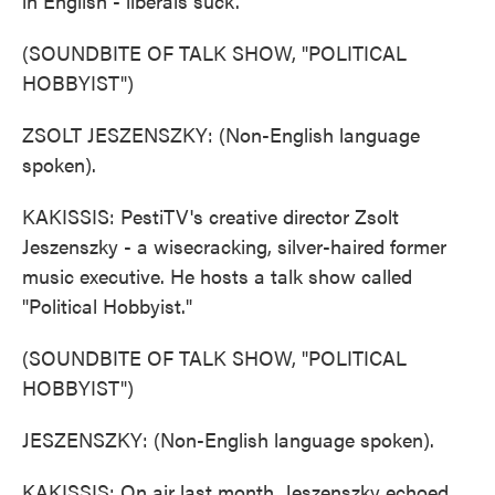
in English - liberals suck.
(SOUNDBITE OF TALK SHOW, "POLITICAL
HOBBYIST")
ZSOLT JESZENSZKY: (Non-English language
spoken).
KAKISSIS: PestiTV's creative director Zsolt
Jeszenszky - a wisecracking, silver-haired former
music executive. He hosts a talk show called
"Political Hobbyist."
(SOUNDBITE OF TALK SHOW, "POLITICAL
HOBBYIST")
JESZENSZKY: (Non-English language spoken).
KAKISSIS: On air last month, Jeszenszky echoed