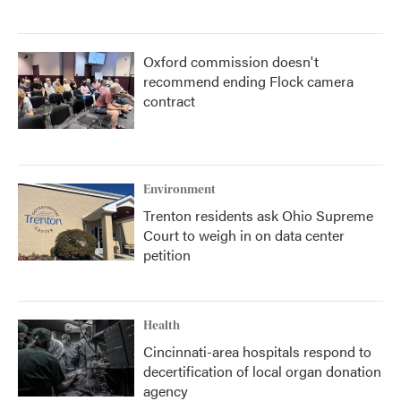
Oxford commission doesn't
recommend ending Flock camera
contract
Environment
Trenton residents ask Ohio Supreme
Court to weigh in on data center
petition
Health
Cincinnati-area hospitals respond to
decertification of local organ donation
agency