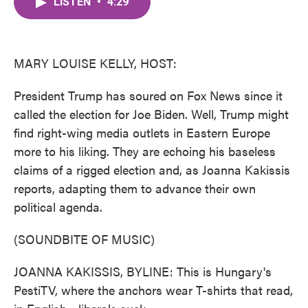
LISTEN
•
4:29
e
t
k
i
b
t
e
l
o
e
d
o
r
I
k
n
MARY LOUISE KELLY, HOST:
President Trump has soured on Fox News since it
called the election for Joe Biden. Well, Trump might
find right-wing media outlets in Eastern Europe
more to his liking. They are echoing his baseless
claims of a rigged election and, as Joanna Kakissis
reports, adapting them to advance their own
political agenda.
(SOUNDBITE OF MUSIC)
JOANNA KAKISSIS, BYLINE: This is Hungary's
PestiTV, where the anchors wear T-shirts that read,