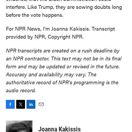
interfere. Like Trump, they are sowing doubts long
before the vote happens.
For NPR News, I'm Joanna Kakissis. Transcript
provided by NPR, Copyright NPR.
NPR transcripts are created on a rush deadline by
an NPR contractor. This text may not be in its final
form and may be updated or revised in the future.
Accuracy and availability may vary. The
authoritative record of NPR’s programming is the
audio record.
F
T
L
E
a
w
i
m
c
i
n
a
e
t
k
i
Joanna Kakissis