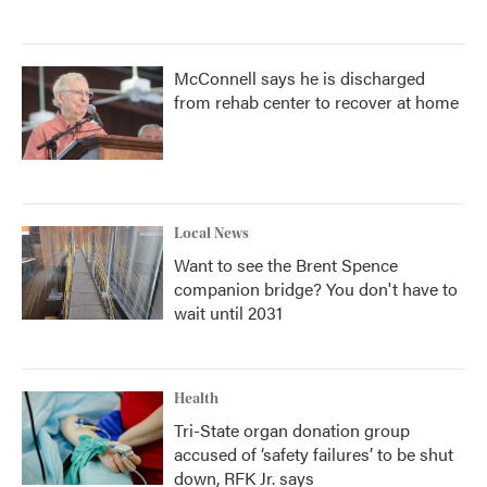
McConnell says he is discharged
from rehab center to recover at home
Local News
Want to see the Brent Spence
companion bridge? You don't have to
wait until 2031
Health
Tri-State organ donation group
accused of ‘safety failures’ to be shut
down, RFK Jr. says