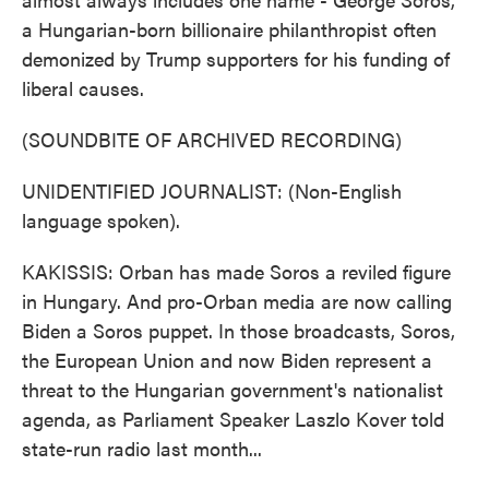
a Hungarian-born billionaire philanthropist often
demonized by Trump supporters for his funding of
liberal causes.
(SOUNDBITE OF ARCHIVED RECORDING)
UNIDENTIFIED JOURNALIST: (Non-English
language spoken).
KAKISSIS: Orban has made Soros a reviled figure
in Hungary. And pro-Orban media are now calling
Biden a Soros puppet. In those broadcasts, Soros,
the European Union and now Biden represent a
threat to the Hungarian government's nationalist
agenda, as Parliament Speaker Laszlo Kover told
state-run radio last month...