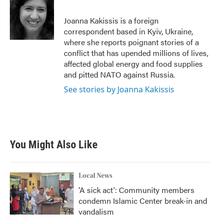
b
t
e
l
o
e
d
o
r
I
Joanna Kakissis is a foreign
k
n
correspondent based in Kyiv, Ukraine,
where she reports poignant stories of a
conflict that has upended millions of lives,
affected global energy and food supplies
and pitted NATO against Russia.
See stories by Joanna Kakissis
You Might Also Like
Local News
'A sick act': Community members
condemn Islamic Center break-in and
vandalism