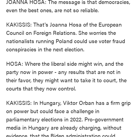
JOANNA HOSA: The message is that democracies,
even the best ones, are not so reliable.
KAKISSIS: That's Joanna Hosa of the European
Council on Foreign Relations. She worries the
nationalists running Poland could use voter fraud
conspiracies in the next election.
HOSA: Where the liberal side might win, and the
party now in power - any results that are not in
their favor, they might want to take it to court, the
courts that they now control.
KAKISSIS: In Hungary, Viktor Orban has a firm grip
on power but could face a challenge in
parliamentary elections in 2022. Pro-government
media in Hungary are already charging, without
evidence, that the Biden administration could