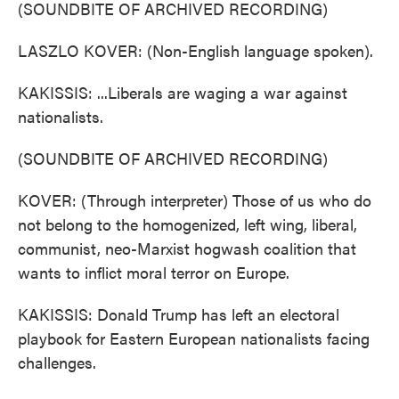
(SOUNDBITE OF ARCHIVED RECORDING)
LASZLO KOVER: (Non-English language spoken).
KAKISSIS: ...Liberals are waging a war against
nationalists.
(SOUNDBITE OF ARCHIVED RECORDING)
KOVER: (Through interpreter) Those of us who do
not belong to the homogenized, left wing, liberal,
communist, neo-Marxist hogwash coalition that
wants to inflict moral terror on Europe.
KAKISSIS: Donald Trump has left an electoral
playbook for Eastern European nationalists facing
challenges.