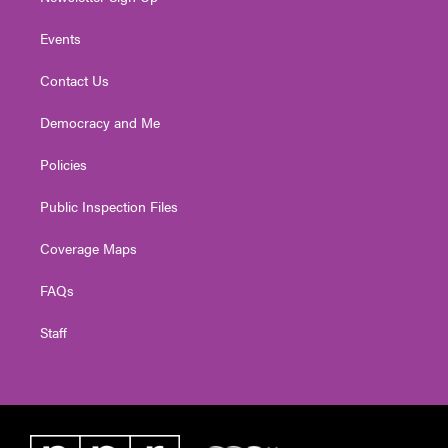
Events
Contact Us
Democracy and Me
Policies
Public Inspection Files
Coverage Maps
FAQs
Staff