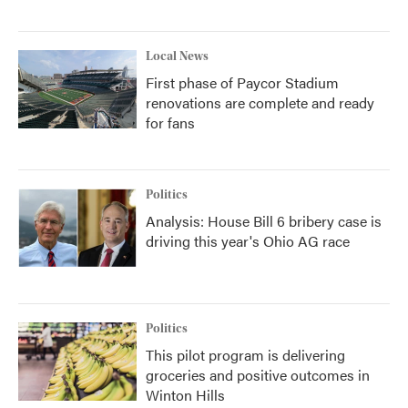
Local News
First phase of Paycor Stadium
renovations are complete and ready
for fans
Politics
Analysis: House Bill 6 bribery case is
driving this year's Ohio AG race
Politics
This pilot program is delivering
groceries and positive outcomes in
Winton Hills