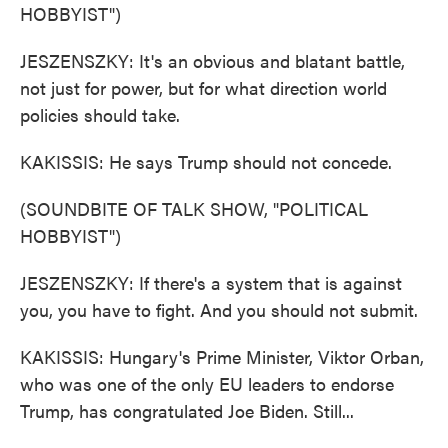
HOBBYIST")
JESZENSZKY: It's an obvious and blatant battle,
not just for power, but for what direction world
policies should take.
KAKISSIS: He says Trump should not concede.
(SOUNDBITE OF TALK SHOW, "POLITICAL
HOBBYIST")
JESZENSZKY: If there's a system that is against
you, you have to fight. And you should not submit.
KAKISSIS: Hungary's Prime Minister, Viktor Orban,
who was one of the only EU leaders to endorse
Trump, has congratulated Joe Biden. Still...