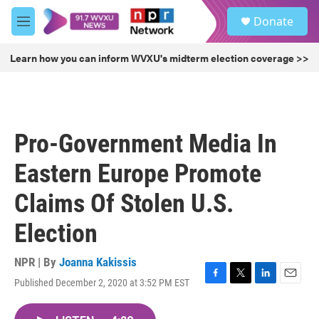
Skip to main content
S
Donate
e
M
a
e
r
n
Learn how you can inform WVXU's midterm election coverage >>
c
u
h
u
e
r
Pro-Government Media In
y
Eastern Europe Promote
Claims Of Stolen U.S.
Election
NPR | By
Joanna Kakissis
Published December 2, 2020 at 3:52 PM EST
F
T
L
E
a
w
i
m
c
i
n
a