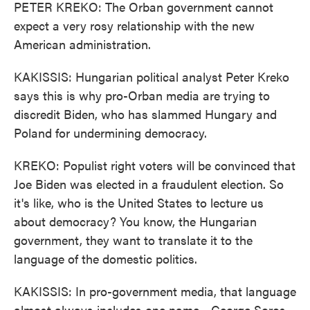
PETER KREKO: The Orban government cannot
expect a very rosy relationship with the new
American administration.
KAKISSIS: Hungarian political analyst Peter Kreko
says this is why pro-Orban media are trying to
discredit Biden, who has slammed Hungary and
Poland for undermining democracy.
KREKO: Populist right voters will be convinced that
Joe Biden was elected in a fraudulent election. So
it's like, who is the United States to lecture us
about democracy? You know, the Hungarian
government, they want to translate it to the
language of the domestic politics.
KAKISSIS: In pro-government media, that language
almost always includes one name - George Soros,