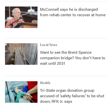
McConnell says he is discharged
from rehab center to recover at home
Local News
Want to see the Brent Spence
companion bridge? You don't have to
wait until 2031
Health
Tri-State organ donation group
accused of ‘safety failures’ to be shut
down, RFK Jr. says