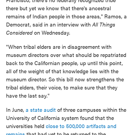
there but yet we know that there's ancestral
remains of Indian people in those areas," Ramos, a
Democrat, said in an interview with
All Things
Considered
on Wednesday.
"When tribal elders are in disagreement with
museum directors over what should be repatriated
back to the Californian people, up until this point,
all of the weight of that knowledge lies with the
museum director. So this bill now strengthens the
tribal elders, their voice, to make sure that they
have the last say."
In June,
a state audit
of three campuses within the
University of California system found that the
universities held
close to 500,000 artifacts and
remains
that had yet to be returned to the