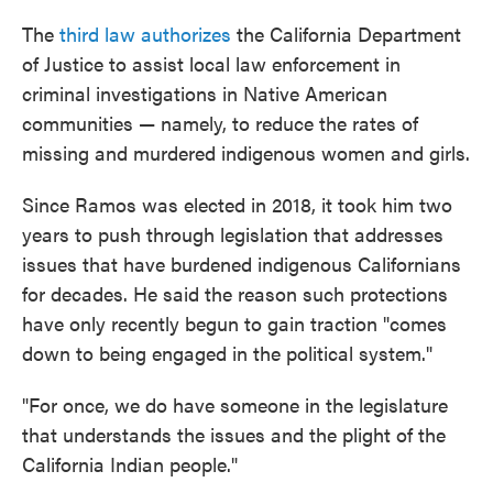
The
third law authorizes
the California Department
of Justice to assist local law enforcement in
criminal investigations in Native American
communities — namely, to reduce the rates of
missing and murdered indigenous women and girls.
Since Ramos was elected in 2018, it took him two
years to push through legislation that addresses
issues that have burdened indigenous Californians
for decades. He said the reason such protections
have only recently begun to gain traction "comes
down to being engaged in the political system."
"For once, we do have someone in the legislature
that understands the issues and the plight of the
California Indian people."