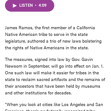
c
i
n
a
e
t
k
i
LISTEN
•
4:09
b
t
e
l
o
e
d
o
r
I
k
n
James Ramos, the first member of a California
Native American tribe to serve in the state
legislature, authored a trio of new laws bolstering
the rights of Native Americans in the state.
The measures, signed into law by Gov. Gavin
Newsom in September, will go into effect on Jan. 1.
One such law will make it easier for tribes in the
state to reclaim sacred artifacts and the remains of
their ancestors that have been held by museums
and other institutions for decades.
"When you look at cities like Los Angeles and San
Francisco, there's no federally recognized tribe