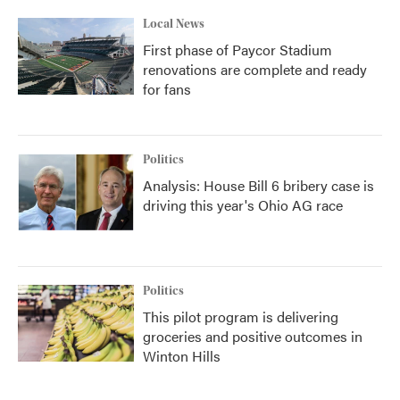
Local News
First phase of Paycor Stadium
renovations are complete and ready
for fans
Politics
Analysis: House Bill 6 bribery case is
driving this year's Ohio AG race
Politics
This pilot program is delivering
groceries and positive outcomes in
Winton Hills