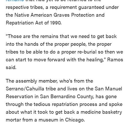
respective tribes, a requirement guaranteed under
the Native American Graves Protection and
Repatriation Act of 1990.
"Those are the remains that we need to get back
into the hands of the proper people, the proper
tribes to be able to do a proper re-burial so then we
can start to move forward with the healing," Ramos
said.
The assembly member, who's from the
Serrano/Cahuilla tribe and lives on the San Manuel
Reservation in San Bernardino County, has gone
through the tedious repatriation process and spoke
about what it took to get back a medicine basketry
mortar from a museum in Chicago.