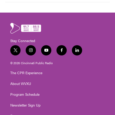
Stay Connected
t
i
y
f
l
w
n
o
a
i
i
s
u
c
n
© 2026 Cincinnati Public Radio
t
t
t
e
k
t
a
u
b
e
The CPR Experience
e
g
b
o
d
r
r
e
o
i
About WVXU
a
k
n
m
Program Schedule
Newsletter Sign Up