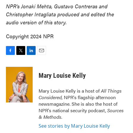
NPR's Jonaki Mehta, Gustavo Contreras and
Christopher Intagliata produced and edited the
audio version of this story.
Copyright 2024 NPR
F
T
L
E
a
w
i
m
c
i
n
a
e
t
k
i
Mary Louise Kelly
b
t
e
l
o
e
d
o
r
I
Mary Louise Kelly is a host of
All Things
k
n
Considered,
NPR's flagship afternoon
newsmagazine. She is also the host of
NPR's national security podcast,
Sources
& Methods.
See stories by Mary Louise Kelly