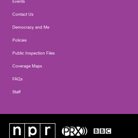
Events
Contact Us
Democracy and Me
Policies
Public Inspection Files
Coverage Maps
FAQs
Staff