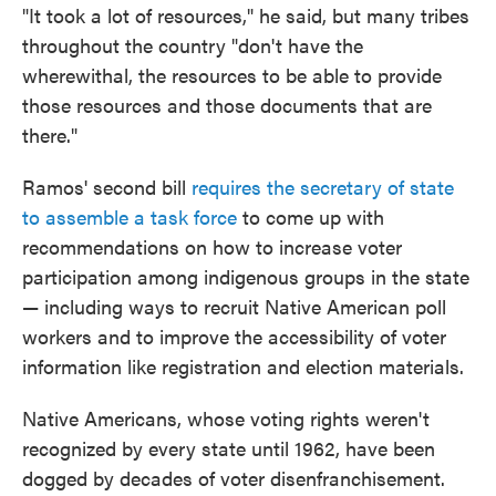
"It took a lot of resources," he said, but many tribes
throughout the country "don't have the
wherewithal, the resources to be able to provide
those resources and those documents that are
there."
Ramos' second bill
requires the secretary of state
to assemble a task force
to come up with
recommendations on how to increase voter
participation among indigenous groups in the state
— including ways to recruit Native American poll
workers and to improve the accessibility of voter
information like registration and election materials.
Native Americans, whose voting rights weren't
recognized by every state until 1962, have been
dogged by decades of voter disenfranchisement.