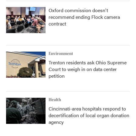
Oxford commission doesn't
recommend ending Flock camera
contract
Environment
Trenton residents ask Ohio Supreme
Court to weigh in on data center
petition
Health
Cincinnati-area hospitals respond to
decertification of local organ donation
agency