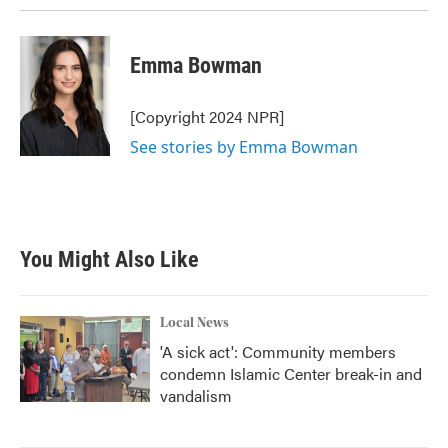
Emma Bowman
[Copyright 2024 NPR]
See stories by Emma Bowman
You Might Also Like
Local News
'A sick act': Community members
condemn Islamic Center break-in and
vandalism