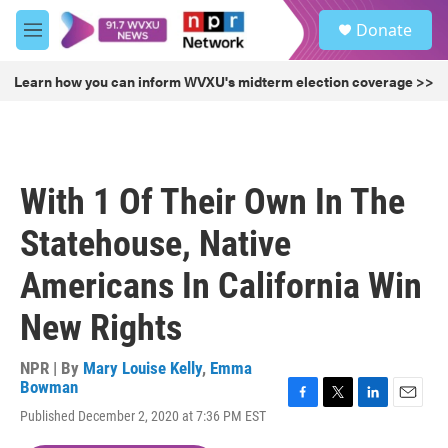
Skip to main content
S
Donate
e
M
a
e
r
n
Learn how you can inform WVXU's midterm election coverage >>
c
u
h
u
e
r
With 1 Of Their Own In The
y
Statehouse, Native
Americans In California Win
New Rights
NPR | By
Mary Louise Kelly
,
Emma
Bowman
F
T
L
E
Published December 2, 2020 at 7:36 PM EST
a
w
i
m