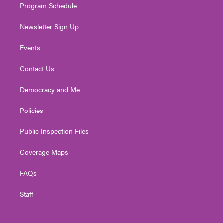
Program Schedule
Newsletter Sign Up
Events
Contact Us
Democracy and Me
Policies
Public Inspection Files
Coverage Maps
FAQs
Staff