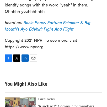
identify songs with the word "yeah" in them.
Ohhhhh yeahhhhhhh.
heard on:
Rosie Perez, Fortune Feimster & Big
Mouth's Ayo Edebiri: Fight And Flight
Copyright 2021 NPR. To see more, visit
https://www.npr.org.
F
T
L
E
a
w
i
m
c
i
n
a
e
t
k
i
b
t
e
l
You Might Also Like
o
e
d
o
r
I
k
n
Local News
'A sick act': Community members