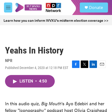
Skip to main content
S
Donate
e
M
a
e
r
n
Learn how you can inform WVXU's midterm election coverage >>
c
u
h
u
e
r
Yeahs In History
y
NPR
Published December 4, 2020 at 12:18 PM EST
F
T
L
E
a
w
i
m
c
i
n
a
LISTEN
•
4:50
e
t
k
i
b
t
e
l
o
e
d
o
r
I
k
n
In this audio quiz,
Big Mouth
's Ayo Edebiri and her
fellow "Iconography" podcast host Olivia Craighead