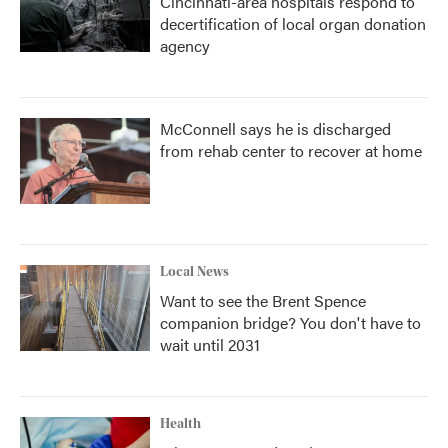
Cincinnati-area hospitals respond to
decertification of local organ donation
agency
McConnell says he is discharged
from rehab center to recover at home
Local News
Want to see the Brent Spence
companion bridge? You don't have to
wait until 2031
Health