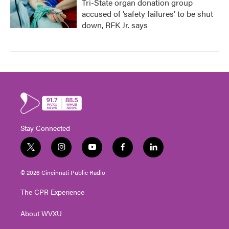
Tri-State organ donation group
accused of ‘safety failures’ to be shut
down, RFK Jr. says
Stay Connected
t
i
y
f
l
w
n
o
a
i
i
s
u
c
n
© 2026 Cincinnati Public Radio
t
t
t
e
k
t
a
u
b
e
The CPR Experience
e
g
b
o
d
r
r
e
o
i
About WVXU
a
k
n
m