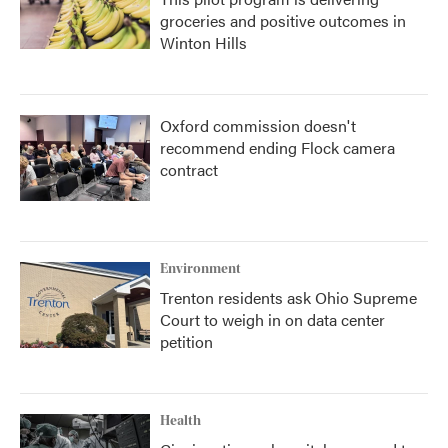
groceries and positive outcomes in
Winton Hills
Oxford commission doesn't
recommend ending Flock camera
contract
Environment
Trenton residents ask Ohio Supreme
Court to weigh in on data center
petition
Health