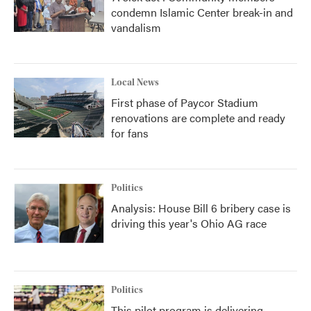
condemn Islamic Center break-in and
vandalism
Local News
First phase of Paycor Stadium
renovations are complete and ready
for fans
Politics
Analysis: House Bill 6 bribery case is
driving this year's Ohio AG race
Politics
This pilot program is delivering