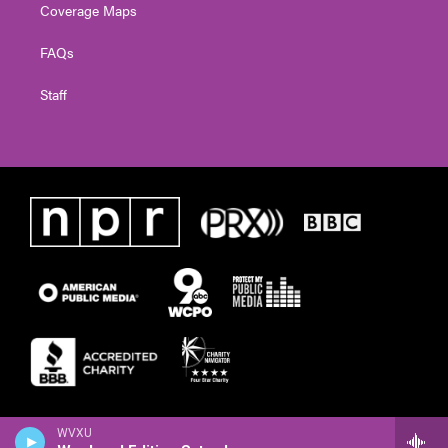
Coverage Maps
FAQs
Staff
WVXU