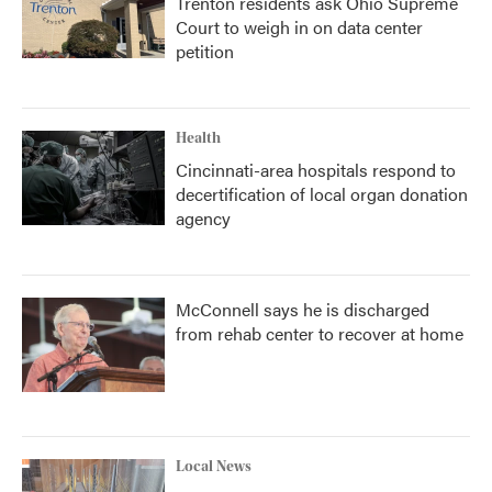
Trenton residents ask Ohio Supreme
Court to weigh in on data center
petition
Health
Cincinnati-area hospitals respond to
decertification of local organ donation
agency
McConnell says he is discharged
from rehab center to recover at home
Local News