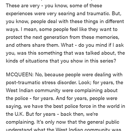
These are very - you know, some of these
experiences were very searing and traumatic. But,
you know, people deal with these things in different
ways. I mean, some people feel like they want to
protect the next generation from these memories,
and others share them. What - do you mind if I ask
you, was this something that was talked about, the
kinds of situations that you show in this series?
MCQUEEN: No, because people were dealing with
post-traumatic stress disorder. Look; for years, the
West Indian community were complaining about
the police - for years. And for years, people were
saying, we have the best police force in the world in
the U.K. But for years - back then, we're
complaining. It's only now that the general public
understand what the West Indian community was