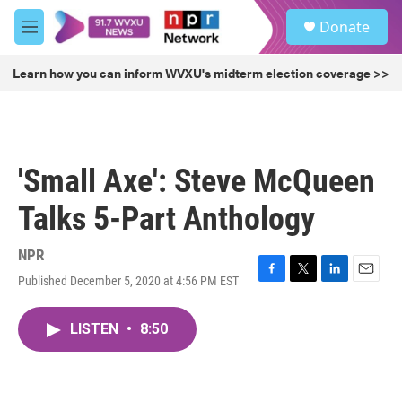
Skip to main content
S
Donate
e
M
a
e
r
n
Learn how you can inform WVXU's midterm election coverage >>
c
u
h
u
e
r
'Small Axe': Steve McQueen
y
Talks 5-Part Anthology
NPR
Published December 5, 2020 at 4:56 PM EST
F
T
L
E
a
w
i
m
c
i
n
a
LISTEN
•
8:50
e
t
k
i
b
t
e
l
o
e
d
o
r
I
k
n