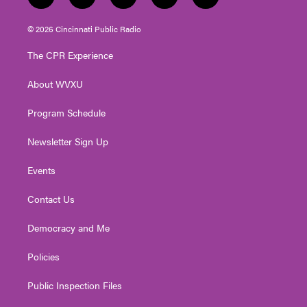
t
i
y
f
l
w
n
o
a
i
i
s
u
c
n
© 2026 Cincinnati Public Radio
t
t
t
e
k
t
a
u
b
e
The CPR Experience
e
g
b
o
d
r
r
e
o
i
About WVXU
a
k
n
m
Program Schedule
Newsletter Sign Up
Events
Contact Us
Democracy and Me
Policies
Public Inspection Files