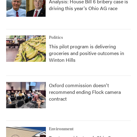
Analysis: House Bill 6 bribery case is
driving this year's Ohio AG race
Politics
This pilot program is delivering
groceries and positive outcomes in
Winton Hills
Oxford commission doesn't
recommend ending Flock camera
contract
Environment