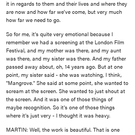
it in regards to them and their lives and where they
are now and how far we've come, but very much
how far we need to go.
So for me, it's quite very emotional because I
remember we had a screening at the London Film
Festival, and my mother was there, and my aunt
was there, and my sister was there. And my father
passed away about, oh, 14 years ago. But at one
point, my sister said - she was watching, I think,
"Mangrove." She said at some point, she wanted to
scream at the screen. She wanted to just shout at
the screen. And it was one of those things of
maybe recognition. So it's one of those things
where it's just very - I thought it was heavy.
MARTIN: Well, the work is beautiful. That is one