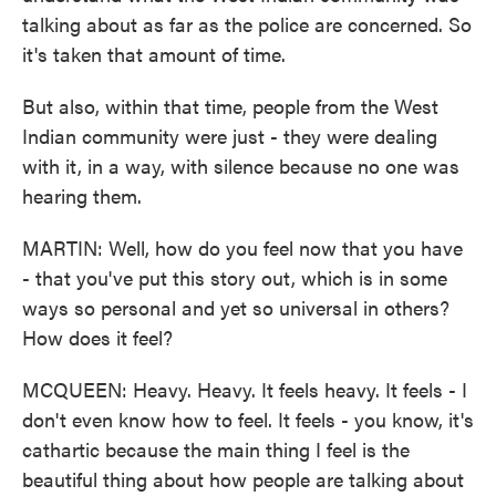
talking about as far as the police are concerned. So
it's taken that amount of time.
But also, within that time, people from the West
Indian community were just - they were dealing
with it, in a way, with silence because no one was
hearing them.
MARTIN: Well, how do you feel now that you have
- that you've put this story out, which is in some
ways so personal and yet so universal in others?
How does it feel?
MCQUEEN: Heavy. Heavy. It feels heavy. It feels - I
don't even know how to feel. It feels - you know, it's
cathartic because the main thing I feel is the
beautiful thing about how people are talking about