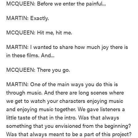
MCQUEEN: Before we enter the painful...
MARTIN: Exactly.
MCQUEEN: Hit me, hit me.
MARTIN: I wanted to share how much joy there is
in these films. And...
MCQUEEN: There you go.
MARTIN: One of the main ways you do this is
through music. And there are long scenes where
we get to watch your characters enjoying music
and enjoying music together. We gave listeners a
little taste of that in the intro. Was that always
something that you envisioned from the beginning?
Was that always meant to be a part of this project?