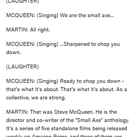
(LAUGHTER)
MCQUEEN: (Singing) We are the small axe...
MARTIN: All right.
MCQUEEN: (Singing) ...Sharpened to chop you
down.
(LAUGHTER)
MCQUEEN: (Singing) Ready to chop you down -
that's what it's about. That's what it's about. As a
collective, we are strong.
MARTIN: That was Steve McQueen. He is the
director and co-writer of the "Small Axe" anthology.
It's a series of five standalone films being released
weekly on Amazon Prime, and three of them are