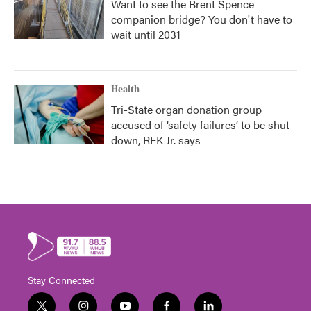
Want to see the Brent Spence
companion bridge? You don't have to
wait until 2031
Health
Tri-State organ donation group
accused of ‘safety failures’ to be shut
down, RFK Jr. says
Stay Connected