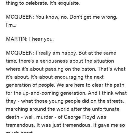
thing to celebrate. It's exquisite.
MCQUEEN: You know, no. Don't get me wrong.
I'm...
MARTIN: I hear you.
MCQUEEN: I really am happy. But at the same
time, there's a seriousness about the situation
where it's about passing on the baton. That's what
it's about. It's about encouraging the next
generation of people. We are here to clear the path
for the up-and-coming generation. And I think what
they - what those young people did on the streets,
marching around the world after the unfortunate
death - well, murder - of George Floyd was
tremendous. It was just tremendous. It gave me so
much heart.