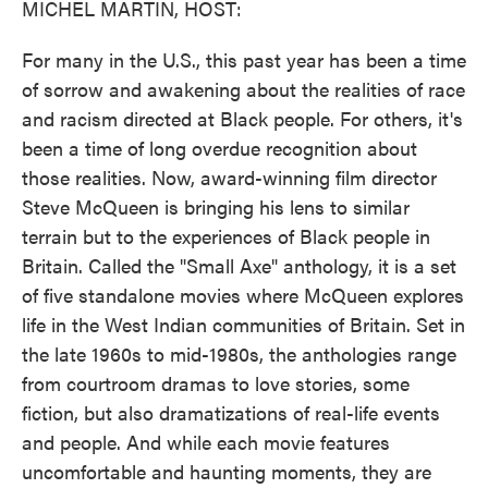
MICHEL MARTIN, HOST:
For many in the U.S., this past year has been a time
of sorrow and awakening about the realities of race
and racism directed at Black people. For others, it's
been a time of long overdue recognition about
those realities. Now, award-winning film director
Steve McQueen is bringing his lens to similar
terrain but to the experiences of Black people in
Britain. Called the "Small Axe" anthology, it is a set
of five standalone movies where McQueen explores
life in the West Indian communities of Britain. Set in
the late 1960s to mid-1980s, the anthologies range
from courtroom dramas to love stories, some
fiction, but also dramatizations of real-life events
and people. And while each movie features
uncomfortable and haunting moments, they are