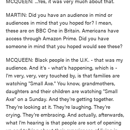
MCQUEEN: ...Yes, it was very much about that.
MARTIN: Did you have an audience in mind or
audiences in mind that you hoped for? I mean,
these are on BBC One in Britain. Americans have
access through Amazon Prime. Did you have
someone in mind that you hoped would see these?
MCQUEEN: Black people in the U.K. - that was my
audience. And it's - what's happening, which is -
I'm very, very, very touched by, is that families are
watching "Small Axe." You know, grandmothers,
daughters and their children are watching "Small
Axe" on a Sunday. And they're getting together.
They're looking at it. They're laughing. They're
crying. They're embracing. And actually, afterwards,
what I'm hearing is that people are sort of opening