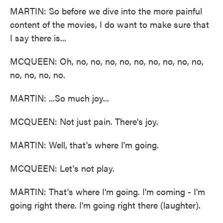
MARTIN: So before we dive into the more painful
content of the movies, I do want to make sure that
I say there is...
MCQUEEN: Oh, no, no, no, no, no, no, no, no, no,
no, no, no, no.
MARTIN: ...So much joy...
MCQUEEN: Not just pain. There's joy.
MARTIN: Well, that's where I'm going.
MCQUEEN: Let's not play.
MARTIN: That's where I'm going. I'm coming - I'm
going right there. I'm going right there (laughter).