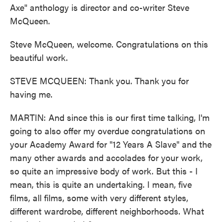
Axe" anthology is director and co-writer Steve
McQueen.
Steve McQueen, welcome. Congratulations on this
beautiful work.
STEVE MCQUEEN: Thank you. Thank you for
having me.
MARTIN: And since this is our first time talking, I'm
going to also offer my overdue congratulations on
your Academy Award for "12 Years A Slave" and the
many other awards and accolades for your work,
so quite an impressive body of work. But this - I
mean, this is quite an undertaking. I mean, five
films, all films, some with very different styles,
different wardrobe, different neighborhoods. What