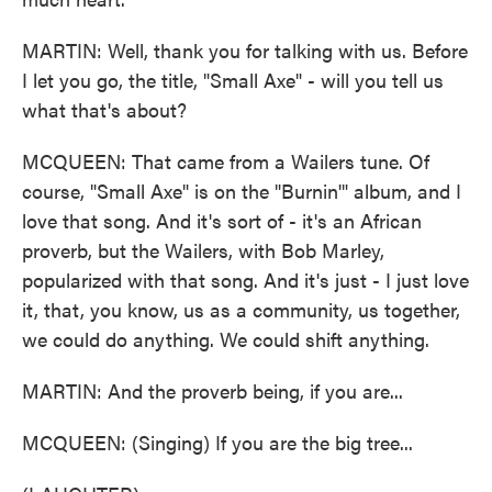
MARTIN: Well, thank you for talking with us. Before
I let you go, the title, "Small Axe" - will you tell us
what that's about?
MCQUEEN: That came from a Wailers tune. Of
course, "Small Axe" is on the "Burnin'" album, and I
love that song. And it's sort of - it's an African
proverb, but the Wailers, with Bob Marley,
popularized with that song. And it's just - I just love
it, that, you know, us as a community, us together,
we could do anything. We could shift anything.
MARTIN: And the proverb being, if you are...
MCQUEEN: (Singing) If you are the big tree...