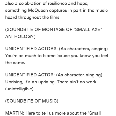
also a celebration of resilience and hope,
something McQueen captures in part in the music
heard throughout the films.
(SOUNDBITE OF MONTAGE OF "SMALL AXE"
ANTHOLOGY)
UNIDENTIFIED ACTORS: (As characters, singing)
You're as much to blame 'cause you know you feel
the same.
UNIDENTIFIED ACTOR: (As character, singing)
Uprising, it's an uprising. There ain't no work
(unintelligible).
(SOUNDBITE OF MUSIC)
MARTIN: Here to tell us more about the "Small