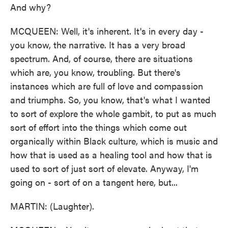
And why?
MCQUEEN: Well, it's inherent. It's in every day -
you know, the narrative. It has a very broad
spectrum. And, of course, there are situations
which are, you know, troubling. But there's
instances which are full of love and compassion
and triumphs. So, you know, that's what I wanted
to sort of explore the whole gambit, to put as much
sort of effort into the things which come out
organically within Black culture, which is music and
how that is used as a healing tool and how that is
used to sort of just sort of elevate. Anyway, I'm
going on - sort of on a tangent here, but...
MARTIN: (Laughter).