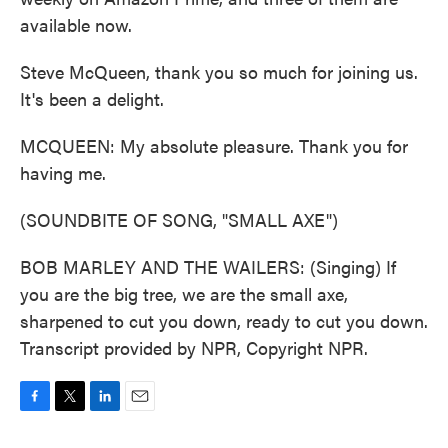
available now.
Steve McQueen, thank you so much for joining us.
It's been a delight.
MCQUEEN: My absolute pleasure. Thank you for
having me.
(SOUNDBITE OF SONG, "SMALL AXE")
BOB MARLEY AND THE WAILERS: (Singing) If
you are the big tree, we are the small axe,
sharpened to cut you down, ready to cut you down.
Transcript provided by NPR, Copyright NPR.
F
T
L
E
a
w
i
m