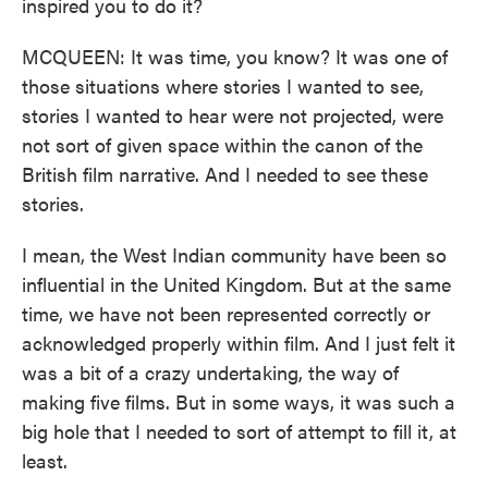
inspired you to do it?
MCQUEEN: It was time, you know? It was one of
those situations where stories I wanted to see,
stories I wanted to hear were not projected, were
not sort of given space within the canon of the
British film narrative. And I needed to see these
stories.
I mean, the West Indian community have been so
influential in the United Kingdom. But at the same
time, we have not been represented correctly or
acknowledged properly within film. And I just felt it
was a bit of a crazy undertaking, the way of
making five films. But in some ways, it was such a
big hole that I needed to sort of attempt to fill it, at
least.