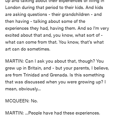
up and talking about their experiences of living in
London during that period to their kids. And kids
are asking questions - their grandchildren - and
then having - talking about some of the
experiences they had, having them. And so I'm very
excited about that and, you know, what sort of -
what can come from that. You know, that's what
art can do sometimes.
MARTIN: Can I ask you about that, though? You
grew up in Britain, and - but your parents, I believe,
are from Trinidad and Grenada. Is this something
that was discussed when you were growing up? I
mean, obviously...
MCQUEEN: No.
MARTIN: ...People have had these experiences.