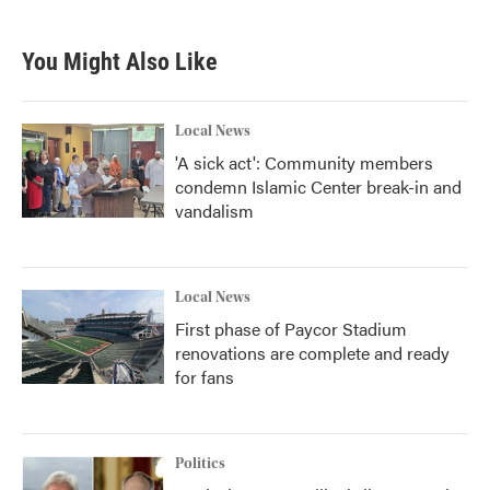
c
i
n
a
e
t
k
i
b
t
e
l
You Might Also Like
o
e
d
o
r
I
k
n
Local News
'A sick act': Community members
condemn Islamic Center break-in and
vandalism
Local News
First phase of Paycor Stadium
renovations are complete and ready
for fans
Politics