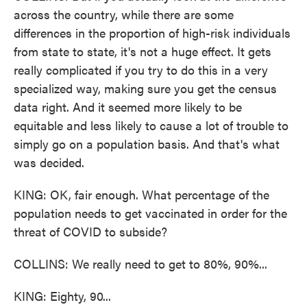
across the country, while there are some
differences in the proportion of high-risk individuals
from state to state, it's not a huge effect. It gets
really complicated if you try to do this in a very
specialized way, making sure you get the census
data right. And it seemed more likely to be
equitable and less likely to cause a lot of trouble to
simply go on a population basis. And that's what
was decided.
KING: OK, fair enough. What percentage of the
population needs to get vaccinated in order for the
threat of COVID to subside?
COLLINS: We really need to get to 80%, 90%...
KING: Eighty, 90...