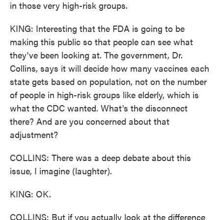
in those very high-risk groups.
KING: Interesting that the FDA is going to be
making this public so that people can see what
they've been looking at. The government, Dr.
Collins, says it will decide how many vaccines each
state gets based on population, not on the number
of people in high-risk groups like elderly, which is
what the CDC wanted. What's the disconnect
there? And are you concerned about that
adjustment?
COLLINS: There was a deep debate about this
issue, I imagine (laughter).
KING: OK.
COLLINS: But if you actually look at the difference