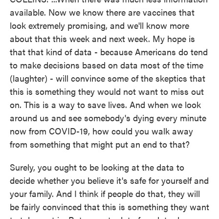
available. Now we know there are vaccines that
look extremely promising, and we'll know more
about that this week and next week. My hope is
that that kind of data - because Americans do tend
to make decisions based on data most of the time
(laughter) - will convince some of the skeptics that
this is something they would not want to miss out
on. This is a way to save lives. And when we look
around us and see somebody's dying every minute
now from COVID-19, how could you walk away
from something that might put an end to that?
Surely, you ought to be looking at the data to
decide whether you believe it's safe for yourself and
your family. And I think if people do that, they will
be fairly convinced that this is something they want