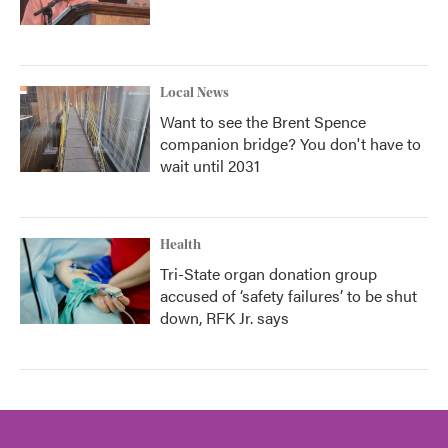
Local News
Want to see the Brent Spence
companion bridge? You don't have to
wait until 2031
Health
Tri-State organ donation group
accused of ‘safety failures’ to be shut
down, RFK Jr. says