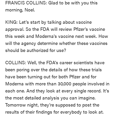
FRANCIS COLLINS: Glad to be with you this
morning, Noel.
KING: Let's start by talking about vaccine
approval. So the FDA will review Pfizer's vaccine
this week and Moderna's vaccine next week. How
will the agency determine whether these vaccines
should be authorized for use?
COLLINS: Well, the FDA's career scientists have
been poring over the details of how these trials
have been turning out for both Pfizer and for
Moderna with more than 30,000 people involved in
each one. And they look at every single record. It's
the most detailed analysis you can imagine.
Tomorrow night, they're supposed to post the
results of their findings for everybody to look at.