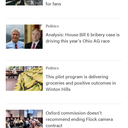
for fans
Politics
Analysis: House Bill 6 bribery case is
driving this year's Ohio AG race
Politics
This pilot program is delivering
groceries and positive outcomes in
Winton Hills
Oxford commission doesn't
recommend ending Flock camera
contract