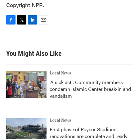
Copyright NPR.
F
T
L
E
a
w
i
m
c
i
n
a
e
t
k
i
b
t
e
l
You Might Also Like
o
e
d
o
r
I
k
n
Local News
'A sick act': Community members
condemn Islamic Center break-in and
vandalism
Local News
First phase of Paycor Stadium
renovations are complete and ready