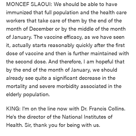
MONCEF SLAOUI: We should be able to have
immunized that full population and the health care
workers that take care of them by the end of the
month of December or by the middle of the month
of January. The vaccine efficacy, as we have seen
it, actually starts reasonably quickly after the first
dose of vaccine and then is further maintained with
the second dose. And therefore, I am hopeful that
by the end of the month of January, we should
already see quite a significant decrease in the
mortality and severe morbidity associated in the
elderly population.
KING: I'm on the line now with Dr. Francis Collins.
He's the director of the National Institutes of
Health. Sir, thank you for being with us.