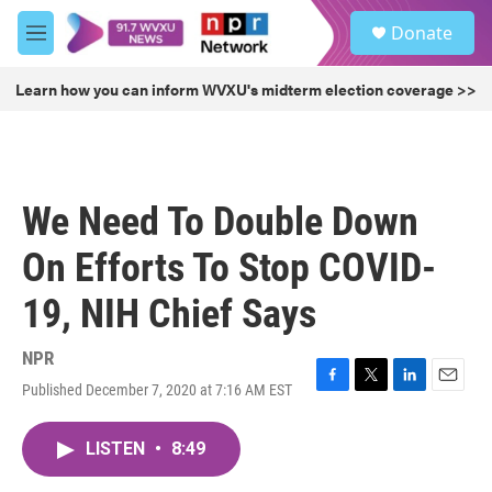
Skip to main content
S
Donate
e
M
a
e
r
n
Learn how you can inform WVXU's midterm election coverage >>
c
u
h
u
e
r
We Need To Double Down
y
On Efforts To Stop COVID-
19, NIH Chief Says
NPR
Published December 7, 2020 at 7:16 AM EST
F
T
L
E
a
w
i
m
c
i
n
a
LISTEN
•
8:49
e
t
k
i
b
t
e
l