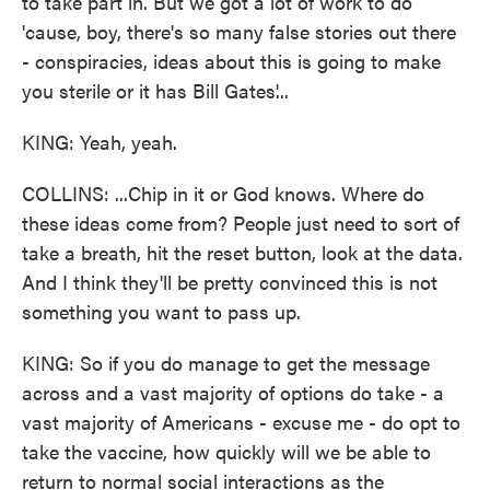
to take part in. But we got a lot of work to do
'cause, boy, there's so many false stories out there
- conspiracies, ideas about this is going to make
you sterile or it has Bill Gates'...
KING: Yeah, yeah.
COLLINS: ...Chip in it or God knows. Where do
these ideas come from? People just need to sort of
take a breath, hit the reset button, look at the data.
And I think they'll be pretty convinced this is not
something you want to pass up.
KING: So if you do manage to get the message
across and a vast majority of options do take - a
vast majority of Americans - excuse me - do opt to
take the vaccine, how quickly will we be able to
return to normal social interactions as the