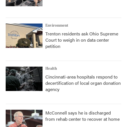
Environment
Trenton residents ask Ohio Supreme
Court to weigh in on data center
petition
Health
Cincinnati-area hospitals respond to
decertification of local organ donation
agency
McConnell says he is discharged
from rehab center to recover at home