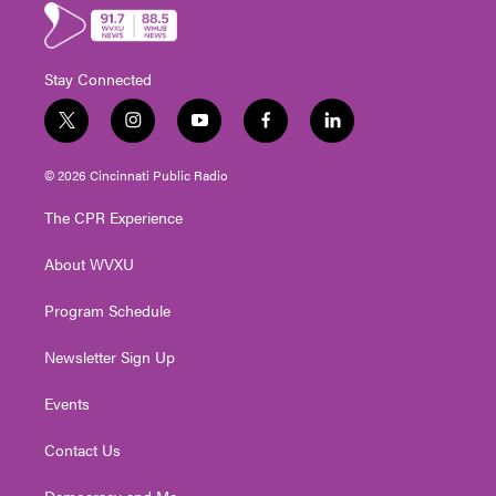
Stay Connected
t
i
y
f
l
w
n
o
a
i
i
s
u
c
n
© 2026 Cincinnati Public Radio
t
t
t
e
k
t
a
u
b
e
The CPR Experience
e
g
b
o
d
r
r
e
o
i
About WVXU
a
k
n
m
Program Schedule
Newsletter Sign Up
Events
Contact Us
Democracy and Me