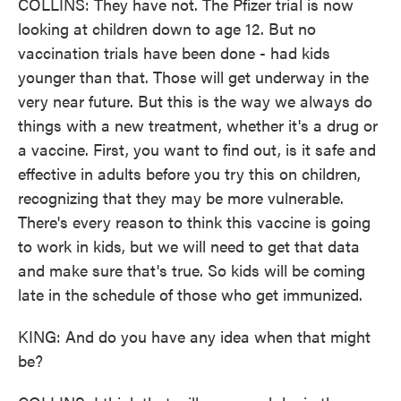
COLLINS: They have not. The Pfizer trial is now
looking at children down to age 12. But no
vaccination trials have been done - had kids
younger than that. Those will get underway in the
very near future. But this is the way we always do
things with a new treatment, whether it's a drug or
a vaccine. First, you want to find out, is it safe and
effective in adults before you try this on children,
recognizing that they may be more vulnerable.
There's every reason to think this vaccine is going
to work in kids, but we will need to get that data
and make sure that's true. So kids will be coming
late in the schedule of those who get immunized.
KING: And do you have any idea when that might
be?