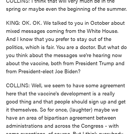
COLLINS: I think that will very much be in the
spring or maybe even the beginning of the summer.
KING: OK. OK. We talked to you in October about
mixed messages coming from the White House.
And I know that you prefer to stay out of the
politics, which is fair. You are a doctor. But what do
you think about the messages we're hearing now
about the vaccine, both from President Trump and
from President-elect Joe Biden?
COLLINS: Well, we seem to have some agreement
here that the vaccine's development is a really
good thing and that people should sign up and get
it themselves. So for once, (laughter) maybe we
have an area of bipartisan agreement between
administrations and across the Congress - with
some exceptions, of course. But I think everybody