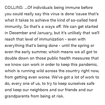
COLLINS: ...Of individuals being immune before
you could really say this virus is done 'cause that's
what it takes to achieve the kind of so-called herd
immunity. So that's a ways off. We can get started
in December and January, but it's unlikely that we'll
reach that level of immunization - even with
everything that's being done - until the spring or
even the early summer, which means we all got to
double down on those public health measures that
we know can work in order to keep this pandemic,
which is running wild across the country right now,
from getting even worse. We've got a lot of work to
do, every one of us, to try to keep ourselves safe
and keep our neighbors and our friends and our
grandparents from being at risk.