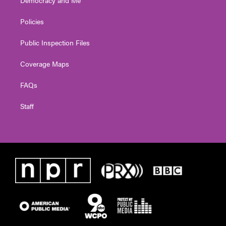
Policies
Public Inspection Files
Coverage Maps
FAQs
Staff