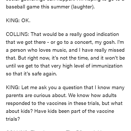
baseball game this summer (laughter).
KING: OK.
COLLINS: That would be a really good indication
that we got there - or go to a concert, my gosh. I'm
a person who loves music, and I have really missed
that. But right now, it's not the time, and it won't be
until we get to that very high level of immunization
so that it's safe again.
KING: Let me ask you a question that I know many
parents are curious about. We know how adults
responded to the vaccines in these trials, but what
about kids? Have kids been part of the vaccine
trials?