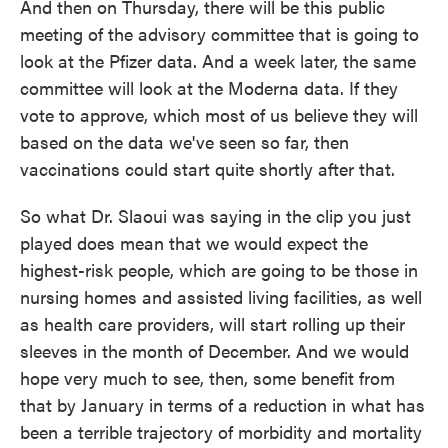
And then on Thursday, there will be this public
meeting of the advisory committee that is going to
look at the Pfizer data. And a week later, the same
committee will look at the Moderna data. If they
vote to approve, which most of us believe they will
based on the data we've seen so far, then
vaccinations could start quite shortly after that.
So what Dr. Slaoui was saying in the clip you just
played does mean that we would expect the
highest-risk people, which are going to be those in
nursing homes and assisted living facilities, as well
as health care providers, will start rolling up their
sleeves in the month of December. And we would
hope very much to see, then, some benefit from
that by January in terms of a reduction in what has
been a terrible trajectory of morbidity and mortality