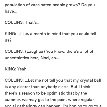
population of vaccinated people grows? Do you
have...
COLLINS: That's...
KING: ...Like, a month in mind that you could tell
us?
COLLINS: (Laughter) You know, there's a lot of
uncertainties here, Noel, so...
KING: Yeah.
COLLINS: ...Let me not tell you that my crystal ball
is any clearer than anybody else's. But I think
there's a reason to be optimistic that by the
summer, we may get to the point where regular
social gatherings can happen. I'm hoping to go to a