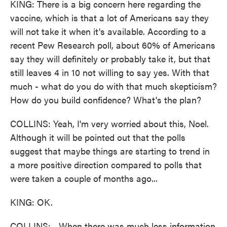
KING: There is a big concern here regarding the
vaccine, which is that a lot of Americans say they
will not take it when it's available. According to a
recent Pew Research poll, about 60% of Americans
say they will definitely or probably take it, but that
still leaves 4 in 10 not willing to say yes. With that
much - what do you do with that much skepticism?
How do you build confidence? What's the plan?
COLLINS: Yeah, I'm very worried about this, Noel.
Although it will be pointed out that the polls
suggest that maybe things are starting to trend in
a more positive direction compared to polls that
were taken a couple of months ago...
KING: OK.
COLLINS: ...When there was much less information