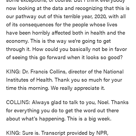
now looking at the data and recognizing that this is
our pathway out of this terrible year, 2020, with all
of its consequences for the people whose lives
have been horribly affected both in health and the
economy. This is the way we're going to get
through it. How could you basically not be in favor
of seeing this go forward when it looks so good?
KING: Dr. Francis Collins, director of the National
Institutes of Health. Thank you so much for your
time this morning. We really appreciate it.
COLLINS: Always glad to talk to you, Noel. Thanks
for everything you do to get the word out there
about what's happening. This is a big week.
KING: Sure is. Transcript provided by NPR,