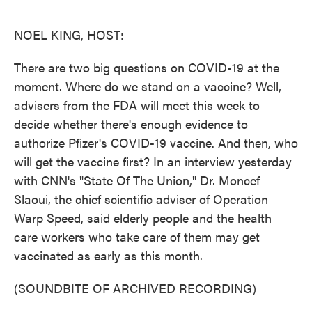
o
e
d
o
r
I
k
n
NOEL KING, HOST:
There are two big questions on COVID-19 at the
moment. Where do we stand on a vaccine? Well,
advisers from the FDA will meet this week to
decide whether there's enough evidence to
authorize Pfizer's COVID-19 vaccine. And then, who
will get the vaccine first? In an interview yesterday
with CNN's "State Of The Union," Dr. Moncef
Slaoui, the chief scientific adviser of Operation
Warp Speed, said elderly people and the health
care workers who take care of them may get
vaccinated as early as this month.
(SOUNDBITE OF ARCHIVED RECORDING)