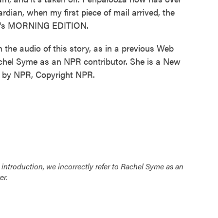
dian, when my first piece of mail arrived, the
 It's MORNING EDITION.
audio of this story, as in a previous Web
Rachel Syme as an NPR contributor. She is a New
ed by NPR, Copyright NPR.
b introduction, we incorrectly refer to Rachel Syme as an
er.