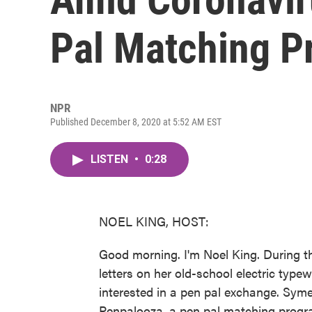
Pal Matching P
NPR
Published December 8, 2020 at 5:52 AM EST
LISTEN
•
0:28
NOEL KING, HOST:
Good morning. I'm Noel King. During t
letters on her old-school electric type
interested in a pen pal exchange. Syme
Penpalooza, a pen pal matching progra