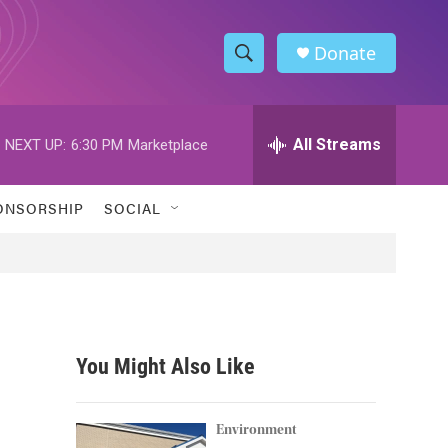
Donate
S
S
e
h
a
r
All Streams
NEXT UP:
6:30 PM
Marketplace
o
c
h
w
Q
ONSORSHIP
SOCIAL
u
S
e
r
e
y
a
r
You Might Also Like
c
h
Environment