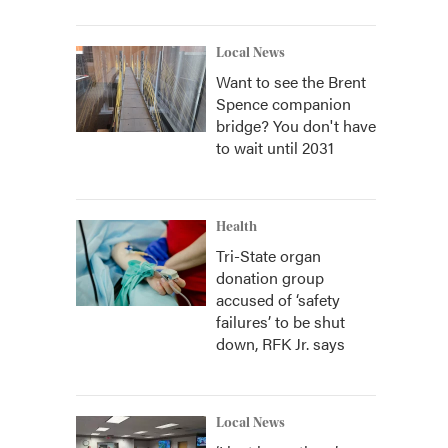
Local News
Want to see the Brent
Spence companion
bridge? You don't have
to wait until 2031
Health
Tri-State organ
donation group
accused of ‘safety
failures’ to be shut
down, RFK Jr. says
Local News