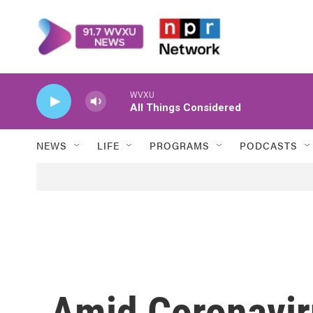
Skip to main content
WVXU
All Things Considered
NEWS
LIFE
PROGRAMS
PODCASTS
Amid Coronavir