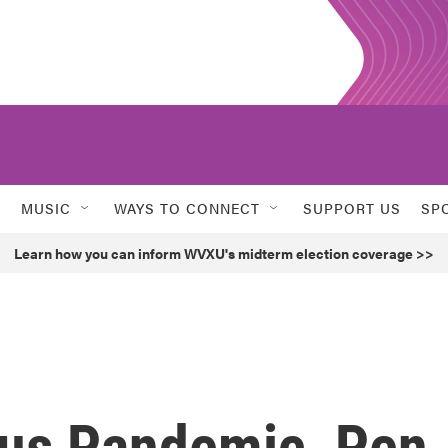
MUSIC
WAYS TO CONNECT
SUPPORT US
SP
Learn how you can inform WVXU's midterm election coverage >>
us Pandemic, Pen