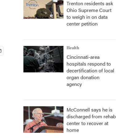
Trenton residents ask
Ohio Supreme Court
to weigh in on data
center petition
Health
Cincinnati-area
hospitals respond to
decertification of local
organ donation
agency
McConnell says he is
discharged from rehab
center to recover at
home