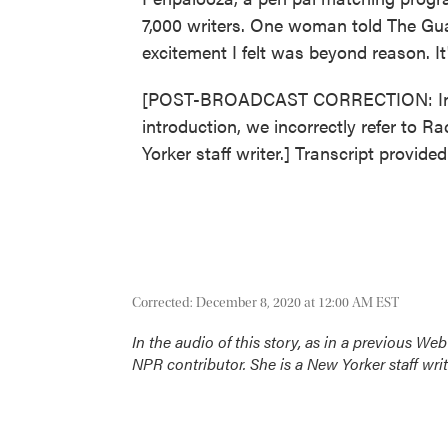
7,000 writers. One woman told The Guar
excitement I felt was beyond reason.
[POST-BROADCAST CORRECTION: In the 
introduction, we incorrectly refer to 
Yorker staff writer.] Transcript provid
Corrected: December 8, 2020 at 12:00 AM EST
In the audio of this story, as in a previous We
NPR contributor. She is a
New Yorker
staff writ