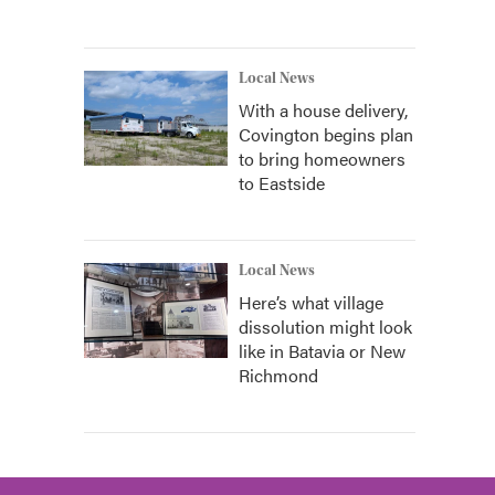
Local News
With a house delivery,
Covington begins plan
to bring homeowners
to Eastside
Local News
Here’s what village
dissolution might look
like in Batavia or New
Richmond