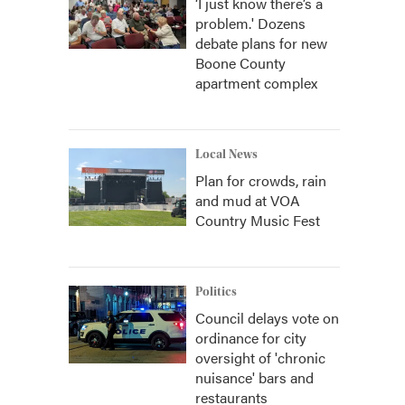
‘I just know there’s a
problem.' Dozens
debate plans for new
Boone County
apartment complex
Local News
Plan for crowds, rain
and mud at VOA
Country Music Fest
Politics
Council delays vote on
ordinance for city
oversight of 'chronic
nuisance' bars and
restaurants