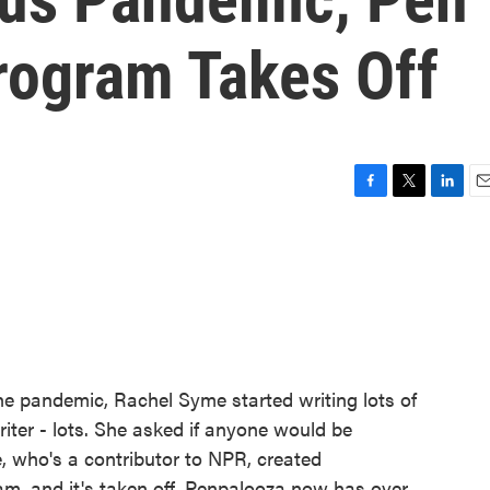
rogram Takes Off
F
T
L
E
a
w
i
m
c
i
n
a
e
t
k
i
b
t
e
l
o
e
d
o
r
I
k
n
he pandemic, Rachel Syme started writing lots of
writer - lots. She asked if anyone would be
, who's a contributor to NPR, created
m, and it's taken off. Penpalooza now has over