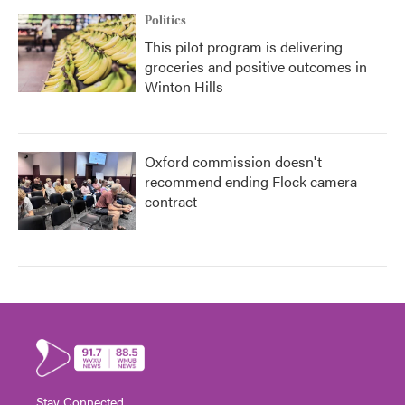
Politics
This pilot program is delivering
groceries and positive outcomes in
Winton Hills
Oxford commission doesn't
recommend ending Flock camera
contract
Stay Connected