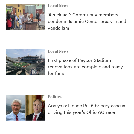
Local News
'A sick act': Community members
condemn Islamic Center break-in and
vandalism
Local News
First phase of Paycor Stadium
renovations are complete and ready
for fans
Politics
Analysis: House Bill 6 bribery case is
driving this year's Ohio AG race