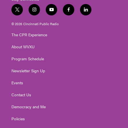
t
i
y
f
l
w
n
o
a
i
i
s
u
c
n
© 2026 Cincinnati Public Radio
t
t
t
e
k
t
a
u
b
e
The CPR Experience
e
g
b
o
d
r
r
e
o
i
About WVXU
a
k
n
m
Program Schedule
Newsletter Sign Up
Events
Contact Us
Democracy and Me
Policies