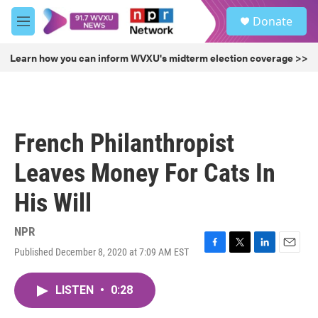
Skip to main content
S
Donate
e
M
a
e
r
n
Learn how you can inform WVXU's midterm election coverage >>
c
u
h
u
e
r
French Philanthropist
y
Leaves Money For Cats In
His Will
NPR
Published December 8, 2020 at 7:09 AM EST
F
T
L
E
a
w
i
m
c
i
n
a
LISTEN
•
0:28
e
t
k
i
b
t
e
l