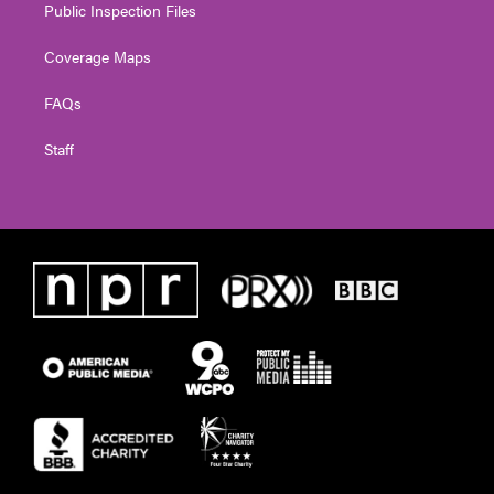
Public Inspection Files
Coverage Maps
FAQs
Staff