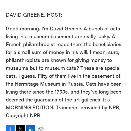
o
e
d
o
r
I
k
n
DAVID GREENE, HOST:
Good morning. I'm David Greene. A bunch of cats
living in a museum basement are really lucky. A
French philanthropist made them the beneficiaries
for a small sum of money in his will. I mean, sure,
philanthropists are known for giving money to
museums but to museum cats? These are special
cats, I guess. Fifty of them live in the basement of
the Hermitage Museum in Russia. Cats have been
living there since the 1700s, and they've long been
deemed the guardians of the art galleries. It's
MORNING EDITION. Transcript provided by NPR,
Copyright NPR.