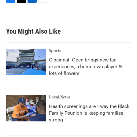
F
T
L
E
a
w
i
m
c
i
n
a
e
t
k
i
b
t
e
l
You Might Also Like
o
e
d
o
r
I
k
n
Sports
Cincinnati Open brings new fan
experiences, a hometown player &
lots of flowers
Local News
Health screenings are 1 way the Black
Family Reunion is keeping families
strong