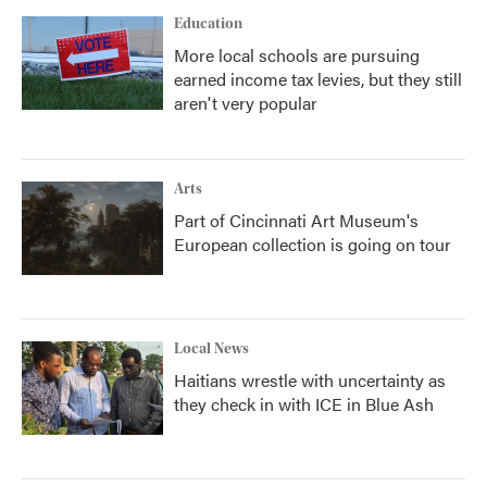
Education
More local schools are pursuing
earned income tax levies, but they still
aren't very popular
Arts
Part of Cincinnati Art Museum's
European collection is going on tour
Local News
Haitians wrestle with uncertainty as
they check in with ICE in Blue Ash