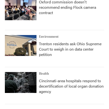
Oxford commission doesn't
recommend ending Flock camera
contract
Environment
Trenton residents ask Ohio Supreme
Court to weigh in on data center
petition
Health
Cincinnati-area hospitals respond to
decertification of local organ donation
agency