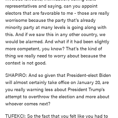
representatives and saying, can you appoint
electors that are favorable to me - those are really
worrisome because the party that's already
minority party at many levels is going along with
this. And if we saw this in any other country, we
would be alarmed. And what if it had been slightly
more competent, you know? That's the kind of
thing we really need to worry about because the
context is not good.
SHAPIRO: And so given that President-elect Biden
will almost certainly take office on January 20, are
you really warning less about President Trump's
attempt to overthrow the election and more about
whoever comes next?
TUFEKCI: So the fact that you felt like you had to