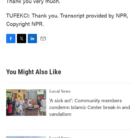
Thank you very much.
TUFEKCI: Thank you. Transcript provided by NPR,
Copyright NPR.
F
T
L
E
a
w
i
m
c
i
n
a
e
t
k
i
b
t
e
l
You Might Also Like
o
e
d
o
r
I
k
n
Local News
'A sick act': Community members
condemn Islamic Center break-in and
vandalism