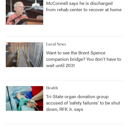
McConnell says he is discharged
from rehab center to recover at home
Local News
Want to see the Brent Spence
companion bridge? You don't have to
wait until 2031
Health
Tri-State organ donation group
accused of ‘safety failures’ to be shut
down, RFK Jr. says