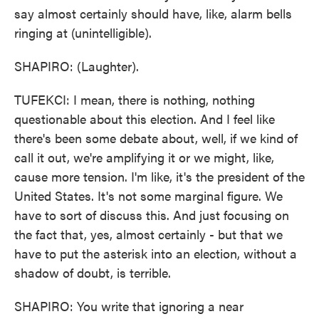
say almost certainly should have, like, alarm bells
ringing at (unintelligible).
SHAPIRO: (Laughter).
TUFEKCI: I mean, there is nothing, nothing
questionable about this election. And I feel like
there's been some debate about, well, if we kind of
call it out, we're amplifying it or we might, like,
cause more tension. I'm like, it's the president of the
United States. It's not some marginal figure. We
have to sort of discuss this. And just focusing on
the fact that, yes, almost certainly - but that we
have to put the asterisk into an election, without a
shadow of doubt, is terrible.
SHAPIRO: You write that ignoring a near