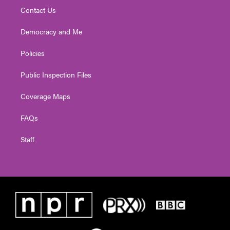
Contact Us
Democracy and Me
Policies
Public Inspection Files
Coverage Maps
FAQs
Staff