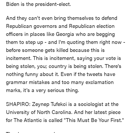
Biden is the president-elect.
And they can't even bring themselves to defend
Republican governors and Republican election
officers in places like Georgia who are begging
them to step up - and I'm quoting them right now -
before someone gets killed because this is
incitement. This is incitement, saying your vote is
being stolen, you; country is being stolen. There's
nothing funny about it. Even if the tweets have
grammar mistakes and too many exclamation
marks, it's a very serious thing.
SHAPIRO: Zeynep Tufekci is a sociologist at the
University of North Carolina. And her latest piece
for The Atlantic is called "This Must Be Your First."