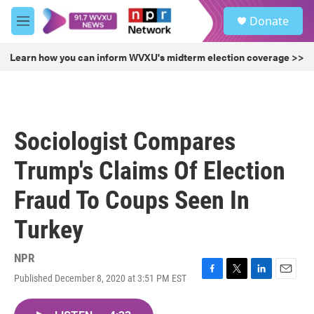
Skip to main content
S
Donate
e
M
a
e
r
n
Learn how you can inform WVXU's midterm election coverage >>
c
u
h
u
e
r
Sociologist Compares
y
Trump's Claims Of Election
Fraud To Coups Seen In
Turkey
NPR
Published December 8, 2020 at 3:51 PM EST
F
T
L
E
a
w
i
m
c
i
n
a