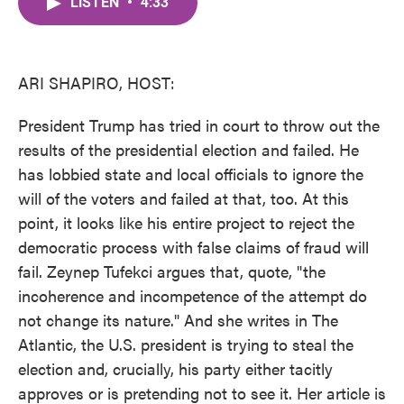
LISTEN
•
4:33
e
t
k
i
b
t
e
l
o
e
d
o
r
I
k
n
ARI SHAPIRO, HOST:
President Trump has tried in court to throw out the
results of the presidential election and failed. He
has lobbied state and local officials to ignore the
will of the voters and failed at that, too. At this
point, it looks like his entire project to reject the
democratic process with false claims of fraud will
fail. Zeynep Tufekci argues that, quote, "the
incoherence and incompetence of the attempt do
not change its nature." And she writes in The
Atlantic, the U.S. president is trying to steal the
election and, crucially, his party either tacitly
approves or is pretending not to see it. Her article is