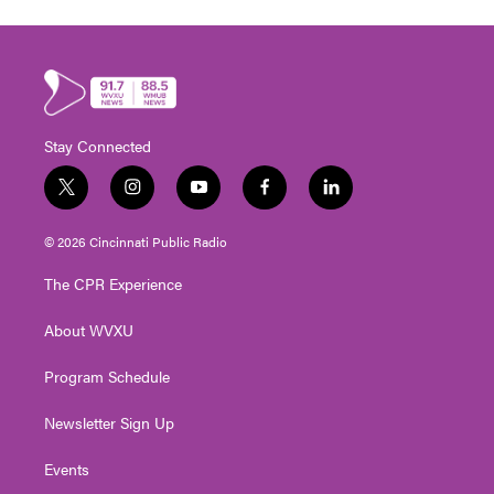
Stay Connected
t
i
y
f
l
w
n
o
a
i
i
s
u
c
n
© 2026 Cincinnati Public Radio
t
t
t
e
k
t
a
u
b
e
The CPR Experience
e
g
b
o
d
r
r
e
o
i
About WVXU
a
k
n
m
Program Schedule
Newsletter Sign Up
Events