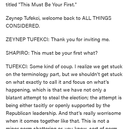
titled "This Must Be Your First."
Zeynep Tufekci, welcome back to ALL THINGS
CONSIDERED.
ZEYNEP TUFEKCI: Thank you for inviting me.
SHAPIRO: This must be your first what?
TUFEKCI: Some kind of coup. I realize we get stuck
on the terminology part, but we shouldn't get stuck
on what exactly to call it and focus on what's
happening, which is that we have not only a
blatant attempt to steal the election; the attempt is
being either tacitly or openly supported by the
Republican leadership. And that's really worrisome
when it comes together like that. This is not a
minor norm shattering or, you know, sort of norm