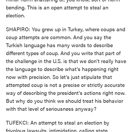
bending. This is an open attempt to steal an
election.
SHAPIRO: You grew up in Turkey, where coups and
coup attempts are common. And you say the
Turkish language has many words to describe
different types of coup. And you write that part of
the challenge in the U.S. is that we don't really have
the language to describe what's happening right
now with precision. So let's just stipulate that
attempted coup is not a precise or strictly accurate
way of describing the president's actions right now.
But why do you think we should treat his behavior
with that level of seriousness anyway?
TUFEKCI: An attempt to steal an election by
frivolous lawsuits, intimidation, calling state