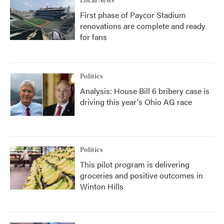
Local News
First phase of Paycor Stadium
renovations are complete and ready
for fans
Politics
Analysis: House Bill 6 bribery case is
driving this year's Ohio AG race
Politics
This pilot program is delivering
groceries and positive outcomes in
Winton Hills