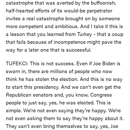
catastrophe that was averted by the buffoonish,
half-hearted efforts of its would-be perpetrator
invites a real catastrophe brought on by someone
more competent and ambitious. And I take it this is
a lesson that you learned from Turkey - that a coup
that fails because of incompetence might pave the
way for a later one that is successful.
TUFEKCI: This is not success. Even if Joe Biden is
sworn in, there are millions of people who now
think he has stolen the election. And this is no way
to start this presidency. And we can't even get the
Republican senators and, you know, Congress
people to just say, yes, he was elected. This is
simple. We're not even saying they're happy. We're
not even asking them to say they're happy about it.
They can't even bring themselves to say, yes, Joe