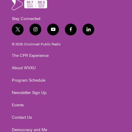
Stay Connected
t
i
y
f
l
w
n
o
a
i
i
s
u
c
n
© 2026 Cincinnati Public Radio
t
t
t
e
k
t
a
u
b
e
The CPR Experience
e
g
b
o
d
r
r
e
o
i
About WVXU
a
k
n
m
Program Schedule
Newsletter Sign Up
Events
Contact Us
Democracy and Me