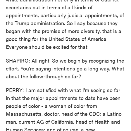
secretaries but in terms of all kinds of
appointments, particularly judicial appointments, of
the Trump administration. So I say because they
began with the promise of more diversity, that is a
good thing for the United States of America.
Everyone should be excited for that.
SHAPIRO: All right. So we begin by recognizing the
effort. You're saying intentions go a long way. What
about the follow-through so far?
PERRY: I am satisfied with what I'm seeing so far
in that the major appointments to date have been
people of color - a woman of color from
Massachusetts, doctor, head of the CDC; a Latino
man, current AG of California, head of Health and
Human Services; and of course, a new