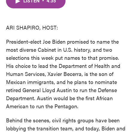
LISTEN
•
4:35
e
t
k
i
b
t
e
l
o
e
d
o
r
I
k
n
ARI SHAPIRO, HOST:
President-elect Joe Biden promised to name the
most diverse Cabinet in U.S. history, and two
selections this week put names to that promise.
His choice to lead the Department of Health and
Human Services, Xavier Becerra, is the son of
Mexican immigrants, and he plans to nominate
retired General Lloyd Austin to run the Defense
Department. Austin would be the first African
American to run the Pentagon.
Behind the scenes, civil rights groups have been
lobbying the transition team, and today, Biden and