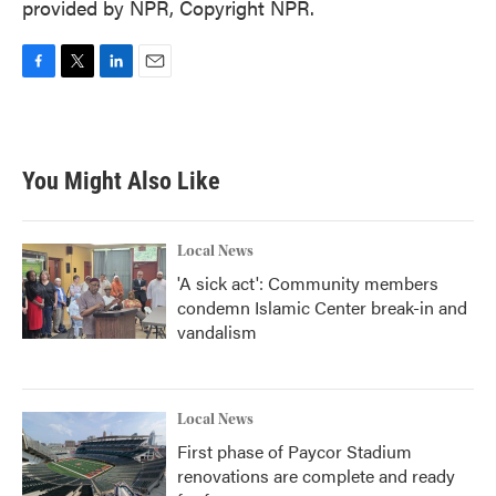
provided by NPR, Copyright NPR.
F
T
L
E
a
w
i
m
c
i
n
a
e
t
k
i
b
t
e
l
You Might Also Like
o
e
d
o
r
I
k
n
Local News
'A sick act': Community members
condemn Islamic Center break-in and
vandalism
Local News
First phase of Paycor Stadium
renovations are complete and ready