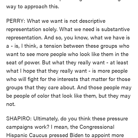
way to approach this.
PERRY: What we want is not descriptive
representation solely. What we need is substantive
representation. And so, you know, what we have is
a - is, I think, a tension between these groups who
want to see more people who look like them in the
seat of power. But what they really want - at least
what I hope that they really want - is more people
who will fight for the interests that matter for those
groups that they care about. And those people may
be people of color that look like them, but they may
not.
SHAPIRO: Ultimately, do you think these pressure
campaigns work? I mean, the Congressional
Hispanic Caucus pressed Biden to appoint more