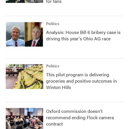
for fans
Politics
Analysis: House Bill 6 bribery case is
driving this year's Ohio AG race
Politics
This pilot program is delivering
groceries and positive outcomes in
Winton Hills
Oxford commission doesn't
recommend ending Flock camera
contract