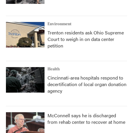
Environment
Trenton residents ask Ohio Supreme
Court to weigh in on data center
petition
Health
Cincinnati-area hospitals respond to
decertification of local organ donation
agency
McConnell says he is discharged
from rehab center to recover at home