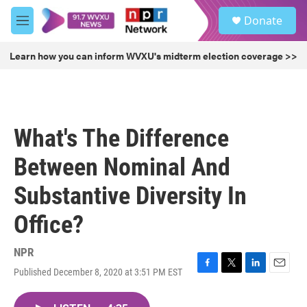
Skip to main content
S
Donate
e
M
a
e
r
n
Learn how you can inform WVXU's midterm election coverage >>
c
u
h
u
e
r
What's The Difference
y
Between Nominal And
Substantive Diversity In
Office?
NPR
Published December 8, 2020 at 3:51 PM EST
F
T
L
E
a
w
i
m
c
i
n
a