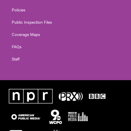
Policies
Public Inspection Files
Coverage Maps
FAQs
Staff