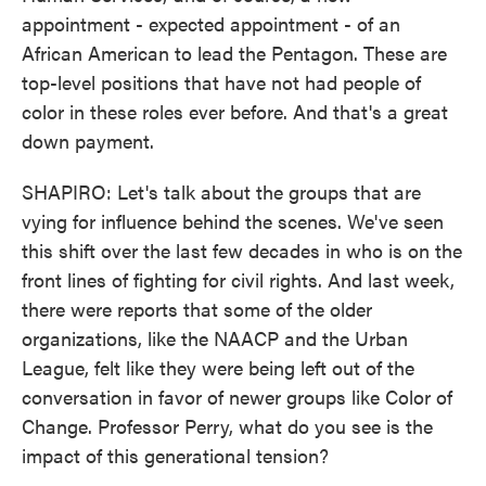
appointment - expected appointment - of an
African American to lead the Pentagon. These are
top-level positions that have not had people of
color in these roles ever before. And that's a great
down payment.
SHAPIRO: Let's talk about the groups that are
vying for influence behind the scenes. We've seen
this shift over the last few decades in who is on the
front lines of fighting for civil rights. And last week,
there were reports that some of the older
organizations, like the NAACP and the Urban
League, felt like they were being left out of the
conversation in favor of newer groups like Color of
Change. Professor Perry, what do you see is the
impact of this generational tension?