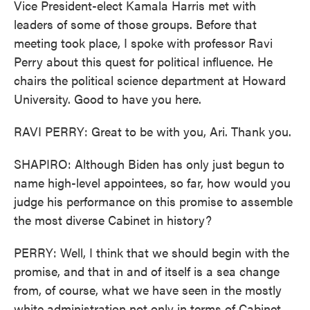
Vice President-elect Kamala Harris met with
leaders of some of those groups. Before that
meeting took place, I spoke with professor Ravi
Perry about this quest for political influence. He
chairs the political science department at Howard
University. Good to have you here.
RAVI PERRY: Great to be with you, Ari. Thank you.
SHAPIRO: Although Biden has only just begun to
name high-level appointees, so far, how would you
judge his performance on this promise to assemble
the most diverse Cabinet in history?
PERRY: Well, I think that we should begin with the
promise, and that in and of itself is a sea change
from, of course, what we have seen in the mostly
white administration not only in terms of Cabinet