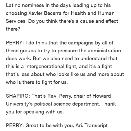
Latino nominees in the days leading up to his
choosing Xavier Becerra for Health and Human
Services. Do you think there's a cause and effect
there?
PERRY: I do think that the campaigns by all of
these groups to try to pressure the administration
does work. But we also need to understand that
this is a intergenerational fight, and it's a fight
that's less about who looks like us and more about
who is there to fight for us.
SHAPIRO: That's Ravi Perry, chair of Howard
University's political science department. Thank
you for speaking with us.
PERRY: Great to be with you, Ari. Transcript