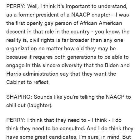
PERRY: Well, I think it's important to understand,
as a former president of a NAACP chapter - I was
the first openly gay person of African American
descent in that role in the country - you know, the
reality is, civil rights is far broader than any one
organization no matter how old they may be
because it requires both generations to be able to
engage in this sincere diversity that the Biden and
Harris administration say that they want the
Cabinet to reflect.
SHAPIRO: Sounds like you're telling the NAACP to
chill out (laughter).
PERRY: I think that they need to - I think - I do
think they need to be consulted. And I do think they
have some great candidates, I'm sure, in mind. But