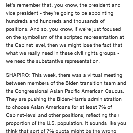
let's remember that, you know, the president and
vice president - they're going to be appointing
hundreds and hundreds and thousands of
positions. And so, you know, if we're just focused
on the symbolism of the scripted representation at
the Cabinet level, then we might lose the fact that
what we really need in these civil rights groups -
we need the substantive representation.
SHAPIRO: This week, there was a virtual meeting
between members of the Biden transition team and
the Congressional Asian Pacific American Caucus.
They are pushing the Biden-Harris administration
to choose Asian Americans for at least 7% of
Cabinet-level and other positions, reflecting their
proportion of the U.S. population. It sounds like you
think that sort of 7% quota might be the wrong