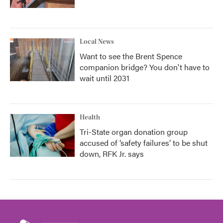
Local News
Want to see the Brent Spence
companion bridge? You don't have to
wait until 2031
Health
Tri-State organ donation group
accused of ‘safety failures’ to be shut
down, RFK Jr. says