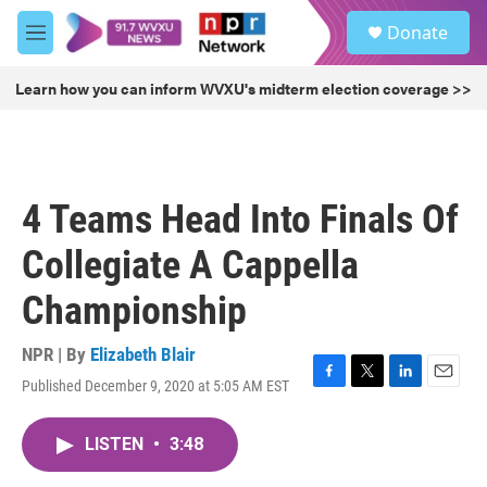
Skip to main content
S
Donate
e
M
a
e
r
n
Learn how you can inform WVXU's midterm election coverage >>
c
u
h
u
e
r
4 Teams Head Into Finals Of
y
Collegiate A Cappella
Championship
NPR | By
Elizabeth Blair
Published December 9, 2020 at 5:05 AM EST
F
T
L
E
a
w
i
m
c
i
n
a
LISTEN
•
3:48
e
t
k
i
b
t
e
l