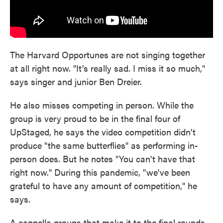
The Harvard Opportunes are not singing together
at all right now. "It's really sad. I miss it so much,"
says singer and junior Ben Dreier.
He also misses competing in person. While the
group is very proud to be in the final four of
UpStaged, he says the video competition didn't
produce "the same butterflies" as performing in-
person does. But he notes "You can't have that
right now." During this pandemic, "we've been
grateful to have any amount of competition," he
says.
A cappella groups that make it to the final rounds