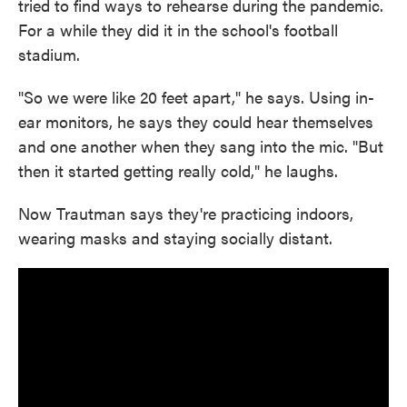
tried to find ways to rehearse during the pandemic.
For a while they did it in the school's football
stadium.
"So we were like 20 feet apart," he says. Using in-
ear monitors, he says they could hear themselves
and one another when they sang into the mic. "But
then it started getting really cold," he laughs.
Now Trautman says they're practicing indoors,
wearing masks and staying socially distant.