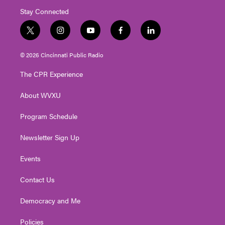
Stay Connected
t
i
y
f
l
w
n
o
a
i
i
s
u
c
n
© 2026 Cincinnati Public Radio
t
t
t
e
k
t
a
u
b
e
The CPR Experience
e
g
b
o
d
r
r
e
o
i
About WVXU
a
k
n
m
Program Schedule
Newsletter Sign Up
Events
Contact Us
Democracy and Me
Policies