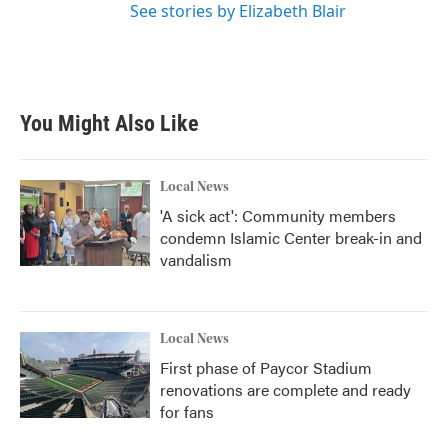
See stories by Elizabeth Blair
You Might Also Like
Local News
'A sick act': Community members
condemn Islamic Center break-in and
vandalism
Local News
First phase of Paycor Stadium
renovations are complete and ready
for fans