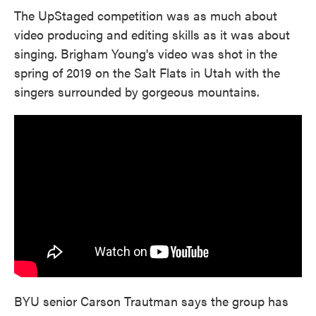
The UpStaged competition was as much about
video producing and editing skills as it was about
singing. Brigham Young's video was shot in the
spring of 2019 on the Salt Flats in Utah with the
singers surrounded by gorgeous mountains.
BYU senior Carson Trautman says the group has