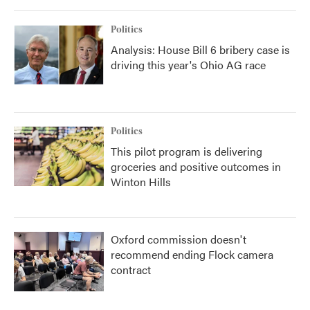
Politics
Analysis: House Bill 6 bribery case is
driving this year's Ohio AG race
Politics
This pilot program is delivering
groceries and positive outcomes in
Winton Hills
Oxford commission doesn't
recommend ending Flock camera
contract