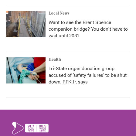
Local News
Want to see the Brent Spence
companion bridge? You don't have to
wait until 2031
Health
Tri-State organ donation group
accused of ‘safety failures’ to be shut
down, RFK Jr. says