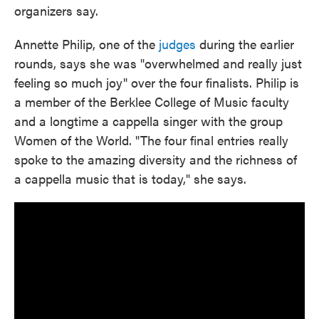
organizers say.
Annette Philip, one of the
judges
during the earlier
rounds, says she was "overwhelmed and really just
feeling so much joy" over the four finalists. Philip is
a member of the Berklee College of Music faculty
and a longtime a cappella singer with the group
Women of the World. "The four final entries really
spoke to the amazing diversity and the richness of
a cappella music that is today," she says.