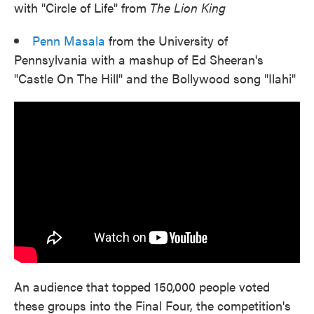
with "Circle of Life" from
The Lion King
Penn Masala
from the University of
Pennsylvania with a mashup of Ed Sheeran's
"Castle On The Hill" and the Bollywood song "Ilahi"
An audience that topped 150,000 people voted
these groups into the Final Four, the competition's