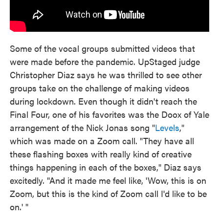
Some of the vocal groups submitted videos that
were made before the pandemic. UpStaged judge
Christopher Diaz says he was thrilled to see other
groups take on the challenge of making videos
during lockdown. Even though it didn't reach the
Final Four, one of his favorites was the Doox of Yale
arrangement of the Nick Jonas song "
Levels
,"
which was made on a Zoom call. "They have all
these flashing boxes with really kind of creative
things happening in each of the boxes," Diaz says
excitedly. "And it made me feel like, 'Wow, this is on
Zoom, but this is the kind of Zoom call I'd like to be
on.' "