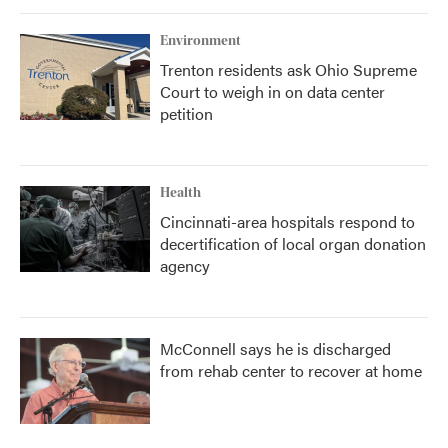
Environment
Trenton residents ask Ohio Supreme
Court to weigh in on data center
petition
Health
Cincinnati-area hospitals respond to
decertification of local organ donation
agency
McConnell says he is discharged
from rehab center to recover at home