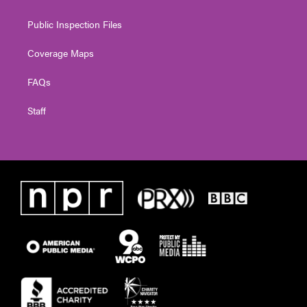
Public Inspection Files
Coverage Maps
FAQs
Staff