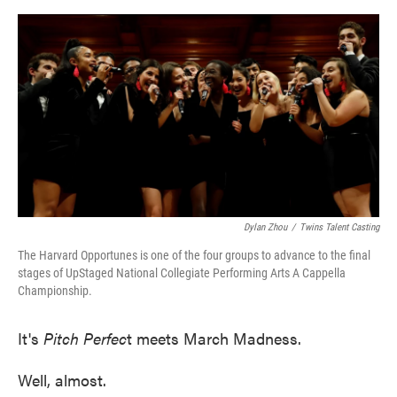
o
e
d
o
r
I
k
n
Dylan Zhou
/
Twins Talent Casting
The Harvard Opportunes is one of the four groups to advance to the final
stages of UpStaged National Collegiate Performing Arts A Cappella
Championship.
It's
Pitch Perfec
t meets March Madness.
Well, almost.