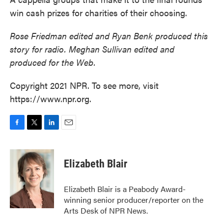
win cash prizes for charities of their choosing.
Rose Friedman edited and Ryan Benk produced this
story for radio. Meghan Sullivan edited and
produced for the Web.
Copyright 2021 NPR. To see more, visit
https://www.npr.org.
F
T
L
E
a
w
i
m
c
i
n
a
e
t
k
i
Elizabeth Blair
b
t
e
l
o
e
d
o
r
I
Elizabeth Blair is a Peabody Award-
k
n
winning senior producer/reporter on the
Arts Desk of NPR News.