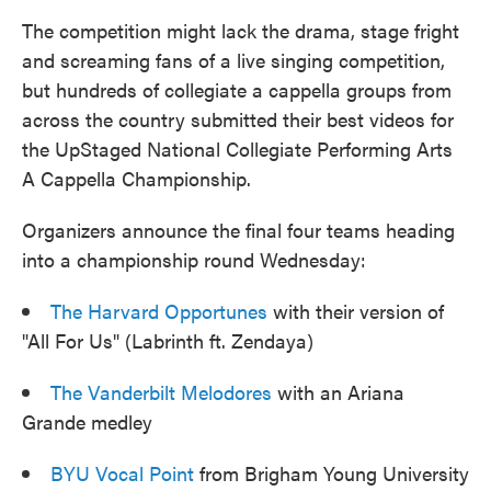
The competition might lack the drama, stage fright
and screaming fans of a live singing competition,
but hundreds of collegiate a cappella groups from
across the country submitted their best videos for
the UpStaged National Collegiate Performing Arts
A Cappella Championship.
Organizers announce the final four teams heading
into a championship round Wednesday:
The Harvard Opportunes
with their version of
"All For Us" (Labrinth ft. Zendaya)
The Vanderbilt Melodores
with an Ariana
Grande medley
BYU Vocal Point
from Brigham Young University