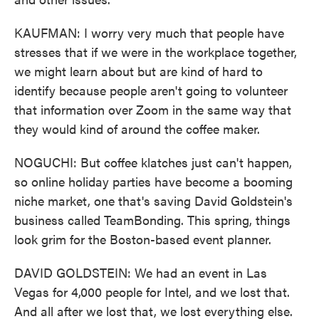
KAUFMAN: I worry very much that people have
stresses that if we were in the workplace together,
we might learn about but are kind of hard to
identify because people aren't going to volunteer
that information over Zoom in the same way that
they would kind of around the coffee maker.
NOGUCHI: But coffee klatches just can't happen,
so online holiday parties have become a booming
niche market, one that's saving David Goldstein's
business called TeamBonding. This spring, things
look grim for the Boston-based event planner.
DAVID GOLDSTEIN: We had an event in Las
Vegas for 4,000 people for Intel, and we lost that.
And all after we lost that, we lost everything else.