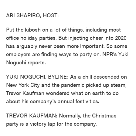
o
e
d
o
r
I
k
n
ARI SHAPIRO, HOST:
Put the kibosh on a lot of things, including most
office holiday parties. But injecting cheer into 2020
has arguably never been more important. So some
employers are finding ways to party on. NPR's Yuki
Noguchi reports.
YUKI NOGUCHI, BYLINE: As a chill descended on
New York City and the pandemic picked up steam,
Trevor Kaufman wondered what on earth to do
about his company's annual festivities.
TREVOR KAUFMAN: Normally, the Christmas
party is a victory lap for the company.