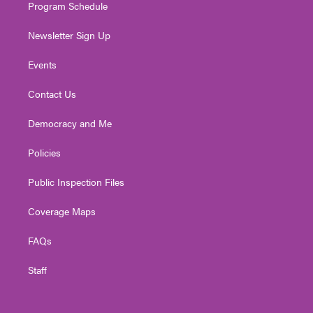
Program Schedule
Newsletter Sign Up
Events
Contact Us
Democracy and Me
Policies
Public Inspection Files
Coverage Maps
FAQs
Staff