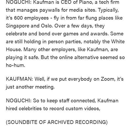
NOGUCHI: Kaufman is CEO of Piano, a tech firm
that manages paywalls for media sites. Typically,
it's 600 employees - fly in from far flung places like
Singapore and Oslo. Over a few days, they
celebrate and bond over games and awards. Some
are still holding in person parties, notably the White
House. Many other employers, like Kaufman, are
playing it safe. But the online alternative seemed so
ho-hum.
KAUFMAN: Well, if we put everybody on Zoom, it's
just another meeting.
NOGUCHI: So to keep staff connected, Kaufman
hired celebrities to record custom videos,
(SOUNDBITE OF ARCHIVED RECORDING)