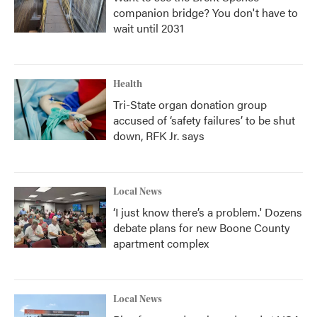
companion bridge? You don't have to
wait until 2031
Health
Tri-State organ donation group
accused of ‘safety failures’ to be shut
down, RFK Jr. says
Local News
‘I just know there’s a problem.' Dozens
debate plans for new Boone County
apartment complex
Local News