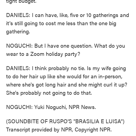
tight budget.
DANIELS: I can have, like, five or 10 gatherings and
it's still going to cost me less than the one big
gathering.
NOGUCHI: But I have one question. What do you
wear to a Zoom holiday party?
DANIELS: I think probably no tie. Is my wife going
to do her hair up like she would for an in-person,
where she's got long hair and she might curl it up?
She's probably not going to do that.
NOGUCHI: Yuki Noguchi, NPR News.
(SOUNDBITE OF RUSPO'S "BRASILIA E LUISA")
Transcript provided by NPR, Copyright NPR.