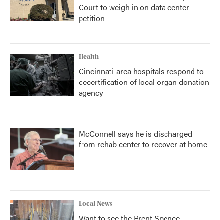
Court to weigh in on data center
petition
Health
Cincinnati-area hospitals respond to
decertification of local organ donation
agency
McConnell says he is discharged
from rehab center to recover at home
Local News
Want to see the Brent Spence