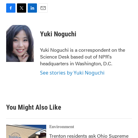
F
T
L
E
a
w
i
m
c
i
n
a
e
t
k
i
Yuki Noguchi
b
t
e
l
o
e
d
o
r
I
Yuki Noguchi is a correspondent on the
k
n
Science Desk based out of NPR's
headquarters in Washington, D.C.
See stories by Yuki Noguchi
You Might Also Like
Environment
Trenton residents ask Ohio Supreme