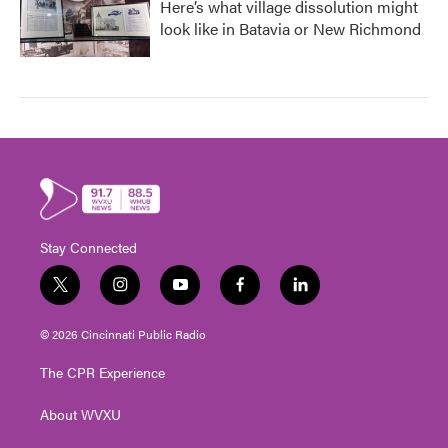
Here’s what village dissolution might
look like in Batavia or New Richmond
Stay Connected
t
i
y
f
l
w
n
o
a
i
i
s
u
c
n
© 2026 Cincinnati Public Radio
t
t
t
e
k
t
a
u
b
e
The CPR Experience
e
g
b
o
d
r
r
e
o
i
About WVXU
a
k
n
m