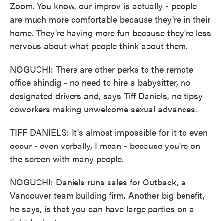
Zoom. You know, our improv is actually - people
are much more comfortable because they're in their
home. They're having more fun because they're less
nervous about what people think about them.
NOGUCHI: There are other perks to the remote
office shindig - no need to hire a babysitter, no
designated drivers and, says Tiff Daniels, no tipsy
coworkers making unwelcome sexual advances.
TIFF DANIELS: It's almost impossible for it to even
occur - even verbally, I mean - because you're on
the screen with many people.
NOGUCHI: Daniels runs sales for Outback, a
Vancouver team building firm. Another big benefit,
he says, is that you can have large parties on a