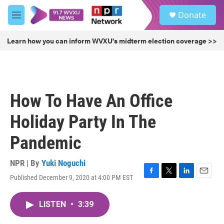
Skip to main content
S
Donate
e
M
a
e
r
n
Learn how you can inform WVXU's midterm election coverage >>
c
u
h
u
e
r
How To Have An Office
y
Holiday Party In The
Pandemic
NPR | By
Yuki Noguchi
Published December 9, 2020 at 4:00 PM EST
F
T
L
E
a
w
i
m
c
i
n
a
LISTEN
•
3:39
e
t
k
i
b
t
e
l