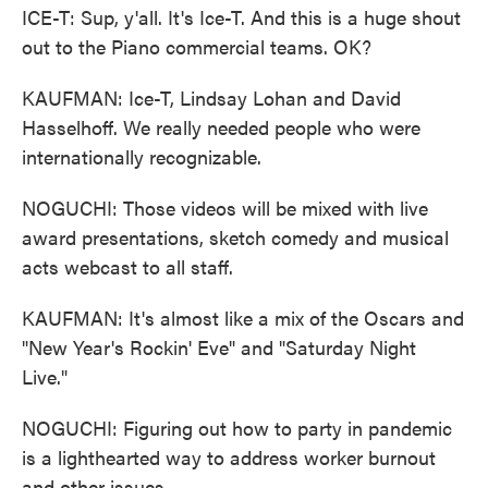
ICE-T: Sup, y'all. It's Ice-T. And this is a huge shout
out to the Piano commercial teams. OK?
KAUFMAN: Ice-T, Lindsay Lohan and David
Hasselhoff. We really needed people who were
internationally recognizable.
NOGUCHI: Those videos will be mixed with live
award presentations, sketch comedy and musical
acts webcast to all staff.
KAUFMAN: It's almost like a mix of the Oscars and
"New Year's Rockin' Eve" and "Saturday Night
Live."
NOGUCHI: Figuring out how to party in pandemic
is a lighthearted way to address worker burnout
and other issues.