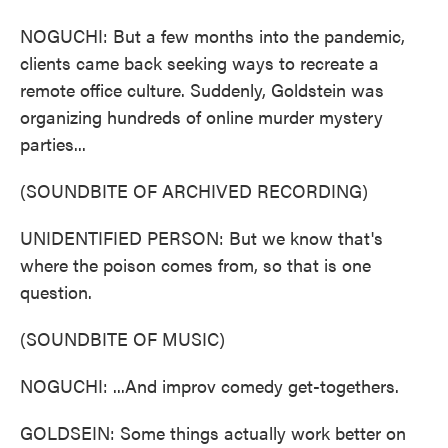
NOGUCHI: But a few months into the pandemic,
clients came back seeking ways to recreate a
remote office culture. Suddenly, Goldstein was
organizing hundreds of online murder mystery
parties...
(SOUNDBITE OF ARCHIVED RECORDING)
UNIDENTIFIED PERSON: But we know that's
where the poison comes from, so that is one
question.
(SOUNDBITE OF MUSIC)
NOGUCHI: ...And improv comedy get-togethers.
GOLDSEIN: Some things actually work better on