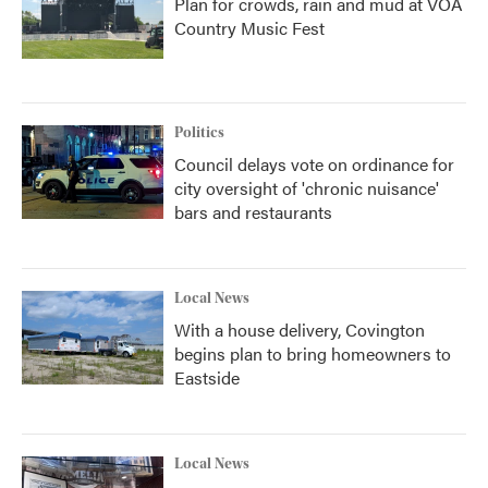
Plan for crowds, rain and mud at VOA
Country Music Fest
Politics
Council delays vote on ordinance for
city oversight of 'chronic nuisance'
bars and restaurants
Local News
With a house delivery, Covington
begins plan to bring homeowners to
Eastside
Local News