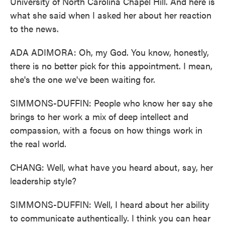
University of North Carolina Chapel Hill. And here is
what she said when I asked her about her reaction
to the news.
ADA ADIMORA: Oh, my God. You know, honestly,
there is no better pick for this appointment. I mean,
she's the one we've been waiting for.
SIMMONS-DUFFIN: People who know her say she
brings to her work a mix of deep intellect and
compassion, with a focus on how things work in
the real world.
CHANG: Well, what have you heard about, say, her
leadership style?
SIMMONS-DUFFIN: Well, I heard about her ability
to communicate authentically. I think you can hear