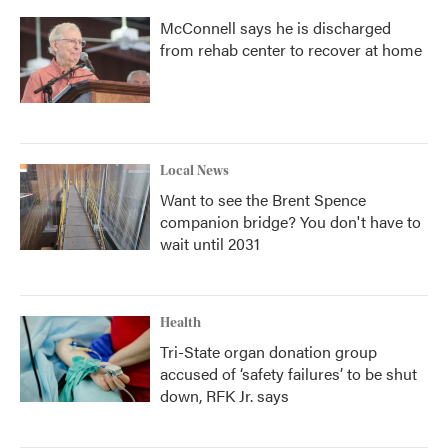
McConnell says he is discharged
from rehab center to recover at home
Local News
Want to see the Brent Spence
companion bridge? You don't have to
wait until 2031
Health
Tri-State organ donation group
accused of ‘safety failures’ to be shut
down, RFK Jr. says