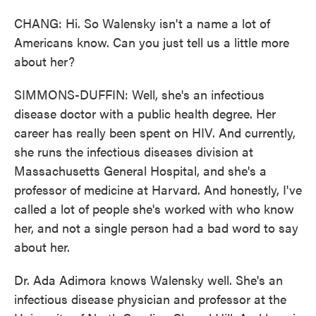
CHANG: Hi. So Walensky isn't a name a lot of
Americans know. Can you just tell us a little more
about her?
SIMMONS-DUFFIN: Well, she's an infectious
disease doctor with a public health degree. Her
career has really been spent on HIV. And currently,
she runs the infectious diseases division at
Massachusetts General Hospital, and she's a
professor of medicine at Harvard. And honestly, I've
called a lot of people she's worked with who know
her, and not a single person had a bad word to say
about her.
Dr. Ada Adimora knows Walensky well. She's an
infectious disease physician and professor at the