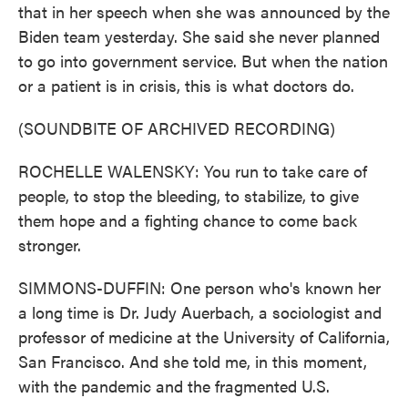
that in her speech when she was announced by the
Biden team yesterday. She said she never planned
to go into government service. But when the nation
or a patient is in crisis, this is what doctors do.
(SOUNDBITE OF ARCHIVED RECORDING)
ROCHELLE WALENSKY: You run to take care of
people, to stop the bleeding, to stabilize, to give
them hope and a fighting chance to come back
stronger.
SIMMONS-DUFFIN: One person who's known her
a long time is Dr. Judy Auerbach, a sociologist and
professor of medicine at the University of California,
San Francisco. And she told me, in this moment,
with the pandemic and the fragmented U.S.