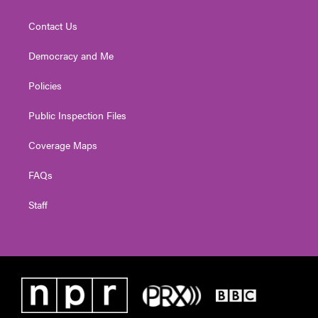
Contact Us
Democracy and Me
Policies
Public Inspection Files
Coverage Maps
FAQs
Staff