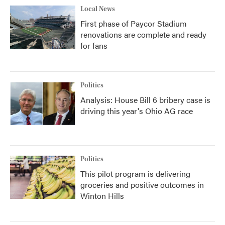
Local News
First phase of Paycor Stadium
renovations are complete and ready
for fans
Politics
Analysis: House Bill 6 bribery case is
driving this year's Ohio AG race
Politics
This pilot program is delivering
groceries and positive outcomes in
Winton Hills