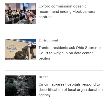
Oxford commission doesn't
recommend ending Flock camera
contract
Environment
Trenton residents ask Ohio Supreme
Court to weigh in on data center
petition
Health
Cincinnati-area hospitals respond to
decertification of local organ donation
agency