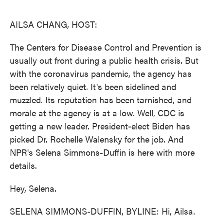
o
e
d
o
r
I
k
n
AILSA CHANG, HOST:
The Centers for Disease Control and Prevention is
usually out front during a public health crisis. But
with the coronavirus pandemic, the agency has
been relatively quiet. It's been sidelined and
muzzled. Its reputation has been tarnished, and
morale at the agency is at a low. Well, CDC is
getting a new leader. President-elect Biden has
picked Dr. Rochelle Walensky for the job. And
NPR's Selena Simmons-Duffin is here with more
details.
Hey, Selena.
SELENA SIMMONS-DUFFIN, BYLINE: Hi, Ailsa.