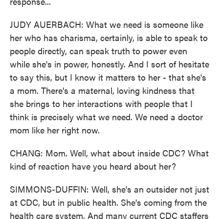
response...
JUDY AUERBACH: What we need is someone like
her who has charisma, certainly, is able to speak to
people directly, can speak truth to power even
while she's in power, honestly. And I sort of hesitate
to say this, but I know it matters to her - that she's
a mom. There's a maternal, loving kindness that
she brings to her interactions with people that I
think is precisely what we need. We need a doctor
mom like her right now.
CHANG: Mom. Well, what about inside CDC? What
kind of reaction have you heard about her?
SIMMONS-DUFFIN: Well, she's an outsider not just
at CDC, but in public health. She's coming from the
health care system. And many current CDC staffers