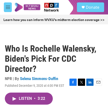
Skip to main content
S
Donate
e
M
a
e
r
n
Learn how you can inform WVXU's midterm election coverage >>
c
u
h
u
e
r
Who Is Rochelle Walensky,
y
Biden's Pick For CDC
Director?
NPR | By
Selena Simmons-Duffin
Published December 9, 2020 at 4:00 PM EST
F
T
L
E
a
w
i
m
c
i
n
a
LISTEN
•
3:22
e
t
k
i
b
t
e
l