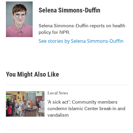
c
i
n
a
e
t
k
i
Selena Simmons-Duffin
b
t
e
l
o
e
d
o
r
I
Selena Simmons-Duffin reports on health
k
n
policy for NPR.
See stories by Selena Simmons-Duffin
You Might Also Like
Local News
'A sick act': Community members
condemn Islamic Center break-in and
vandalism