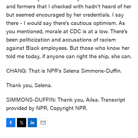
and formers that I checked with hadn't heard of her
but seemed encouraged by her credentials. I say
there - I would say there's cautious optimism. As
you mentioned, morale at CDC is at a low. There's
been politicization and accusations of racism
against Black employees. But those who know her
told me today, if anyone can right the ship, she can.
CHANG: That is NPR's Selena Simmons-Duffin.
Thank you, Selena.
SIMMONS-DUFFIN: Thank you, Ailsa. Transcript
provided by NPR, Copyright NPR.
F
T
L
E
a
w
i
m