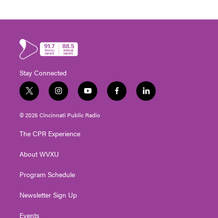
Stay Connected
t
i
y
f
l
w
n
o
a
i
i
s
u
c
n
© 2026 Cincinnati Public Radio
t
t
t
e
k
t
a
u
b
e
The CPR Experience
e
g
b
o
d
r
r
e
o
i
About WVXU
a
k
n
m
Program Schedule
Newsletter Sign Up
Events