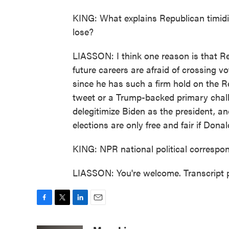
KING: What explains Republican timidity
lose?
LIASSON: I think one reason is that Re
future careers are afraid of crossing 
since he has such a firm hold on the 
tweet or a Trump-backed primary challe
delegitimize Biden as the president, a
elections are only free and fair if Don
KING: NPR national political correspo
LIASSON: You're welcome. Transcript 
F
T
L
E
a
w
i
m