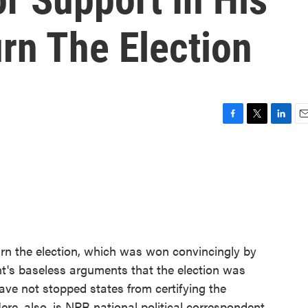
urn The Election
F
T
L
E
a
w
i
m
c
i
n
a
e
t
k
i
b
t
e
l
o
e
d
o
r
I
k
n
urn the election, which was won convincingly by
nt's baseless arguments that the election was
have not stopped states from certifying the
Here, also, is NPR national political correspondent