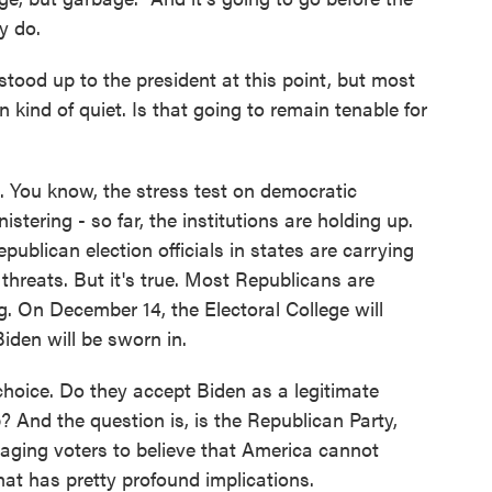
y do.
stood up to the president at this point, but most
 kind of quiet. Is that going to remain tenable for
. You know, the stress test on democratic
stering - so far, the institutions are holding up.
publican election officials in states are carrying
 threats. But it's true. Most Republicans are
g. On December 14, the Electoral College will
Biden will be sworn in.
choice. Do they accept Biden as a legitimate
? And the question is, is the Republican Party,
aging voters to believe that America cannot
hat has pretty profound implications.