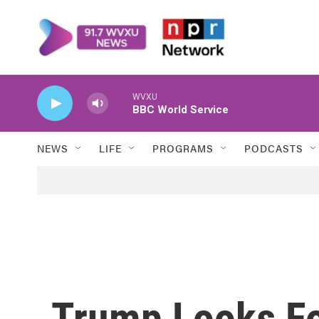
Skip to main content
WVXU
BBC World Service
NEWS
LIFE
PROGRAMS
PODCASTS
Trump Looks Fo