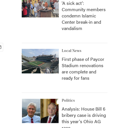
'A sick act':
Community members
condemn Islamic
Center break-in and
vandalism
Local News
First phase of Paycor
Stadium renovations
are complete and
ready for fans
Politics
Analysis: House Bill 6
bribery case is driving
this year's Ohio AG
race