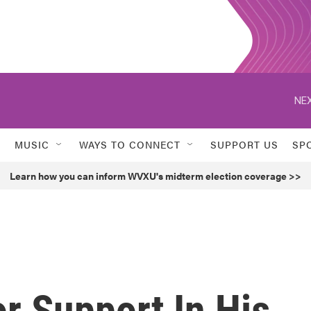
NEX
MUSIC
WAYS TO CONNECT
SUPPORT US
SP
Learn how you can inform WVXU's midterm election coverage >>
r Support In His