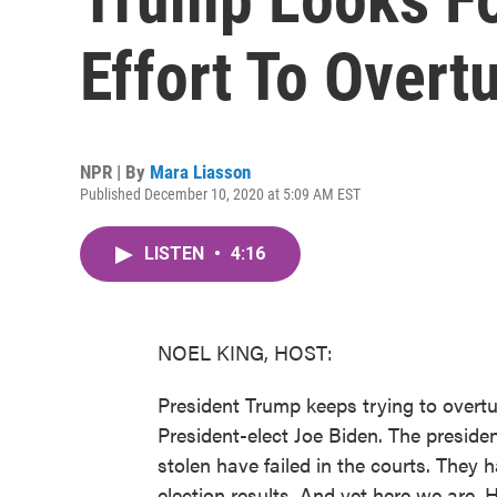
Effort To Overt
NPR | By
Mara Liasson
Published December 10, 2020 at 5:09 AM EST
LISTEN
•
4:16
NOEL KING, HOST:
President Trump keeps trying to overt
President-elect Joe Biden. The preside
stolen have failed in the courts. They 
election results. And yet here we are. 