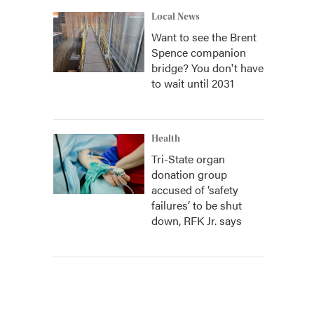
Local News
Want to see the Brent
Spence companion
bridge? You don't have
to wait until 2031
Health
Tri-State organ
donation group
accused of ‘safety
failures’ to be shut
down, RFK Jr. says