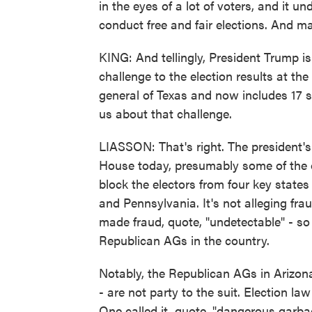
in the eyes of a lot of voters, and it u
conduct free and fair elections. And may
KING: And tellingly, President Trump is
challenge to the election results at th
general of Texas and now includes 17 st
us about that challenge.
LIASSON: That's right. The president's
House today, presumably some of the on
block the electors from four key state
and Pennsylvania. It's not alleging fra
made fraud, quote, "undetectable" - so 1
Republican AGs in the country.
Notably, the Republican AGs in Arizon
- are not party to the suit. Election l
One called it, quote, "dangerous garbag