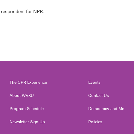
orrespondent for NPR.
The CPR Experience
Events
About WVXU
Contact Us
Program Schedule
Democracy and Me
Newsletter Sign Up
Policies