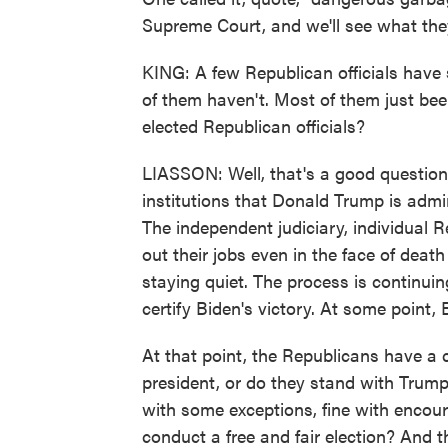
Supreme Court, and we'll see what the
KING: A few Republican officials have 
of them haven't. Most of them just been
elected Republican officials?
LIASSON: Well, that's a good question
institutions that Donald Trump is admini
The independent judiciary, individual Re
out their jobs even in the face of death
staying quiet. The process is continuin
certify Biden's victory. At some point, 
At that point, the Republicans have a 
president, or do they stand with Trump
with some exceptions, fine with encour
conduct a free and fair election? And t