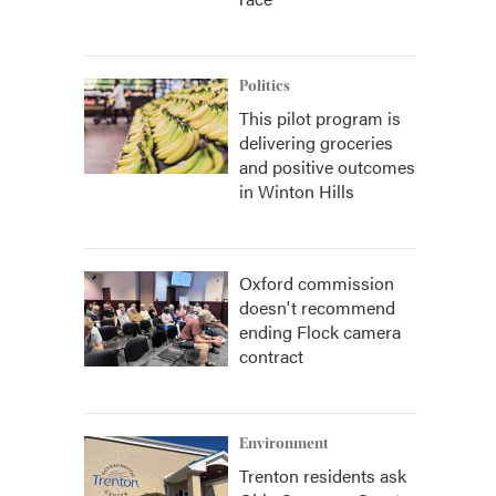
Politics
This pilot program is
delivering groceries
and positive outcomes
in Winton Hills
Oxford commission
doesn't recommend
ending Flock camera
contract
Environment
Trenton residents ask