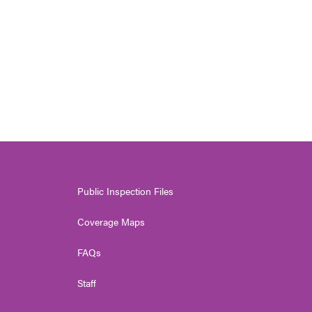
Public Inspection Files
Coverage Maps
FAQs
Staff