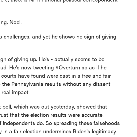
g, Noel.
s challenges, and yet he shows no sign of giving
n of giving up. He's - actually seems to be
raud. He's now tweeting #Overturn so as if he
courts have found were cast in a free and fair
o the Pennsylvania results without any dissent.
a real impact.
poll, which was out yesterday, showed that
ust that the election results were accurate.
f independents do. So spreading these falsehoods
y in a fair election undermines Biden's legitimacy