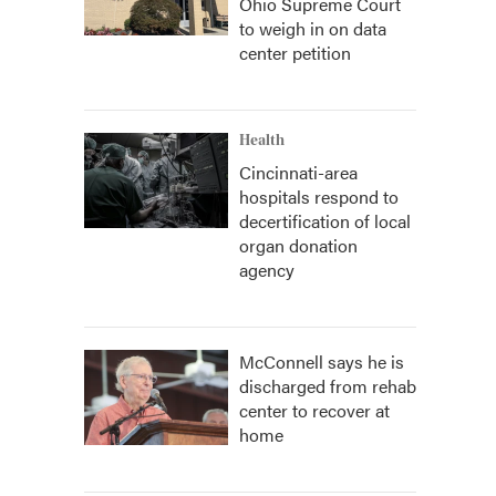
Ohio Supreme Court
to weigh in on data
center petition
Health
Cincinnati-area
hospitals respond to
decertification of local
organ donation
agency
McConnell says he is
discharged from rehab
center to recover at
home