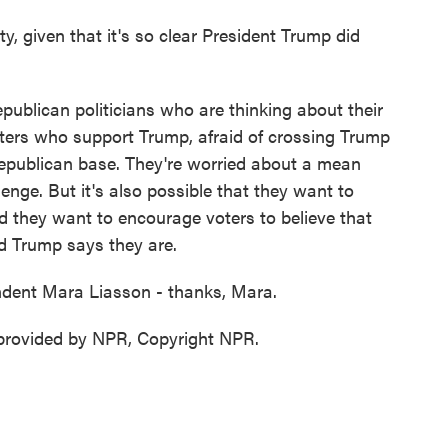
, given that it's so clear President Trump did
publican politicians who are thinking about their
voters who support Trump, afraid of crossing Trump
Republican base. They're worried about a mean
nge. But it's also possible that they want to
nd they want to encourage voters to believe that
ald Trump says they are.
ndent Mara Liasson - thanks, Mara.
provided by NPR, Copyright NPR.