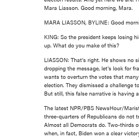
Mara Liasson. Good morning, Mara.
MARA LIASSON, BYLINE: Good mornin
KING: So the president keeps losing hi
up. What do you make of this?
LIASSON: That's right. He shows no sig
dropping the message, let's look for f
wants to overturn the votes that many 
election. They dismissed a challenge t
But still, this false narrative is having 
The latest NPR/PBS NewsHour/Marist 
three-quarters of Republicans do not tr
Almost all Democrats do. Two-thirds o
when, in fact, Biden won a clear victor