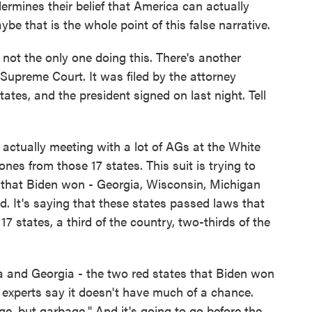
ndermines their belief that America can actually
be that is the whole point of this false narrative.
 not the only one doing this. There's another
e Supreme Court. It was filed by the attorney
ates, and the president signed on last night. Tell
 actually meeting with a lot of AGs at the White
es from those 17 states. This suit is trying to
s that Biden won - Georgia, Wisconsin, Michigan
ud. It's saying that these states passed laws that
7 states, a third of the country, two-thirds of the
a and Georgia - the two red states that Biden won
aw experts say it doesn't have much of a chance.
e, but garbage." And it's going to go before the