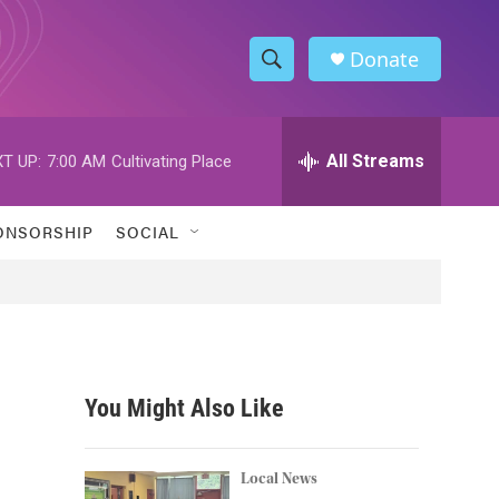
Donate
S
S
e
h
a
r
All Streams
T UP:
7:00 AM
Cultivating Place
o
c
h
w
Q
ONSORSHIP
SOCIAL
u
S
e
r
e
y
a
r
You Might Also Like
c
h
Local News