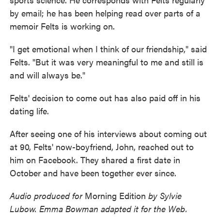
by email; he has been helping read over parts of a
memoir Felts is working on.
"I get emotional when I think of our friendship," said
Felts. "But it was very meaningful to me and still is
and will always be."
Felts' decision to come out has also paid off in his
dating life.
After seeing one of his interviews about coming out
at 90, Felts' now-boyfriend, John, reached out to
him on Facebook. They shared a first date in
October and have been together ever since.
Audio produced for
Morning Edition
by Sylvie
Lubow. Emma Bowman adapted it for the Web.