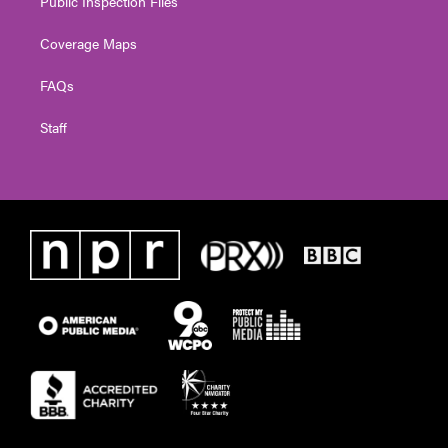
Public Inspection Files
Coverage Maps
FAQs
Staff