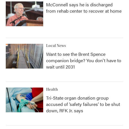
McConnell says he is discharged
from rehab center to recover at home
Local News
Want to see the Brent Spence
companion bridge? You don't have to
wait until 2031
Health
Tri-State organ donation group
accused of ‘safety failures’ to be shut
down, RFK Jr. says