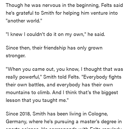
Though he was nervous in the beginning, Felts said
he's grateful to Smith for helping him venture into
"another world."
"I knew I couldn't do it on my own," he said.
Since then, their friendship has only grown
stronger.
"When you came out, you know, I thought that was
really powerful," Smith told Felts. "Everybody fights
their own battles, and everybody has their own
mountains to climb. And I think that's the biggest
lesson that you taught me."
Since 2018, Smith has been living in Cologne,
Germany, where he's pursuing a master's degree in
sports science. He corresponds with Felts regularly