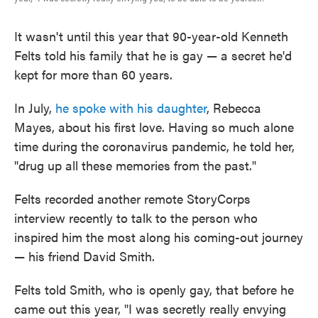
It wasn't until this year that 90-year-old Kenneth
Felts told his family that he is gay — a secret he'd
kept for more than 60 years.
In July,
he spoke with his daughter
, Rebecca
Mayes, about his first love. Having so much alone
time during the coronavirus pandemic, he told her,
"drug up all these memories from the past."
Felts recorded another remote StoryCorps
interview recently to talk to the person who
inspired him the most along his coming-out journey
— his friend David Smith.
Felts told Smith, who is openly gay, that before he
came out this year, "I was secretly really envying