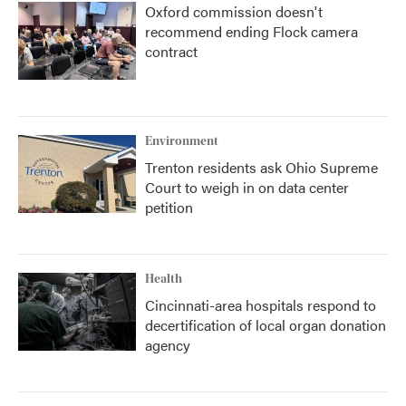
Oxford commission doesn't
recommend ending Flock camera
contract
Environment
Trenton residents ask Ohio Supreme
Court to weigh in on data center
petition
Health
Cincinnati-area hospitals respond to
decertification of local organ donation
agency