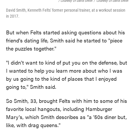
/ Courtesy Of David Smith
/
Courtesy Of David Smith
David Smith, Kenneth Felts' former personal trainer, at a workout session
in 2017.
But when Felts started asking questions about his
friend's dating life, Smith said he started to "piece
the puzzles together."
"I didn't want to kind of put you on the defense, but
I wanted to help you learn more about who I was
by us going to the kind of places that I enjoyed
going to," Smith said.
So Smith, 33, brought Felts with him to some of his
favorite local hangouts, including Hamburger
Mary's, which Smith describes as "a '50s diner but,
like, with drag queens."