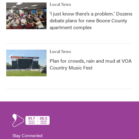
Local News
‘I just know there’s a problem.' Dozens
debate plans for new Boone County
apartment complex
Local News
Plan for crowds, rain and mud at VOA
Country Music Fest
Stay Connected