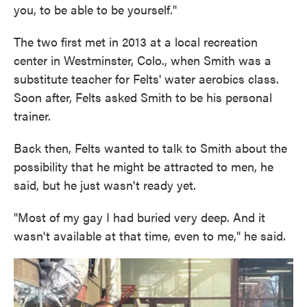
you, to be able to be yourself."
The two first met in 2013 at a local recreation
center in Westminster, Colo., when Smith was a
substitute teacher for Felts' water aerobics class.
Soon after, Felts asked Smith to be his personal
trainer.
Back then, Felts wanted to talk to Smith about the
possibility that he might be attracted to men, he
said, but he just wasn't ready yet.
"Most of my gay I had buried very deep. And it
wasn't available at that time, even to me," he said.