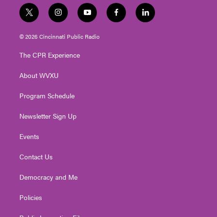
t
i
y
f
l
w
n
o
a
i
i
s
u
c
n
© 2026 Cincinnati Public Radio
t
t
t
e
k
t
a
u
b
e
The CPR Experience
e
g
b
o
d
r
r
e
o
i
About WVXU
a
k
n
m
Program Schedule
Newsletter Sign Up
Events
Contact Us
Democracy and Me
Policies