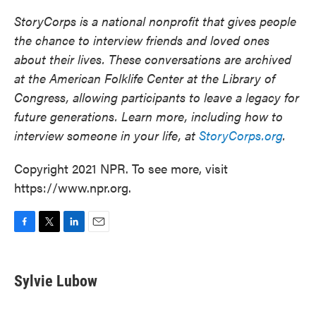
StoryCorps is a national nonprofit that gives people
the chance to interview friends and loved ones
about their lives. These conversations are archived
at the American Folklife Center at the Library of
Congress, allowing participants to leave a legacy for
future generations. Learn more, including how to
interview someone in your life, at
StoryCorps.org
.
Copyright 2021 NPR. To see more, visit
https://www.npr.org.
F
T
L
E
a
w
i
m
c
i
n
a
e
t
k
i
Sylvie Lubow
b
t
e
l
o
e
d
o
r
I