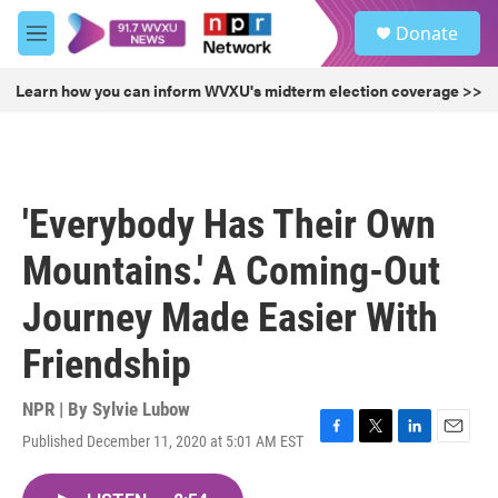
Skip to main content
S
Donate
e
M
a
e
r
n
Learn how you can inform WVXU's midterm election coverage >>
c
u
h
u
e
r
'Everybody Has Their Own
y
Mountains.' A Coming-Out
Journey Made Easier With
Friendship
NPR | By
Sylvie Lubow
Published December 11, 2020 at 5:01 AM EST
F
T
L
E
a
w
i
m
c
i
n
a