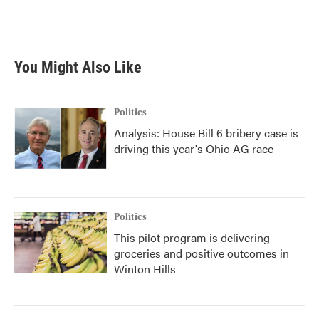
k
n
You Might Also Like
Politics
Analysis: House Bill 6 bribery case is
driving this year's Ohio AG race
Politics
This pilot program is delivering
groceries and positive outcomes in
Winton Hills