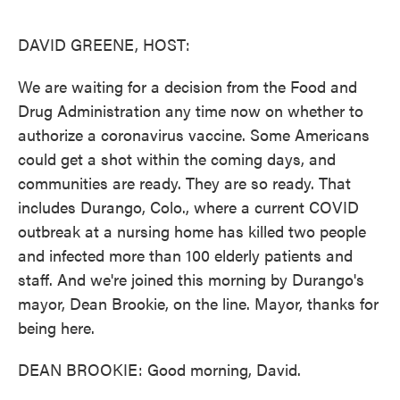
o
e
d
o
r
I
k
n
DAVID GREENE, HOST:
We are waiting for a decision from the Food and
Drug Administration any time now on whether to
authorize a coronavirus vaccine. Some Americans
could get a shot within the coming days, and
communities are ready. They are so ready. That
includes Durango, Colo., where a current COVID
outbreak at a nursing home has killed two people
and infected more than 100 elderly patients and
staff. And we're joined this morning by Durango's
mayor, Dean Brookie, on the line. Mayor, thanks for
being here.
DEAN BROOKIE: Good morning, David.