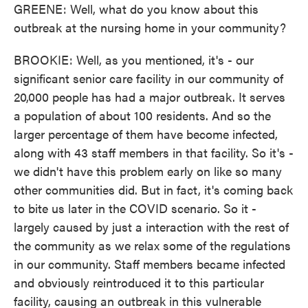
GREENE: Well, what do you know about this
outbreak at the nursing home in your community?
BROOKIE: Well, as you mentioned, it's - our
significant senior care facility in our community of
20,000 people has had a major outbreak. It serves
a population of about 100 residents. And so the
larger percentage of them have become infected,
along with 43 staff members in that facility. So it's -
we didn't have this problem early on like so many
other communities did. But in fact, it's coming back
to bite us later in the COVID scenario. So it -
largely caused by just a interaction with the rest of
the community as we relax some of the regulations
in our community. Staff members became infected
and obviously reintroduced it to this particular
facility, causing an outbreak in this vulnerable