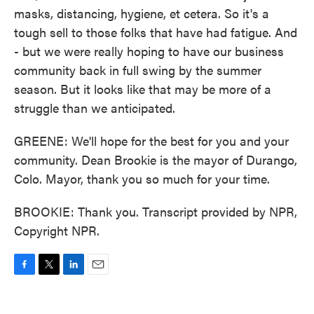
masks, distancing, hygiene, et cetera. So it's a
tough sell to those folks that have had fatigue. And
- but we were really hoping to have our business
community back in full swing by the summer
season. But it looks like that may be more of a
struggle than we anticipated.
GREENE: We'll hope for the best for you and your
community. Dean Brookie is the mayor of Durango,
Colo. Mayor, thank you so much for your time.
BROOKIE: Thank you. Transcript provided by NPR,
Copyright NPR.
F
T
L
E
a
w
i
m
c
i
n
a