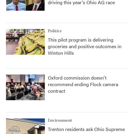
driving this year's Ohio AG race
Politics
This pilot program is delivering
groceries and positive outcomes in
Winton Hills
Oxford commission doesn't
recommend ending Flock camera
contract
Environment
Trenton residents ask Ohio Supreme