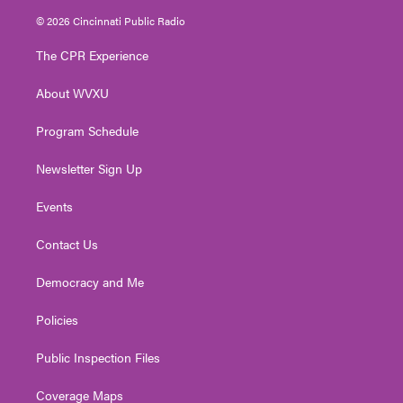
i
s
u
c
n
© 2026 Cincinnati Public Radio
t
t
t
e
k
t
a
u
b
e
The CPR Experience
e
g
b
o
d
r
r
e
o
i
About WVXU
a
k
n
m
Program Schedule
Newsletter Sign Up
Events
Contact Us
Democracy and Me
Policies
Public Inspection Files
Coverage Maps