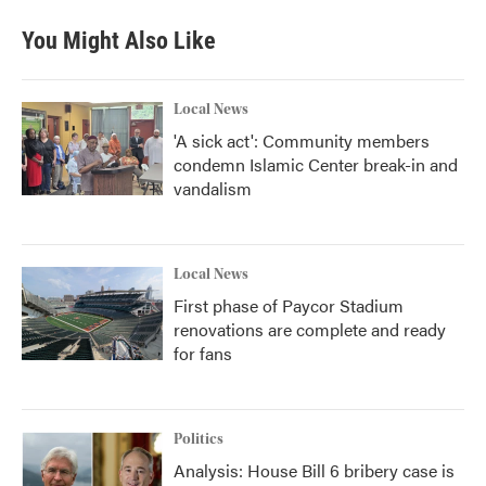
e
t
k
i
b
t
e
l
You Might Also Like
o
e
d
o
r
I
k
n
Local News
'A sick act': Community members
condemn Islamic Center break-in and
vandalism
Local News
First phase of Paycor Stadium
renovations are complete and ready
for fans
Politics
Analysis: House Bill 6 bribery case is