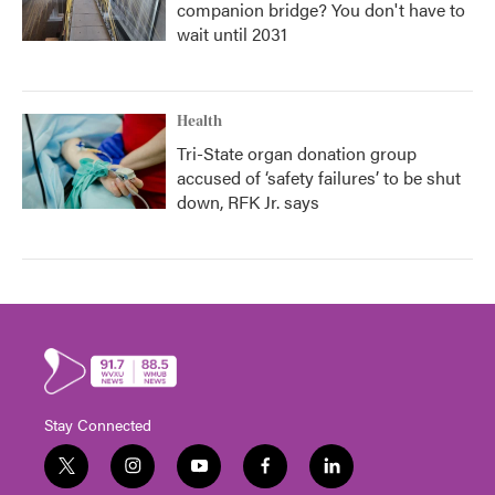
companion bridge? You don't have to
wait until 2031
Health
Tri-State organ donation group
accused of ‘safety failures’ to be shut
down, RFK Jr. says
Stay Connected
t
i
y
f
l
w
n
o
a
i