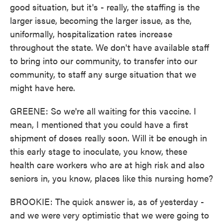
good situation, but it's - really, the staffing is the
larger issue, becoming the larger issue, as the,
uniformally, hospitalization rates increase
throughout the state. We don't have available staff
to bring into our community, to transfer into our
community, to staff any surge situation that we
might have here.
GREENE: So we're all waiting for this vaccine. I
mean, I mentioned that you could have a first
shipment of doses really soon. Will it be enough in
this early stage to inoculate, you know, these
health care workers who are at high risk and also
seniors in, you know, places like this nursing home?
BROOKIE: The quick answer is, as of yesterday -
and we were very optimistic that we were going to