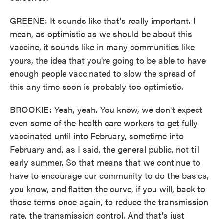
GREENE: It sounds like that's really important. I
mean, as optimistic as we should be about this
vaccine, it sounds like in many communities like
yours, the idea that you're going to be able to have
enough people vaccinated to slow the spread of
this any time soon is probably too optimistic.
BROOKIE: Yeah, yeah. You know, we don't expect
even some of the health care workers to get fully
vaccinated until into February, sometime into
February and, as I said, the general public, not till
early summer. So that means that we continue to
have to encourage our community to do the basics,
you know, and flatten the curve, if you will, back to
those terms once again, to reduce the transmission
rate, the transmission control. And that's just