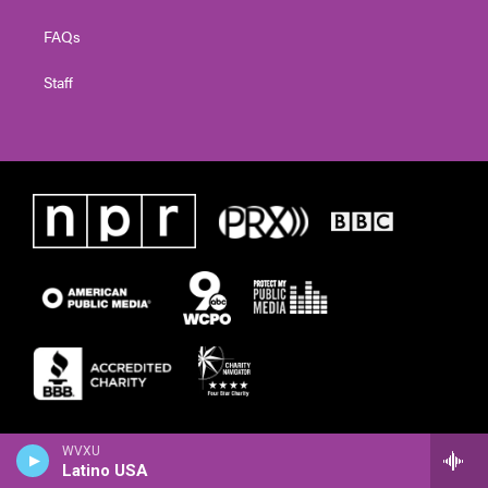
FAQs
Staff
WVXU
Latino USA