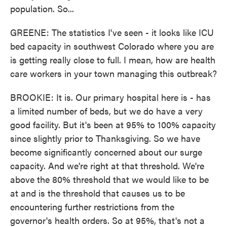
population. So...
GREENE: The statistics I've seen - it looks like ICU
bed capacity in southwest Colorado where you are
is getting really close to full. I mean, how are health
care workers in your town managing this outbreak?
BROOKIE: It is. Our primary hospital here is - has
a limited number of beds, but we do have a very
good facility. But it's been at 95% to 100% capacity
since slightly prior to Thanksgiving. So we have
become significantly concerned about our surge
capacity. And we're right at that threshold. We're
above the 80% threshold that we would like to be
at and is the threshold that causes us to be
encountering further restrictions from the
governor's health orders. So at 95%, that's not a