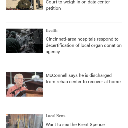
Court to weigh in on data center
petition
Health
Cincinnati-area hospitals respond to
decertification of local organ donation
agency
McConnell says he is discharged
from rehab center to recover at home
Local News
Want to see the Brent Spence