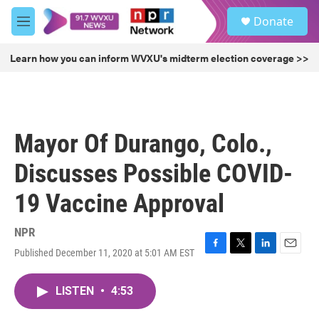
Skip to main content
S
Donate
e
M
a
e
r
n
Learn how you can inform WVXU's midterm election coverage >>
c
u
h
u
e
r
Mayor Of Durango, Colo.,
y
Discusses Possible COVID-
19 Vaccine Approval
NPR
Published December 11, 2020 at 5:01 AM EST
F
T
L
E
a
w
i
m
c
i
n
a
LISTEN
•
4:53
e
t
k
i
b
t
e
l