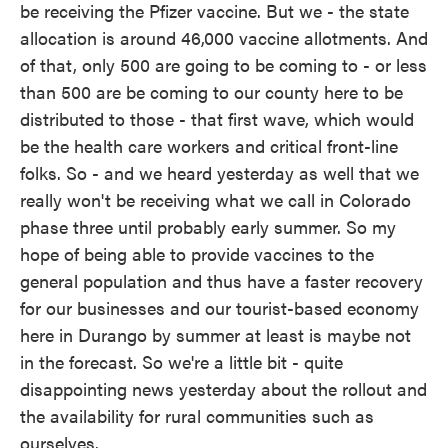
be receiving the Pfizer vaccine. But we - the state
allocation is around 46,000 vaccine allotments. And
of that, only 500 are going to be coming to - or less
than 500 are be coming to our county here to be
distributed to those - that first wave, which would
be the health care workers and critical front-line
folks. So - and we heard yesterday as well that we
really won't be receiving what we call in Colorado
phase three until probably early summer. So my
hope of being able to provide vaccines to the
general population and thus have a faster recovery
for our businesses and our tourist-based economy
here in Durango by summer at least is maybe not
in the forecast. So we're a little bit - quite
disappointing news yesterday about the rollout and
the availability for rural communities such as
ourselves.