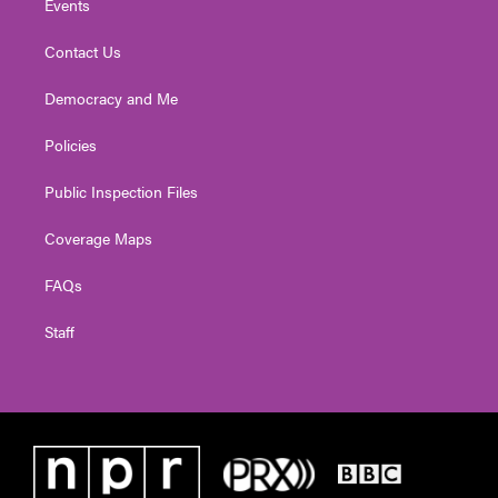
Events
Contact Us
Democracy and Me
Policies
Public Inspection Files
Coverage Maps
FAQs
Staff