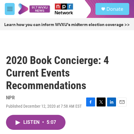
Skip to main content
S
Donate
e
M
a
e
r
n
Learn how you can inform WVXU's midterm election coverage >>
c
u
h
u
e
r
2020 Book Concierge: 4
y
Current Events
Recommendations
NPR
Published December 12, 2020 at 7:58 AM EST
F
T
L
E
a
w
i
m
c
i
n
a
LISTEN
•
5:07
e
t
k
i
b
t
e
l