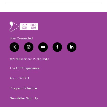
Stay Connected
t
i
y
f
l
w
n
o
a
i
i
s
u
c
n
© 2026 Cincinnati Public Radio
t
t
t
e
k
t
a
u
b
e
The CPR Experience
e
g
b
o
d
r
r
e
o
i
About WVXU
a
k
n
m
Program Schedule
Newsletter Sign Up