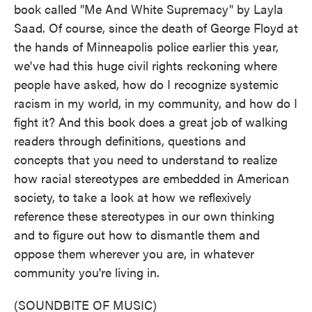
book called "Me And White Supremacy" by Layla
Saad. Of course, since the death of George Floyd at
the hands of Minneapolis police earlier this year,
we've had this huge civil rights reckoning where
people have asked, how do I recognize systemic
racism in my world, in my community, and how do I
fight it? And this book does a great job of walking
readers through definitions, questions and
concepts that you need to understand to realize
how racial stereotypes are embedded in American
society, to take a look at how we reflexively
reference these stereotypes in our own thinking
and to figure out how to dismantle them and
oppose them wherever you are, in whatever
community you're living in.
(SOUNDBITE OF MUSIC)