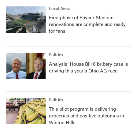
Local News
First phase of Paycor Stadium
renovations are complete and ready
for fans
Politics
Analysis: House Bill 6 bribery case is
driving this year's Ohio AG race
Politics
This pilot program is delivering
groceries and positive outcomes in
Winton Hills