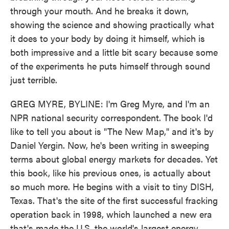
through your mouth. And he breaks it down,
showing the science and showing practically what
it does to your body by doing it himself, which is
both impressive and a little bit scary because some
of the experiments he puts himself through sound
just terrible.
GREG MYRE, BYLINE: I'm Greg Myre, and I'm an
NPR national security correspondent. The book I'd
like to tell you about is "The New Map," and it's by
Daniel Yergin. Now, he's been writing in sweeping
terms about global energy markets for decades. Yet
this book, like his previous ones, is actually about
so much more. He begins with a visit to tiny DISH,
Texas. That's the site of the first successful fracking
operation back in 1998, which launched a new era
that's made the U.S. the world's largest energy