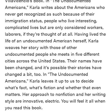
Villavicencio's book. In "The Undocumented
Americans," Karla writes about the Americans who
never get recognized as such because of their
immigration status, people who live interesting,
complicated lives but are only considered workers,
laborers, if they're thought of at all. Having lived the
life of an undocumented American herself, Karla
weaves her story with those of other
undocumented people she meets in five different
cities across the United States. Their names have
been changed, and it's possible their stories have
changed a bit, too. In "The Undocumented
Americans," Karla leaves it up to us to decide
what's fact, what's fiction and whether that even
matters. Her approach to nonfiction and her writing
style are innovative, electric. You will feel it all when
you read this book.