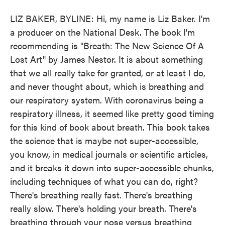
LIZ BAKER, BYLINE: Hi, my name is Liz Baker. I'm
a producer on the National Desk. The book I'm
recommending is "Breath: The New Science Of A
Lost Art" by James Nestor. It is about something
that we all really take for granted, or at least I do,
and never thought about, which is breathing and
our respiratory system. With coronavirus being a
respiratory illness, it seemed like pretty good timing
for this kind of book about breath. This book takes
the science that is maybe not super-accessible,
you know, in medical journals or scientific articles,
and it breaks it down into super-accessible chunks,
including techniques of what you can do, right?
There's breathing really fast. There's breathing
really slow. There's holding your breath. There's
breathing through your nose versus breathing