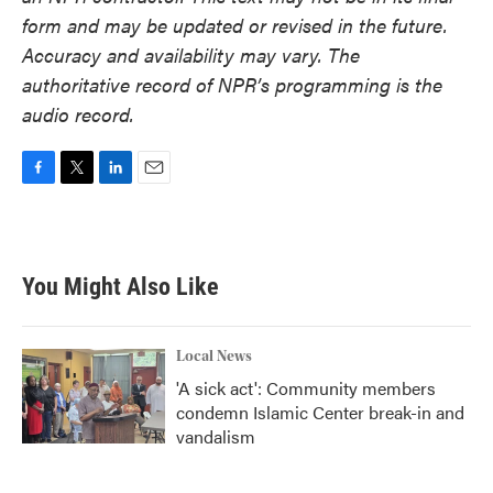
form and may be updated or revised in the future.
Accuracy and availability may vary. The
authoritative record of NPR’s programming is the
audio record.
F
T
L
E
a
w
i
m
c
i
n
a
e
t
k
i
b
t
e
l
You Might Also Like
o
e
d
o
r
I
k
n
Local News
'A sick act': Community members
condemn Islamic Center break-in and
vandalism