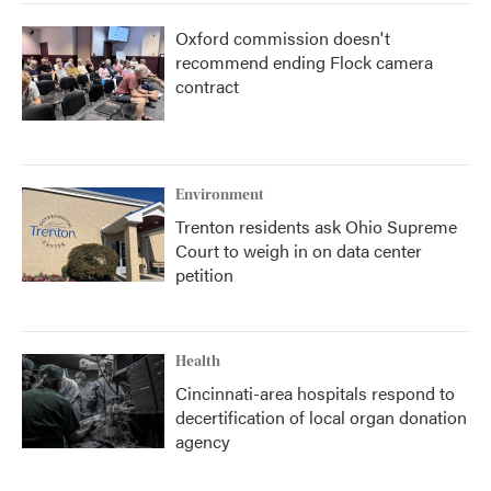
Oxford commission doesn't
recommend ending Flock camera
contract
Environment
Trenton residents ask Ohio Supreme
Court to weigh in on data center
petition
Health
Cincinnati-area hospitals respond to
decertification of local organ donation
agency