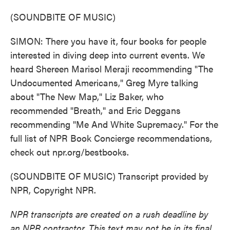
(SOUNDBITE OF MUSIC)
SIMON: There you have it, four books for people
interested in diving deep into current events. We
heard Shereen Marisol Meraji recommending "The
Undocumented Americans," Greg Myre talking
about "The New Map," Liz Baker, who
recommended "Breath," and Eric Deggans
recommending "Me And White Supremacy." For the
full list of NPR Book Concierge recommendations,
check out npr.org/bestbooks.
(SOUNDBITE OF MUSIC) Transcript provided by
NPR, Copyright NPR.
NPR transcripts are created on a rush deadline by
an NPR contractor. This text may not be in its final