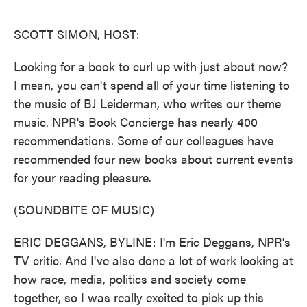
o
e
d
o
r
I
k
n
SCOTT SIMON, HOST:
Looking for a book to curl up with just about now?
I mean, you can't spend all of your time listening to
the music of BJ Leiderman, who writes our theme
music. NPR's Book Concierge has nearly 400
recommendations. Some of our colleagues have
recommended four new books about current events
for your reading pleasure.
(SOUNDBITE OF MUSIC)
ERIC DEGGANS, BYLINE: I'm Eric Deggans, NPR's
TV critic. And I've also done a lot of work looking at
how race, media, politics and society come
together, so I was really excited to pick up this