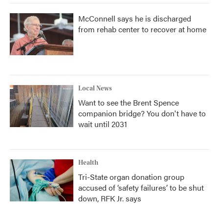
McConnell says he is discharged
from rehab center to recover at home
Local News
Want to see the Brent Spence
companion bridge? You don't have to
wait until 2031
Health
Tri-State organ donation group
accused of ‘safety failures’ to be shut
down, RFK Jr. says