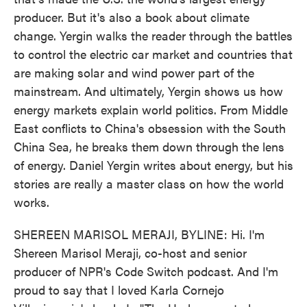
producer. But it's also a book about climate
change. Yergin walks the reader through the battles
to control the electric car market and countries that
are making solar and wind power part of the
mainstream. And ultimately, Yergin shows us how
energy markets explain world politics. From Middle
East conflicts to China's obsession with the South
China Sea, he breaks them down through the lens
of energy. Daniel Yergin writes about energy, but his
stories are really a master class on how the world
works.
SHEREEN MARISOL MERAJI, BYLINE: Hi. I'm
Shereen Marisol Meraji, co-host and senior
producer of NPR's Code Switch podcast. And I'm
proud to say that I loved Karla Cornejo