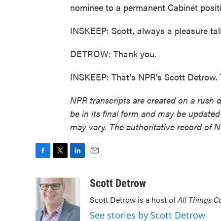
nominee to a permanent Cabinet posit
INSKEEP: Scott, always a pleasure tal
DETROW: Thank you.
INSKEEP: That's NPR's Scott Detrow. 
NPR transcripts are created on a rush 
be in its final form and may be updated 
may vary. The authoritative record of 
F
T
L
E
a
w
i
m
c
i
n
a
Scott Detrow
e
t
k
i
Scott Detrow is a host of
All Things C
b
t
e
l
o
e
d
See stories by Scott Detrow