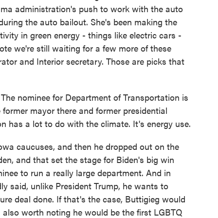
a administration's push to work with the auto
 during the auto bailout. She's been making the
ity in green energy - things like electric cars -
note we're still waiting for a few more of these
trator and Interior secretary. Those are picks that
The nominee for Department of Transportation is
e former mayor there and former presidential
n has a lot to do with the climate. It's energy use.
owa caucuses, and then he dropped out on the
en, and that set the stage for Biden's big win
inee to run a really large department. And in
dly said, unlike President Trump, he wants to
ture deal done. If that's the case, Buttigieg would
t is also worth noting he would be the first LGBTQ