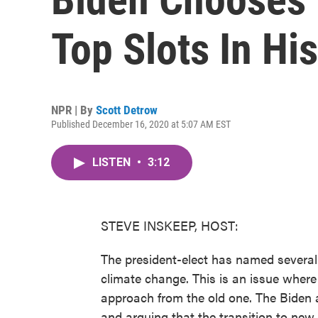
Top Slots In Hi
NPR | By
Scott Detrow
Published December 16, 2020 at 5:07 AM EST
LISTEN
•
3:12
STEVE INSKEEP, HOST:
The president-elect has named several m
climate change. This is an issue where
approach from the old one. The Biden a
and arguing that the transition to new 