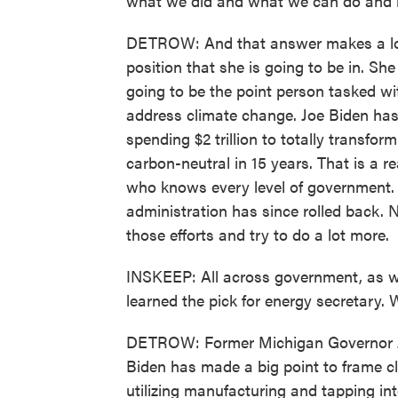
what we did and what we can do and
DETROW: And that answer makes a lot
position that she is going to be in. S
going to be the point person tasked wi
address climate change. Joe Biden has 
spending $2 trillion to totally transfor
carbon-neutral in 15 years. That is a 
who knows every level of government. 
administration has since rolled back. 
those efforts and try to do a lot more.
INSKEEP: All across government, as w
learned the pick for energy secretary. 
DETROW: Former Michigan Governor J
Biden has made a big point to frame cl
utilizing manufacturing and tapping in