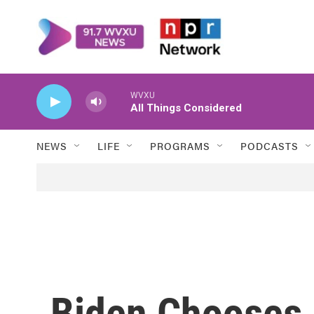
Skip to main content
WVXU
All Things Considered
NEWS
LIFE
PROGRAMS
PODCASTS
Biden Chooses 