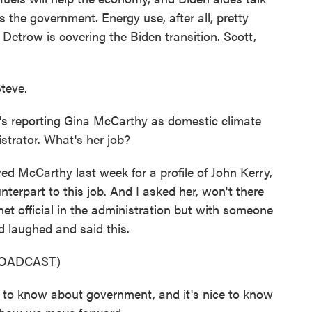
s the government. Energy use, after all, pretty
etrow is covering the Biden transition. Scott,
teve.
 reporting Gina McCarthy as domestic climate
strator. What's her job?
d McCarthy last week for a profile of John Kerry,
nterpart to this job. And I asked her, won't there
t official in the administration but with someone
d laughed and said this.
ROADCAST)
 to know about government, and it's nice to know