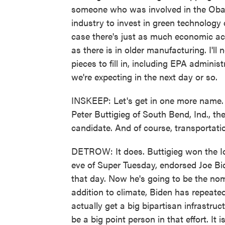
someone who was involved in the Obam
industry to invest in green technology
case there's just as much economic activ
as there is in older manufacturing. I'll 
pieces to fill in, including EPA adminis
we're expecting in the next day or so.
INSKEEP: Let's get in one more name. 
Peter Buttigieg of South Bend, Ind., th
candidate. And of course, transportatio
DETROW: It does. Buttigieg won the I
eve of Super Tuesday, endorsed Joe Bid
that day. Now he's going to be the nom
addition to climate, Biden has repeate
actually get a big bipartisan infrastruc
be a big point person in that effort. I