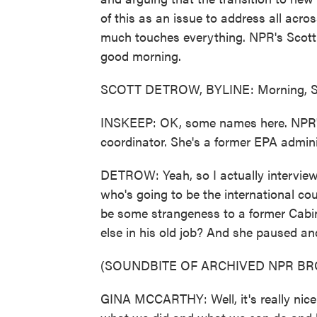
of this as an issue to address all acros
much touches everything. NPR's Scott D
good morning.
SCOTT DETROW, BYLINE: Morning, S
INSKEEP: OK, some names here. NPR's
coordinator. She's a former EPA admini
DETROW: Yeah, so I actually interviewe
who's going to be the international cou
be some strangeness to a former Cabine
else in his old job? And she paused an
(SOUNDBITE OF ARCHIVED NPR B
GINA MCCARTHY: Well, it's really nice