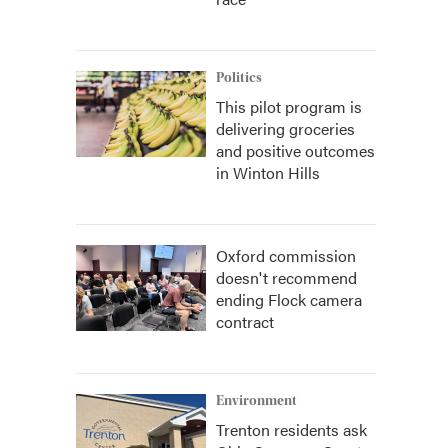
Politics
This pilot program is
delivering groceries
and positive outcomes
in Winton Hills
Oxford commission
doesn't recommend
ending Flock camera
contract
Environment
Trenton residents ask