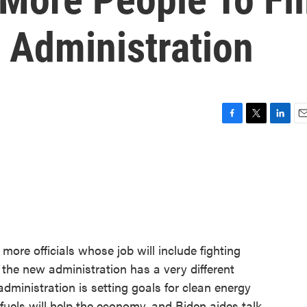
s Administration
F
T
L
E
a
w
i
m
c
i
n
a
e
t
k
i
b
t
e
l
o
e
d
o
r
I
k
n
ore officials whose job will include fighting
 the new administration has a very different
dministration is setting goals for clean energy
fuels will help the economy, and Biden aides talk