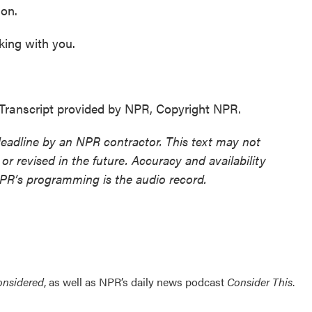
ion.
king with you.
Transcript provided by NPR, Copyright NPR.
deadline by an NPR contractor. This text may not
or revised in the future. Accuracy and availability
NPR’s programming is the audio record.
onsidered
, as well as NPR’s daily news podcast
Consider This
.