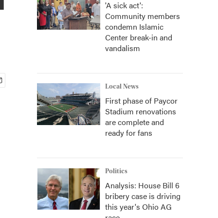
'A sick act':
Community members
condemn Islamic
Center break-in and
vandalism
Local News
First phase of Paycor
Stadium renovations
are complete and
ready for fans
Politics
Analysis: House Bill 6
bribery case is driving
this year's Ohio AG
race