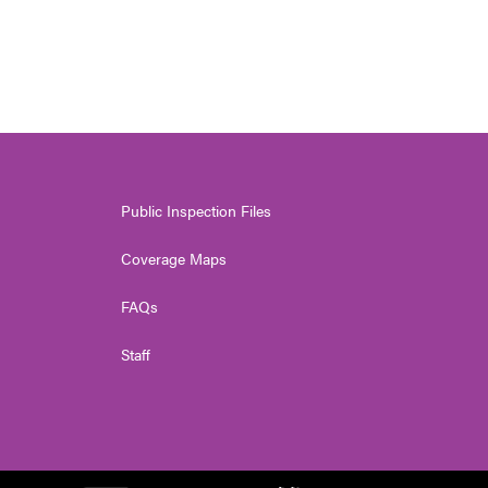
Public Inspection Files
Coverage Maps
FAQs
Staff