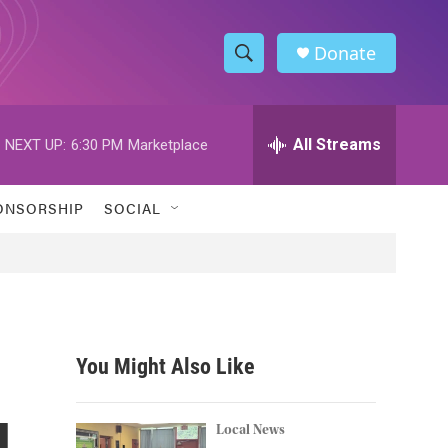
Donate
S
S
e
h
a
r
All Streams
NEXT UP:
6:30 PM
Marketplace
o
c
h
w
Q
ONSORSHIP
SOCIAL
u
S
e
r
e
y
a
r
You Might Also Like
c
l
h
Local News