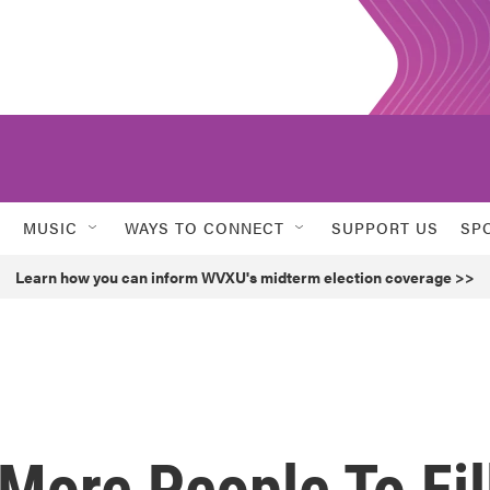
MUSIC
WAYS TO CONNECT
SUPPORT US
SP
Learn how you can inform WVXU's midterm election coverage >>
More People To Fil