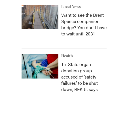
Local News
Want to see the Brent
Spence companion
bridge? You don't have
to wait until 2031
Health
Tri-State organ
donation group
accused of ‘safety
failures’ to be shut
down, RFK Jr. says