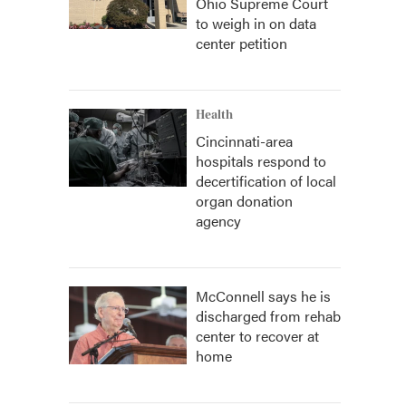
Ohio Supreme Court
to weigh in on data
center petition
Health
Cincinnati-area
hospitals respond to
decertification of local
organ donation
agency
McConnell says he is
discharged from rehab
center to recover at
home