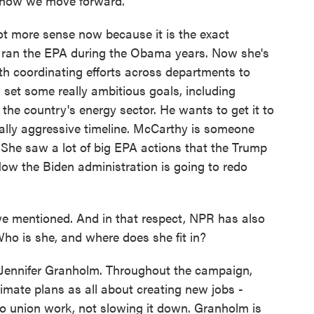
 how we move forward.
 more sense now because it is the exact
he ran the EPA during the Obama years. Now she's
th coordinating efforts across departments to
set some really ambitious goals, including
m the country's energy sector. He wants to get it to
really aggressive timeline. McCarthy is someone
She saw a lot of big EPA actions that the Trump
Now the Biden administration is going to redo
e mentioned. And in that respect, NPR has also
Who is she, and where does she fit in?
ennifer Granholm. Throughout the campaign,
imate plans as all about creating new jobs -
to union work, not slowing it down. Granholm is