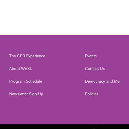
The CPR Experience
Events
About WVXU
Contact Us
Program Schedule
Democracy and Me
Newsletter Sign Up
Policies