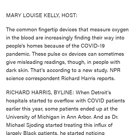
o
e
d
o
r
I
k
n
MARY LOUISE KELLY, HOST:
The common fingertip devices that measure oxygen
in the blood are increasingly finding their way into
people's homes because of the COVID-19
pandemic. These pulse ox devices can sometimes
give misleading readings, though, in people with
dark skin. That's according to a new study. NPR
science correspondent Richard Harris reports.
RICHARD HARRIS, BYLINE: When Detroit's
hospitals started to overflow with COVID patients
earlier this year, some patients ended up at the
University of Michigan in Ann Arbor. And as Dr.
Michael Sjoding started treating this influx of
largely Black patients, he started noticing