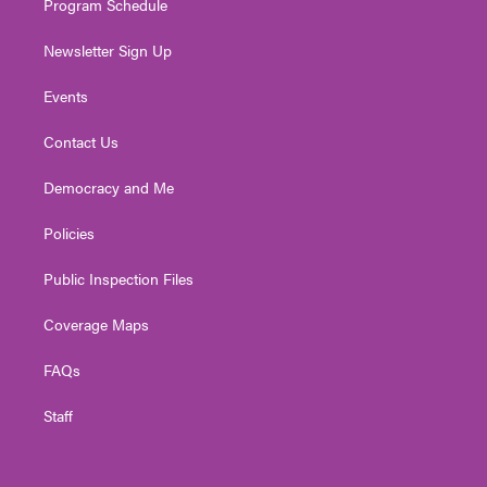
Program Schedule
Newsletter Sign Up
Events
Contact Us
Democracy and Me
Policies
Public Inspection Files
Coverage Maps
FAQs
Staff