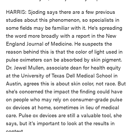
HARRIS: Sjoding says there are a few previous
studies about this phenomenon, so specialists in
some fields may be familiar with it. He's spreading
the word more broadly with a report in the New
England Journal of Medicine. He suspects the
reason behind this is that the color of light used in
pulse oximeters can be absorbed by skin pigment.
Dr. Jewel Mullen, associate dean for health equity
at the University of Texas Dell Medical School in
Austin, agrees this is about skin color, not race. But
she's concerned the impact the finding could have
on people who may rely on consumer-grade pulse
ox devices at home, sometimes in lieu of medical
care. Pulse ox devices are still a valuable tool, she
says, but it's important to look at the results in
context.