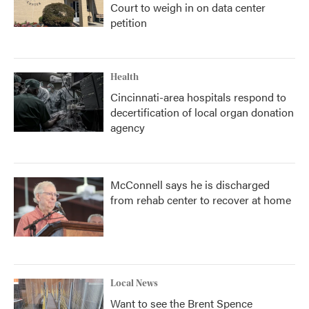
Court to weigh in on data center
petition
Health
Cincinnati-area hospitals respond to
decertification of local organ donation
agency
McConnell says he is discharged
from rehab center to recover at home
Local News
Want to see the Brent Spence