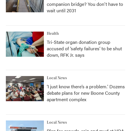
companion bridge? You don't have to
wait until 2031
Health
Tri-State organ donation group
accused of ‘safety failures’ to be shut
down, RFK Jr. says
Local News
‘I just know there’s a problem.' Dozens
debate plans for new Boone County
apartment complex
Local News
Plan for crowds, rain and mud at VOA