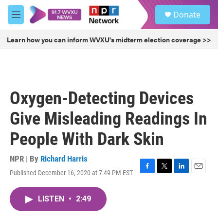
Skip to main content
S
Donate
e
M
a
e
r
n
Learn how you can inform WVXU's midterm election coverage >>
c
u
h
u
e
r
Oxygen-Detecting Devices
y
Give Misleading Readings In
People With Dark Skin
NPR | By
Richard Harris
Published December 16, 2020 at 7:49 PM EST
F
T
L
E
a
w
i
m
c
i
n
a
LISTEN
•
2:49
e
t
k
i
b
t
e
l