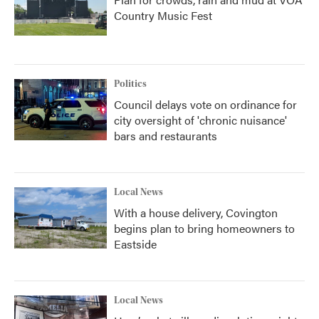
Country Music Fest
Politics
Council delays vote on ordinance for
city oversight of 'chronic nuisance'
bars and restaurants
Local News
With a house delivery, Covington
begins plan to bring homeowners to
Eastside
Local News