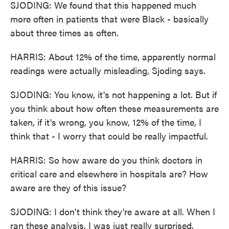
SJODING: We found that this happened much
more often in patients that were Black - basically
about three times as often.
HARRIS: About 12% of the time, apparently normal
readings were actually misleading, Sjoding says.
SJODING: You know, it's not happening a lot. But if
you think about how often these measurements are
taken, if it's wrong, you know, 12% of the time, I
think that - I worry that could be really impactful.
HARRIS: So how aware do you think doctors in
critical care and elsewhere in hospitals are? How
aware are they of this issue?
SJODING: I don't think they're aware at all. When I
ran these analysis, I was just really surprised.