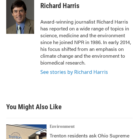
e
t
k
i
Richard Harris
b
t
e
l
o
e
d
o
r
I
Award-winning journalist Richard Harris
k
n
has reported on a wide range of topics in
science, medicine and the environment
since he joined NPR in 1986. In early 2014,
his focus shifted from an emphasis on
climate change and the environment to
biomedical research.
See stories by Richard Harris
You Might Also Like
Environment
Trenton residents ask Ohio Supreme