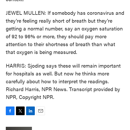
JEWEL MULLEN: If somebody has coronavirus and
they're feeling really short of breath but they're
getting a normal number, say an oxygen saturation
of 92 to 96% or more, they should pay more
attention to their shortness of breath than what
that oxygen is being measured.
HARRIS: Sjoding says these will remain important
for hospitals as well. But now he thinks more
carefully about how to interpret the readings.
Richard Harris, NPR News. Transcript provided by
NPR, Copyright NPR.
F
T
L
E
a
w
i
m
c
i
n
a