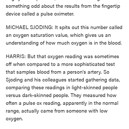
something odd about the results from the fingertip
device called a pulse oximeter.
MICHAEL SJODING: It spits out this number called
an oxygen saturation value, which gives us an
understanding of how much oxygen is in the blood.
HARRIS: But that oxygen reading was sometimes
off when compared to a more sophisticated test
that samples blood from a person's artery. So
Sjoding and his colleagues started gathering data,
comparing these readings in light-skinned people
versus dark-skinned people. They measured how
often a pulse ox reading, apparently in the normal
range, actually came from someone with low
oxygen.