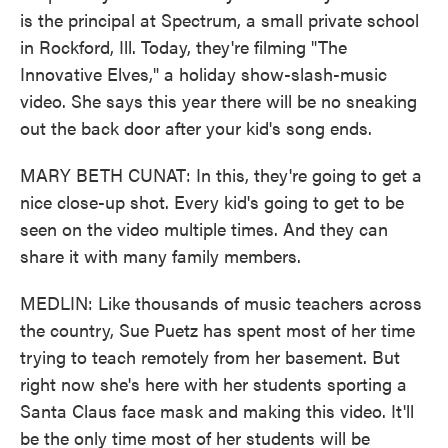
is the principal at Spectrum, a small private school
in Rockford, Ill. Today, they're filming "The
Innovative Elves," a holiday show-slash-music
video. She says this year there will be no sneaking
out the back door after your kid's song ends.
MARY BETH CUNAT: In this, they're going to get a
nice close-up shot. Every kid's going to get to be
seen on the video multiple times. And they can
share it with many family members.
MEDLIN: Like thousands of music teachers across
the country, Sue Puetz has spent most of her time
trying to teach remotely from her basement. But
right now she's here with her students sporting a
Santa Claus face mask and making this video. It'll
be the only time most of her students will be