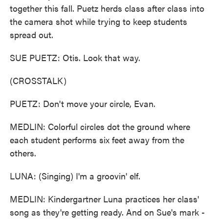
together this fall. Puetz herds class after class into
the camera shot while trying to keep students
spread out.
SUE PUETZ: Otis. Look that way.
(CROSSTALK)
PUETZ: Don't move your circle, Evan.
MEDLIN: Colorful circles dot the ground where
each student performs six feet away from the
others.
LUNA: (Singing) I'm a groovin' elf.
MEDLIN: Kindergartner Luna practices her class'
song as they're getting ready. And on Sue's mark -