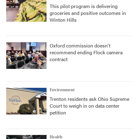
This pilot program is delivering
groceries and positive outcomes in
Winton Hills
Oxford commission doesn't
recommend ending Flock camera
contract
Environment
Trenton residents ask Ohio Supreme
Court to weigh in on data center
petition
Health