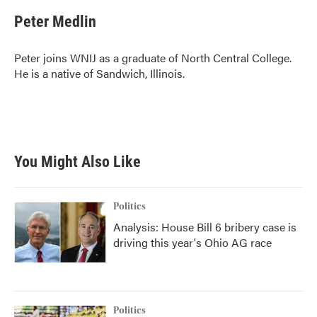
c
i
n
a
e
t
k
i
Peter Medlin
b
t
e
l
o
e
d
o
r
I
Peter joins WNIJ as a graduate of North Central College.
k
n
He is a native of Sandwich, Illinois.
You Might Also Like
Politics
Analysis: House Bill 6 bribery case is
driving this year's Ohio AG race
Politics