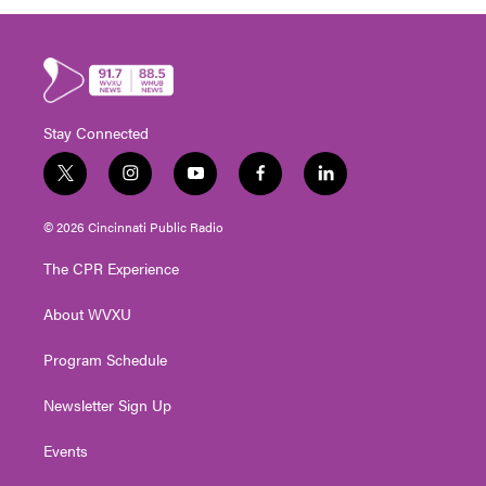
Stay Connected
t
i
y
f
l
w
n
o
a
i
i
s
u
c
n
© 2026 Cincinnati Public Radio
t
t
t
e
k
t
a
u
b
e
The CPR Experience
e
g
b
o
d
r
r
e
o
i
About WVXU
a
k
n
m
Program Schedule
Newsletter Sign Up
Events