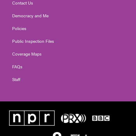
Contact Us
Democracy and Me
Policies
Public Inspection Files
Coverage Maps
FAQs
Staff