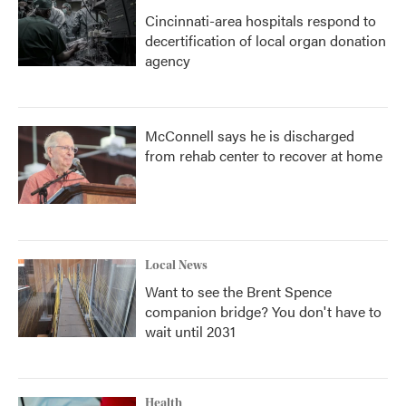
Cincinnati-area hospitals respond to
decertification of local organ donation
agency
McConnell says he is discharged
from rehab center to recover at home
Local News
Want to see the Brent Spence
companion bridge? You don't have to
wait until 2031
Health