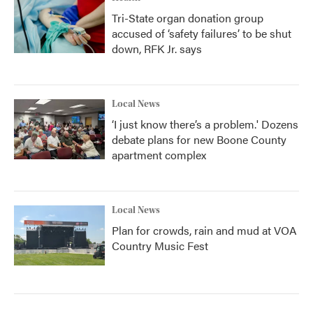
Tri-State organ donation group
accused of ‘safety failures’ to be shut
down, RFK Jr. says
Local News
‘I just know there’s a problem.' Dozens
debate plans for new Boone County
apartment complex
Local News
Plan for crowds, rain and mud at VOA
Country Music Fest