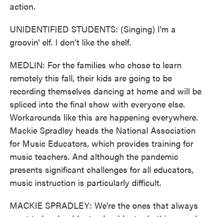
action.
UNIDENTIFIED STUDENTS: (Singing) I'm a
groovin' elf. I don't like the shelf.
MEDLIN: For the families who chose to learn
remotely this fall, their kids are going to be
recording themselves dancing at home and will be
spliced into the final show with everyone else.
Workarounds like this are happening everywhere.
Mackie Spradley heads the National Association
for Music Educators, which provides training for
music teachers. And although the pandemic
presents significant challenges for all educators,
music instruction is particularly difficult.
MACKIE SPRADLEY: We're the ones that always