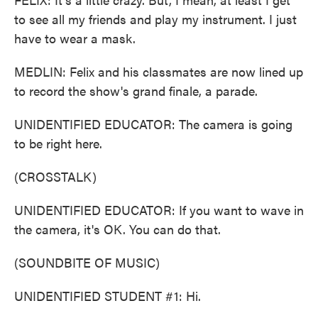
to see all my friends and play my instrument. I just
have to wear a mask.
MEDLIN: Felix and his classmates are now lined up
to record the show's grand finale, a parade.
UNIDENTIFIED EDUCATOR: The camera is going
to be right here.
(CROSSTALK)
UNIDENTIFIED EDUCATOR: If you want to wave in
the camera, it's OK. You can do that.
(SOUNDBITE OF MUSIC)
UNIDENTIFIED STUDENT #1: Hi.