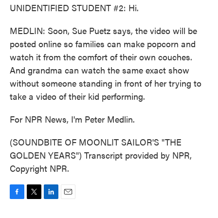
UNIDENTIFIED STUDENT #2: Hi.
MEDLIN: Soon, Sue Puetz says, the video will be
posted online so families can make popcorn and
watch it from the comfort of their own couches.
And grandma can watch the same exact show
without someone standing in front of her trying to
take a video of their kid performing.
For NPR News, I'm Peter Medlin.
(SOUNDBITE OF MOONLIT SAILOR'S "THE
GOLDEN YEARS") Transcript provided by NPR,
Copyright NPR.
F
T
L
E
a
w
i
m