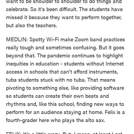
want to be shoulder to shoulder to do things and
celebrate. So it's been difficult. The students have
missed it because they want to perform together,
but also the teachers.
MEDLIN: Spotty Wi-Fi make Zoom band practices
really tough and sometimes confusing. But it goes
beyond that. The pandemic continues to highlight
inequities in education - students without Internet
access in schools that can't afford instruments,
tuba students stuck with no tuba. That means
pivoting to something else, like providing software
so students can create their own beats and
rhythms and, like this school, finding new ways to
perform for an audience staying at home. Felix is a
fourth-grader here who plays the alto sax.
FELIX: It's a little crazy. But, I mean, at least I get