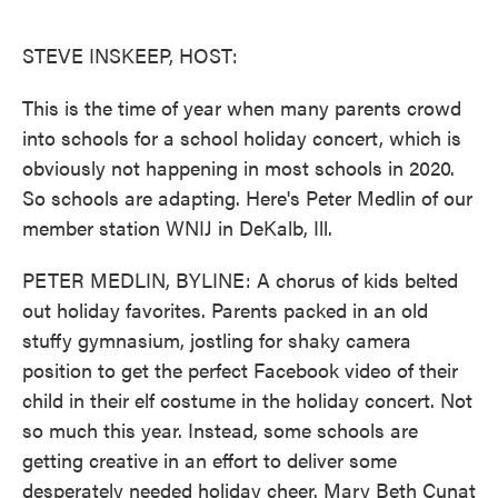
o
e
d
o
r
I
k
n
STEVE INSKEEP, HOST:
This is the time of year when many parents crowd
into schools for a school holiday concert, which is
obviously not happening in most schools in 2020.
So schools are adapting. Here's Peter Medlin of our
member station WNIJ in DeKalb, Ill.
PETER MEDLIN, BYLINE: A chorus of kids belted
out holiday favorites. Parents packed in an old
stuffy gymnasium, jostling for shaky camera
position to get the perfect Facebook video of their
child in their elf costume in the holiday concert. Not
so much this year. Instead, some schools are
getting creative in an effort to deliver some
desperately needed holiday cheer. Mary Beth Cunat