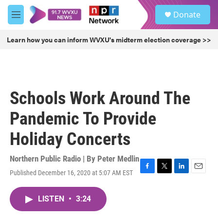
Skip to main content
S
Donate
e
M
a
e
r
n
Learn how you can inform WVXU's midterm election coverage >>
c
u
h
u
e
r
Schools Work Around The
y
Pandemic To Provide
Holiday Concerts
Northern Public Radio | By
Peter Medlin
Published December 16, 2020 at 5:07 AM EST
F
T
L
E
a
w
i
m
c
i
n
a
LISTEN
•
3:24
e
t
k
i
b
t
e
l