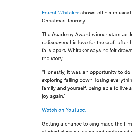
Forest Whitaker
shows off his musical 
Christmas Journey.”
The Academy Award winner stars as Je
rediscovers his love for the craft after
falls apart. Whitaker says he felt drawn
the story.
“Honestly, it was an opportunity to do 
exploring falling down, losing everythi
family and yourself, being able to live 
joy again.”
Watch on YouTube.
Getting a chance to sing made the film
studied classical voice and performed