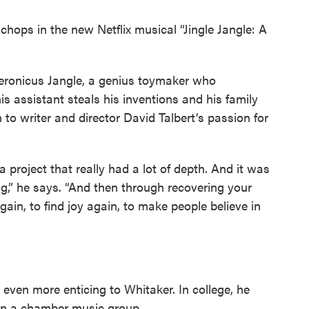
chops in the new Netflix musical “Jingle Jangle: A
ronicus Jangle, a genius toymaker who
 his assistant steals his inventions and his family
 to writer and director David Talbert’s passion for
a project that really had a lot of depth. And it was
ng,” he says. “And then through recovering your
again, to find joy again, to make people believe in
 even more enticing to Whitaker. In college, he
 in a chamber music group.