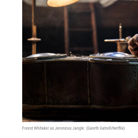
Forest Whitaker as Jeronicus Jangle. (Gareth Gatrell/Netflix)