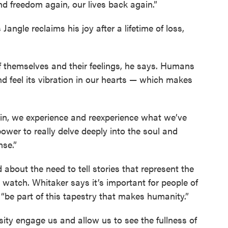
nd freedom again, our lives back again.”
angle reclaims his joy after a lifetime of loss,
 themselves and their feelings, he says. Humans
nd feel its vibration in our hearts — which makes
in, we experience and reexperience what we’ve
ower to really delve deeply into the soul and
nse.”
 about the need to tell stories that represent the
 watch. Whitaker says it’s important for people of
“be part of this tapestry that makes humanity.”
ersity engage us and allow us to see the fullness of