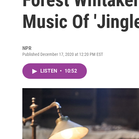
Music Of 'Jingl
NPR
Published December 17, 2020 at 12:20 PM EST
LISTEN
•
10:52