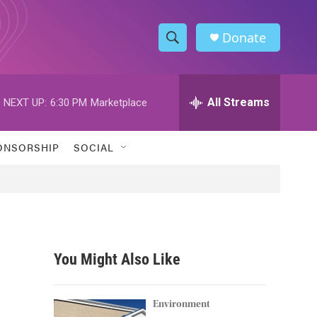
Donate
S
S
e
h
a
r
All Streams
NEXT UP:
6:30 PM
Marketplace
o
c
h
w
Q
ONSORSHIP
SOCIAL
u
S
e
r
e
y
a
r
You Might Also Like
c
h
Environment