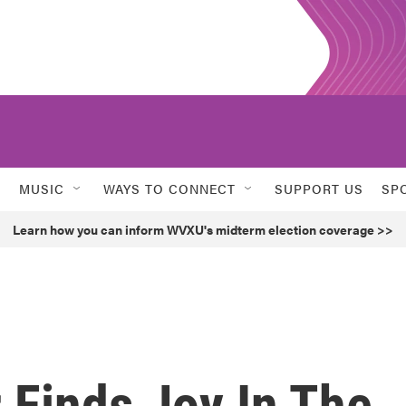
MUSIC
WAYS TO CONNECT
SUPPORT US
SP
Learn how you can inform WVXU's midterm election coverage >>
 Finds Joy In The