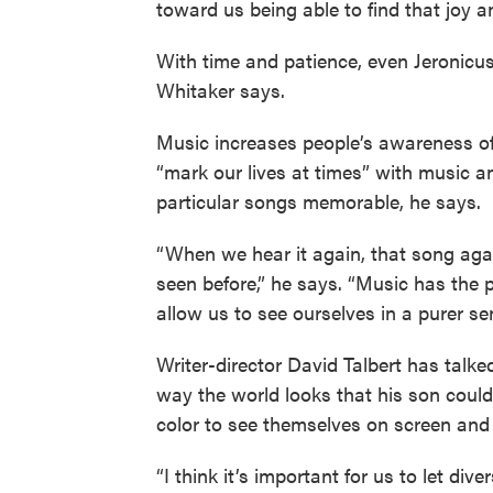
toward us being able to find that joy a
With time and patience, even Jeronicus J
Whitaker says.
Music increases people’s awareness of
“mark our lives at times” with music a
particular songs memorable, he says.
“When we hear it again, that song aga
seen before,” he says. “Music has the p
allow us to see ourselves in a purer se
Writer-director David Talbert has talked
way the world looks that his son could
color to see themselves on screen and 
“I think it’s important for us to let div