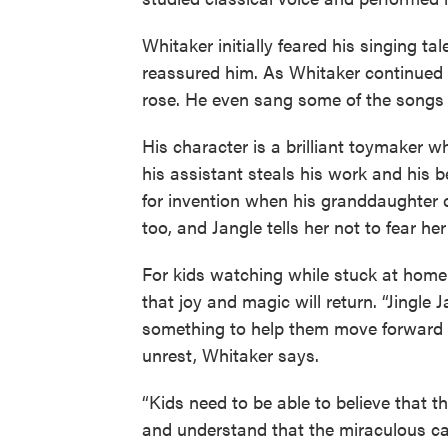
Whitaker initially feared his singing ta
reassured him. As Whitaker continued 
rose. He even sang some of the songs i
His character is a brilliant toymaker w
his assistant steals his work and his b
for invention when his granddaughter c
too, and Jangle tells her not to fear he
For kids watching while stuck at home
that joy and magic will return. “Jingl
something to help them move forward a
unrest, Whitaker says.
“Kids need to be able to believe that th
and understand that the miraculous c