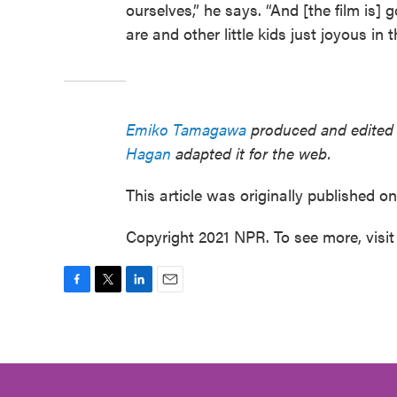
ourselves,” he says. “And [the film is]
are and other little kids just joyous in 
Emiko Tamagawa
produced and edited t
Hagan
adapted it for the web.
This article was originally published o
Copyright 2021 NPR. To see more, visit
F
T
L
E
a
w
i
m
c
i
n
a
e
t
k
i
b
t
e
l
o
e
d