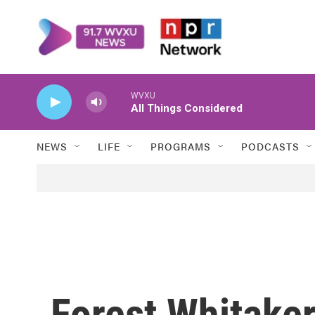
Skip to main content
WVXU
All Things Considered
NEWS
LIFE
PROGRAMS
PODCASTS
Forest Whitaker