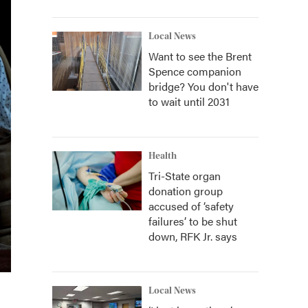
Local News
Want to see the Brent
Spence companion
bridge? You don't have
to wait until 2031
Health
Tri-State organ
donation group
accused of ‘safety
failures’ to be shut
down, RFK Jr. says
Local News