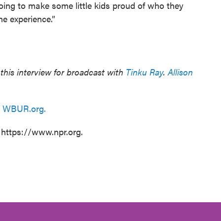
 going to make some little kids proud of who they
the experience.”
his interview for broadcast with
Tinku Ray
.
Allison
n
WBUR.org.
 https://www.npr.org.