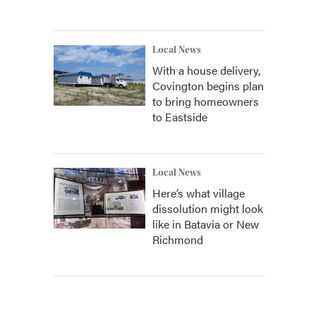
Local News
With a house delivery,
Covington begins plan
to bring homeowners
to Eastside
Local News
Here’s what village
dissolution might look
like in Batavia or New
Richmond