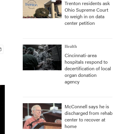
Trenton residents ask
Ohio Supreme Court
to weigh in on data
center petition
Health
Cincinnati-area
hospitals respond to
decertification of local
organ donation
agency
McConnell says he is
discharged from rehab
center to recover at
home