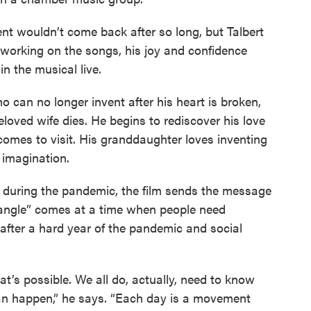
lent wouldn’t come back after so long, but Talbert
working on the songs, his joy and confidence
n the musical live.
ho can no longer invent after his heart is broken,
eloved wife dies. He begins to rediscover his love
omes to visit. His granddaughter loves inventing
r imagination.
 during the pandemic, the film sends the message
e Jangle” comes at a time when people need
fter a hard year of the pandemic and social
at’s possible. We all do, actually, need to know
an happen,” he says. “Each day is a movement