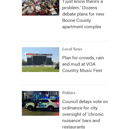
‘I just know there’s a
problem.' Dozens
debate plans for new
Boone County
apartment complex
Local News
Plan for crowds, rain
and mud at VOA
Country Music Fest
Politics
Council delays vote on
ordinance for city
oversight of 'chronic
nuisance' bars and
restaurants