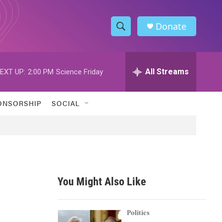
Donate
S
S
e
h
a
r
All Streams
EXT UP:
2:00 PM
Science Friday
o
c
h
w
Q
ONSORSHIP
SOCIAL
u
S
e
r
e
y
a
r
You Might Also Like
c
h
Politics