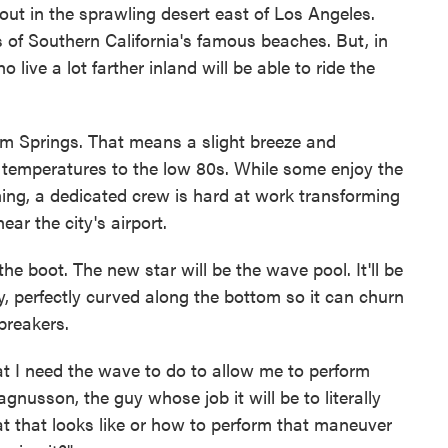
out in the sprawling desert east of Los Angeles.
 of Southern California's famous beaches. But, in
 live a lot farther inland will be able to ride the
 Palm Springs. That means a slight breeze and
temperatures to the low 80s. While some enjoy the
hing, a dedicated crew is hard at work transforming
ear the city's airport.
the boot. The new star will be the wave pool. It'll be
y, perfectly curved along the bottom so it can churn
breakers.
hat I need the wave to do to allow me to perform
usson, the guy whose job it will be to literally
t that looks like or how to perform that maneuver