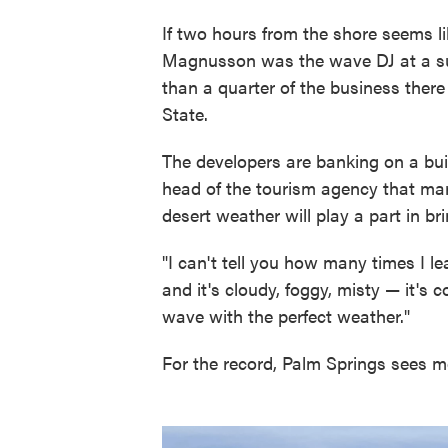
If two hours from the shore seems l
Magnusson was the wave DJ at a su
than a quarter of the business ther
State.
The developers are banking on a built
head of the tourism agency that mar
desert weather will play a part in br
"I can't tell you how many times I le
and it's cloudy, foggy, misty — it's 
wave with the perfect weather."
For the record, Palm Springs sees m