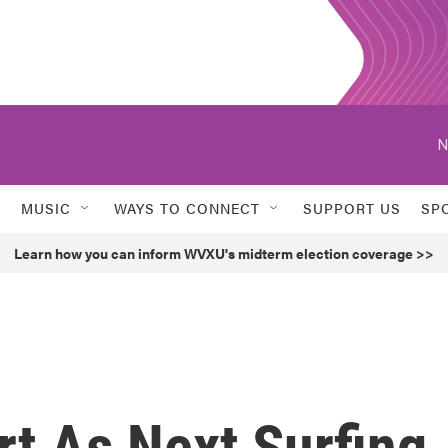
N
MUSIC
WAYS TO CONNECT
SUPPORT US
SP
Learn how you can inform WVXU's midterm election coverage >>
t As Next Surfing