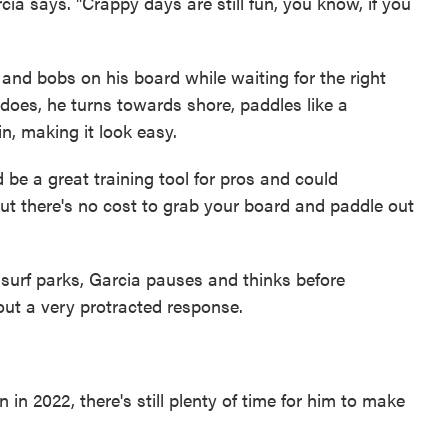
rcia says. "Crappy days are still fun, you know, if you
t and bobs on his board while waiting for the right
does, he turns towards shore, paddles like a
n, making it look easy.
 be a great training tool for pros and could
but there's no cost to grab your board and paddle out
 surf parks, Garcia pauses and thinks before
out a very protracted response.
n in 2022, there's still plenty of time for him to make