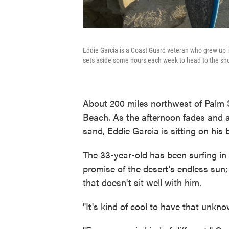
Eddie Garcia is a Coast Guard veteran who grew up in
sets aside some hours each week to head to the sho
About 200 miles northwest of Palm S
Beach. As the afternoon fades and a
sand, Eddie Garcia is sitting on his b
The 33-year-old has been surfing in
promise of the desert's endless sun; 
that doesn't sit well with him.
"It's kind of cool to have that unkn