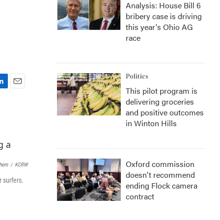
Analysis: House Bill 6
bribery case is driving
this year's Ohio AG
race
Politics
This pilot program is
E
delivering groceries
m
a
and positive outcomes
i
in Winton Hills
l
Oxford commission
lhem
/
KCRW
doesn't recommend
 surfers.
ending Flock camera
contract