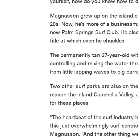
yourself, how do you know how to de
Magnusson grew up on the island of 
20s. Now, he's more of a businessm
new Palm Springs Surf Club. He also 
title at which even he chuckles.
The permanently tan 37-year-old with
controlling and mixing the water t
from little lapping waves to big barre
Two other surf parks are also on th
reason the inland Coachella Valley,
for these places.
"The heartbeat of the surf industry
this just overwhelmingly surf-centri
Magnusson. "And the other thing we k