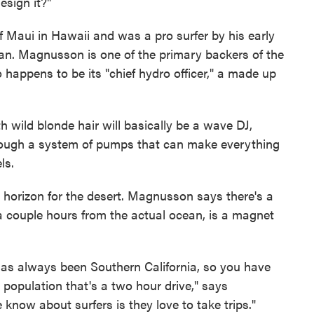
sign it?"
Maui in Hawaii and was a pro surfer by his early
an. Magnusson is one of the primary backers of the
happens to be its "chief hydro officer," a made up
 wild blonde hair will basically be a wave DJ,
hrough a system of pumps that can make everything
ls.
e horizon for the desert. Magnusson says there's a
 a couple hours from the actual ocean, is a magnet
 has always been Southern California, so you have
c population that's a two hour drive," says
now about surfers is they love to take trips."