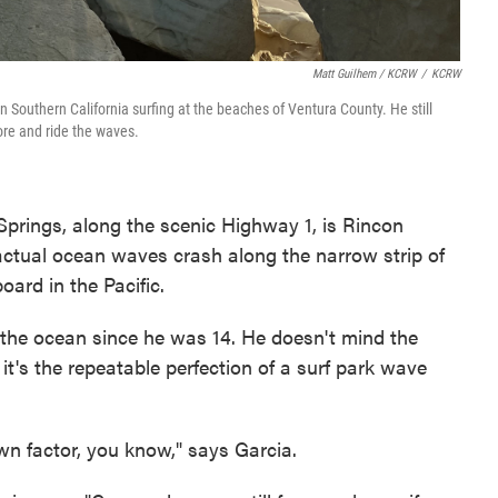
Matt Guilhem / KCRW
/
KCRW
 Southern California surfing at the beaches of Ventura County. He still
re and ride the waves.
prings, along the scenic Highway 1, is Rincon
ctual ocean waves crash along the narrow strip of
oard in the Pacific.
 the ocean since he was 14. He doesn't mind the
it's the repeatable perfection of a surf park wave
own factor, you know," says Garcia.