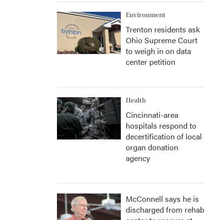
Environment
Trenton residents ask
Ohio Supreme Court
to weigh in on data
center petition
Health
Cincinnati-area
hospitals respond to
decertification of local
organ donation
agency
McConnell says he is
discharged from rehab