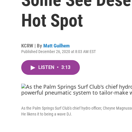
Hot Spot
KCRW | By
Matt Guilhem
Published December 26, 2020 at 8:03 AM EST
LISTEN
•
3:13
As the Palm Springs Surf Club's chief hydro officer, Cheyne Magnusso
He likens it to being a wave DJ.