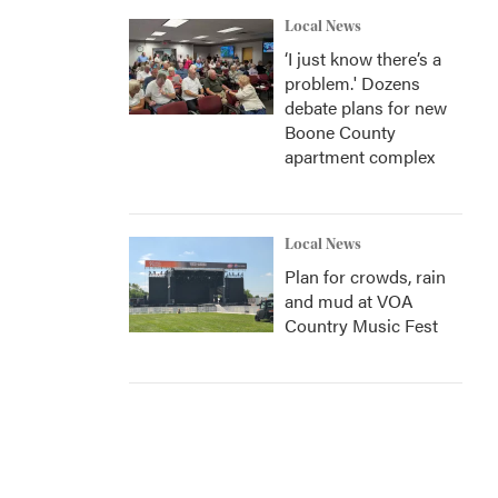
Local News
‘I just know there’s a
problem.' Dozens
debate plans for new
Boone County
apartment complex
Local News
Plan for crowds, rain
and mud at VOA
Country Music Fest