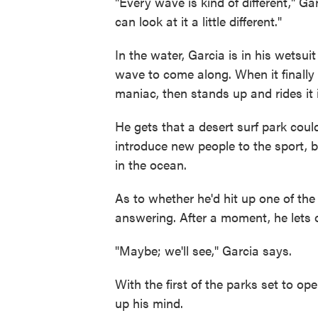
"Every wave is kind of different," Ga
can look at it a little different."
In the water, Garcia is in his wetsui
wave to come along. When it finally 
maniac, then stands up and rides it i
He gets that a desert surf park could
introduce new people to the sport, 
in the ocean.
As to whether he'd hit up one of the
answering. After a moment, he lets 
"Maybe; we'll see," Garcia says.
With the first of the parks set to ope
up his mind.