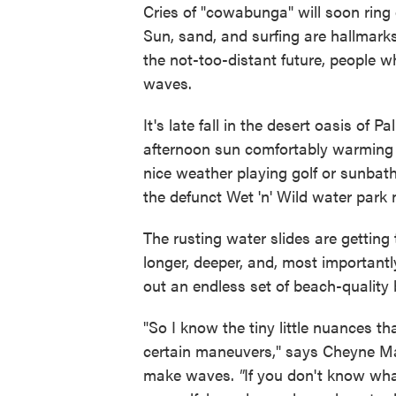
Cries of "cowabunga" will soon ring 
Sun, sand, and surfing are hallmarks
the not-too-distant future, people who
waves.
It's late fall in the desert oasis of
afternoon sun comfortably warming 
nice weather playing golf or sunbat
the defunct Wet 'n' Wild water park n
The rusting water slides are getting 
longer, deeper, and, most importantl
out an endless set of beach-quality 
"So I know the tiny little nuances t
certain maneuvers," says Cheyne Magn
make waves.
"
If you don't know wha