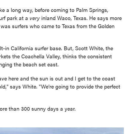
ike a long way, before coming to Palm Springs,
rf park at a
very
inland Waco, Texas. He says more
e was surfers who came to Texas from the Golden
-in California surfer base. But, Scott White, the
kets the Coachella Valley, thinks the consistent
inging the beach set east.
ave here and the sun is out and I get to the coast
cold," says White. "We're going to provide the perfect
ore than 300 sunny days a year.