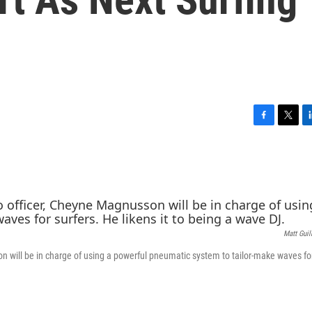
F
T
L
a
w
i
c
i
n
e
t
k
b
t
e
o
e
d
o
r
I
k
n
Matt Gui
n will be in charge of using a powerful pneumatic system to tailor-make waves for