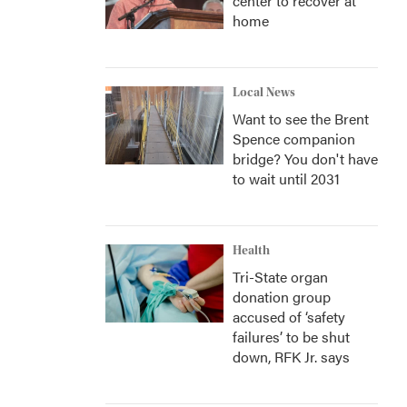
center to recover at
home
Local News
Want to see the Brent
Spence companion
bridge? You don't have
to wait until 2031
Health
Tri-State organ
donation group
accused of ‘safety
failures’ to be shut
down, RFK Jr. says