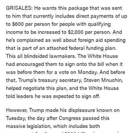
GRISALES: He wants this package that was sent
to him that currently includes direct payments of up
to $600 per person for people with qualifying
income to be increased to $2,000 per person. And
he's complained as well about foreign aid spending
that is part of an attached federal funding plan.
This all blindsided lawmakers. The White House
had encouraged them to sign onto the bill when it
was before them for a vote on Monday. And before
that, Trump's treasury secretary, Steven Mnuchin,
helped negotiate this plan, and the White House
told leaders he was expected to sign off.
However, Trump made his displeasure known on
Tuesday, the day after Congress passed this
massive legislation, which includes both