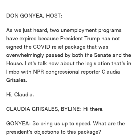
o
e
d
o
r
I
k
n
DON GONYEA, HOST:
As we just heard, two unemployment programs
have expired because President Trump has not
signed the COVID relief package that was
overwhelmingly passed by both the Senate and the
House. Let's talk now about the legislation that's in
limbo with NPR congressional reporter Claudia
Grisales.
Hi, Claudia.
CLAUDIA GRISALES, BYLINE: Hi there.
GONYEA: So bring us up to speed. What are the
president's objections to this package?