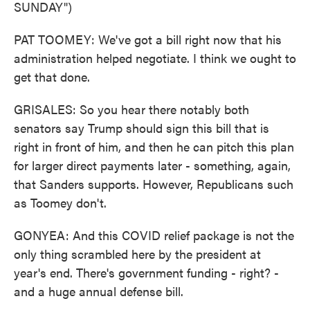
SUNDAY")
PAT TOOMEY: We've got a bill right now that his
administration helped negotiate. I think we ought to
get that done.
GRISALES: So you hear there notably both
senators say Trump should sign this bill that is
right in front of him, and then he can pitch this plan
for larger direct payments later - something, again,
that Sanders supports. However, Republicans such
as Toomey don't.
GONYEA: And this COVID relief package is not the
only thing scrambled here by the president at
year's end. There's government funding - right? -
and a huge annual defense bill.