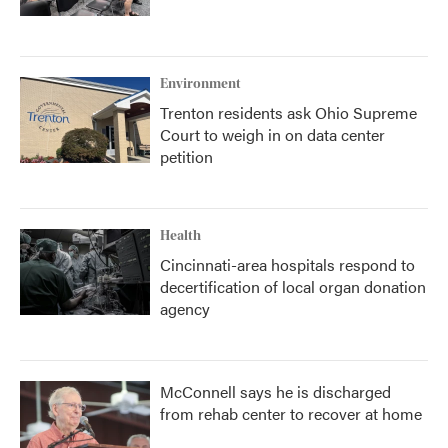
Environment
Trenton residents ask Ohio Supreme
Court to weigh in on data center
petition
Health
Cincinnati-area hospitals respond to
decertification of local organ donation
agency
McConnell says he is discharged
from rehab center to recover at home