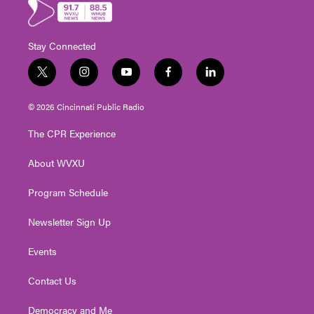
Stay Connected
t
i
y
f
l
w
n
o
a
i
i
s
u
c
n
© 2026 Cincinnati Public Radio
t
t
t
e
k
t
a
u
b
e
The CPR Experience
e
g
b
o
d
r
r
e
o
i
About WVXU
a
k
n
m
Program Schedule
Newsletter Sign Up
Events
Contact Us
Democracy and Me