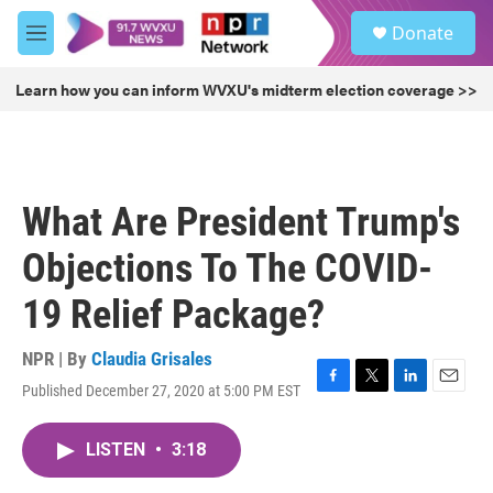
Skip to main content
S
Donate
e
M
a
e
r
n
Learn how you can inform WVXU's midterm election coverage >>
c
u
h
u
e
r
What Are President Trump's
y
Objections To The COVID-
19 Relief Package?
NPR | By
Claudia Grisales
Published December 27, 2020 at 5:00 PM EST
F
T
L
E
a
w
i
m
c
i
n
a
LISTEN
•
3:18
e
t
k
i
b
t
e
l