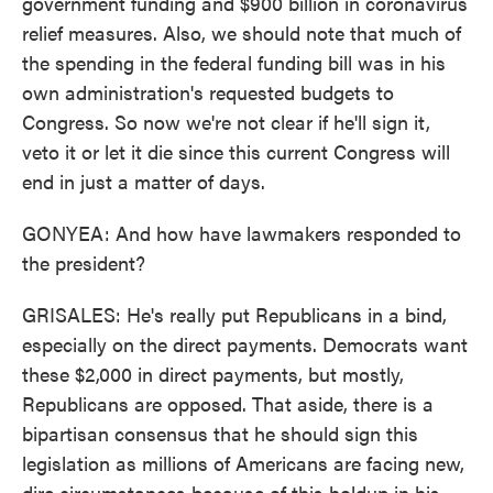
government funding and $900 billion in coronavirus
relief measures. Also, we should note that much of
the spending in the federal funding bill was in his
own administration's requested budgets to
Congress. So now we're not clear if he'll sign it,
veto it or let it die since this current Congress will
end in just a matter of days.
GONYEA: And how have lawmakers responded to
the president?
GRISALES: He's really put Republicans in a bind,
especially on the direct payments. Democrats want
these $2,000 in direct payments, but mostly,
Republicans are opposed. That aside, there is a
bipartisan consensus that he should sign this
legislation as millions of Americans are facing new,
dire circumstances because of this holdup in his