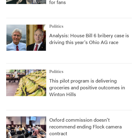
for fans
Politics
Analysis: House Bill 6 bribery case is
driving this year's Ohio AG race
Politics
This pilot program is delivering
groceries and positive outcomes in
Winton Hills
Oxford commission doesn't
recommend ending Flock camera
contract