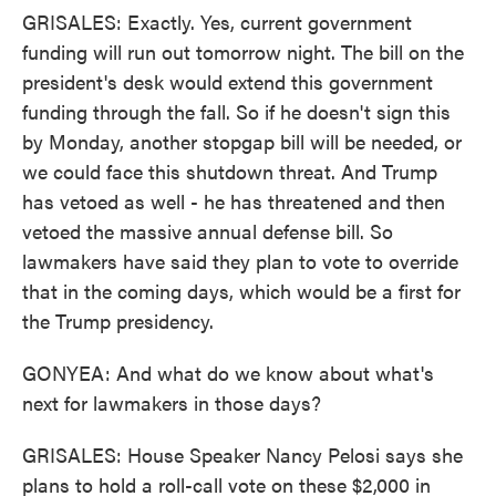
GRISALES: Exactly. Yes, current government
funding will run out tomorrow night. The bill on the
president's desk would extend this government
funding through the fall. So if he doesn't sign this
by Monday, another stopgap bill will be needed, or
we could face this shutdown threat. And Trump
has vetoed as well - he has threatened and then
vetoed the massive annual defense bill. So
lawmakers have said they plan to vote to override
that in the coming days, which would be a first for
the Trump presidency.
GONYEA: And what do we know about what's
next for lawmakers in those days?
GRISALES: House Speaker Nancy Pelosi says she
plans to hold a roll-call vote on these $2,000 in