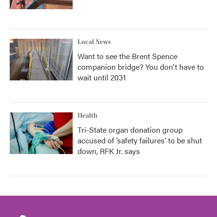
Local News
Want to see the Brent Spence
companion bridge? You don't have to
wait until 2031
Health
Tri-State organ donation group
accused of ‘safety failures’ to be shut
down, RFK Jr. says