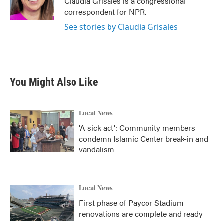
Claudia Grisales is a congressional
k
n
correspondent for NPR.
See stories by Claudia Grisales
You Might Also Like
Local News
'A sick act': Community members
condemn Islamic Center break-in and
vandalism
Local News
First phase of Paycor Stadium
renovations are complete and ready