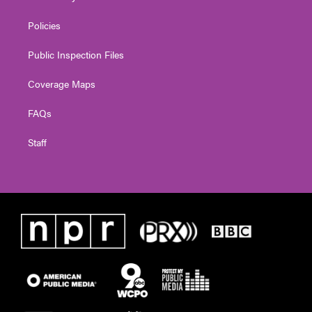
Policies
Public Inspection Files
Coverage Maps
FAQs
Staff