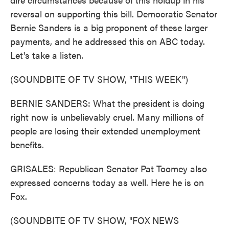
reversal on supporting this bill. Democratic Senator
Bernie Sanders is a big proponent of these larger
payments, and he addressed this on ABC today.
Let's take a listen.
(SOUNDBITE OF TV SHOW, "THIS WEEK")
BERNIE SANDERS: What the president is doing
right now is unbelievably cruel. Many millions of
people are losing their extended unemployment
benefits.
GRISALES: Republican Senator Pat Toomey also
expressed concerns today as well. Here he is on
Fox.
(SOUNDBITE OF TV SHOW, "FOX NEWS