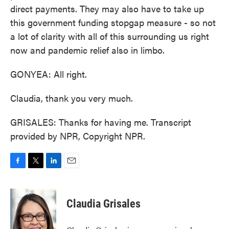
direct payments. They may also have to take up
this government funding stopgap measure - so not
a lot of clarity with all of this surrounding us right
now and pandemic relief also in limbo.
GONYEA: All right.
Claudia, thank you very much.
GRISALES: Thanks for having me. Transcript
provided by NPR, Copyright NPR.
F
T
L
E
a
w
i
m
c
i
n
a
e
t
k
i
Claudia Grisales
b
t
e
l
o
e
d
o
r
I