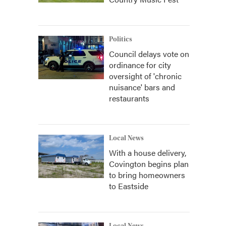
Politics
Council delays vote on
ordinance for city
oversight of 'chronic
nuisance' bars and
restaurants
Local News
With a house delivery,
Covington begins plan
to bring homeowners
to Eastside