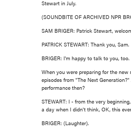
Stewart in July.
(SOUNDBITE OF ARCHIVED NPR B
SAM BRIGER: Patrick Stewart, welco
PATRICK STEWART: Thank you, Sam. I'm
BRIGER: I'm happy to talk to you, too.
When you were preparing for the new 
episodes from "The Next Generation?" 
performance then?
STEWART: I - from the very beginning,
a day when I didn't think, OK, this even
BRIGER: (Laughter).