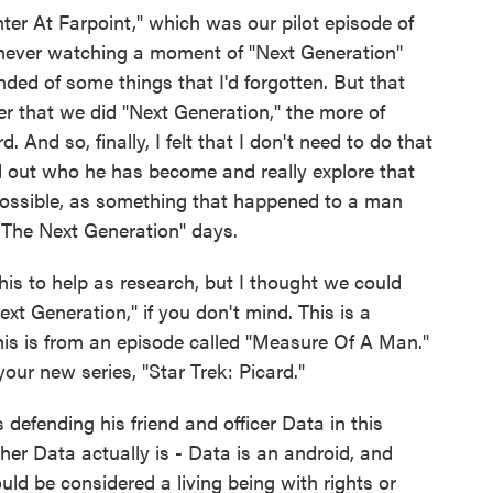
r At Farpoint," which was our pilot episode of
p never watching a moment of "Next Generation"
ed of some things that I'd forgotten. But that
r that we did "Next Generation," the more of
 And so, finally, I felt that I don't need to do that
d out who he has become and really explore that
possible, as something that happened to a man
The Next Generation" days.
this to help as research, but I thought we could
t Generation," if you don't mind. This is a
his is from an episode called "Measure Of A Man."
our new series, "Star Trek: Picard."
 defending his friend and officer Data in this
ther Data actually is - Data is an android, and
uld be considered a living being with rights or