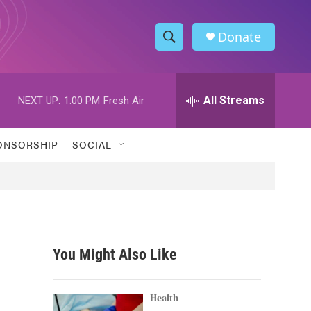
Donate
S
S
e
h
a
r
All Streams
NEXT UP:
1:00 PM
Fresh Air
o
c
h
w
Q
ONSORSHIP
SOCIAL
u
S
e
r
e
y
a
r
You Might Also Like
c
h
Health