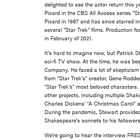
delighted to see the actor return this 
Picard in the CBS All Access series "S
Picard in 1987 and has since starred 
several "Star Trek" films. Production f
in February of 2021.
It's hard to imagine now, but Patrick S
sci-fi TV show. At the time, he was 
Company. He faced a lot of skepticism 
from "Star Trek's" creator, Gene Rodd
"Star Trek's" most beloved characters
other projects, including multiple Sha
Charles Dickens' "A Christmas Carol" 
During the pandemic, Stewart provided a
Shakespeare's sonnets to his followers,
We're going to hear the interview FRE