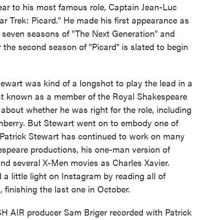
year to his most famous role, Captain Jean-Luc
tar Trek: Picard." He made his first appearance as
in seven seasons of "The Next Generation" and
or the second season of "Picard" is slated to begin
tewart was kind of a longshot to play the lead in a
best known as a member of the Royal Shakespeare
about whether he was right for the role, including
enberry. But Stewart went on to embody one of
. Patrick Stewart has continued to work on many
kespeare productions, his one-man version of
and several X-Men movies as Charles Xavier.
 little light on Instagram by reading all of
 finishing the last one in October.
SH AIR producer Sam Briger recorded with Patrick