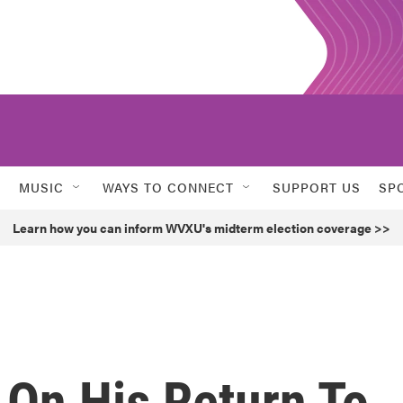
MUSIC
WAYS TO CONNECT
SUPPORT US
SP
Learn how you can inform WVXU's midterm election coverage >>
 On His Return To