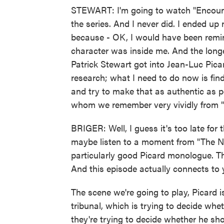
STEWART: I'm going to watch "Encounte
the series. And I never did. I ended u
because - OK, I would have been remind
character was inside me. And the longe
Patrick Stewart got into Jean-Luc Picard.
research; what I need to do now is fin
and try to make that as authentic as 
whom we remember very vividly from "
BRIGER: Well, I guess it's too late for 
maybe listen to a moment from "The Nex
particularly good Picard monologue. T
And this episode actually connects to y
The scene we're going to play, Picard is
tribunal, which is trying to decide whe
they're trying to decide whether he sho