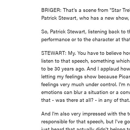
BRIGER: That's a scene from "Star Tre
Patrick Stewart, who has a new show, "
So, Patrick Stewart, listening back to 
performance or to the character at th
STEWART: My. You have to believe how 
listen to that speech, something which 
to be 30 years ago. And I applaud how 
letting my feelings show because Pica
feelings very much under control. I'm n
emotions can blur a situation or a con
that - was there at all? - in any of that.
And I'm also very impressed with the t
responsible for that speech, but I've g
just heard that actually didn't belong t