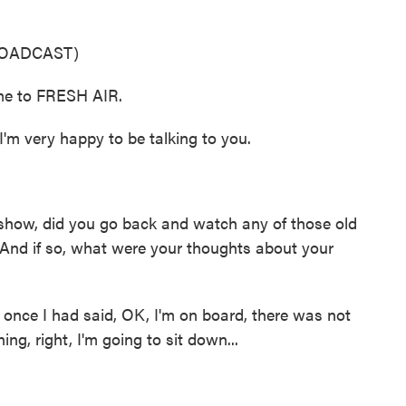
ROADCAST)
me to FRESH AIR.
 very happy to be talking to you.
show, did you go back and watch any of those old
And if so, what were your thoughts about your
 once I had said, OK, I'm on board, there was not
ing, right, I'm going to sit down...