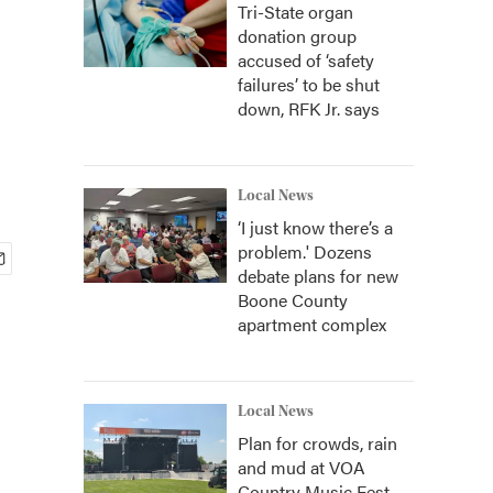
Tri-State organ
donation group
accused of ‘safety
failures’ to be shut
down, RFK Jr. says
Local News
‘I just know there’s a
problem.' Dozens
debate plans for new
Boone County
apartment complex
Local News
Plan for crowds, rain
and mud at VOA
Country Music Fest