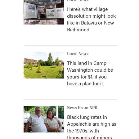
Local News
Here’s what village
dissolution might look
like in Batavia or New
Richmond
Local News
This land in Camp
Washington could be
yours for $1, if you
have a plan for it
News From NPR
Black lung rates in
Appalachia are high as
the 1970s, with
thousands of miners