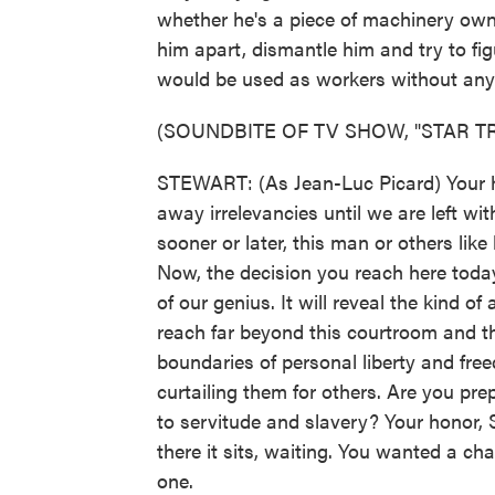
whether he's a piece of machinery own
him apart, dismantle him and try to fi
would be used as workers without any r
(SOUNDBITE OF TV SHOW, "STAR T
STEWART: (As Jean-Luc Picard) Your hon
away irrelevancies until we are left wit
sooner or later, this man or others lik
Now, the decision you reach here today
of our genius. It will reveal the kind of
reach far beyond this courtroom and thi
boundaries of personal liberty and fr
curtailing them for others. Are you p
to servitude and slavery? Your honor, S
there it sits, waiting. You wanted a ch
one.