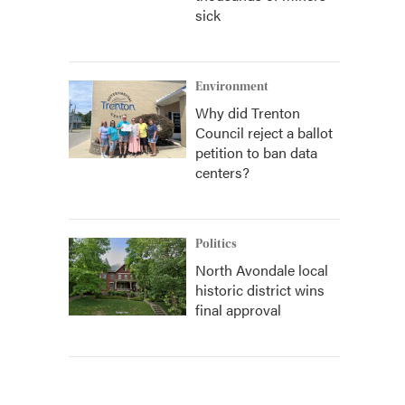
sick
Environment
Why did Trenton
Council reject a ballot
petition to ban data
centers?
Politics
North Avondale local
historic district wins
final approval