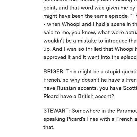
point, and that word was given me by 
might have been the same episode, "Th
- when Whoopi and I had a scene in th
said to me, you know, what we're actuall
wouldn't be a mistake to introduce th
up. And I was so thrilled that Whoopi
approved it and it went into the episod
BRIGER: This might be a stupid question
French, so why doesn't he have a Frenc
have Russian accents, you have Scotti
Picard have a British accent?
STEWART: Somewhere in the Paramount 
speaking Picard's lines with a French 
that.