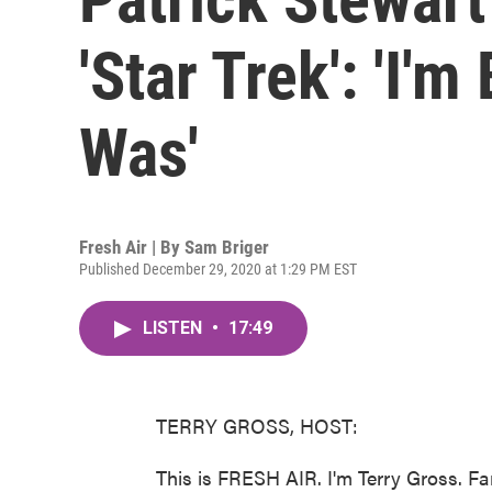
'Star Trek': 'I'
Was'
Fresh Air | By
Sam Briger
Published December 29, 2020 at 1:29 PM EST
LISTEN
•
17:49
TERRY GROSS, HOST:
This is FRESH AIR. I'm Terry Gross. Fa