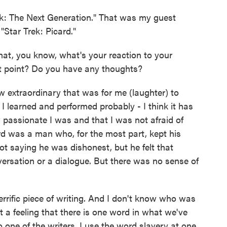
k: The Next Generation." That was my guest
Star Trek: Picard."
that, you know, what's your reaction to your
at point? Do you have any thoughts?
extraordinary that was for me (laughter) to
I learned and performed probably - I think it has
passionate I was and that I was not afraid of
rd was a man who, for the most part, kept his
ot saying he was dishonest, but he felt that
versation or a dialogue. But there was no sense of
errific piece of writing. And I don't know who was
ot a feeling that there is one word in what we've
o one of the writers. I use the word slavery at one