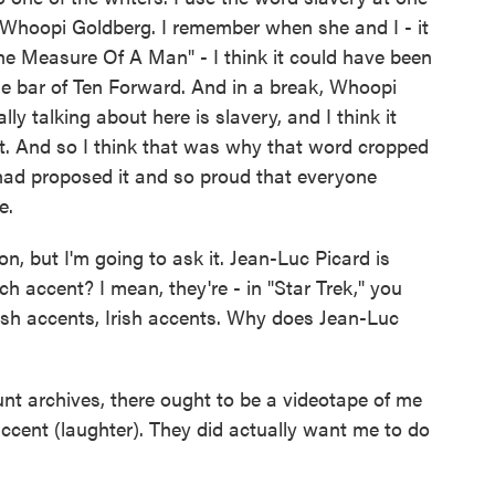
Whoopi Goldberg. I remember when she and I - it
e Measure Of A Man" - I think it could have been
e bar of Ten Forward. And in a break, Whoopi
y talking about here is slavery, and I think it
at. And so I think that was why that word cropped
 had proposed it and so proud that everyone
e.
, but I'm going to ask it. Jean-Luc Picard is
h accent? I mean, they're - in "Star Trek," you
sh accents, Irish accents. Why does Jean-Luc
archives, there ought to be a videotape of me
accent (laughter). They did actually want me to do