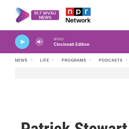
Skip to main content
WVXU
Cincinnati Edition
NEWS
LIFE
PROGRAMS
PODCASTS
Patrick Stewart