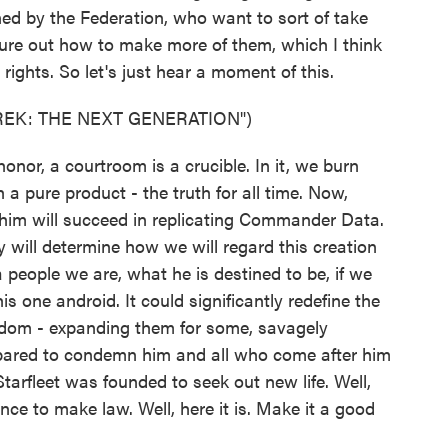
ed by the Federation, who want to sort of take
gure out how to make more of them, which I think
ights. So let's just hear a moment of this.
REK: THE NEXT GENERATION")
or, a courtroom is a crucible. In it, we burn
h a pure product - the truth for all time. Now,
e him will succeed in replicating Commander Data.
 will determine how we will regard this creation
 a people we are, what he is destined to be, if we
s one android. It could significantly redefine the
eedom - expanding them for some, savagely
repared to condemn him and all who come after him
tarfleet was founded to seek out new life. Well,
ance to make law. Well, here it is. Make it a good